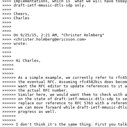
>>>> implementations, which is  what we will have today
>>>> draft-ietf-mmusic-dtls-sdp only.

>>>>

>>>> Cheers,

>>>> Charles

>>>>

>>>>

>>>>

>>>> On 9/25/15, 2:21 AM, "Christer Holmberg"

>>>> <christer.holmberg@ericsson.com>

>>>> wrote:

>>>>

>>>>

>>>>          

>>>>> Hi Charles,

>>>>>

>>>>>

>>>>>            

>>>>>> As a simple example, we currently refer to rfc45
>>>>>> the eventual RFC. Assuming rfc4582bis does becom
>>>>>> want the RFC editor to update references to it a
>>>>>> the actual RFC number.

>>>>>> Similar here, we would want them to check with a
>>>>>> on the state of draft-ietf-mmusic-dtls-sdp to se
>>>>>> replace our reference to RFC 5763 with a referen
>>>>>> we can move forward while draft-ietf-mmusic-dtls
>>>>>> progress as well.

>>>>>>

>>>>>>              

>>>>> I don't think it's the same thing. First you talk