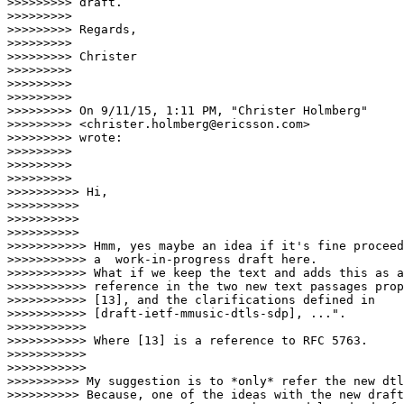
>>>>>>>>> draft.

>>>>>>>>>

>>>>>>>>> Regards,

>>>>>>>>>

>>>>>>>>> Christer

>>>>>>>>>

>>>>>>>>>

>>>>>>>>>

>>>>>>>>> On 9/11/15, 1:11 PM, "Christer Holmberg"

>>>>>>>>> <christer.holmberg@ericsson.com>

>>>>>>>>> wrote:

>>>>>>>>>

>>>>>>>>>

>>>>>>>>>                    

>>>>>>>>>> Hi,

>>>>>>>>>>

>>>>>>>>>>

>>>>>>>>>>                      

>>>>>>>>>>> Hmm, yes maybe an idea if it's fine proceed
>>>>>>>>>>> a  work-in-progress draft here.

>>>>>>>>>>> What if we keep the text and adds this as a
>>>>>>>>>>> reference in the two new text passages prop
>>>>>>>>>>> [13], and the clarifications defined in

>>>>>>>>>>> [draft-ietf-mmusic-dtls-sdp], ...".

>>>>>>>>>>>

>>>>>>>>>>> Where [13] is a reference to RFC 5763.

>>>>>>>>>>>

>>>>>>>>>>>                        

>>>>>>>>>> My suggestion is to *only* refer the new dtl
>>>>>>>>>> Because, one of the ideas with the new draft