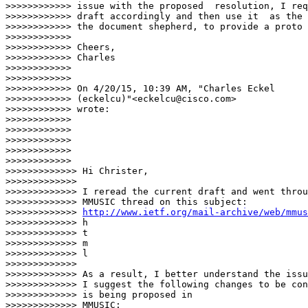
>>>>>>>>>>>> issue with the proposed  resolution, I req
>>>>>>>>>>>> draft accordingly and then use it  as the 
>>>>>>>>>>>> the document shepherd, to provide a proto 
>>>>>>>>>>>>

>>>>>>>>>>>> Cheers,

>>>>>>>>>>>> Charles

>>>>>>>>>>>>

>>>>>>>>>>>>

>>>>>>>>>>>> On 4/20/15, 10:39 AM, "Charles Eckel

>>>>>>>>>>>> (eckelcu)"<eckelcu@cisco.com>

>>>>>>>>>>>> wrote:

>>>>>>>>>>>>

>>>>>>>>>>>>

>>>>>>>>>>>>

>>>>>>>>>>>>

>>>>>>>>>>>>                          

>>>>>>>>>>>>> Hi Christer,

>>>>>>>>>>>>>

>>>>>>>>>>>>> I reread the current draft and went throu
>>>>>>>>>>>>> MMUSIC thread on this subject:

>>>>>>>>>>>>> 
http://www.ietf.org/mail-archive/web/mmus
>>>>>>>>>>>>> h

>>>>>>>>>>>>> t

>>>>>>>>>>>>> m

>>>>>>>>>>>>> l

>>>>>>>>>>>>>

>>>>>>>>>>>>> As a result, I better understand the issu
>>>>>>>>>>>>> I suggest the following changes to be con
>>>>>>>>>>>>> is being proposed in

>>>>>>>>>>>>> MMUSIC:
