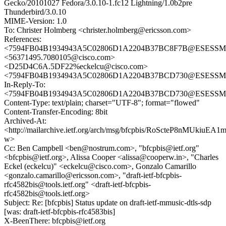
Gecko/20101027 Fedora/3.0.10-1.fc12 Lightning/1.0b2pre
Thunderbird/3.0.10
MIME-Version: 1.0
To: Christer Holmberg <christer.holmberg@ericsson.com>
References:
<7594FB04B1934943A5C02806D1A2204B37BC8F7B@ESESSMB20
<56371495.7080105@cisco.com>
<D25D4C6A.5DF22%eckelcu@cisco.com>
<7594FB04B1934943A5C02806D1A2204B37BCD730@ESESSMB20
In-Reply-To:
<7594FB04B1934943A5C02806D1A2204B37BCD730@ESESSMB20
Content-Type: text/plain; charset="UTF-8"; format="flowed"
Content-Transfer-Encoding: 8bit
Archived-At:
<http://mailarchive.ietf.org/arch/msg/bfcpbis/RoScteP8nMUkiuEA
w>
Cc: Ben Campbell <ben@nostrum.com>, "bfcpbis@ietf.org"
<bfcpbis@ietf.org>, Alissa Cooper <alissa@cooperw.in>, "Charles
Eckel (eckelcu)" <eckelcu@cisco.com>, Gonzalo Camarillo
<gonzalo.camarillo@ericsson.com>, "draft-ietf-bfcpbis-
rfc4582bis@tools.ietf.org" <draft-ietf-bfcpbis-
rfc4582bis@tools.ietf.org>
Subject: Re: [bfcpbis] Status update on draft-ietf-mmusic-dtls-sdp
[was: draft-ietf-bfcpbis-rfc4583bis]
X-BeenThere: bfcpbis@ietf.org