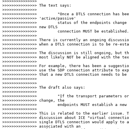
>>>>>>>>>>>>>>>

>>>>>>>>>>>>>>> The text says:

>>>>>>>>>>>>>>>

>>>>>>>>>>>>>>> 	"Once a DTLS connection has been established, if the

>>>>>>>>>>>>>>> 'active/passive'

>>>>>>>>>>>>>>>       	status of the endpoints change during a session, a

>>>>>>>>>>>>>>> new DTLS

>>>>>>>>>>>>>>>       	connection MUST be established."

>>>>>>>>>>>>>>>

>>>>>>>>>>>>>>> There is currently an ongoing discussio
>>>>>>>>>>>>>>> when a DTLS connection is to be re-esta
>>>>>>>>>>>>>>>

>>>>>>>>>>>>>>> The discussion is still ongoing, but th
>>>>>>>>>>>>>>> most likely NOT be aligned with the tex
>>>>>>>>>>>>>>>

>>>>>>>>>>>>>>> For example, there has been a suggestio
>>>>>>>>>>>>>>> use the SDP connection attribute to exp
>>>>>>>>>>>>>>> that a new DTLS connection needs to be 
>>>>>>>>>>>>>>>

>>>>>>>>>>>>>>>

>>>>>>>>>>>>>>> The draft also says:

>>>>>>>>>>>>>>>

>>>>>>>>>>>>>>> 	"If the transport parameters or the key fingerprints

>>>>>>>>>>>>>>> change, the

>>>>>>>>>>>>>>>       	endpoints MUST establish a new DTLS connection."

>>>>>>>>>>>>>>>

>>>>>>>>>>>>>>> This is related to the earlier issue. T
>>>>>>>>>>>>>>> discussion about ICE "virtual connectio
>>>>>>>>>>>>>>> single DTLS connection would apply to a
>>>>>>>>>>>>>>> associated with an
