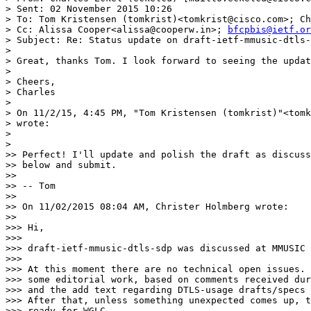
> Sent: 02 November 2015 10:26

> To: Tom Kristensen (tomkrist)<tomkrist@cisco.com>; Ch
> Cc: Alissa Cooper<alissa@cooperw.in>; 
bfcpbis@ietf.or
> Subject: Re: Status update on draft-ietf-mmusic-dtls-
>

> Great, thanks Tom. I look forward to seeing the updat
>

> Cheers,

> Charles

>

> On 11/2/15, 4:45 PM, "Tom Kristensen (tomkrist)"<tomk
> wrote:

>

>    

>> Perfect! I'll update and polish the draft as discuss
>> below and submit.

>>

>> -- Tom

>>

>> On 11/02/2015 08:04 AM, Christer Holmberg wrote:

>>      

>>> Hi,

>>>

>>> draft-ietf-mmusic-dtls-sdp was discussed at MMUSIC 
>>>

>>> At this moment there are no technical open issues. 
>>> some editorial work, based on comments received dur
>>> and the add text regarding DTLS-usage drafts/specs 
>>> After that, unless something unexpected comes up, t
>>> ready for WGLC.
