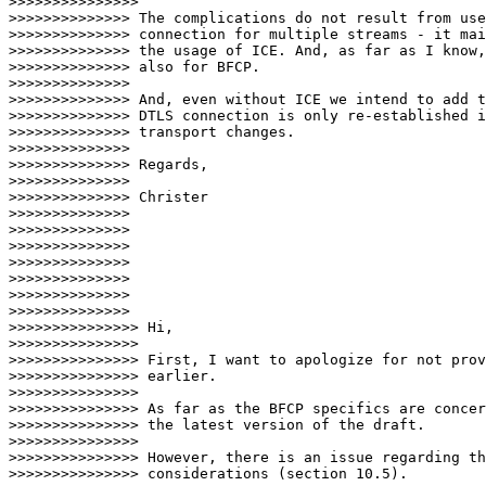
>>>>>>>>>>>>>>>                                

>>>>>>>>>>>>>> The complications do not result from use
>>>>>>>>>>>>>> connection for multiple streams - it mai
>>>>>>>>>>>>>> the usage of ICE. And, as far as I know,
>>>>>>>>>>>>>> also for BFCP.

>>>>>>>>>>>>>>

>>>>>>>>>>>>>> And, even without ICE we intend to add t
>>>>>>>>>>>>>> DTLS connection is only re-established i
>>>>>>>>>>>>>> transport changes.

>>>>>>>>>>>>>>

>>>>>>>>>>>>>> Regards,

>>>>>>>>>>>>>>

>>>>>>>>>>>>>> Christer

>>>>>>>>>>>>>>

>>>>>>>>>>>>>>

>>>>>>>>>>>>>>

>>>>>>>>>>>>>>

>>>>>>>>>>>>>>

>>>>>>>>>>>>>>

>>>>>>>>>>>>>>                              

>>>>>>>>>>>>>>> Hi,

>>>>>>>>>>>>>>>

>>>>>>>>>>>>>>> First, I want to apologize for not prov
>>>>>>>>>>>>>>> earlier.

>>>>>>>>>>>>>>>

>>>>>>>>>>>>>>> As far as the BFCP specifics are concer
>>>>>>>>>>>>>>> the latest version of the draft.

>>>>>>>>>>>>>>>

>>>>>>>>>>>>>>> However, there is an issue regarding th
>>>>>>>>>>>>>>> considerations (section 10.5).
