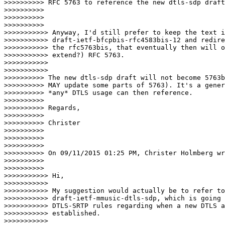
>>>>>>>>>> RFC 5763 to reference the new dtls-sdp draft
>>>>>>>>>>

>>>>>>>>>>

>>>>>>>>>>                      

>>>>>>>>>>> Anyway, I'd still prefer to keep the text i
>>>>>>>>>>> draft-ietf-bfcpbis-rfc4583bis-12 and redire
>>>>>>>>>>> the rfc5763bis, that eventually then will o
>>>>>>>>>>> extend?) RFC 5763.

>>>>>>>>>>>

>>>>>>>>>>>                        

>>>>>>>>>> The new dtls-sdp draft will not become 5763b
>>>>>>>>>> MAY update some parts of 5763). It's a gener
>>>>>>>>>> *any* DTLS usage can then reference.

>>>>>>>>>>

>>>>>>>>>> Regards,

>>>>>>>>>>

>>>>>>>>>> Christer

>>>>>>>>>>

>>>>>>>>>>

>>>>>>>>>>

>>>>>>>>>> On 09/11/2015 01:25 PM, Christer Holmberg wr
>>>>>>>>>>

>>>>>>>>>>                      

>>>>>>>>>>> Hi,

>>>>>>>>>>>

>>>>>>>>>>> My suggestion would actually be to refer to
>>>>>>>>>>> draft-ietf-mmusic-dtls-sdp, which is going 
>>>>>>>>>>> DTLS-SRTP rules regarding when a new DTLS a
>>>>>>>>>>> established.

>>>>>>>>>>>
