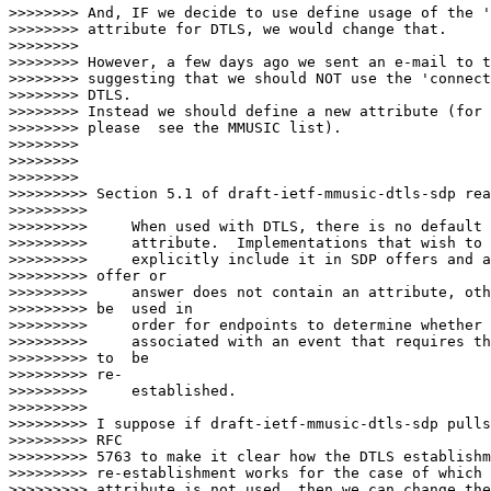
>>>>>>>> And, IF we decide to use define usage of the '
>>>>>>>> attribute for DTLS, we would change that.

>>>>>>>>

>>>>>>>> However, a few days ago we sent an e-mail to t
>>>>>>>> suggesting that we should NOT use the 'connect
>>>>>>>> DTLS.

>>>>>>>> Instead we should define a new attribute (for 
>>>>>>>> please  see the MMUSIC list).

>>>>>>>>

>>>>>>>>

>>>>>>>>                  

>>>>>>>>> Section 5.1 of draft-ietf-mmusic-dtls-sdp rea
>>>>>>>>>

>>>>>>>>>     When used with DTLS, there is no default 
>>>>>>>>>     attribute.  Implementations that wish to 
>>>>>>>>>     explicitly include it in SDP offers and a
>>>>>>>>> offer or

>>>>>>>>>     answer does not contain an attribute, oth
>>>>>>>>> be  used in

>>>>>>>>>     order for endpoints to determine whether 
>>>>>>>>>     associated with an event that requires th
>>>>>>>>> to  be

>>>>>>>>> re-

>>>>>>>>>     established.

>>>>>>>>>

>>>>>>>>> I suppose if draft-ietf-mmusic-dtls-sdp pulls
>>>>>>>>> RFC

>>>>>>>>> 5763 to make it clear how the DTLS establishm
>>>>>>>>> re-establishment works for the case of which 
>>>>>>>>> attribute is not used, then we can change the