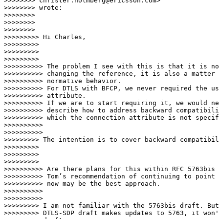
>>>>>>>> christer.holmberg@ericsson.com>

>>>>>>>> wrote:

>>>>>>>>

>>>>>>>>

>>>>>>>>                  

>>>>>>>>> Hi Charles,

>>>>>>>>>

>>>>>>>>>

>>>>>>>>>                    

>>>>>>>>>> The problem I see with this is that it is no
>>>>>>>>>> changing the reference, it is also a matter 
>>>>>>>>>> normative behavior.

>>>>>>>>>> For DTLS with BFCP, we never required the us
>>>>>>>>>> attribute.

>>>>>>>>>> If we are to start requiring it, we would ne
>>>>>>>>>> describe how to address backward compatibili
>>>>>>>>>> which the connection attribute is not specif
>>>>>>>>>>

>>>>>>>>>>                      

>>>>>>>>> The intention is to cover backward compatibil
>>>>>>>>>

>>>>>>>>>

>>>>>>>>>                    

>>>>>>>>>> Are there plans for this within RFC 5763bis 
>>>>>>>>>> Tom’s recommendation of continuing to point 
>>>>>>>>>> now may be the best approach.

>>>>>>>>>>

>>>>>>>>>>                      

>>>>>>>>> I am not familiar with the 5763bis draft. But
>>>>>>>>> DTLS-SDP draft makes updates to 5763, it won'