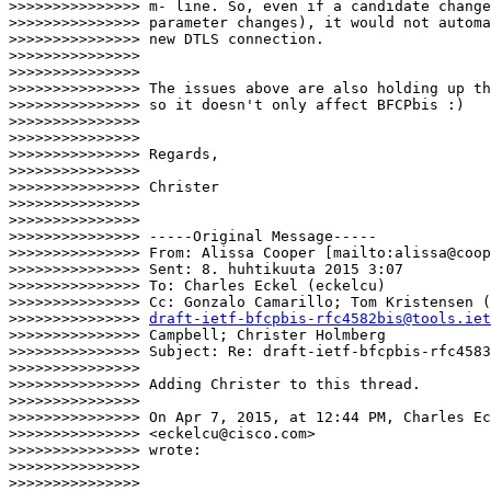
>>>>>>>>>>>>>>> m- line. So, even if a candidate change
>>>>>>>>>>>>>>> parameter changes), it would not automa
>>>>>>>>>>>>>>> new DTLS connection.

>>>>>>>>>>>>>>>

>>>>>>>>>>>>>>>

>>>>>>>>>>>>>>> The issues above are also holding up th
>>>>>>>>>>>>>>> so it doesn't only affect BFCPbis :)

>>>>>>>>>>>>>>>

>>>>>>>>>>>>>>>

>>>>>>>>>>>>>>> Regards,

>>>>>>>>>>>>>>>

>>>>>>>>>>>>>>> Christer

>>>>>>>>>>>>>>>

>>>>>>>>>>>>>>>

>>>>>>>>>>>>>>> -----Original Message-----

>>>>>>>>>>>>>>> From: Alissa Cooper [mailto:alissa@coop
>>>>>>>>>>>>>>> Sent: 8. huhtikuuta 2015 3:07

>>>>>>>>>>>>>>> To: Charles Eckel (eckelcu)

>>>>>>>>>>>>>>> Cc: Gonzalo Camarillo; Tom Kristensen (
>>>>>>>>>>>>>>> 
draft-ietf-bfcpbis-rfc4582bis@tools.iet