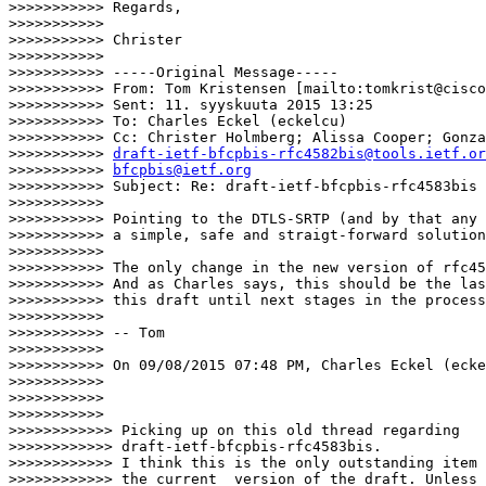
>>>>>>>>>>> Regards,

>>>>>>>>>>>

>>>>>>>>>>> Christer

>>>>>>>>>>>

>>>>>>>>>>> -----Original Message-----

>>>>>>>>>>> From: Tom Kristensen [mailto:tomkrist@cisco
>>>>>>>>>>> Sent: 11. syyskuuta 2015 13:25

>>>>>>>>>>> To: Charles Eckel (eckelcu)

>>>>>>>>>>> Cc: Christer Holmberg; Alissa Cooper; Gonza
>>>>>>>>>>> 
draft-ietf-bfcpbis-rfc4582bis@tools.ietf.or
>>>>>>>>>>> 
bfcpbis@ietf.org
>>>>>>>>>>> Subject: Re: draft-ietf-bfcpbis-rfc4583bis

>>>>>>>>>>>

>>>>>>>>>>> Pointing to the DTLS-SRTP (and by that any 
>>>>>>>>>>> a simple, safe and straigt-forward solution
>>>>>>>>>>>

>>>>>>>>>>> The only change in the new version of rfc45
>>>>>>>>>>> And as Charles says, this should be the las
>>>>>>>>>>> this draft until next stages in the process
>>>>>>>>>>>

>>>>>>>>>>> -- Tom

>>>>>>>>>>>

>>>>>>>>>>> On 09/08/2015 07:48 PM, Charles Eckel (ecke
>>>>>>>>>>>

>>>>>>>>>>>

>>>>>>>>>>>                        

>>>>>>>>>>>> Picking up on this old thread regarding

>>>>>>>>>>>> draft-ietf-bfcpbis-rfc4583bis.

>>>>>>>>>>>> I think this is the only outstanding item 
>>>>>>>>>>>> the current  version of the draft. Unless 