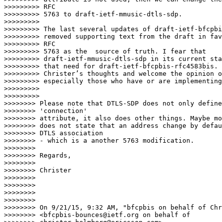
>>>>>>>>> RFC

>>>>>>>>> 5763 to draft-ietf-mmusic-dtls-sdp.

>>>>>>>>>

>>>>>>>>> The last several updates of draft-ietf-bfcpbi
>>>>>>>>> removed supporting text from the draft in fav
>>>>>>>>> RFC

>>>>>>>>> 5763 as the  source of truth. I fear that

>>>>>>>>> draft-ietf-mmusic-dtls-sdp in its current sta
>>>>>>>>> that need for draft-ietf-bfcpbis-rfc4583bis. 
>>>>>>>>> Christer’s thoughts and welcome the opinion o
>>>>>>>>> especially those who have or are implementing
>>>>>>>>>

>>>>>>>>>                    

>>>>>>>> Please note that DTLS-SDP does not only define
>>>>>>>> 'connection'

>>>>>>>> attribute, it also does other things. Maybe mo
>>>>>>>> does not state that an address change by defau
>>>>>>>> DTLS association

>>>>>>>> - which is a another 5763 modification.

>>>>>>>>

>>>>>>>> Regards,

>>>>>>>>

>>>>>>>> Christer

>>>>>>>>

>>>>>>>>

>>>>>>>>

>>>>>>>>

>>>>>>>> On 9/21/15, 9:32 AM, "bfcpbis on behalf of Chr
>>>>>>>> <bfcpbis-bounces@ietf.org on behalf of
