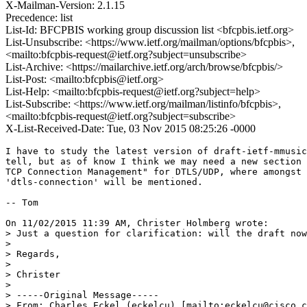
X-Mailman-Version: 2.1.15
Precedence: list
List-Id: BFCPBIS working group discussion list <bfcpbis.ietf.org>
List-Unsubscribe: <https://www.ietf.org/mailman/options/bfcpbis>,
<mailto:bfcpbis-request@ietf.org?subject=unsubscribe>
List-Archive: <https://mailarchive.ietf.org/arch/browse/bfcpbis/>
List-Post: <mailto:bfcpbis@ietf.org>
List-Help: <mailto:bfcpbis-request@ietf.org?subject=help>
List-Subscribe: <https://www.ietf.org/mailman/listinfo/bfcpbis>,
<mailto:bfcpbis-request@ietf.org?subject=subscribe>
X-List-Received-Date: Tue, 03 Nov 2015 08:25:26 -0000
I have to study the latest version of draft-ietf-mmusic
tell, but as of know I think we may need a new section 
TCP Connection Management" for DTLS/UDP, where amongst 
'dtls-connection' will be mentioned.

-- Tom

On 11/02/2015 11:39 AM, Christer Holmberg wrote:

> Just a question for clarification: will the draft now
>

> Regards,

>

> Christer

>

> -----Original Message-----

> From: Charles Eckel (eckelcu) [mailto:eckelcu@cisco.c