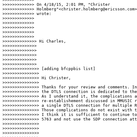
>>>>>>>>>>>>> On 4/18/15, 2:01 PM, "Christer

>>>>>>>>>>>>> Holmberg"<christer.holmberg@ericsson.com>

>>>>>>>>>>>>> wrote:

>>>>>>>>>>>>>

>>>>>>>>>>>>>

>>>>>>>>>>>>>

>>>>>>>>>>>>>

>>>>>>>>>>>>>                            

>>>>>>>>>>>>>> Hi Charles,

>>>>>>>>>>>>>>

>>>>>>>>>>>>>>

>>>>>>>>>>>>>>

>>>>>>>>>>>>>>

>>>>>>>>>>>>>>                              

>>>>>>>>>>>>>>> [adding bfcppbis list]

>>>>>>>>>>>>>>>

>>>>>>>>>>>>>>> Hi Christer,

>>>>>>>>>>>>>>>

>>>>>>>>>>>>>>> Thanks for your review and comments. In
>>>>>>>>>>>>>>> the DTLS connection is dedicated to the
>>>>>>>>>>>>>>> As I understand it, the complications a
>>>>>>>>>>>>>>> re-establishement discussed in MMUSIC r
>>>>>>>>>>>>>>> a single DTLS connection for multiple R
>>>>>>>>>>>>>>> Those complications do not exist with t
>>>>>>>>>>>>>>> I think it is sufficient to continue to
>>>>>>>>>>>>>>> 5763 and not use the SDP connection att
>>>>>>>>>>>>>>>

>>>>>>>>>>>>>>>

>>>>>>>>>>>>>>>
