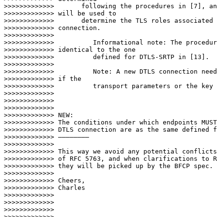
>>>>>>>>>>>>>       following the procedures in [7], an
>>>>>>>>>>>>> will be used to

>>>>>>>>>>>>>       determine the TLS roles associated 
>>>>>>>>>>>>> connection.

>>>>>>>>>>>>>

>>>>>>>>>>>>>          Informational note: The procedur
>>>>>>>>>>>>> identical to the one

>>>>>>>>>>>>>          defined for DTLS-SRTP in [13].

>>>>>>>>>>>>>

>>>>>>>>>>>>>          Note: A new DTLS connection need
>>>>>>>>>>>>> if the

>>>>>>>>>>>>>          transport parameters or the key 
>>>>>>>>>>>>>

>>>>>>>>>>>>>

>>>>>>>>>>>>>

>>>>>>>>>>>>> NEW:

>>>>>>>>>>>>> The conditions under which endpoints MUST
>>>>>>>>>>>>> DTLS connection are as the same defined f
>>>>>>>>>>>>> ————————

>>>>>>>>>>>>>

>>>>>>>>>>>>> This way we avoid any potential conflicts
>>>>>>>>>>>>> of RFC 5763, and when clarifications to R
>>>>>>>>>>>>> they will be picked up by the BFCP spec.

>>>>>>>>>>>>>

>>>>>>>>>>>>> Cheers,

>>>>>>>>>>>>> Charles

>>>>>>>>>>>>>

>>>>>>>>>>>>>

>>>>>>>>>>>>>

>>>>>>>>>>>>>
