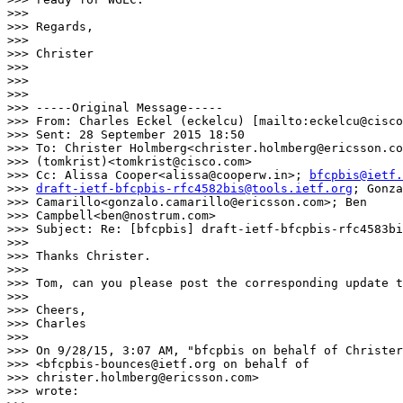
>>>

>>> Regards,

>>>

>>> Christer

>>>

>>>

>>>

>>> -----Original Message-----

>>> From: Charles Eckel (eckelcu) [mailto:eckelcu@cisco
>>> Sent: 28 September 2015 18:50

>>> To: Christer Holmberg<christer.holmberg@ericsson.co
>>> (tomkrist)<tomkrist@cisco.com>

>>> Cc: Alissa Cooper<alissa@cooperw.in>; 
bfcpbis@ietf.
>>> 
draft-ietf-bfcpbis-rfc4582bis@tools.ietf.org
; Gonza
>>> Camarillo<gonzalo.camarillo@ericsson.com>; Ben

>>> Campbell<ben@nostrum.com>

>>> Subject: Re: [bfcpbis] draft-ietf-bfcpbis-rfc4583bi
>>>

>>> Thanks Christer.

>>>

>>> Tom, can you please post the corresponding update t
>>>

>>> Cheers,

>>> Charles

>>>

>>> On 9/28/15, 3:07 AM, "bfcpbis on behalf of Christer
>>> <bfcpbis-bounces@ietf.org on behalf of

>>> christer.holmberg@ericsson.com>

>>> wrote:
