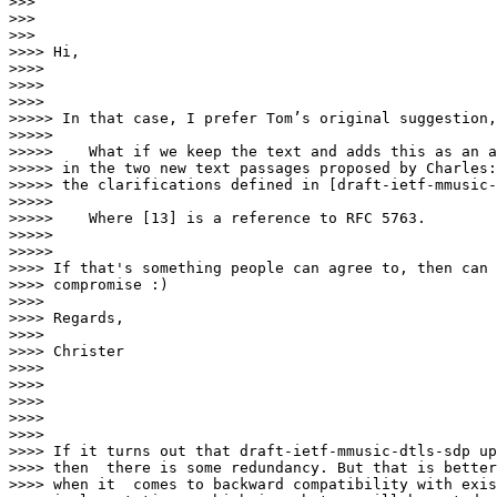
>>>

>>>

>>>        

>>>> Hi,

>>>>

>>>>

>>>>          

>>>>> In that case, I prefer Tom’s original suggestion,

>>>>>

>>>>>    What if we keep the text and adds this as an a
>>>>> in the two new text passages proposed by Charles:
>>>>> the clarifications defined in [draft-ietf-mmusic-
>>>>>

>>>>>    Where [13] is a reference to RFC 5763.

>>>>>

>>>>>            

>>>> If that's something people can agree to, then can 
>>>> compromise :)

>>>>

>>>> Regards,

>>>>

>>>> Christer

>>>>

>>>>

>>>>

>>>>

>>>>

>>>> If it turns out that draft-ietf-mmusic-dtls-sdp up
>>>> then  there is some redundancy. But that is better
>>>> when it  comes to backward compatibility with exis