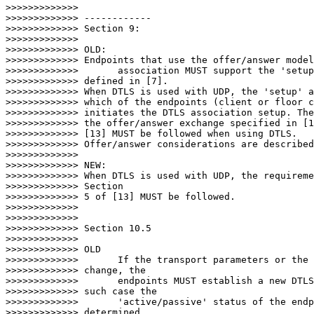
>>>>>>>>>>>>>

>>>>>>>>>>>>> ------------

>>>>>>>>>>>>> Section 9:

>>>>>>>>>>>>>

>>>>>>>>>>>>> OLD:

>>>>>>>>>>>>> Endpoints that use the offer/answer model
>>>>>>>>>>>>>       association MUST support the 'setup
>>>>>>>>>>>>> defined in [7].

>>>>>>>>>>>>> When DTLS is used with UDP, the 'setup' a
>>>>>>>>>>>>> which of the endpoints (client or floor c
>>>>>>>>>>>>> initiates the DTLS association setup. The
>>>>>>>>>>>>> the offer/answer exchange specified in [1
>>>>>>>>>>>>> [13] MUST be followed when using DTLS.

>>>>>>>>>>>>> Offer/answer considerations are described
>>>>>>>>>>>>>

>>>>>>>>>>>>> NEW:

>>>>>>>>>>>>> When DTLS is used with UDP, the requireme
>>>>>>>>>>>>> Section

>>>>>>>>>>>>> 5 of [13] MUST be followed.

>>>>>>>>>>>>>

>>>>>>>>>>>>>

>>>>>>>>>>>>> Section 10.5

>>>>>>>>>>>>>

>>>>>>>>>>>>> OLD

>>>>>>>>>>>>>       If the transport parameters or the 
>>>>>>>>>>>>> change, the

>>>>>>>>>>>>>       endpoints MUST establish a new DTLS
>>>>>>>>>>>>> such case the

>>>>>>>>>>>>>       'active/passive' status of the endp
>>>>>>>>>>>>> determined
