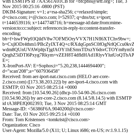
with ESMTPS id 7AA561A01CB for <bfcpbis@ietf.org>; Tue, 3
Nov 2015 00:25:16 -0800 (PST)
DKIM-Signature: v=1; a=rsa-sha256; c=relaxed/simple;
d=cisco.com; i=@cisco.com; l=52937; q=dns/txt; s=iport;
t=1446539116; x=1447748716; h=message-id:date:from:mime-
version:to:cc:subject: references:in-reply-to:content-transfer-
encoding;
bh=f+lswFWp93QildV8w7OFM5OryVVX7H1Nfl6XTChv9bw=;
b=CxjlODr4thm1/PBcZyIXT4Q+c/RXdqGpnSC0fOgNrlQCcu0kv
wdm8QUnUVAWpltjsTjgfAOY1hESmxTDxzY6dsvCTOYm8ym5t
QeghZ5iDTl6Pxyg7Rkym+vZEH8T4dfldHAd1RlyvYlutUoQTbA
E=;
X-IronPort-AV: E=Sophos;i="5.20,238,1444694400";
d="scan'208";a="607936458"
Received: from aer-iport-nat.cisco.com (HELO aer-core-
2.cisco.com) ([173.38.203.22]) by aer-iport-4.cisco.com with
ESMTP; 03 Nov 2015 08:25:14 +0000
Received: from [10.54.90.26] (dhcp-10-54-90-26.cisco.com
[10.54.90.26]) by aer-core-2.cisco.com (8.14.5/8.14.5) with ESMTP
id tA38PEfQ002393; Tue, 3 Nov 2015 08:25:14 GMT
Message-ID: <56386F6A.9040200@cisco.com>
Date: Tue, 03 Nov 2015 09:25:14 +0100
From: Tom Kristensen <tomkrist@cisco.com>
Organization: Cisco
User-Agent: Mozilla/5.0 (X11; U; Linux i686; en-US; rv:1.9.1.15)