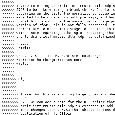
>>>>>>

>>>>>> I view referring to draft-ietf-mmusic-dtls-sdp n
>>>>>> 5763 to be like writing a blank check. Debate is
>>>>>> occurring on the list, the normative language in
>>>>>> expected to be updated in multiple ways, and bac
>>>>>> compatibility with the the normative language pr
>>>>>> version of rfc4583bis is not fully addressed. It
>>>>>> appropriate to me at this stage to continue to r
>>>>>> with a note regarding updating or replacing that
>>>>>> one to draft-ietf-mmusic-dtls-sdp, as determined
>>>>>>

>>>>>> Cheers,

>>>>>> Charles

>>>>>>

>>>>>> On 9/21/15, 11:48 PM, "Christer Holmberg"

>>>>>> <christer.holmberg@ericsson.com>

>>>>>> wrote:

>>>>>>

>>>>>>

>>>>>>              

>>>>>>> Hi,

>>>>>>>

>>>>>>>

>>>>>>>                

>>>>>>>> I see. As this is a moving target, perhaps whe
>>>>>>>> RFC

>>>>>>>> 5763 we can add a note for the RFC editor that

>>>>>>>> draft-ietf-mmusic-dtls-sdp is expected to add 
>>>>>>>> make changes to RFC 5763 that should be consid
>>>>>>>> publication of rfc4583bis.
