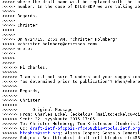
>>>>> where the draft name will be replaced with the to
>>>>> number. In the case of DTLS-SDP we are talking ab
>>>>>

>>>>> Regards,

>>>>>

>>>>> Christer

>>>>>

>>>>>

>>>>> On 9/24/15, 2:53 AM, "Christer Holmberg"

>>>>> <christer.holmberg@ericsson.com>

>>>>> wrote:

>>>>>

>>>>>

>>>>>            

>>>>>> Hi Charles,

>>>>>>

>>>>>> I am still not sure I understand your suggestion
>>>>>> "as determined prior to publication"? When/where
>>>>>>

>>>>>> Regards,

>>>>>>

>>>>>> Christer

>>>>>>

>>>>>> -----Original Message-----

>>>>>> From: Charles Eckel (eckelcu) [mailto:eckelcu@ci
>>>>>> Sent: 22. syyskuuta 2015 17:05

>>>>>> To: Christer Holmberg; Tom Kristensen (tomkrist)

>>>>>> Cc: 
draft-ietf-bfcpbis-rfc4582bis@tools.ietf.org
>>>>>> 
bfcpbis@ietf.org
; Alissa Cooper; Gonzalo Camaril
>>>>>> Subject: Re: [bfcpbis] draft-ietf-bfcpbis-rfc458