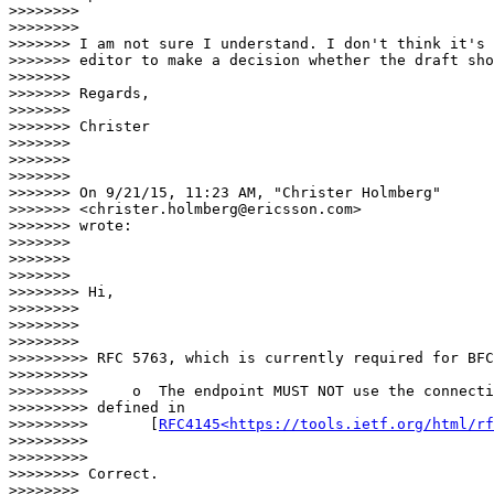
>>>>>>>>

>>>>>>>>                  

>>>>>>> I am not sure I understand. I don't think it's 
>>>>>>> editor to make a decision whether the draft sho
>>>>>>>

>>>>>>> Regards,

>>>>>>>

>>>>>>> Christer

>>>>>>>

>>>>>>>

>>>>>>>

>>>>>>> On 9/21/15, 11:23 AM, "Christer Holmberg"

>>>>>>> <christer.holmberg@ericsson.com>

>>>>>>> wrote:

>>>>>>>

>>>>>>>

>>>>>>>                

>>>>>>>> Hi,

>>>>>>>>

>>>>>>>>

>>>>>>>>                  

>>>>>>>>> RFC 5763, which is currently required for BFC
>>>>>>>>>

>>>>>>>>>     o  The endpoint MUST NOT use the connecti
>>>>>>>>> defined in

>>>>>>>>>       [
RFC4145<https://tools.ietf.org/html/rf
>>>>>>>>>

>>>>>>>>>                    

>>>>>>>> Correct.

>>>>>>>>
