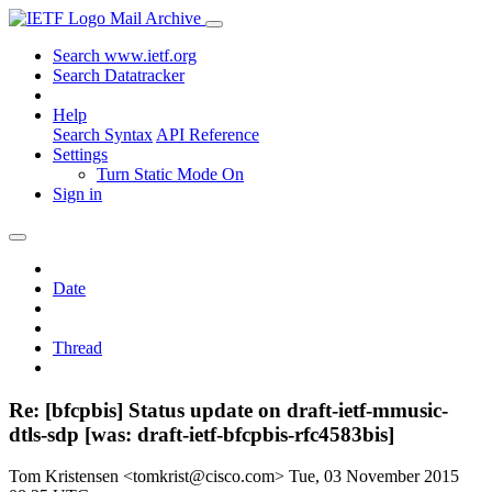
Mail Archive
Search www.ietf.org
Search Datatracker
Help
Search Syntax
API Reference
Settings
Turn Static Mode On
Sign in
Date
Thread
Re: [bfcpbis] Status update on draft-ietf-mmusic-
dtls-sdp [was: draft-ietf-bfcpbis-rfc4583bis]
Tom Kristensen <tomkrist@cisco.com>
Tue, 03 November 2015