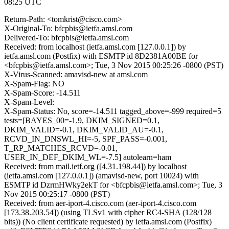
08:25 UTC
Return-Path: <tomkrist@cisco.com>
X-Original-To: bfcpbis@ietfa.amsl.com
Delivered-To: bfcpbis@ietfa.amsl.com
Received: from localhost (ietfa.amsl.com [127.0.0.1]) by
ietfa.amsl.com (Postfix) with ESMTP id 8D2381A00BE for
<bfcpbis@ietfa.amsl.com>; Tue, 3 Nov 2015 00:25:26 -0800 (PST)
X-Virus-Scanned: amavisd-new at amsl.com
X-Spam-Flag: NO
X-Spam-Score: -14.511
X-Spam-Level:
X-Spam-Status: No, score=-14.511 tagged_above=-999 required=5
tests=[BAYES_00=-1.9, DKIM_SIGNED=0.1,
DKIM_VALID=-0.1, DKIM_VALID_AU=-0.1,
RCVD_IN_DNSWL_HI=-5, SPF_PASS=-0.001,
T_RP_MATCHES_RCVD=-0.01,
USER_IN_DEF_DKIM_WL=-7.5] autolearn=ham
Received: from mail.ietf.org ([4.31.198.44]) by localhost
(ietfa.amsl.com [127.0.0.1]) (amavisd-new, port 10024) with
ESMTP id DzrmHWky2ekT for <bfcpbis@ietfa.amsl.com>; Tue, 3
Nov 2015 00:25:17 -0800 (PST)
Received: from aer-iport-4.cisco.com (aer-iport-4.cisco.com
[173.38.203.54]) (using TLSv1 with cipher RC4-SHA (128/128
bits)) (No client certificate requested) by ietfa.amsl.com (Postfix)