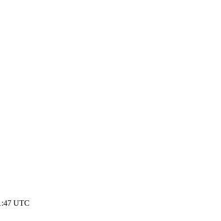
1:47 UTC