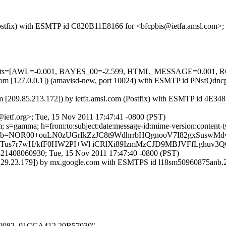
m (Postfix) with ESMTP id C820B11E8166 for <bfcpbis@ietfa.amsl.com>
ed=5 tests=[AWL=-0.001, BAYES_00=-2.599, HTML_MESSAGE=0.0
msl.com [127.0.0.1]) (amavisd-new, port 10024) with ESMTP id PNsfQd
m [209.85.213.172]) by ietfa.amsl.com (Postfix) with ESMTP id 4E34
ietf.org>; Tue, 15 Nov 2011 17:47:41 -0800 (PST)
 s=gamma; h=from:to:subject:date:message-id:mime-version:content-ty
b=NOR00+ouLN0zUGrIkZzJC8t9WdhrrbHQgnooV7I82gxSuswMd
s7r7wH/kfF0HW2PI+Wl iCRlXi89IzmMzCJD9MBJVFfLghuv3Q
321408060930; Tue, 15 Nov 2011 17:47:40 -0800 (PST)
30.129.23.179]) by mx.google.com with ESMTPS id l18sm50960875anb
000_0082_01CCA412.20B57030"