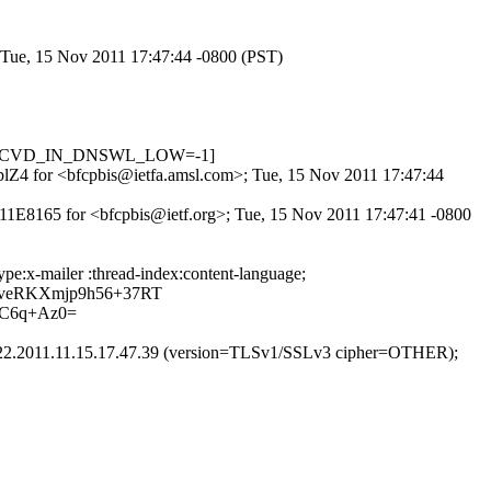
; Tue, 15 Nov 2011 17:47:44 -0800 (PST)
01, RCVD_IN_DNSWL_LOW=-1]
ncplZ4 for <bfcpbis@ietfa.amsl.com>; Tue, 15 Nov 2011 17:47:44
811E8165 for <bfcpbis@ietf.org>; Tue, 15 Nov 2011 17:47:41 -0800
pe:x-mailer :thread-index:content-language;
veRKXmjp9h56+37RT
C6q+Az0=
.22.2011.11.15.17.47.39 (version=TLSv1/SSLv3 cipher=OTHER);