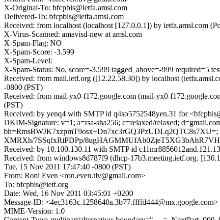
X-Original-To: bfcpbis@ietfa.amsl.com
Delivered-To: bfcpbis@ietfa.amsl.com
Received: from localhost (localhost [127.0.0.1]) by ietfa.amsl.co
X-Virus-Scanned: amavisd-new at amsl.com
X-Spam-Flag: NO
X-Spam-Score: -3.599
X-Spam-Level:
X-Spam-Status: No, score=-3.599 tagged_above=-999 requir
Received: from mail.ietf.org ([12.22.58.30]) by localhost (ietfa.a
-0800 (PST)
Received: from mail-yx0-f172.google.com (mail-yx0-f172.google.co
(PST)
Received: by yenq4 with SMTP id q4so5752548yen.31 for <bfcpbis@
DKIM-Signature: v=1; a=rsa-sha256; c=relaxed/relaxed; d=gmail.com;
bh=RmsBWJK7xzpmT9osx+Dn7xc3rGQ3PzUDLq2QTC8s7XU=; 
XMRXh/7SSqfxRiPDPp/8ugHAGMMUfAb0ZjeT5XG3bAhR7VHTu
Received: by 10.100.130.11 with SMTP id c11mr8856012and.121.1
Received: from windows8d787f9 (dhcp-17b3.meeting.ietf.org. [1
Tue, 15 Nov 2011 17:47:40 -0800 (PST)
From: Roni Even <ron.even.tlv@gmail.com>
To: bfcpbis@ietf.org
Date: Wed, 16 Nov 2011 03:45:01 +0200
Message-ID: <4ec3163c.1258640a.3b77.ffffd444@mx.google.com>
MIME-Version: 1.0
Content-Type: multipart/alternative; boundary="----=_NextPart_