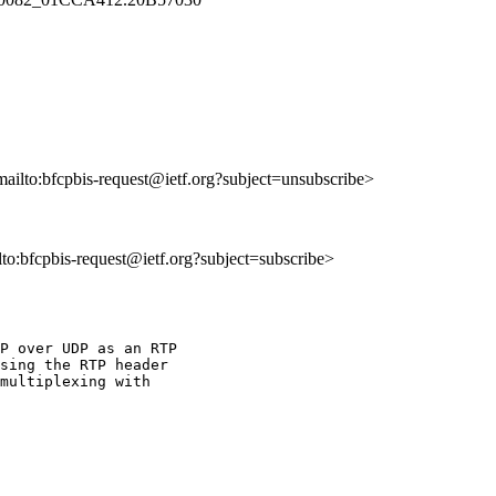
mailto:bfcpbis-request@ietf.org?subject=unsubscribe>
ilto:bfcpbis-request@ietf.org?subject=subscribe>
P over UDP as an RTP

sing the RTP header

multiplexing with
