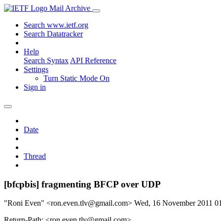
Mail Archive
Search www.ietf.org
Search Datatracker
Help
Search Syntax
API Reference
Settings
Turn Static Mode On
Sign in
Date
Thread
[bfcpbis] fragmenting BFCP over UDP
"Roni Even" <ron.even.tlv@gmail.com>
Wed, 16 November 2011 0
Return-Path: <ron.even.tlv@gmail.com>