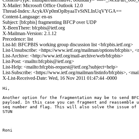
X-Mailer: Microsoft Office Outlook 12.0
Thread-Index: AcykAVp0mOplbyaaTvStNLInUqVYGA==
Content-Language: en-us
Subject: [bfcpbis] fragmenting BFCP over UDP
X-BeenThere: bfcpbis@ietf.org
X-Mailman-Version: 2.1.12
Precedence: list
List-Id: BFCPBIS working group discussion list <bfcpbis.ietf.org>
List-Unsubscribe: <https://www.ietf.org/mailman/options/bfcpbis>, <
List-Archive: <http://www.ietf.org/mail-archive/web/bfcpbis>
List-Post: <mailto:bfcpbis@ietf.org>
List-Help: <mailto:bfcpbis-request@ietf.org?subject=help>
List-Subscribe: <https://www.ietf.org/mailman/listinfo/bfcpbis>, <ma
X-List-Received-Date: Wed, 16 Nov 2011 01:47:44 -0000
Hi,

Another option for the fragmentation may be to send BFC
payload. In this case you can fragment and reassemble u
seq number and flag. This will also solve the issue of 
STUN

Roni
