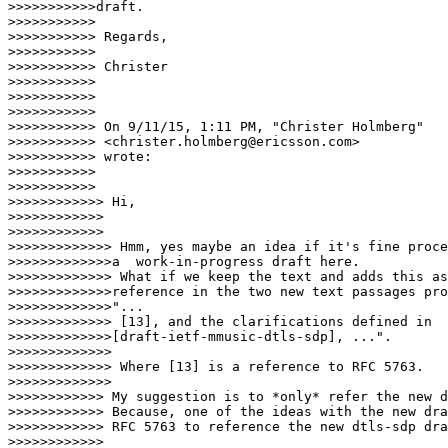
>>>>>>>>>>>draft.

>>>>>>>>>>>

>>>>>>>>>>> Regards,

>>>>>>>>>>>

>>>>>>>>>>> Christer

>>>>>>>>>>>

>>>>>>>>>>>

>>>>>>>>>>>

>>>>>>>>>>> On 9/11/15, 1:11 PM, "Christer Holmberg"

>>>>>>>>>>> <christer.holmberg@ericsson.com>

>>>>>>>>>>> wrote:

>>>>>>>>>>>

>>>>>>>>>>>        

>>>>>>>>>>>> Hi,

>>>>>>>>>>>>

>>>>>>>>>>>>       

>>>>>>>>>>>>> Hmm, yes maybe an idea if it's fine proce
>>>>>>>>>>>>>a  work-in-progress draft here.

>>>>>>>>>>>>> What if we keep the text and adds this as
>>>>>>>>>>>>>reference in the two new text passages pro
>>>>>>>>>>>>>"...

>>>>>>>>>>>>> [13], and the clarifications defined in

>>>>>>>>>>>>>[draft-ietf-mmusic-dtls-sdp], ...".

>>>>>>>>>>>>>

>>>>>>>>>>>>> Where [13] is a reference to RFC 5763.

>>>>>>>>>>>>>      

>>>>>>>>>>>> My suggestion is to *only* refer the new d
>>>>>>>>>>>> Because, one of the ideas with the new dra
>>>>>>>>>>>> RFC 5763 to reference the new dtls-sdp dra
>>>>>>>>>>>>
