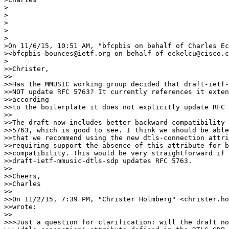
>

>

>

>

>

>On 11/6/15, 10:51 AM, "bfcpbis on behalf of Charles Ec
><bfcpbis-bounces@ietf.org on behalf of eckelcu@cisco.c
>

>>Christer,

>>

>>Has the MMUSIC working group decided that draft-ietf-
>>NOT update RFC 5763? It currently references it exten
>>according

>>to the boilerplate it does not explicitly update RFC 
>>

>>The draft now includes better backward compatibility 
>>5763, which is good to see. I think we should be able
>>that we recommend using the new dtls-connection attri
>>requiring support the absence of this attribute for b
>>compatibility. This would be very straightforward if

>>draft-ietf-mmusic-dtls-sdp updates RFC 5763.

>>

>>Cheers,

>>Charles

>>

>>On 11/2/15, 7:39 PM, "Christer Holmberg" <christer.ho
>>wrote:

>>

>>>Just a question for clarification: will the draft no