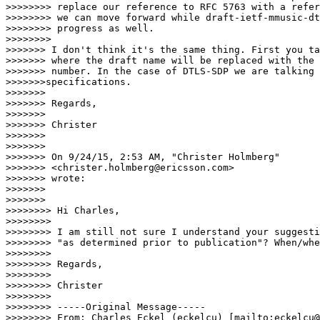
>>>>>>>> replace our reference to RFC 5763 with a refer
>>>>>>>> we can move forward while draft-ietf-mmusic-dt
>>>>>>>> progress as well.

>>>>>>>>          

>>>>>>> I don't think it's the same thing. First you ta
>>>>>>> where the draft name will be replaced with the 
>>>>>>> number. In the case of DTLS-SDP we are talking 
>>>>>>>specifications.

>>>>>>>

>>>>>>> Regards,

>>>>>>>

>>>>>>> Christer

>>>>>>>

>>>>>>>

>>>>>>> On 9/24/15, 2:53 AM, "Christer Holmberg"

>>>>>>> <christer.holmberg@ericsson.com>

>>>>>>> wrote:

>>>>>>>

>>>>>>>        

>>>>>>>> Hi Charles,

>>>>>>>>

>>>>>>>> I am still not sure I understand your suggesti
>>>>>>>> "as determined prior to publication"? When/whe
>>>>>>>>

>>>>>>>> Regards,

>>>>>>>>

>>>>>>>> Christer

>>>>>>>>

>>>>>>>> -----Original Message-----

>>>>>>>> From: Charles Eckel (eckelcu) [mailto:eckelcu@