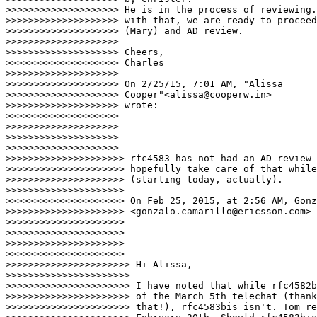
>>>>>>>>>>>>>>>>>>>> He is in the process of reviewing.
>>>>>>>>>>>>>>>>>>>> with that, we are ready to proceed
>>>>>>>>>>>>>>>>>>>> (Mary) and AD review.

>>>>>>>>>>>>>>>>>>>>

>>>>>>>>>>>>>>>>>>>> Cheers,

>>>>>>>>>>>>>>>>>>>> Charles

>>>>>>>>>>>>>>>>>>>>

>>>>>>>>>>>>>>>>>>>> On 2/25/15, 7:01 AM, "Alissa

>>>>>>>>>>>>>>>>>>>> Cooper"<alissa@cooperw.in>

>>>>>>>>>>>>>>>>>>>> wrote:

>>>>>>>>>>>>>>>>>>>>

>>>>>>>>>>>>>>>>>>>>

>>>>>>>>>>>>>>>>>>>>

>>>>>>>>>>>>>>>>>>>>

>>>>>>>>>>>>>>>>>>>>> rfc4583 has not had an AD review 
>>>>>>>>>>>>>>>>>>>>> hopefully take care of that while
>>>>>>>>>>>>>>>>>>>>> (starting today, actually).

>>>>>>>>>>>>>>>>>>>>>

>>>>>>>>>>>>>>>>>>>>> On Feb 25, 2015, at 2:56 AM, Gonz
>>>>>>>>>>>>>>>>>>>>> <gonzalo.camarillo@ericsson.com> 
>>>>>>>>>>>>>>>>>>>>>

>>>>>>>>>>>>>>>>>>>>>

>>>>>>>>>>>>>>>>>>>>>

>>>>>>>>>>>>>>>>>>>>>

>>>>>>>>>>>>>>>>>>>>>> Hi Alissa,

>>>>>>>>>>>>>>>>>>>>>>

>>>>>>>>>>>>>>>>>>>>>> I have noted that while rfc4582b
>>>>>>>>>>>>>>>>>>>>>> of the March 5th telechat (thank
>>>>>>>>>>>>>>>>>>>>>> that!), rfc4583bis isn't. Tom re