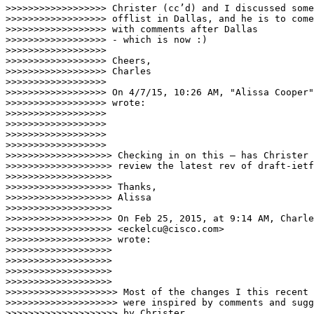
>>>>>>>>>>>>>>>>>> Christer (cc’d) and I discussed some
>>>>>>>>>>>>>>>>>> offlist in Dallas, and he is to come
>>>>>>>>>>>>>>>>>> with comments after Dallas

>>>>>>>>>>>>>>>>>> - which is now :)

>>>>>>>>>>>>>>>>>>

>>>>>>>>>>>>>>>>>> Cheers,

>>>>>>>>>>>>>>>>>> Charles

>>>>>>>>>>>>>>>>>>

>>>>>>>>>>>>>>>>>> On 4/7/15, 10:26 AM, "Alissa Cooper"
>>>>>>>>>>>>>>>>>> wrote:

>>>>>>>>>>>>>>>>>>

>>>>>>>>>>>>>>>>>>

>>>>>>>>>>>>>>>>>>

>>>>>>>>>>>>>>>>>> 

>>>>>>>>>>>>>>>>>>> Checking in on this — has Christer 
>>>>>>>>>>>>>>>>>>> review the latest rev of draft-ietf
>>>>>>>>>>>>>>>>>>>

>>>>>>>>>>>>>>>>>>> Thanks,

>>>>>>>>>>>>>>>>>>> Alissa

>>>>>>>>>>>>>>>>>>>

>>>>>>>>>>>>>>>>>>> On Feb 25, 2015, at 9:14 AM, Charle
>>>>>>>>>>>>>>>>>>> <eckelcu@cisco.com>

>>>>>>>>>>>>>>>>>>> wrote:

>>>>>>>>>>>>>>>>>>>

>>>>>>>>>>>>>>>>>>>

>>>>>>>>>>>>>>>>>>>

>>>>>>>>>>>>>>>>>>>

>>>>>>>>>>>>>>>>>>>> Most of the changes I this recent 
>>>>>>>>>>>>>>>>>>>> were inspired by comments and sugg
>>>>>>>>>>>>>>>>>>>> by Christer.
