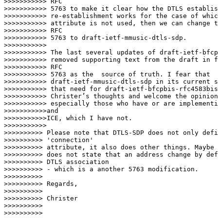
>>>>>>>>>>> RFC

>>>>>>>>>>> 5763 to make it clear how the DTLS establis
>>>>>>>>>>> re-establishment works for the case of whic
>>>>>>>>>>> attribute is not used, then we can change t
>>>>>>>>>>> RFC

>>>>>>>>>>> 5763 to draft-ietf-mmusic-dtls-sdp.

>>>>>>>>>>>

>>>>>>>>>>> The last several updates of draft-ietf-bfcp
>>>>>>>>>>> removed supporting text from the draft in f
>>>>>>>>>>> RFC

>>>>>>>>>>> 5763 as the  source of truth. I fear that

>>>>>>>>>>> draft-ietf-mmusic-dtls-sdp in its current s
>>>>>>>>>>> that need for draft-ietf-bfcpbis-rfc4583bis
>>>>>>>>>>> Christer’s thoughts and welcome the opinion
>>>>>>>>>>> especially those who have or are implementi
>>>>>>>>>>>and

>>>>>>>>>>>ICE, which I have not.

>>>>>>>>>>>        

>>>>>>>>>> Please note that DTLS-SDP does not only defi
>>>>>>>>>> 'connection'

>>>>>>>>>> attribute, it also does other things. Maybe 
>>>>>>>>>> does not state that an address change by def
>>>>>>>>>> DTLS association

>>>>>>>>>> - which is a another 5763 modification.

>>>>>>>>>>

>>>>>>>>>> Regards,

>>>>>>>>>>

>>>>>>>>>> Christer

>>>>>>>>>>

>>>>>>>>>>
