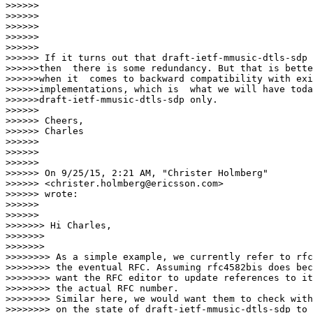
>>>>>>

>>>>>>

>>>>>>

>>>>>>

>>>>>>

>>>>>> If it turns out that draft-ietf-mmusic-dtls-sdp 
>>>>>>then  there is some redundancy. But that is bette
>>>>>>when it  comes to backward compatibility with exi
>>>>>>implementations, which is  what we will have toda
>>>>>>draft-ietf-mmusic-dtls-sdp only.

>>>>>>

>>>>>> Cheers,

>>>>>> Charles

>>>>>>

>>>>>>

>>>>>>

>>>>>> On 9/25/15, 2:21 AM, "Christer Holmberg"

>>>>>> <christer.holmberg@ericsson.com>

>>>>>> wrote:

>>>>>>

>>>>>>      

>>>>>>> Hi Charles,

>>>>>>>

>>>>>>>        

>>>>>>>> As a simple example, we currently refer to rfc
>>>>>>>> the eventual RFC. Assuming rfc4582bis does bec
>>>>>>>> want the RFC editor to update references to it
>>>>>>>> the actual RFC number.

>>>>>>>> Similar here, we would want them to check with
>>>>>>>> on the state of draft-ietf-mmusic-dtls-sdp to 