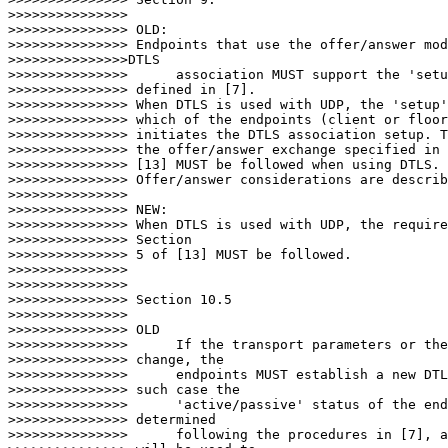
>>>>>>>>>>>>>>>

>>>>>>>>>>>>>>> OLD:

>>>>>>>>>>>>>>> Endpoints that use the offer/answer mod
>>>>>>>>>>>>>>>DTLS

>>>>>>>>>>>>>>>      association MUST support the 'setu
>>>>>>>>>>>>>>> defined in [7].

>>>>>>>>>>>>>>> When DTLS is used with UDP, the 'setup'
>>>>>>>>>>>>>>> which of the endpoints (client or floor
>>>>>>>>>>>>>>> initiates the DTLS association setup. T
>>>>>>>>>>>>>>> the offer/answer exchange specified in 
>>>>>>>>>>>>>>> [13] MUST be followed when using DTLS.

>>>>>>>>>>>>>>> Offer/answer considerations are describ
>>>>>>>>>>>>>>>

>>>>>>>>>>>>>>> NEW:

>>>>>>>>>>>>>>> When DTLS is used with UDP, the require
>>>>>>>>>>>>>>> Section

>>>>>>>>>>>>>>> 5 of [13] MUST be followed.

>>>>>>>>>>>>>>>

>>>>>>>>>>>>>>>

>>>>>>>>>>>>>>> Section 10.5

>>>>>>>>>>>>>>>

>>>>>>>>>>>>>>> OLD

>>>>>>>>>>>>>>>      If the transport parameters or the
>>>>>>>>>>>>>>> change, the

>>>>>>>>>>>>>>>      endpoints MUST establish a new DTL
>>>>>>>>>>>>>>> such case the

>>>>>>>>>>>>>>>      'active/passive' status of the end
>>>>>>>>>>>>>>> determined

>>>>>>>>>>>>>>>      following the procedures in [7], a