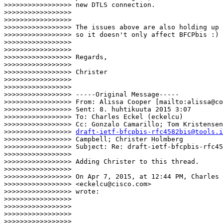
>>>>>>>>>>>>>>>>> new DTLS connection.

>>>>>>>>>>>>>>>>>

>>>>>>>>>>>>>>>>>

>>>>>>>>>>>>>>>>> The issues above are also holding up 
>>>>>>>>>>>>>>>>> so it doesn't only affect BFCPbis :)

>>>>>>>>>>>>>>>>>

>>>>>>>>>>>>>>>>>

>>>>>>>>>>>>>>>>> Regards,

>>>>>>>>>>>>>>>>>

>>>>>>>>>>>>>>>>> Christer

>>>>>>>>>>>>>>>>>

>>>>>>>>>>>>>>>>>

>>>>>>>>>>>>>>>>> -----Original Message-----

>>>>>>>>>>>>>>>>> From: Alissa Cooper [mailto:alissa@co
>>>>>>>>>>>>>>>>> Sent: 8. huhtikuuta 2015 3:07

>>>>>>>>>>>>>>>>> To: Charles Eckel (eckelcu)

>>>>>>>>>>>>>>>>> Cc: Gonzalo Camarillo; Tom Kristensen
>>>>>>>>>>>>>>>>> 
draft-ietf-bfcpbis-rfc4582bis@tools.i
>>>>>>>>>>>>>>>>> Campbell; Christer Holmberg

>>>>>>>>>>>>>>>>> Subject: Re: draft-ietf-bfcpbis-rfc45
>>>>>>>>>>>>>>>>>

>>>>>>>>>>>>>>>>> Adding Christer to this thread.

>>>>>>>>>>>>>>>>>

>>>>>>>>>>>>>>>>> On Apr 7, 2015, at 12:44 PM, Charles 
>>>>>>>>>>>>>>>>> <eckelcu@cisco.com>

>>>>>>>>>>>>>>>>> wrote:

>>>>>>>>>>>>>>>>>

>>>>>>>>>>>>>>>>>

>>>>>>>>>>>>>>>>>

>>>>>>>>>>>>>>>>>  
