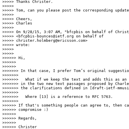
>>>>> Thanks Christer.

>>>>>

>>>>> Tom, can you please post the corresponding update
>>>>>

>>>>> Cheers,

>>>>> Charles

>>>>>

>>>>> On 9/28/15, 3:07 AM, "bfcpbis on behalf of Christ
>>>>> <bfcpbis-bounces@ietf.org on behalf of

>>>>> christer.holmberg@ericsson.com>

>>>>> wrote:

>>>>>

>>>>>    

>>>>>> Hi,

>>>>>>

>>>>>>      

>>>>>>> In that case, I prefer Tom’s original suggestio
>>>>>>>

>>>>>>>   What if we keep the text and adds this as an 
>>>>>>> in the two new text passages proposed by Charle
>>>>>>> the clarifications defined in [draft-ietf-mmusi
>>>>>>>

>>>>>>>   Where [13] is a reference to RFC 5763.

>>>>>>>        

>>>>>> If that's something people can agree to, then ca
>>>>>> compromise :)

>>>>>>

>>>>>> Regards,

>>>>>>

>>>>>> Christer
