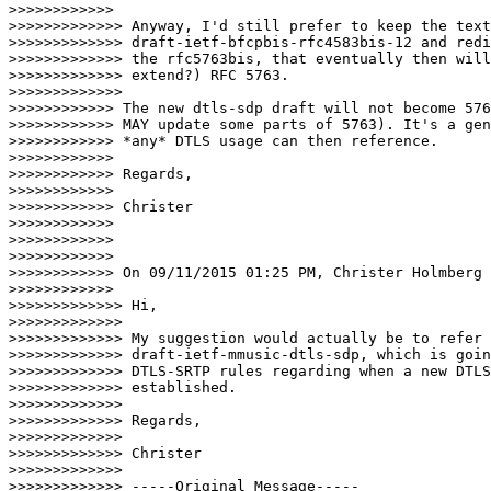
>>>>>>>>>>>>       

>>>>>>>>>>>>> Anyway, I'd still prefer to keep the text
>>>>>>>>>>>>> draft-ietf-bfcpbis-rfc4583bis-12 and redi
>>>>>>>>>>>>> the rfc5763bis, that eventually then will
>>>>>>>>>>>>> extend?) RFC 5763.

>>>>>>>>>>>>>      

>>>>>>>>>>>> The new dtls-sdp draft will not become 576
>>>>>>>>>>>> MAY update some parts of 5763). It's a gen
>>>>>>>>>>>> *any* DTLS usage can then reference.

>>>>>>>>>>>>

>>>>>>>>>>>> Regards,

>>>>>>>>>>>>

>>>>>>>>>>>> Christer

>>>>>>>>>>>>

>>>>>>>>>>>>

>>>>>>>>>>>>

>>>>>>>>>>>> On 09/11/2015 01:25 PM, Christer Holmberg 
>>>>>>>>>>>>       

>>>>>>>>>>>>> Hi,

>>>>>>>>>>>>>

>>>>>>>>>>>>> My suggestion would actually be to refer 
>>>>>>>>>>>>> draft-ietf-mmusic-dtls-sdp, which is goin
>>>>>>>>>>>>> DTLS-SRTP rules regarding when a new DTLS
>>>>>>>>>>>>> established.

>>>>>>>>>>>>>

>>>>>>>>>>>>> Regards,

>>>>>>>>>>>>>

>>>>>>>>>>>>> Christer

>>>>>>>>>>>>>

>>>>>>>>>>>>> -----Original Message-----
