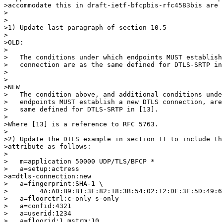
>accommodate this in draft-ietf-bfcpbis-rfc4583bis are 
>

>

>1) Update last paragraph of section 10.5

>

>OLD:

>

>   The conditions under which endpoints MUST establish
>   connection are as the same defined for DTLS-SRTP in
>

>

>NEW 

>   The condition above, and additional conditions unde
>   endpoints MUST establish a new DTLS connection, are
>   same defined for DTLS-SRTP in [13].

>

>Where [13] is a reference to RFC 5763.

>

>2) Update the DTLS example in section 11 to include th
>attribute as follows:

>

>   m=application 50000 UDP/TLS/BFCP *

>   a=setup:actress

>a=dtls-connection:new

>   a=fingerprint:SHA-1 \

>        4A:AD:B9:B1:3F:82:18:3B:54:02:12:DF:3E:5D:49:6
>   a=floorctrl:c-only s-only

>   a=confid:4321

>   a=userid:1234

>   a=floorid:1 mstrm:10
