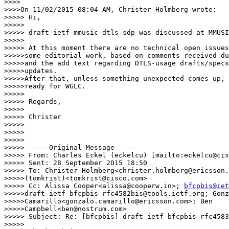
>>>>

>>>>On 11/02/2015 08:04 AM, Christer Holmberg wrote:

>>>>> Hi,

>>>>>

>>>>> draft-ietf-mmusic-dtls-sdp was discussed at MMUSI
>>>>>

>>>>> At this moment there are no technical open issues
>>>>>some editorial work, based on comments received du
>>>>>and the add text regarding DTLS-usage drafts/specs
>>>>>updates.

>>>>>After that, unless something unexpected comes up, 
>>>>>ready for WGLC.

>>>>>

>>>>> Regards,

>>>>>

>>>>> Christer

>>>>>

>>>>>

>>>>>

>>>>> -----Original Message-----

>>>>> From: Charles Eckel (eckelcu) [mailto:eckelcu@cis
>>>>> Sent: 28 September 2015 18:50

>>>>> To: Christer Holmberg<christer.holmberg@ericsson.
>>>>>(tomkrist)<tomkrist@cisco.com>

>>>>> Cc: Alissa Cooper<alissa@cooperw.in>; 
bfcpbis@iet
>>>>>draft-ietf-bfcpbis-rfc4582bis@tools.ietf.org; Gonz
>>>>>Camarillo<gonzalo.camarillo@ericsson.com>; Ben

>>>>>Campbell<ben@nostrum.com>

>>>>> Subject: Re: [bfcpbis] draft-ietf-bfcpbis-rfc4583
>>>>>
