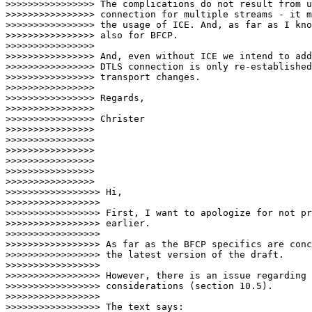
>>>>>>>>>>>>>>>> The complications do not result from u
>>>>>>>>>>>>>>>> connection for multiple streams - it m
>>>>>>>>>>>>>>>> the usage of ICE. And, as far as I kno
>>>>>>>>>>>>>>>> also for BFCP.

>>>>>>>>>>>>>>>>

>>>>>>>>>>>>>>>> And, even without ICE we intend to add
>>>>>>>>>>>>>>>> DTLS connection is only re-established
>>>>>>>>>>>>>>>> transport changes.

>>>>>>>>>>>>>>>>

>>>>>>>>>>>>>>>> Regards,

>>>>>>>>>>>>>>>>

>>>>>>>>>>>>>>>> Christer

>>>>>>>>>>>>>>>>

>>>>>>>>>>>>>>>>

>>>>>>>>>>>>>>>>

>>>>>>>>>>>>>>>>

>>>>>>>>>>>>>>>>

>>>>>>>>>>>>>>>>   

>>>>>>>>>>>>>>>>> Hi,

>>>>>>>>>>>>>>>>>

>>>>>>>>>>>>>>>>> First, I want to apologize for not pr
>>>>>>>>>>>>>>>>> earlier.

>>>>>>>>>>>>>>>>>

>>>>>>>>>>>>>>>>> As far as the BFCP specifics are conc
>>>>>>>>>>>>>>>>> the latest version of the draft.

>>>>>>>>>>>>>>>>>

>>>>>>>>>>>>>>>>> However, there is an issue regarding 
>>>>>>>>>>>>>>>>> considerations (section 10.5).

>>>>>>>>>>>>>>>>>

>>>>>>>>>>>>>>>>> The text says:
