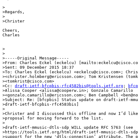
>

>Regards,

>

>Christer

Cheers,

Charles

>

>

>-----Original Message-----

>From: Charles Eckel (eckelcu) [mailto:eckelcu@cisco.co
>Sent: 09 December 2015 18:37

>To: Charles Eckel (eckelcu) <eckelcu@cisco.com>; Chris
><christer.holmberg@ericsson.com>; Tom Kristensen (tomk
><tomkrist@cisco.com>

>Cc: 
draft-ietf-bfcpbis-rfc4582bis@tools.ietf.org
; 
bfcp
>Alissa Cooper <alissa@cooperw.in>; Gonzalo Camarillo

><gonzalo.camarillo@ericsson.com>; Ben Campbell <ben@no
>Subject: Re: [bfcpbis] Status update on draft-ietf-mmu
>draft-ietf-bfcpbis-rfc4583bis]

>

>Christer and I discussed this offline and now I’d like
>proposal for moving forward to the list.

>

>draft-ietf-mmusic-dtls-sdp WILL update RFC 5763 (see

>https://tools.ietf.org/html/draft-ietf-mmusic-dtls-sdp
>support for the new 'dtls-connection’ attribute. The p