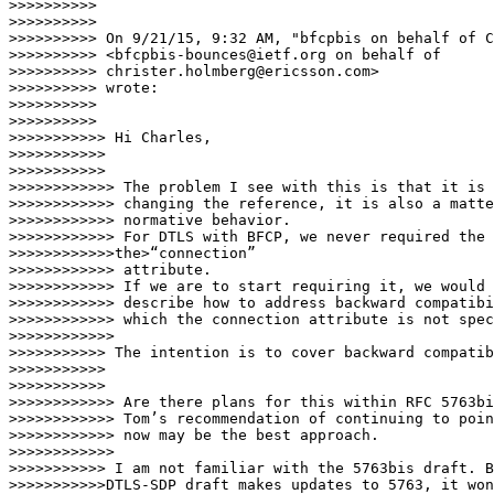
>>>>>>>>>>

>>>>>>>>>>

>>>>>>>>>> On 9/21/15, 9:32 AM, "bfcpbis on behalf of C
>>>>>>>>>> <bfcpbis-bounces@ietf.org on behalf of

>>>>>>>>>> christer.holmberg@ericsson.com>

>>>>>>>>>> wrote:

>>>>>>>>>>

>>>>>>>>>>         

>>>>>>>>>>> Hi Charles,

>>>>>>>>>>>

>>>>>>>>>>>        

>>>>>>>>>>>> The problem I see with this is that it is 
>>>>>>>>>>>> changing the reference, it is also a matte
>>>>>>>>>>>> normative behavior.

>>>>>>>>>>>> For DTLS with BFCP, we never required the 
>>>>>>>>>>>>the>“connection”

>>>>>>>>>>>> attribute.

>>>>>>>>>>>> If we are to start requiring it, we would 
>>>>>>>>>>>> describe how to address backward compatibi
>>>>>>>>>>>> which the connection attribute is not spec
>>>>>>>>>>>>       

>>>>>>>>>>> The intention is to cover backward compatib
>>>>>>>>>>>

>>>>>>>>>>>        

>>>>>>>>>>>> Are there plans for this within RFC 5763bi
>>>>>>>>>>>> Tom’s recommendation of continuing to poin
>>>>>>>>>>>> now may be the best approach.

>>>>>>>>>>>>       

>>>>>>>>>>> I am not familiar with the 5763bis draft. B
>>>>>>>>>>>DTLS-SDP draft makes updates to 5763, it won