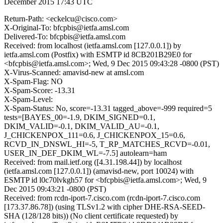
December 2015 17:43 UTC
Return-Path: <eckelcu@cisco.com>
X-Original-To: bfcpbis@ietfa.amsl.com
Delivered-To: bfcpbis@ietfa.amsl.com
Received: from localhost (ietfa.amsl.com [127.0.0.1]) by
ietfa.amsl.com (Postfix) with ESMTP id 8CB201B29E0 for
<bfcpbis@ietfa.amsl.com>; Wed, 9 Dec 2015 09:43:28 -0800 (PST)
X-Virus-Scanned: amavisd-new at amsl.com
X-Spam-Flag: NO
X-Spam-Score: -13.31
X-Spam-Level:
X-Spam-Status: No, score=-13.31 tagged_above=-999 required=5
tests=[BAYES_00=-1.9, DKIM_SIGNED=0.1,
DKIM_VALID=-0.1, DKIM_VALID_AU=-0.1,
J_CHICKENPOX_111=0.6, J_CHICKENPOX_15=0.6,
RCVD_IN_DNSWL_HI=-5, T_RP_MATCHES_RCVD=-0.01,
USER_IN_DEF_DKIM_WL=-7.5] autolearn=ham
Received: from mail.ietf.org ([4.31.198.44]) by localhost
(ietfa.amsl.com [127.0.0.1]) (amavisd-new, port 10024) with
ESMTP id l0c70lvkgh57 for <bfcpbis@ietfa.amsl.com>; Wed, 9
Dec 2015 09:43:21 -0800 (PST)
Received: from rcdn-iport-7.cisco.com (rcdn-iport-7.cisco.com
[173.37.86.78]) (using TLSv1.2 with cipher DHE-RSA-SEED-
SHA (128/128 bits)) (No client certificate requested) by