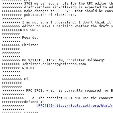
>>>>>>>>>> 5763 we can add a note for the RFC editor th
>>>>>>>>>> draft-ietf-mmusic-dtls-sdp is expected to ad
>>>>>>>>>> make changes to RFC 5763 that should be cons
>>>>>>>>>> publication of rfc4583bis.

>>>>>>>>>>         

>>>>>>>>> I am not sure I understand. I don't think it'
>>>>>>>>> editor to make a decision whether the draft s
>>>>>>>>>DTLS-SDP.

>>>>>>>>>

>>>>>>>>> Regards,

>>>>>>>>>

>>>>>>>>> Christer

>>>>>>>>>

>>>>>>>>>

>>>>>>>>>

>>>>>>>>> On 9/21/15, 11:23 AM, "Christer Holmberg"

>>>>>>>>> <christer.holmberg@ericsson.com>

>>>>>>>>> wrote:

>>>>>>>>>

>>>>>>>>>          

>>>>>>>>>> Hi,

>>>>>>>>>>

>>>>>>>>>>         

>>>>>>>>>>> RFC 5763, which is currently required for B
>>>>>>>>>>>

>>>>>>>>>>>    o  The endpoint MUST NOT use the connect
>>>>>>>>>>>defined in

>>>>>>>>>>>      [
RFC4145<https://tools.ietf.org/html/r
>>>>>>>>>>>        
