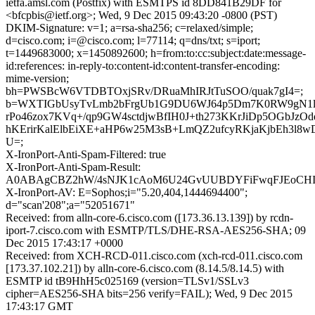
ietfa.amsl.com (Postfix) with ESMTPS id 8DD841B29DF for
<bfcpbis@ietf.org>; Wed, 9 Dec 2015 09:43:20 -0800 (PST)
DKIM-Signature: v=1; a=rsa-sha256; c=relaxed/simple;
d=cisco.com; i=@cisco.com; l=77114; q=dns/txt; s=iport;
t=1449683000; x=1450892600; h=from:to:cc:subject:date:message-
id:references: in-reply-to:content-id:content-transfer-encoding:
mime-version;
bh=PWSBcW6VTDBTOxjSRv/DRuaMhIRJtTuSOO/quak7gI4=;
b=WXTIGbUsyTvLmb2bFrgUb1G9DU6WJ64p5Dm7K0RW9gN1l1
rPo46zox7KVq+/qp9GW4sctdjwBfIH0J+th273KKrJiDp5OGbJzO
hKErirKalElbEiXE+aHP6w25M3sB+LmQZ2ufcyRKjaKjbEh3l8
U=;
X-IronPort-Anti-Spam-Filtered: true
X-IronPort-Anti-Spam-Result:
A0ABAgCBZ2hW/4sNJK1cAoM6U24GvUUBDYFiFwqFJE
X-IronPort-AV: E=Sophos;i="5.20,404,1444694400";
d="scan'208";a="52051671"
Received: from alln-core-6.cisco.com ([173.36.13.139]) by rcdn-
iport-7.cisco.com with ESMTP/TLS/DHE-RSA-AES256-SHA; 09
Dec 2015 17:43:17 +0000
Received: from XCH-RCD-011.cisco.com (xch-rcd-011.cisco.com
[173.37.102.21]) by alln-core-6.cisco.com (8.14.5/8.14.5) with
ESMTP id tB9HhH5c025169 (version=TLSv1/SSLv3
cipher=AES256-SHA bits=256 verify=FAIL); Wed, 9 Dec 2015
17:43:17 GMT