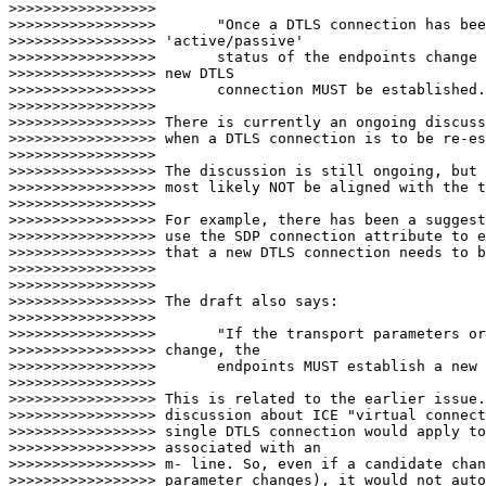
>>>>>>>>>>>>>>>>>

>>>>>>>>>>>>>>>>> 	"Once a DTLS connection has been established, if the

>>>>>>>>>>>>>>>>> 'active/passive'

>>>>>>>>>>>>>>>>>      	status of the endpoints change during a session, a

>>>>>>>>>>>>>>>>> new DTLS

>>>>>>>>>>>>>>>>>      	connection MUST be established."

>>>>>>>>>>>>>>>>>

>>>>>>>>>>>>>>>>> There is currently an ongoing discuss
>>>>>>>>>>>>>>>>> when a DTLS connection is to be re-es
>>>>>>>>>>>>>>>>>

>>>>>>>>>>>>>>>>> The discussion is still ongoing, but 
>>>>>>>>>>>>>>>>> most likely NOT be aligned with the t
>>>>>>>>>>>>>>>>>

>>>>>>>>>>>>>>>>> For example, there has been a suggest
>>>>>>>>>>>>>>>>> use the SDP connection attribute to e
>>>>>>>>>>>>>>>>> that a new DTLS connection needs to b
>>>>>>>>>>>>>>>>>

>>>>>>>>>>>>>>>>>

>>>>>>>>>>>>>>>>> The draft also says:

>>>>>>>>>>>>>>>>>

>>>>>>>>>>>>>>>>> 	"If the transport parameters or the key fingerprints

>>>>>>>>>>>>>>>>> change, the

>>>>>>>>>>>>>>>>>      	endpoints MUST establish a new DTLS connection."

>>>>>>>>>>>>>>>>>

>>>>>>>>>>>>>>>>> This is related to the earlier issue.
>>>>>>>>>>>>>>>>> discussion about ICE "virtual connect
>>>>>>>>>>>>>>>>> single DTLS connection would apply to
>>>>>>>>>>>>>>>>> associated with an

>>>>>>>>>>>>>>>>> m- line. So, even if a candidate chan
>>>>>>>>>>>>>>>>> parameter changes), it would not auto