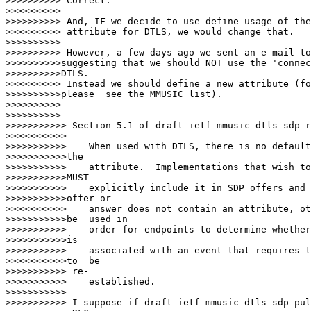
>>>>>>>>>> Correct.

>>>>>>>>>>

>>>>>>>>>> And, IF we decide to use define usage of the
>>>>>>>>>> attribute for DTLS, we would change that.

>>>>>>>>>>

>>>>>>>>>> However, a few days ago we sent an e-mail to
>>>>>>>>>>suggesting that we should NOT use the 'connec
>>>>>>>>>>DTLS.

>>>>>>>>>> Instead we should define a new attribute (fo
>>>>>>>>>>please  see the MMUSIC list).

>>>>>>>>>>

>>>>>>>>>>         

>>>>>>>>>>> Section 5.1 of draft-ietf-mmusic-dtls-sdp r
>>>>>>>>>>>

>>>>>>>>>>>    When used with DTLS, there is no default
>>>>>>>>>>>the

>>>>>>>>>>>    attribute.  Implementations that wish to
>>>>>>>>>>>MUST

>>>>>>>>>>>    explicitly include it in SDP offers and 
>>>>>>>>>>>offer or

>>>>>>>>>>>    answer does not contain an attribute, ot
>>>>>>>>>>>be  used in

>>>>>>>>>>>    order for endpoints to determine whether
>>>>>>>>>>>is

>>>>>>>>>>>    associated with an event that requires t
>>>>>>>>>>>to  be

>>>>>>>>>>> re-

>>>>>>>>>>>    established.

>>>>>>>>>>>

>>>>>>>>>>> I suppose if draft-ietf-mmusic-dtls-sdp pul