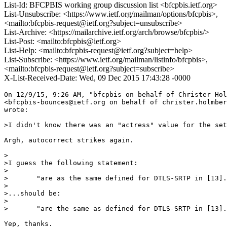
List-Id: BFCPBIS working group discussion list <bfcpbis.ietf.org>
List-Unsubscribe: <https://www.ietf.org/mailman/options/bfcpbis>,
<mailto:bfcpbis-request@ietf.org?subject=unsubscribe>
List-Archive: <https://mailarchive.ietf.org/arch/browse/bfcpbis/>
List-Post: <mailto:bfcpbis@ietf.org>
List-Help: <mailto:bfcpbis-request@ietf.org?subject=help>
List-Subscribe: <https://www.ietf.org/mailman/listinfo/bfcpbis>,
<mailto:bfcpbis-request@ietf.org?subject=subscribe>
X-List-Received-Date: Wed, 09 Dec 2015 17:43:28 -0000
On 12/9/15, 9:26 AM, "bfcpbis on behalf of Christer Hol
<bfcpbis-bounces@ietf.org on behalf of christer.holmber
wrote:

>I didn't know there was an "actress" value for the set
Argh, autocorrect strikes again.

>

>I guess the following statement:

>

>	"are as the same defined for DTLS-SRTP in [13]."

>

>...should be:

>

>	"are the same as defined for DTLS-SRTP in [13]."

Yep, thanks.
