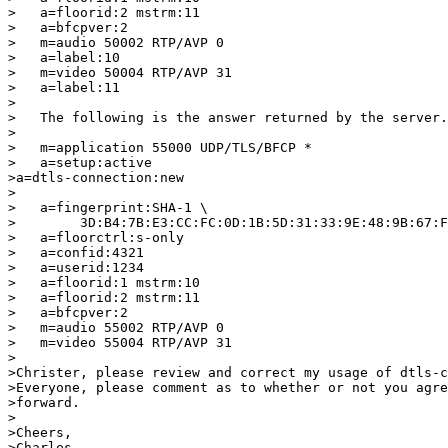
>   a=floorid:2 mstrm:11

>   a=bfcpver:2

>   m=audio 50002 RTP/AVP 0

>   a=label:10

>   m=video 50004 RTP/AVP 31

>   a=label:11

>

>   The following is the answer returned by the server.

>

>   m=application 55000 UDP/TLS/BFCP *

>   a=setup:active

>a=dtls-connection:new

>

>   a=fingerprint:SHA-1 \

>        3D:B4:7B:E3:CC:FC:0D:1B:5D:31:33:9E:48:9B:67:F
>   a=floorctrl:s-only

>   a=confid:4321

>   a=userid:1234

>   a=floorid:1 mstrm:10

>   a=floorid:2 mstrm:11

>   a=bfcpver:2

>   m=audio 55002 RTP/AVP 0

>   m=video 55004 RTP/AVP 31

>

>Christer, please review and correct my usage of dtls-c
>Everyone, please comment as to whether or not you agre
>forward.

>

>Cheers,

>Charles
