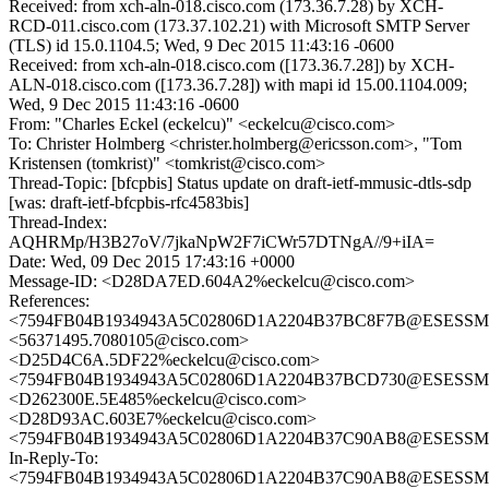
Received: from xch-aln-018.cisco.com (173.36.7.28) by XCH-
RCD-011.cisco.com (173.37.102.21) with Microsoft SMTP Server
(TLS) id 15.0.1104.5; Wed, 9 Dec 2015 11:43:16 -0600
Received: from xch-aln-018.cisco.com ([173.36.7.28]) by XCH-
ALN-018.cisco.com ([173.36.7.28]) with mapi id 15.00.1104.009;
Wed, 9 Dec 2015 11:43:16 -0600
From: "Charles Eckel (eckelcu)" <eckelcu@cisco.com>
To: Christer Holmberg <christer.holmberg@ericsson.com>, "Tom
Kristensen (tomkrist)" <tomkrist@cisco.com>
Thread-Topic: [bfcpbis] Status update on draft-ietf-mmusic-dtls-sdp
[was: draft-ietf-bfcpbis-rfc4583bis]
Thread-Index:
AQHRMp/H3B27oV/7jkaNpW2F7iCWr57DTNgA//9+iIA=
Date: Wed, 09 Dec 2015 17:43:16 +0000
Message-ID: <D28DA7ED.604A2%eckelcu@cisco.com>
References:
<7594FB04B1934943A5C02806D1A2204B37BC8F7B@ESESSMB20
<56371495.7080105@cisco.com>
<D25D4C6A.5DF22%eckelcu@cisco.com>
<7594FB04B1934943A5C02806D1A2204B37BCD730@ESESSMB20
<D262300E.5E485%eckelcu@cisco.com>
<D28D93AC.603E7%eckelcu@cisco.com>
<7594FB04B1934943A5C02806D1A2204B37C90AB8@ESESSMB20
In-Reply-To:
<7594FB04B1934943A5C02806D1A2204B37C90AB8@ESESSMB20