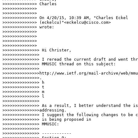
>>>>>>>>>>>>>> Charles

>>>>>>>>>>>>>>

>>>>>>>>>>>>>>

>>>>>>>>>>>>>> On 4/20/15, 10:39 AM, "Charles Eckel

>>>>>>>>>>>>>> (eckelcu)"<eckelcu@cisco.com>

>>>>>>>>>>>>>> wrote:

>>>>>>>>>>>>>>

>>>>>>>>>>>>>>

>>>>>>>>>>>>>>

>>>>>>>>>>>>>>     

>>>>>>>>>>>>>>> Hi Christer,

>>>>>>>>>>>>>>>

>>>>>>>>>>>>>>> I reread the current draft and went thr
>>>>>>>>>>>>>>> MMUSIC thread on this subject:

>>>>>>>>>>>>>>> 

>>>>>>>>>>>>>>>http://www.ietf.org/mail-archive/web/mmu
>>>>>>>>>>>>>>>.

>>>>>>>>>>>>>>> h

>>>>>>>>>>>>>>> t

>>>>>>>>>>>>>>> m

>>>>>>>>>>>>>>> l

>>>>>>>>>>>>>>>

>>>>>>>>>>>>>>> As a result, I better understand the is
>>>>>>>>>>>>>>>addressing.

>>>>>>>>>>>>>>> I suggest the following changes to be c
>>>>>>>>>>>>>>> is being proposed in

>>>>>>>>>>>>>>> MMUSIC:

>>>>>>>>>>>>>>>

>>>>>>>>>>>>>>> ------------

>>>>>>>>>>>>>>> Section 9:
