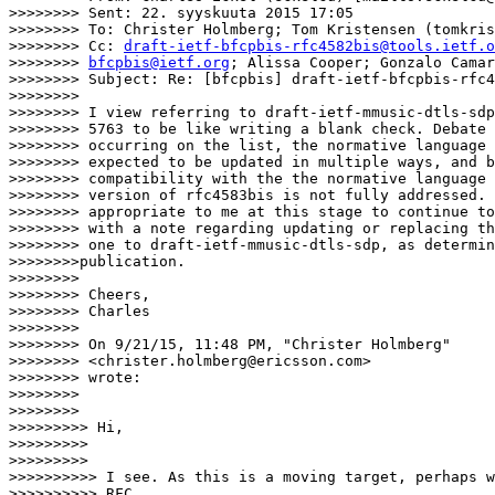
>>>>>>>> Sent: 22. syyskuuta 2015 17:05

>>>>>>>> To: Christer Holmberg; Tom Kristensen (tomkris
>>>>>>>> Cc: 
draft-ietf-bfcpbis-rfc4582bis@tools.ietf.o
>>>>>>>> 
bfcpbis@ietf.org
; Alissa Cooper; Gonzalo Camar
>>>>>>>> Subject: Re: [bfcpbis] draft-ietf-bfcpbis-rfc4
>>>>>>>>

>>>>>>>> I view referring to draft-ietf-mmusic-dtls-sdp
>>>>>>>> 5763 to be like writing a blank check. Debate 
>>>>>>>> occurring on the list, the normative language 
>>>>>>>> expected to be updated in multiple ways, and b
>>>>>>>> compatibility with the the normative language 
>>>>>>>> version of rfc4583bis is not fully addressed. 
>>>>>>>> appropriate to me at this stage to continue to
>>>>>>>> with a note regarding updating or replacing th
>>>>>>>> one to draft-ietf-mmusic-dtls-sdp, as determin
>>>>>>>>publication.

>>>>>>>>

>>>>>>>> Cheers,

>>>>>>>> Charles

>>>>>>>>

>>>>>>>> On 9/21/15, 11:48 PM, "Christer Holmberg"

>>>>>>>> <christer.holmberg@ericsson.com>

>>>>>>>> wrote:

>>>>>>>>

>>>>>>>>          

>>>>>>>>> Hi,

>>>>>>>>>

>>>>>>>>>          

>>>>>>>>>> I see. As this is a moving target, perhaps w
>>>>>>>>>> RFC
