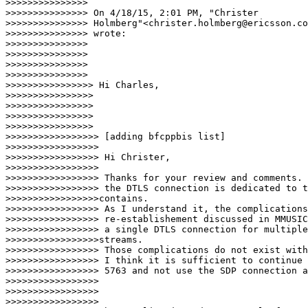
>>>>>>>>>>>>>>>

>>>>>>>>>>>>>>> On 4/18/15, 2:01 PM, "Christer

>>>>>>>>>>>>>>> Holmberg"<christer.holmberg@ericsson.co
>>>>>>>>>>>>>>> wrote:

>>>>>>>>>>>>>>>

>>>>>>>>>>>>>>>

>>>>>>>>>>>>>>>

>>>>>>>>>>>>>>>    

>>>>>>>>>>>>>>>> Hi Charles,

>>>>>>>>>>>>>>>>

>>>>>>>>>>>>>>>>

>>>>>>>>>>>>>>>>

>>>>>>>>>>>>>>>>   

>>>>>>>>>>>>>>>>> [adding bfcppbis list]

>>>>>>>>>>>>>>>>>

>>>>>>>>>>>>>>>>> Hi Christer,

>>>>>>>>>>>>>>>>>

>>>>>>>>>>>>>>>>> Thanks for your review and comments. 
>>>>>>>>>>>>>>>>> the DTLS connection is dedicated to t
>>>>>>>>>>>>>>>>>contains.

>>>>>>>>>>>>>>>>> As I understand it, the complications
>>>>>>>>>>>>>>>>> re-establishement discussed in MMUSIC
>>>>>>>>>>>>>>>>> a single DTLS connection for multiple
>>>>>>>>>>>>>>>>>streams.

>>>>>>>>>>>>>>>>> Those complications do not exist with
>>>>>>>>>>>>>>>>> I think it is sufficient to continue 
>>>>>>>>>>>>>>>>> 5763 and not use the SDP connection a
>>>>>>>>>>>>>>>>>

>>>>>>>>>>>>>>>>>

>>>>>>>>>>>>>>>>>  
