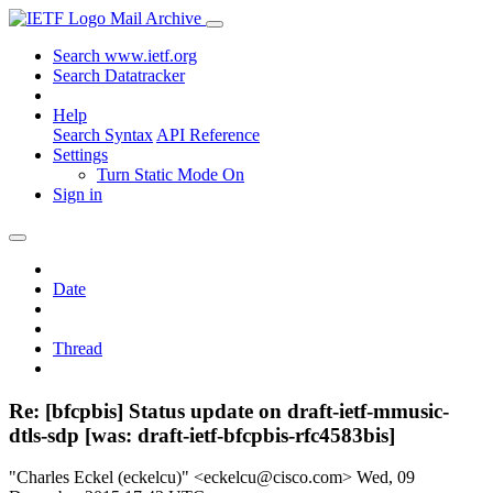
Mail Archive
Search www.ietf.org
Search Datatracker
Help
Search Syntax
API Reference
Settings
Turn Static Mode On
Sign in
Date
Thread
Re: [bfcpbis] Status update on draft-ietf-mmusic-
dtls-sdp [was: draft-ietf-bfcpbis-rfc4583bis]
"Charles Eckel (eckelcu)" <eckelcu@cisco.com>
Wed, 09