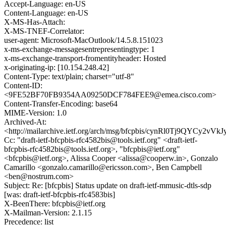
Accept-Language: en-US
Content-Language: en-US
X-MS-Has-Attach:
X-MS-TNEF-Correlator:
user-agent: Microsoft-MacOutlook/14.5.8.151023
x-ms-exchange-messagesentrepresentingtype: 1
x-ms-exchange-transport-fromentityheader: Hosted
x-originating-ip: [10.154.248.42]
Content-Type: text/plain; charset="utf-8"
Content-ID:
<9FE52BF70FB9354AA09250DCF784FEE9@emea.cisco.com>
Content-Transfer-Encoding: base64
MIME-Version: 1.0
Archived-At:
<http://mailarchive.ietf.org/arch/msg/bfcpbis/cynRl0Tj9QYCy2vVk
Cc: "draft-ietf-bfcpbis-rfc4582bis@tools.ietf.org" <draft-ietf-
bfcpbis-rfc4582bis@tools.ietf.org>, "bfcpbis@ietf.org"
<bfcpbis@ietf.org>, Alissa Cooper <alissa@cooperw.in>, Gonzalo
Camarillo <gonzalo.camarillo@ericsson.com>, Ben Campbell
<ben@nostrum.com>
Subject: Re: [bfcpbis] Status update on draft-ietf-mmusic-dtls-sdp
[was: draft-ietf-bfcpbis-rfc4583bis]
X-BeenThere: bfcpbis@ietf.org
X-Mailman-Version: 2.1.15
Precedence: list