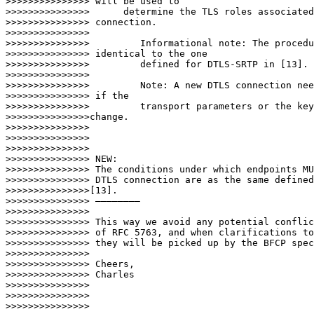
>>>>>>>>>>>>>>> will be used to

>>>>>>>>>>>>>>>      determine the TLS roles associated
>>>>>>>>>>>>>>> connection.

>>>>>>>>>>>>>>>

>>>>>>>>>>>>>>>         Informational note: The procedu
>>>>>>>>>>>>>>> identical to the one

>>>>>>>>>>>>>>>         defined for DTLS-SRTP in [13].

>>>>>>>>>>>>>>>

>>>>>>>>>>>>>>>         Note: A new DTLS connection nee
>>>>>>>>>>>>>>> if the

>>>>>>>>>>>>>>>         transport parameters or the key
>>>>>>>>>>>>>>>change.

>>>>>>>>>>>>>>>

>>>>>>>>>>>>>>>

>>>>>>>>>>>>>>>

>>>>>>>>>>>>>>> NEW:

>>>>>>>>>>>>>>> The conditions under which endpoints MU
>>>>>>>>>>>>>>> DTLS connection are as the same defined
>>>>>>>>>>>>>>>[13].

>>>>>>>>>>>>>>> ————————

>>>>>>>>>>>>>>>

>>>>>>>>>>>>>>> This way we avoid any potential conflic
>>>>>>>>>>>>>>> of RFC 5763, and when clarifications to
>>>>>>>>>>>>>>> they will be picked up by the BFCP spec
>>>>>>>>>>>>>>>

>>>>>>>>>>>>>>> Cheers,

>>>>>>>>>>>>>>> Charles

>>>>>>>>>>>>>>>

>>>>>>>>>>>>>>>

>>>>>>>>>>>>>>>
