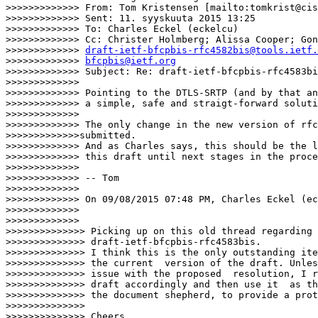
>>>>>>>>>>>>> From: Tom Kristensen [mailto:tomkrist@cis
>>>>>>>>>>>>> Sent: 11. syyskuuta 2015 13:25

>>>>>>>>>>>>> To: Charles Eckel (eckelcu)

>>>>>>>>>>>>> Cc: Christer Holmberg; Alissa Cooper; Gon
>>>>>>>>>>>>> 
draft-ietf-bfcpbis-rfc4582bis@tools.ietf.
>>>>>>>>>>>>> 
bfcpbis@ietf.org
>>>>>>>>>>>>> Subject: Re: draft-ietf-bfcpbis-rfc4583bi
>>>>>>>>>>>>>

>>>>>>>>>>>>> Pointing to the DTLS-SRTP (and by that an
>>>>>>>>>>>>> a simple, safe and straigt-forward soluti
>>>>>>>>>>>>>

>>>>>>>>>>>>> The only change in the new version of rfc
>>>>>>>>>>>>>submitted.

>>>>>>>>>>>>> And as Charles says, this should be the l
>>>>>>>>>>>>> this draft until next stages in the proce
>>>>>>>>>>>>>

>>>>>>>>>>>>> -- Tom

>>>>>>>>>>>>>

>>>>>>>>>>>>> On 09/08/2015 07:48 PM, Charles Eckel (ec
>>>>>>>>>>>>>

>>>>>>>>>>>>>      

>>>>>>>>>>>>>> Picking up on this old thread regarding

>>>>>>>>>>>>>> draft-ietf-bfcpbis-rfc4583bis.

>>>>>>>>>>>>>> I think this is the only outstanding ite
>>>>>>>>>>>>>> the current  version of the draft. Unles
>>>>>>>>>>>>>> issue with the proposed  resolution, I r
>>>>>>>>>>>>>> draft accordingly and then use it  as th
>>>>>>>>>>>>>> the document shepherd, to provide a prot
>>>>>>>>>>>>>>

>>>>>>>>>>>>>> Cheers,
