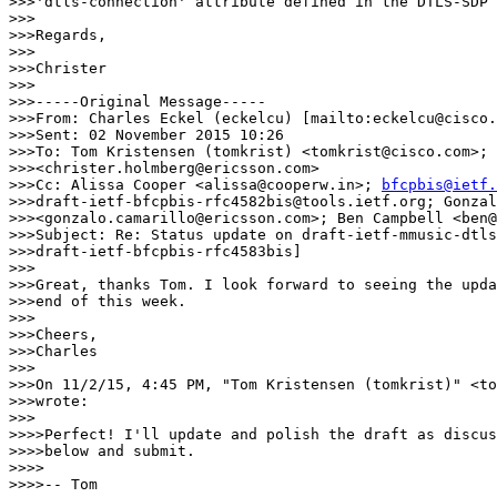
>>>'dtls-connection' attribute defined in the DTLS-SDP 
>>>

>>>Regards,

>>>

>>>Christer

>>>

>>>-----Original Message-----

>>>From: Charles Eckel (eckelcu) [mailto:eckelcu@cisco.
>>>Sent: 02 November 2015 10:26

>>>To: Tom Kristensen (tomkrist) <tomkrist@cisco.com>; 
>>><christer.holmberg@ericsson.com>

>>>Cc: Alissa Cooper <alissa@cooperw.in>; 
bfcpbis@ietf.
>>>draft-ietf-bfcpbis-rfc4582bis@tools.ietf.org; Gonzal
>>><gonzalo.camarillo@ericsson.com>; Ben Campbell <ben@
>>>Subject: Re: Status update on draft-ietf-mmusic-dtls
>>>draft-ietf-bfcpbis-rfc4583bis]

>>>

>>>Great, thanks Tom. I look forward to seeing the upda
>>>end of this week.

>>>

>>>Cheers,

>>>Charles

>>>

>>>On 11/2/15, 4:45 PM, "Tom Kristensen (tomkrist)" <to
>>>wrote:

>>>

>>>>Perfect! I'll update and polish the draft as discus
>>>>below and submit.

>>>>

>>>>-- Tom
