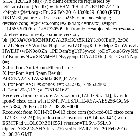
SHA (128/128 bits)) (No client certificate requested) by
ietfa.amsl.com (Postfix) with ESMTPS id 212E71B2AC1 for
<bfcpbis@ietf.org>; Fri, 26 Feb 2016 13:08:29 -0800 (PST)
DKIM-Signature: v=1; a=rsa-sha256; c=relaxed/simple;
d=cisco.com; i=@cisco.com; l=289424; q=dns/txt; s=iport;
t=1456520909; x=1457730509; h=from:to:cc:subject:date:message-
id:references: in-reply-to:mime-version;
bh=jIQ3JaVAVkX3NRRQAk3RcIXA5K12YJcO0JEnlFy2zO8=;
b=ZUNoycEVWmDaqNjqD1aCwdVO9qsjR1CFkMpXXimWbvvL
HWDJF+wBN9oOZh+1PDOamYgUfP3ywed+joDo71oiu8GvySl
LYBmmpwNwnXRM4+BLNsyyj0upaDIAAT0FkQu9cTG3xlNNq
0=;
X-IronPort-Anti-Spam-Filtered: true
X-IronPort-Anti-Spam-Result:
A0CfBAAGvtBW/49dJa3KPgICAQI
X-IronPort-AV: E=Sophos; i="5.22,505,1449532800";
d="scan'208,217"; a="75164162"
Received: from rcdn-core-7.cisco.com ([173.37.93.143]) by rcdn-
iport-9.cisco.com with ESMTP/TLS/DHE-RSA-AES256-GCM-
SHA384; 26 Feb 2016 21:08:28 +0000
Received: from XCH-RCD-013.cisco.com (xch-rcd-013.cisco.com
[173.37.102.23]) by rcdn-core-7.cisco.com (8.14.5/8.14.5) with
ESMTP id u1QL8QhZ016551 (version=TLSv1/SSLv3
cipher=AES256-SHA bits=256 verify=FAIL); Fri, 26 Feb 2016
21:08:26 GMT