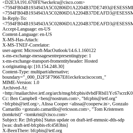
<D2E3A191.670FE%eckelcu@cisco.com>
<7594FB04B1934943A5C02806D1A2204B37DE7493@ESESSMB20
<7594FB04B1934943A5C02806D1A2204B37DEAFD3@ESESSMB2
In-Reply-To:
<7594FB04B1934943A5C02806D1A2204B37DEAFD3@ESESSMB2
Accept-Language: en-US
Content-Language: en-US
X-MS-Has-Attach:
X-MS-TNEF-Correlator:
user-agent: Microsoft-MacOutlook/14.6.1.160122
x-ms-exchange-messagesentrepresentingtype: 1
x-ms-exchange-transport-fromentityheader: Hosted
x-originating-ip: [10.154.248.30]
Content-Type: multipart/alternative;
boundary="_000_D2F5F79667E81eckelcuciscocom_"
MIME-Version: 1.0
Archived-At:
<http://mailarchive.ietf.org/arch/msg/bfcpbis/dvbdFRbiI1Yc67scr
Cc: Ben Campbell <ben@nostrum.com>, "bfcpbis@ietf.org"
<bfcpbis@ietf.org>, Alissa Cooper <alissa@cooperw.in>, Gonzalo
Camarillo <gonzalo.camarillo@ericsson.com>, "Tom Kristensen
(tomkrist)" <tomkrist@cisco.com>
Subject: Re: [bfcpbis] Status update on draft-ietf-mmusic-dtls-sdp
[was: draft-ietf-bfcpbis-rfc4583bis]
X-BeenThere: bfcpbis@ietf.org