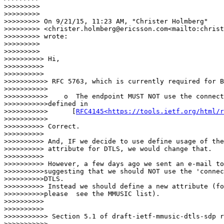
RFC4145<https://tools.ietf.org/html/r