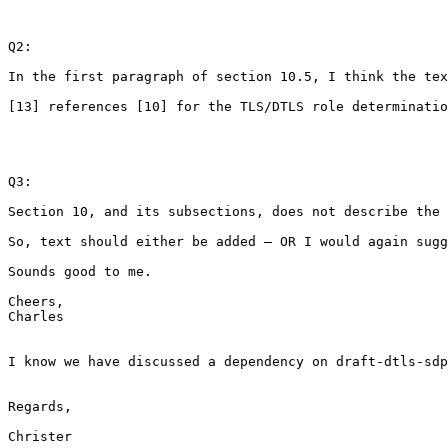
Q2:

In the first paragraph of section 10.5, I think the tex
[13] references [10] for the TLS/DTLS role determinatio
Q3:

Section 10, and its subsections, does not describe the 
So, text should either be added – OR I would again sugg
Sounds good to me.

Cheers,

Charles

I know we have discussed a dependency on draft-dtls-sdp
Regards,

Christer
