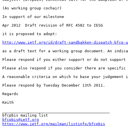
(As working group cochair)

In support of our milestone

Apr 2012  Draft revision of RFC 4582 to IESG

it is proposed to adopt:

http://www.ietf.org/id/draft-sandbakken-dispatch-bfcp-u
as a draft text for a working group document. An indica
Please respond if you either support or do not support 
Please also respond if you consider there are specific 
A reasonable criteria on which to base your judgement i
Please respond by Tuesday December 13th 2011.

Regards

Keith

_______________________________________________

bfcpbis@ietf.org
https://www.ietf.org/mailman/listinfo/bfcpbis