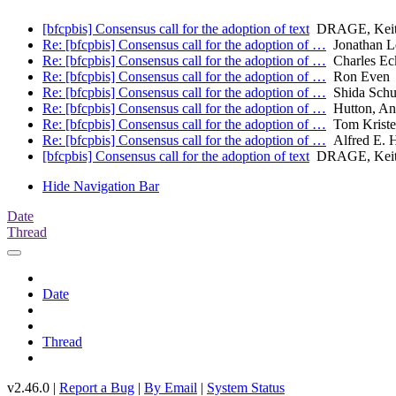
[bfcpbis] Consensus call for the adoption of text
DRAGE, Keith
Re: [bfcpbis] Consensus call for the adoption of …
Jonathan L
Re: [bfcpbis] Consensus call for the adoption of …
Charles Eck
Re: [bfcpbis] Consensus call for the adoption of …
Ron Even
Re: [bfcpbis] Consensus call for the adoption of …
Shida Schu
Re: [bfcpbis] Consensus call for the adoption of …
Hutton, A
Re: [bfcpbis] Consensus call for the adoption of …
Tom Kriste
Re: [bfcpbis] Consensus call for the adoption of …
Alfred E. 
[bfcpbis] Consensus call for the adoption of text
DRAGE, Keith
Hide Navigation Bar
Date
Thread
Date
Thread
v2.46.0 |
Report a Bug
|
By Email
|
System Status