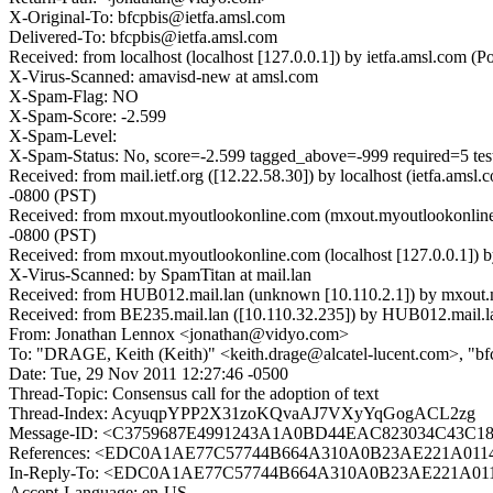
X-Original-To: bfcpbis@ietfa.amsl.com
Delivered-To: bfcpbis@ietfa.amsl.com
Received: from localhost (localhost [127.0.0.1]) by ietfa.amsl.co
X-Virus-Scanned: amavisd-new at amsl.com
X-Spam-Flag: NO
X-Spam-Score: -2.599
X-Spam-Level:
X-Spam-Status: No, score=-2.599 tagged_above=-999 required=5 t
Received: from mail.ietf.org ([12.22.58.30]) by localhost (ietfa.
-0800 (PST)
Received: from mxout.myoutlookonline.com (mxout.myoutlookonline
-0800 (PST)
Received: from mxout.myoutlookonline.com (localhost [127.0.0.1]
X-Virus-Scanned: by SpamTitan at mail.lan
Received: from HUB012.mail.lan (unknown [10.110.2.1]) by mxout
Received: from BE235.mail.lan ([10.110.32.235]) by HUB012.mail.la
From: Jonathan Lennox <jonathan@vidyo.com>
To: "DRAGE, Keith (Keith)" <keith.drage@alcatel-lucent.com>, "bf
Date: Tue, 29 Nov 2011 12:27:46 -0500
Thread-Topic: Consensus call for the adoption of text
Thread-Index: AcyuqpYPP2X31zoKQvaAJ7VXyYqGogACL2zg
Message-ID: <C3759687E4991243A1A0BD44EAC823034C43C185
References: <EDC0A1AE77C57744B664A310A0B23AE221A0114
In-Reply-To: <EDC0A1AE77C57744B664A310A0B23AE221A011
Accept-Language: en-US