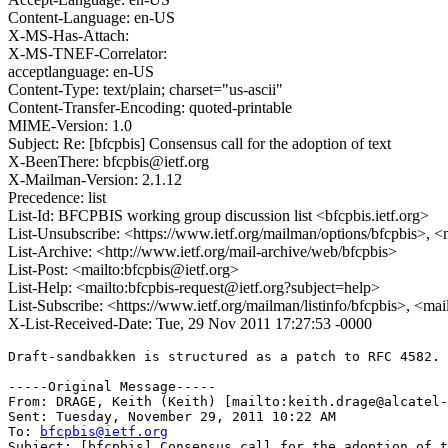
Content-Language: en-US
X-MS-Has-Attach:
X-MS-TNEF-Correlator:
acceptlanguage: en-US
Content-Type: text/plain; charset="us-ascii"
Content-Transfer-Encoding: quoted-printable
MIME-Version: 1.0
Subject: Re: [bfcpbis] Consensus call for the adoption of text
X-BeenThere: bfcpbis@ietf.org
X-Mailman-Version: 2.1.12
Precedence: list
List-Id: BFCPBIS working group discussion list <bfcpbis.ietf.org>
List-Unsubscribe: <https://www.ietf.org/mailman/options/bfcpbis>, <
List-Archive: <http://www.ietf.org/mail-archive/web/bfcpbis>
List-Post: <mailto:bfcpbis@ietf.org>
List-Help: <mailto:bfcpbis-request@ietf.org?subject=help>
List-Subscribe: <https://www.ietf.org/mailman/listinfo/bfcpbis>, <ma
X-List-Received-Date: Tue, 29 Nov 2011 17:27:53 -0000
Draft-sandbakken is structured as a patch to RFC 4582. 
-----Original Message-----

From: DRAGE, Keith (Keith) [mailto:keith.drage@alcatel-
Sent: Tuesday, November 29, 2011 10:22 AM

To: 
bfcpbis@ietf.org
Subject: [bfcpbis] Consensus call for the adoption of t