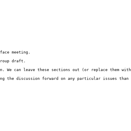
face meeting.

roup draft.

n. We can leave these sections out (or replace them with
ng the discussion forward on any particular issues than 