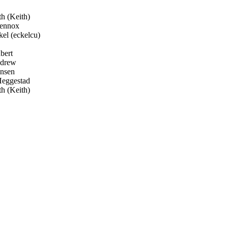
 (Keith)
ennox
el (eckelcu)
bert
ndrew
nsen
Heggestad
 (Keith)