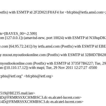
m (Postfix) with ESMTP id 2F2D021F8AF4 for <bfcpbis@ietfa.amsl.com>
ests=[BAYES_00=-2.599]
amsl.com [127.0.0.1]) (amavisd-new, port 10024) with ESMTP id N3Jlu
.com [64.95.72.241]) by ietfa.amsl.com (Postfix) with ESMTP id E
) by mxout.myoutlookonline.com (Postfix) with ESMTP id 32B8D7B628
.myoutlookonline.com (Postfix) with ESMTP id 3735F7B6227; Tue, 2
n ([10.110.17.12]) with mapi; Tue, 29 Nov 2011 12:27:27 -0500
cpbis@ietf.org" <bfcpbis@ietf.org>
19@BE235.mail.lan>
D@FRMRSSXCHMBSC3.dc-m.alcatel-lucent.com>
4D@FRMRSSXCHMBSC3.dc-m.alcatel-lucent.com>