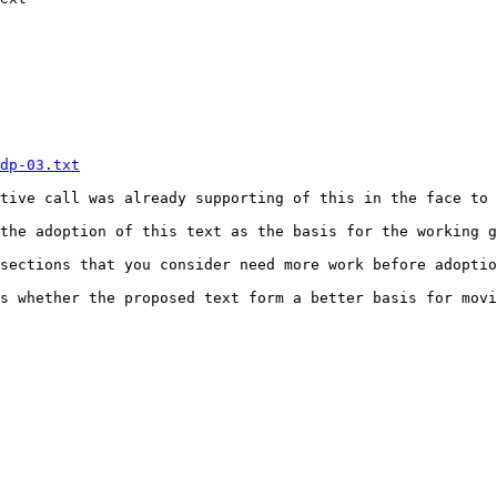
dp-03.txt
tive call was already supporting of this in the face to 
the adoption of this text as the basis for the working g
sections that you consider need more work before adoptio
s whether the proposed text form a better basis for movi