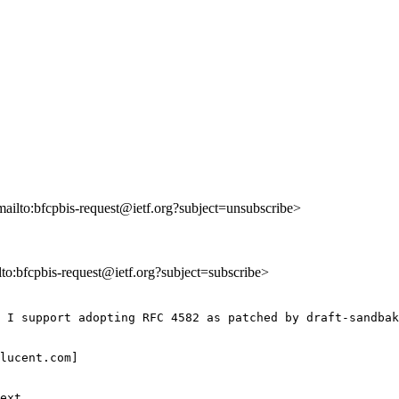
mailto:bfcpbis-request@ietf.org?subject=unsubscribe>
ilto:bfcpbis-request@ietf.org?subject=subscribe>
 I support adopting RFC 4582 as patched by draft-sandbak
lucent.com] 

ext
