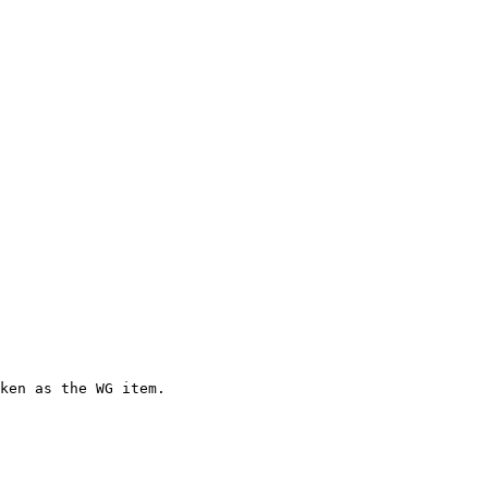
ken as the WG item.
