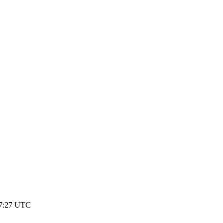
17:27 UTC