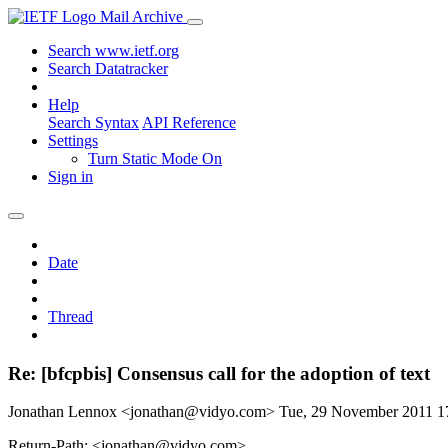
Mail Archive
Search www.ietf.org
Search Datatracker
Help
Search Syntax
API Reference
Settings
Turn Static Mode On
Sign in
Date
Thread
Re: [bfcpbis] Consensus call for the adoption of text
Jonathan Lennox <jonathan@vidyo.com>
Tue, 29 November 2011 
Return-Path: <jonathan@vidyo.com>