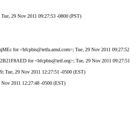
; Tue, 29 Nov 2011 09:27:53 -0800 (PST)
pDKqMEc for <bfcpbis@ietfa.amsl.com>; Tue, 29 Nov 2011 09:27:52
BE2B21F8AED for <bfcpbis@ietf.org>; Tue, 29 Nov 2011 09:27:51
9; Tue, 29 Nov 2011 12:27:51 -0500 (EST)
9 Nov 2011 12:27:48 -0500 (EST)