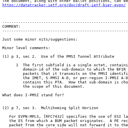
https://datatracker.ietf.org/doc/draft-ietf-bier-evpn/
-------------------------------------------------------
COMMENT:

-------------------------------------------------------
Just some minor nits/suggestions:

Minor level comments:

(1) p 3, sec 2.  Use of the PMSI Tunnel Attribute

      1  The first subfield is a single octet, containi
         domain-id of the sub-domain to which the BFIR 
         packets that it transmits on the PMSI identifi
         the IMET, S-PMSI A-D, or per-region I-PMSI A-D
         contains this PTA.  How that sub-domain is cho
         the scope of this document.

What does I-PMSI stand for?

(2) p 7, sec 3.  Multihoming Split Horizon

   For EVPN-MPLS, [RFC7432] specifies the use of ESI la
   the ES from which a BUM packet originates.  A PE rec
   packet from the core side will not forward it to the