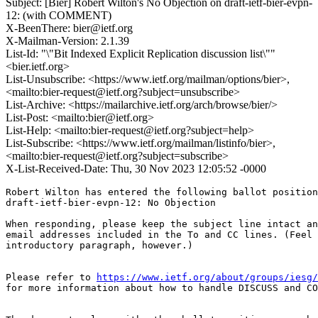
Subject: [Bier] Robert Wilton's No Objection on draft-ietf-bier-evpn-
12: (with COMMENT)
X-BeenThere: bier@ietf.org
X-Mailman-Version: 2.1.39
List-Id: "\"Bit Indexed Explicit Replication discussion list\""
<bier.ietf.org>
List-Unsubscribe: <https://www.ietf.org/mailman/options/bier>,
<mailto:bier-request@ietf.org?subject=unsubscribe>
List-Archive: <https://mailarchive.ietf.org/arch/browse/bier/>
List-Post: <mailto:bier@ietf.org>
List-Help: <mailto:bier-request@ietf.org?subject=help>
List-Subscribe: <https://www.ietf.org/mailman/listinfo/bier>,
<mailto:bier-request@ietf.org?subject=subscribe>
X-List-Received-Date: Thu, 30 Nov 2023 12:05:52 -0000
Robert Wilton has entered the following ballot position
draft-ietf-bier-evpn-12: No Objection

When responding, please keep the subject line intact an
email addresses included in the To and CC lines. (Feel 
introductory paragraph, however.)

Please refer to 
https://www.ietf.org/about/groups/iesg/
for more information about how to handle DISCUSS and CO