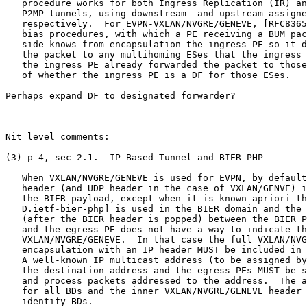
   procedure works for both Ingress Replication (IR) an
   P2MP tunnels, using downstream- and upstream-assigne
   respectively.  For EVPN-VXLAN/NVGRE/GENEVE, [RFC8365
   bias procedures, with which a PE receiving a BUM pac
   side knows from encapsulation the ingress PE so it d
   the packet to any multihoming ESes that the ingress 
   the ingress PE already forwarded the packet to those
   of whether the ingress PE is a DF for those ESes.

Perhaps expand DF to designated forwarder?

Nit level comments:

(3) p 4, sec 2.1.  IP-Based Tunnel and BIER PHP

   When VXLAN/NVGRE/GENEVE is used for EVPN, by default
   header (and UDP header in the case of VXLAN/GENVE) i
   the BIER payload, except when it is known apriori th
   D.ietf-bier-php] is used in the BIER domain and the 
   (after the BIER header is popped) between the BIER P
   and the egress PE does not have a way to indicate th
   VXLAN/NVGRE/GENEVE.  In that case the full VXLAN/NVG
   encapsulation with an IP header MUST be included in 
   A well-known IP multicast address (to be assigned by
   the destination address and the egress PEs MUST be s
   and process packets addressed to the address.  The a
   for all BDs and the inner VXLAN/NVGRE/GENEVE header 
   identify BDs.
