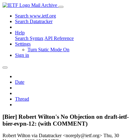
Mail Archive
Search www.ietf.org
Search Datatracker
Help
Search Syntax
API Reference
Settings
Turn Static Mode On
Sign in
Date
Thread
[Bier] Robert Wilton's No Objection on draft-ietf-
bier-evpn-12: (with COMMENT)
Robert Wilton via Datatracker <noreply@ietf.org>
Thu, 30