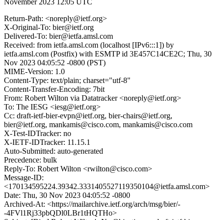
November 2023 12:05 UTC
Return-Path: <noreply@ietf.org>
X-Original-To: bier@ietf.org
Delivered-To: bier@ietfa.amsl.com
Received: from ietfa.amsl.com (localhost [IPv6:::1]) by
ietfa.amsl.com (Postfix) with ESMTP id 3E457C14CE2C; Thu, 30
Nov 2023 04:05:52 -0800 (PST)
MIME-Version: 1.0
Content-Type: text/plain; charset="utf-8"
Content-Transfer-Encoding: 7bit
From: Robert Wilton via Datatracker <noreply@ietf.org>
To: The IESG <iesg@ietf.org>
Cc: draft-ietf-bier-evpn@ietf.org, bier-chairs@ietf.org,
bier@ietf.org, mankamis@cisco.com, mankamis@cisco.com
X-Test-IDTracker: no
X-IETF-IDTracker: 11.15.1
Auto-Submitted: auto-generated
Precedence: bulk
Reply-To: Robert Wilton <rwilton@cisco.com>
Message-ID:
<170134595224.39342.3331405527119350104@ietfa.amsl.com>
Date: Thu, 30 Nov 2023 04:05:52 -0800
Archived-At: <https://mailarchive.ietf.org/arch/msg/bier/-
-4FVl1Rj33pbQDl0LBr1tHQTHo>