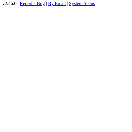
v2.46.0 |
Report a Bug
|
By Email
|
System Status