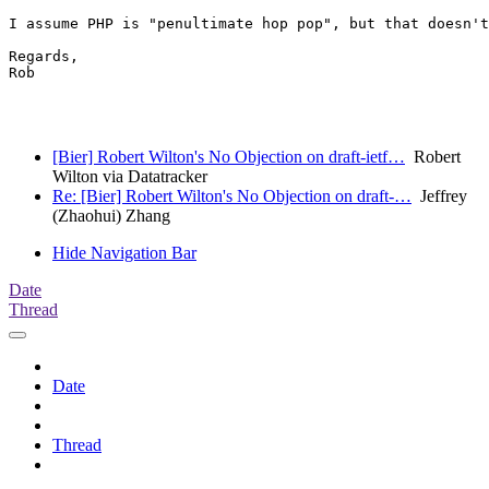
I assume PHP is "penultimate hop pop", but that doesn't
Regards,

Rob

[Bier] Robert Wilton's No Objection on draft-ietf…
Robert
Wilton via Datatracker
Re: [Bier] Robert Wilton's No Objection on draft-…
Jeffrey
(Zhaohui) Zhang
Hide Navigation Bar
Date
Thread
Date
Thread