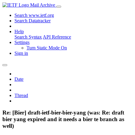
Mail Archive
Search www.ietf.org
Search Datatracker
Help
Search Syntax
API Reference
Settings
Turn Static Mode On
Sign in
Date
Thread
Re: [Bier] draft-ietf-bier-bier-yang (was: Re: draft
bier yang expired and it needs a bier te branch as
well)