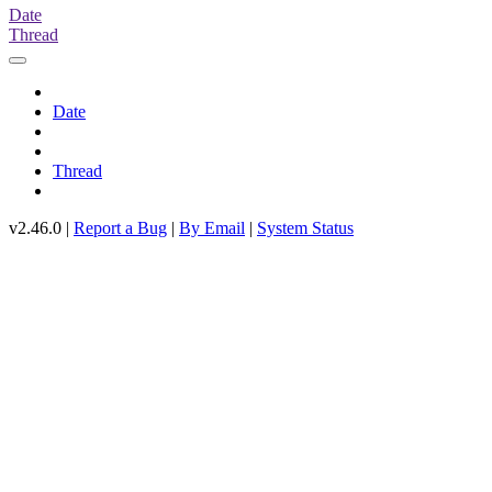
Date
Thread
Date
Thread
v2.46.0 |
Report a Bug
|
By Email
|
System Status