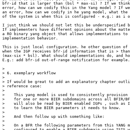
bfr-id that is larger than (bsl * max-si) ? If we think
error, how can we codify this in the Yang model ? If we
an error, how can we codify in he yang model, what the 
of the system is when this is configured - e.g.: as i o
I just think we should not let this be underspecified b
If implementers have different opinions about the matte
a RO binary yang object that allows implementations to 
implementation behavior. 

This is just local configuration. he other question of 
when the IGP receives bfr-id information that is > than
(max-six * bsl). What should implementations do, and ho
E.g.: add bfr-id out-of-range notification for example.

> 

> 6. exemplary workflow

>  

> If would be great to add an explanatory chapter outli
> reference case:

>  

>    This yang model is used to consistently provision 
>    for one or more BIER subdomains across all BFIR/BF
>    will also be read by BIER enabled IGPs , such as I
>    to learn the BIER parameters it needs to know.

>  

>    And then follow up with something like:

>  

>    On a BFR the following parameters from this YANG m
>    configured to enable a BIER subdomain using ISIS w