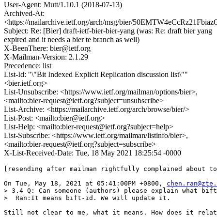
User-Agent: Mutt/1.10.1 (2018-07-13)
Archived-At:
<https://mailarchive.ietf.org/arch/msg/bier/50EMTW4eCcRz21Fbia
Subject: Re: [Bier] draft-ietf-bier-bier-yang (was: Re: draft bier yang
expired and it needs a bier te branch as well)
X-BeenThere: bier@ietf.org
X-Mailman-Version: 2.1.29
Precedence: list
List-Id: "\"Bit Indexed Explicit Replication discussion list\""
<bier.ietf.org>
List-Unsubscribe: <https://www.ietf.org/mailman/options/bier>,
<mailto:bier-request@ietf.org?subject=unsubscribe>
List-Archive: <https://mailarchive.ietf.org/arch/browse/bier/>
List-Post: <mailto:bier@ietf.org>
List-Help: <mailto:bier-request@ietf.org?subject=help>
List-Subscribe: <https://www.ietf.org/mailman/listinfo/bier>,
<mailto:bier-request@ietf.org?subject=subscribe>
X-List-Received-Date: Tue, 18 May 2021 18:25:54 -0000
[resending after mailman rightfully complained about to
On Tue, May 18, 2021 at 05:41:00PM +0800, 
chen.ran@zte.
> 3.4 Q: Can someone (authors) please explain what bift
>  Ran:It means bift-id. We will update it.

Still not clear to me, what it means. How does it relat