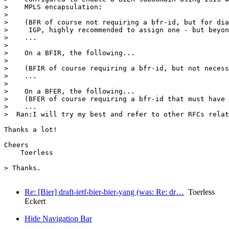
>    MPLS encapsulation:

>  

>    (BFR of course not requiring a bfr-id, but for dia
>     IGP, highly recommended to assign one - but beyon
>    ...

>  

>    On a BFIR, the following...

>  

>    (BFIR of course requiring a bfr-id, but not necess
>    ...

>  

>    On a BFER, the following...

>    (BFER of course requiring a bfr-id that must have 
>    ...

>  Ran:I will try my best and refer to other RFCs relat
Thanks a lot!

Cheers

    Toerless

> Thanks.

Re: [Bier] draft-ietf-bier-bier-yang (was: Re: dr…
Toerless
Eckert
Hide Navigation Bar