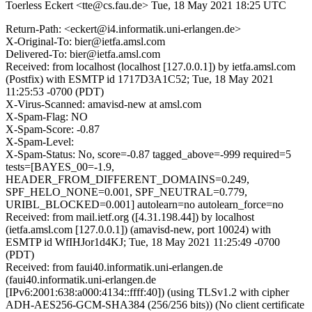
Toerless Eckert <tte@cs.fau.de>
Tue, 18 May 2021 18:25 UTC
Return-Path: <eckert@i4.informatik.uni-erlangen.de>
X-Original-To: bier@ietfa.amsl.com
Delivered-To: bier@ietfa.amsl.com
Received: from localhost (localhost [127.0.0.1]) by ietfa.amsl.com
(Postfix) with ESMTP id 1717D3A1C52; Tue, 18 May 2021
11:25:53 -0700 (PDT)
X-Virus-Scanned: amavisd-new at amsl.com
X-Spam-Flag: NO
X-Spam-Score: -0.87
X-Spam-Level:
X-Spam-Status: No, score=-0.87 tagged_above=-999 required=5
tests=[BAYES_00=-1.9,
HEADER_FROM_DIFFERENT_DOMAINS=0.249,
SPF_HELO_NONE=0.001, SPF_NEUTRAL=0.779,
URIBL_BLOCKED=0.001] autolearn=no autolearn_force=no
Received: from mail.ietf.org ([4.31.198.44]) by localhost
(ietfa.amsl.com [127.0.0.1]) (amavisd-new, port 10024) with
ESMTP id WfIHJor1d4KJ; Tue, 18 May 2021 11:25:49 -0700
(PDT)
Received: from faui40.informatik.uni-erlangen.de
(faui40.informatik.uni-erlangen.de
[IPv6:2001:638:a000:4134::ffff:40]) (using TLSv1.2 with cipher
ADH-AES256-GCM-SHA384 (256/256 bits)) (No client certificate