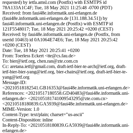
requested) by ietfa.amsl.com (Postfix) with ESMTPS id
78A133A1C4F; Tue, 18 May 2021 11:25:48 -0700 (PDT)
Received: from faui48e.informatik.uni-erlangen.de
(faui48e.informatik.uni-erlangen.de [131.188.34.51]) by
faui40.informatik.uni-erlangen.de (Postfix) with ESMTP id
121F5548017; Tue, 18 May 2021 20:25:42 +0200 (CEST)
Received: by faui48e.informatik.uni-erlangen.de (Postfix, from
userid 10463) id 0A1064E74E6; Tue, 18 May 2021 20:25:42
+0200 (CEST)
Date: Tue, 18 May 2021 20:25:41 +0200
From: Toerless Eckert <tte@cs.fau.de>
To: bier@ietf.org, chen.ran@zte.com.cn
Cc: aretana.ietf@gmail.com, draft-ietf-bier-te-arch@ietf.org, draft-
ietf-bier-bier-yang@ietf.org, bier-chairs@ietf.org, draft-ietf-bier-te-
yang@ietf.org
Message-ID:
<20210518182541.GB16353@faui48e.informatik.uni-erlangen.de>
References: <20210517180558.GD40483@faui48e.informatik.uni-
erlangen.de> <202105181741009543295@zte.com.cn>
<20210518180839.GA5939@faui48e.informatik.uni-erlangen.de>
MIME-Version: 1.0
Content-Type: text/plain; charset="us-ascii"
Content-Disposition: inline
In-Reply-To: <20210518180839.GA5939@faui48e.informatik.uni-
erlangen.de>