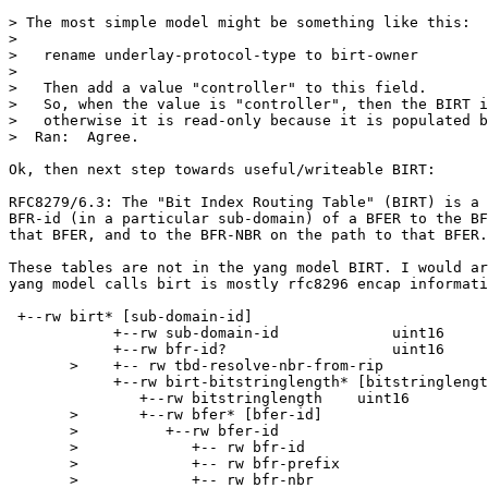
> The most simple model might be something like this:

>  

>   rename underlay-protocol-type to birt-owner

>  

>   Then add a value "controller" to this field.

>   So, when the value is "controller", then the BIRT i
>   otherwise it is read-only because it is populated b
>  Ran:  Agree.

Ok, then next step towards useful/writeable BIRT:

RFC8279/6.3: The "Bit Index Routing Table" (BIRT) is a 
BFR-id (in a particular sub-domain) of a BFER to the BF
that BFER, and to the BFR-NBR on the path to that BFER.

These tables are not in the yang model BIRT. I would ar
yang model calls birt is mostly rfc8296 encap informati
 +--rw birt* [sub-domain-id]

            +--rw sub-domain-id             uint16

            +--rw bfr-id?                   uint16

       >    +-- rw tbd-resolve-nbr-from-rip

            +--rw birt-bitstringlength* [bitstringlengt
               +--rw bitstringlength    uint16

       >       +--rw bfer* [bfer-id]

       >          +--rw bfer-id

       >             +-- rw bfr-id

       >             +-- rw bfr-prefix

       >             +-- rw bfr-nbr
