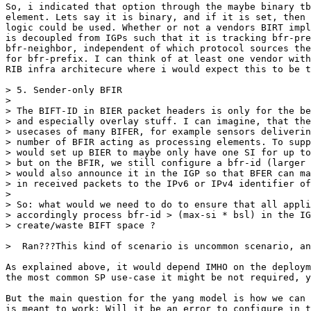
So, i indicated that option through the maybe binary tb
element. Lets say it is binary, and if it is set, then 
logic could be used. Whether or not a vendors BIRT impl
is decoupled from IGPs such that it is tracking bfr-pre
bfr-neighbor, independent of which protocol sources the
for bfr-prefix. I can think of at least one vendor with
RIB infra architecure where i would expect this to be t
> 5. Sender-only BFIR

>  

> The BIFT-ID in BIER packet headers is only for the be
> and especially overlay stuff. I can imagine, that the
> usecases of many BIFER, for example sensors deliverin
> number of BFIR acting as processing elements. To supp
> would set up BIER to maybe only have one SI for up to
> but on the BFIR, we still configure a bfr-id (larger 
> would also announce it in the IGP so that BFER can ma
> in received packets to the IPv6 or IPv4 identifier of
>  

> So: what would we need to do to ensure that all appli
> accordingly process bfr-id > (max-si * bsl) in the IG
> create/waste BIFT space ?

>  Ran???This kind of scenario is uncommon scenario, an
As explained above, it would depend IMHO on the deploym
the most common SP use-case it might be not required, y
But the main question for the yang model is how we can 
is meant to work: Will it be an error to configure in t