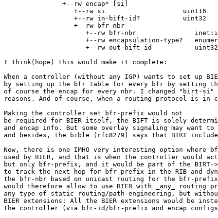
               +--rw encap* [si]

                  +--rw si                    uint16

                  +--rw in-bift-id?           uint32

                  +--rw bfr-nbr

                     +--rw bfr-nbr               inet:i
                     +--rw encapsulation-type?   enumer
                     +--rw out-bift-id           uint32

I think(hope) this would make it complete:

When a controller (without any IGP) wants to set up BIE
by setting up the bfr table for every bfr by setting th
of course the encap for every nbr. I changed "birt-si" 
reasons. And of course, when a routing protocol is in c
Making the controller set bfr-prefix would not

be required for BIER itself, the BIFT is solely determi
and encap info. But some overlay signaling may want to 
and besides, the bible (rfc8279) says that BIRT include
Now, there is one IMHO very interesting option where bf
used by BIER, and that is when the controller would act
but only bfr-prefix, and it would be part of the BIRT->
to track the next-hop for bfr-prefix in the RIB and dyn
the bfr-nbr based on unicast routing for the bfr-prefix
would therefore allow to use BIER with _any_ routing pr
any type of static routing/path-engineering, but withou
BIER extensions: All the BIER extensions would be inste
the controller (via bfr-id/bfr-prefix and encap configs