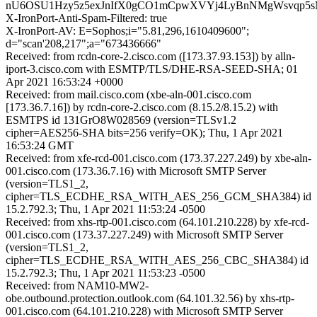
nU6OSU1Hzy5z5exJnIfX0gCO1mCpwXVYj4LyBnNMgWsvqp5
X-IronPort-Anti-Spam-Filtered: true
X-IronPort-AV: E=Sophos;i="5.81,296,1610409600";
d="scan'208,217";a="673436666"
Received: from rcdn-core-2.cisco.com ([173.37.93.153]) by alln-
iport-3.cisco.com with ESMTP/TLS/DHE-RSA-SEED-SHA; 01
Apr 2021 16:53:24 +0000
Received: from mail.cisco.com (xbe-aln-001.cisco.com
[173.36.7.16]) by rcdn-core-2.cisco.com (8.15.2/8.15.2) with
ESMTPS id 131GrO8W028569 (version=TLSv1.2
cipher=AES256-SHA bits=256 verify=OK); Thu, 1 Apr 2021
16:53:24 GMT
Received: from xfe-rcd-001.cisco.com (173.37.227.249) by xbe-aln-
001.cisco.com (173.36.7.16) with Microsoft SMTP Server
(version=TLS1_2,
cipher=TLS_ECDHE_RSA_WITH_AES_256_GCM_SHA384) id
15.2.792.3; Thu, 1 Apr 2021 11:53:24 -0500
Received: from xhs-rtp-001.cisco.com (64.101.210.228) by xfe-rcd-
001.cisco.com (173.37.227.249) with Microsoft SMTP Server
(version=TLS1_2,
cipher=TLS_ECDHE_RSA_WITH_AES_256_CBC_SHA384) id
15.2.792.3; Thu, 1 Apr 2021 11:53:23 -0500
Received: from NAM10-MW2-
obe.outbound.protection.outlook.com (64.101.32.56) by xhs-rtp-
001.cisco.com (64.101.210.228) with Microsoft SMTP Server