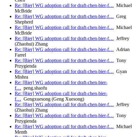
Re: [Bier] WG adoption call for draft-chen-bier-f…
Michael
McBride
Re: [Bier] WG adoption call for draft-chen-bier-f…
Greg
Shepherd
Re: [Bier] WG adoption call for draft-chen-bier-f…
Michael
McBride
Re: [Bier] WG adoption call for draft-chen-bier-f…
Jeffrey
(Zhaohui) Zhang
Re: [Bier] WG adoption call for draft-chen-bier-f…
Adrian
Farrel
Re: [Bier] WG adoption call for draft-chen-bier-f…
Tony
Przygienda
Re: [Bier] WG adoption call for draft-chen-bier-f…
Gyan
Mishra
Re: [Bier] WG adoption call for draft-chen-bier-
f…
peng.shaofu
Re: [Bier] WG adoption call for draft-chen-bier-
f…
Gengxuesong (Geng Xuesong)
Re: [Bier] WG adoption call for draft-chen-bier-f…
Jeffrey
(Zhaohui) Zhang
Re: [Bier] WG adoption call for draft-chen-bier-f…
Tony
Przygienda
Re: [Bier] WG adoption call for draft-chen-bier-f…
Michael
Menth