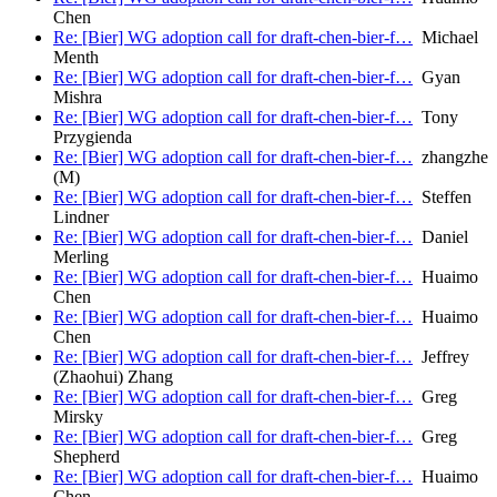
Chen
Re: [Bier] WG adoption call for draft-chen-bier-f…
Michael
Menth
Re: [Bier] WG adoption call for draft-chen-bier-f…
Gyan
Mishra
Re: [Bier] WG adoption call for draft-chen-bier-f…
Tony
Przygienda
Re: [Bier] WG adoption call for draft-chen-bier-f…
zhangzhe
(M)
Re: [Bier] WG adoption call for draft-chen-bier-f…
Steffen
Lindner
Re: [Bier] WG adoption call for draft-chen-bier-f…
Daniel
Merling
Re: [Bier] WG adoption call for draft-chen-bier-f…
Huaimo
Chen
Re: [Bier] WG adoption call for draft-chen-bier-f…
Huaimo
Chen
Re: [Bier] WG adoption call for draft-chen-bier-f…
Jeffrey
(Zhaohui) Zhang
Re: [Bier] WG adoption call for draft-chen-bier-f…
Greg
Mirsky
Re: [Bier] WG adoption call for draft-chen-bier-f…
Greg
Shepherd
Re: [Bier] WG adoption call for draft-chen-bier-f…
Huaimo
Chen