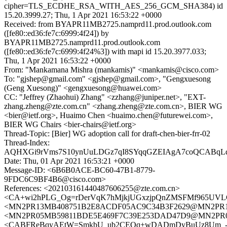
cipher=TLS_ECDHE_RSA_WITH_AES_256_GCM_SHA384) id
15.20.3999.27; Thu, 1 Apr 2021 16:53:22 +0000
Received: from BYAPR11MB2725.namprd11.prod.outlook.com
([fe80::ed36:fe7c:6999:4f24]) by
BYAPR11MB2725.namprd11.prod.outlook.com
([fe80::ed36:fe7c:6999:4f24%3]) with mapi id 15.20.3977.033;
Thu, 1 Apr 2021 16:53:22 +0000
From: "Mankamana Mishra (mankamis)" <mankamis@cisco.com>
To: "gjshep@gmail.com" <gjshep@gmail.com>, "Gengxuesong
(Geng Xuesong)" <gengxuesong@huawei.com>
CC: "Jeffrey (Zhaohui) Zhang" <zzhang@juniper.net>, "EXT-
zhang.zheng@zte.com.cn" <zhang.zheng@zte.com.cn>, BIER WG
<bier@ietf.org>, Huaimo Chen <huaimo.chen@futurewei.com>,
BIER WG Chairs <bier-chairs@ietf.org>
Thread-Topic: [Bier] WG adoption call for draft-chen-bier-frr-02
Thread-Index:
AQHXGi9rVms7S10ynUuLDGz7qI8SYqqGZEIAgA7coQCABqL
Date: Thu, 01 Apr 2021 16:53:21 +0000
Message-ID: <6B6B0ACE-BC60-47B1-8779-
9FDC6C9BF4B6@cisco.com>
References: <202103161440487606255@zte.com.cn>
<CA+wi2hPLG_Og=rDerVqK7hMjkjUGxzjpQnZMSFMf965UVLC
<MN2PR13MB408751B2E8ACDF05AC9C34B3F2629@MN2PR13MB4
<MN2PR05MB59811BDE5E469F7C39E253DAD47D9@MN2PR05MB5
<CABFReBqyAEtW=SmkbU_ub2CEOq+wDADmDyBuUz8Um_