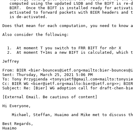
   computed using the updated LSDB and the BIFT is re-d
   BIRT.  Once the BIFT is installed ready for activati
   activated to forward packets with BIER headers and t
   is de-activated.

Does that mean for each computation, you need to know a
Also consider the following:

  1.  At moment T you switch to FRR BIFT for nbr X

  2.  At moment T+1ms a new BIFT is calculated, which t
Jeffrey

From: BIER <bier-bounces@ietf.org<mailto:bier-bounces@i
Sent: Thursday, March 25, 2021 5:06 PM

To: Tony Przygienda <tonysietf@gmail.com<mailto:tonysie
Cc: BIER WG <bier@ietf.org<mailto:bier@ietf.org>>; BIER
Subject: Re: [Bier] WG adoption call for draft-chen-bie
[External Email. Be cautious of content]

Hi Everyone,

    Michael, Steffan, Huaimo and Mike met to discuss th
Best Regards,

Huaimo

________________________________
