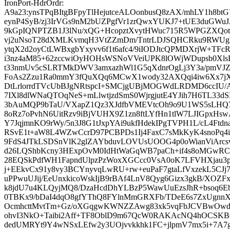
IronPort-HdrOrdr:
A9a23:ynsTPqBItgBFpyTlHejutceALOonbusQ8zAX/mhLY1h8bt
eynP4SyB/zj3IrVGs9nM2bUZPgfVr1zrQwxYUKJ7+tUE3duGWu
9kGpIQNPTZB1J3lNu/xQG+HcopztXvytHWuc715R5WPGZXQ
vj2uNsoT28dXMLKvmqH3VtZZmDm/TntrLDJSQHCRku9RWUgVq
ytqX2d2oyCtLWBxgbYxyvv6f1t6afc4/9iIODJtcQPMDXrjW+TFcR
i3nz4aM85+62zccwiOyHOHsWSNoVVeiUPK8lOWjWDupsb0XlsB
t33nmUv5cSLRTMkDWV3amxazhWl1G5qXdnrOgLj3Y3a/pmVJZt
FoAs2Zzu1Ra0mmY3fQuXQq6MCwX1wody32AXQqi4iw6Xx7jX
DtLrlorrdTVcUbBJgNRtspcI+SMCjgUBjMOGWdLRDMD6ccIU/ArJ
7IXl8dlWNaQTOqNeS+mLlwtjzdSmS0WjrgjutE4YJih7H6TL33d
3bAuMQP9bTaU/VXapZ1Qz3XJdfbVMEVtcOh9o9U1WS5sLH
8oRz7oPvhN6UitRzv9iBjVUHX9Z1zn8ftLYfHn1tlW7LJIGpxHsw
Y7JqjmnKO9rWy/5n3J8G1tJxpYAi9ukfHdekIPgTVPH1L/cL4Ft
RSvE1t+aW8L4WZwCcrD97PCBPDs1Ij4FaxC7sMkKyK4snoPq4i
9FdS4JTkLSDSnVlK2glZAYbduvLOVUsUOOG4p0oWianViArcs
d26LQShbKcny3HExpOvM0IdHtWaGqWB7paCh+if4s8oMGwRC
28EQSkPdfWH1FapndUlpzPzWoxXGCcc0VsA0oK7LFVHXjau3
j+EEkvCx91y8vy3BCYnyvqLwRU+rw+euPaF7gtaLfVxzekL5CJj7
uPPwuUJij/EeUnxkicoWskIjB9rBAf4LnV8Qyg6Gizx3gkB/XOZ
k8jdU7u4KLQyjMQ8/DzaHcdDhYLBzP5WawUuEzsJhR+bsoq6Eb
0TBKx9/bDaI4dqO8gfYThQ8FYlnMmGRXFb/TDeE6s7ZxUgnnX
OcmhcttMvtTm+Gz/oXGqgwKWNZZAwg83xk5vqFbJCVBwOwd
ohvI3NkO+Taibi2Aff+TF8OblD9m67QcW0RAKAcNQ4hOCSKB
dedUMRYt9Y4wNSxLEfw2y3UOjvvkkhk1FC+jlpmV7mx5i+7A7