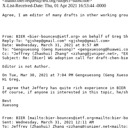
<mailto:bier-request@ietf.org?subject=subscribe>
X-List-Received-Date: Thu, 01 Apr 2021 16:53:44 -0000
Agree, I am editor of many drafts in other working grou
From: BIER <bier-bounces@ietf.org> on behalf of Greg Sh
Reply-To: "gjshep@gmail.com" <gjshep@gmail.com>

Date: Wednesday, March 31, 2021 at 8:57 AM

To: "Gengxuesong (Geng Xuesong)" <gengxuesong@huawei.co
Cc: "Jeffrey (Zhaohui) Zhang" <zzhang@juniper.net>, "EX
Subject: Re: [Bier] WG adoption call for draft-chen-bie
Editor is not Author.

On Tue, Mar 30, 2021 at 7:04 PM Gengxuesong (Geng Xueso
Hi Greg,

I agree that Jeffery has quite rich experience in BIER 
Of course, if anyone is interested in this topic, he/sh
Best

Xuesong

From: BIER [mailto:bier-bounces@ietf.org<mailto:bier-bo
Sent: Wednesday, March 31, 2021 12:11 AM

To: Jeffrey (Zhaohui) Zhang <zzhang@juniper.net<mailto: