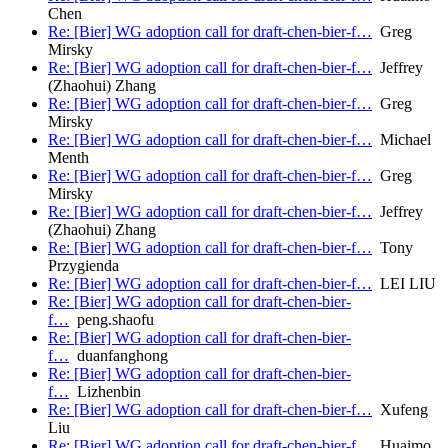
Chen
Re: [Bier] WG adoption call for draft-chen-bier-f…
Greg
Mirsky
Re: [Bier] WG adoption call for draft-chen-bier-f…
Jeffrey
(Zhaohui) Zhang
Re: [Bier] WG adoption call for draft-chen-bier-f…
Greg
Mirsky
Re: [Bier] WG adoption call for draft-chen-bier-f…
Michael
Menth
Re: [Bier] WG adoption call for draft-chen-bier-f…
Greg
Mirsky
Re: [Bier] WG adoption call for draft-chen-bier-f…
Jeffrey
(Zhaohui) Zhang
Re: [Bier] WG adoption call for draft-chen-bier-f…
Tony
Przygienda
Re: [Bier] WG adoption call for draft-chen-bier-f…
LEI LIU
Re: [Bier] WG adoption call for draft-chen-bier-
f…
peng.shaofu
Re: [Bier] WG adoption call for draft-chen-bier-
f…
duanfanghong
Re: [Bier] WG adoption call for draft-chen-bier-
f…
Lizhenbin
Re: [Bier] WG adoption call for draft-chen-bier-f…
Xufeng
Liu
Re: [Bier] WG adoption call for draft-chen-bier-f…
Huaimo