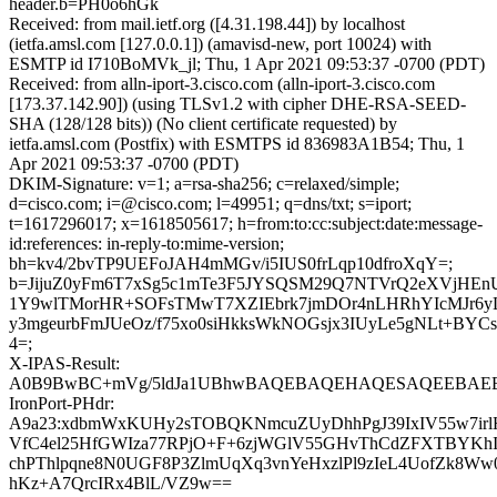
header.b=PH0o6hGk
Received: from mail.ietf.org ([4.31.198.44]) by localhost
(ietfa.amsl.com [127.0.0.1]) (amavisd-new, port 10024) with
ESMTP id I710BoMVk_jl; Thu, 1 Apr 2021 09:53:37 -0700 (PDT)
Received: from alln-iport-3.cisco.com (alln-iport-3.cisco.com
[173.37.142.90]) (using TLSv1.2 with cipher DHE-RSA-SEED-
SHA (128/128 bits)) (No client certificate requested) by
ietfa.amsl.com (Postfix) with ESMTPS id 836983A1B54; Thu, 1
Apr 2021 09:53:37 -0700 (PDT)
DKIM-Signature: v=1; a=rsa-sha256; c=relaxed/simple;
d=cisco.com; i=@cisco.com; l=49951; q=dns/txt; s=iport;
t=1617296017; x=1618505617; h=from:to:cc:subject:date:message-
id:references: in-reply-to:mime-version;
bh=kv4/2bvTP9UEFoJAH4mMGv/i5IUS0frLqp10dfroXqY=;
b=JijuZ0yFm6T7xSg5c1mTe3F5JYSQSM29Q7NTVrQ2eXVjHEn
1Y9wlTMorHR+SOFsTMwT7XZIEbrk7jmDOr4nLHRhYIcMJr6yL
y3mgeurbFmJUeOz/f75xo0siHkksWkNOGsjx3IUyLe5gNLt+BYCs
4=;
X-IPAS-Result:
A0B9BwBC+mVg/5ldJa1UBhwBAQEBAQEHAQESAQEEBAEB
IronPort-PHdr:
A9a23:xdbmWxKUHy2sTOBQKNmcuZUyDhhPgJ39IxIV55w7ir
VfC4el25HfGWIza77RPjO+F+6zjWGlV55GHvThCdZFXTBYKh
chPThlpqne8N0UGF8P3ZlmUqXq3vnYeHxzlPl9zIeL4UofZk8Ww
hKz+A7QrcIRx4BlL/VZ9w==