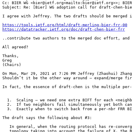
Cc: BIER WG <bier@ietf.org<mailto:bier@ietf.org>>; BIER
Subject: Re: [Bier] WG adoption call for draft-chen-bie
I agree with Jeffrey. The two drafts should be merged i
https://tools.ietf.org/html/draft-merling-bier-frr-00
https://datatracker.ietf.org/doc/draft-chen-bier-frr
..contribute two authors to the merged doc effort, and 
All agreed?

Thanks,

Greg

(Chairs)

On Mon, Mar 29, 2021 at 7:26 PM Jeffrey (Zhaohui) Zhang
Shouldn’t it be the other way around – expand/merge fir
In fact, the essence of draft-chen is the multiple per-
  1.  Scaling – we need one extra BIFT for each <neighb
  2.  If two neighbors fail simultaneously yet both can
  3.  Exactly when to switch back from a per-nbr FRR BI
The draft says the following about #3:

   In general, when the routing protocol has re-converg
   topology taking into account the failure of X, the B