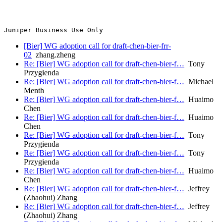
[Bier] WG adoption call for draft-chen-bier-frr-
02
zhang.zheng
Re: [Bier] WG adoption call for draft-chen-bier-f…
Tony
Przygienda
Re: [Bier] WG adoption call for draft-chen-bier-f…
Michael
Menth
Re: [Bier] WG adoption call for draft-chen-bier-f…
Huaimo
Chen
Re: [Bier] WG adoption call for draft-chen-bier-f…
Huaimo
Chen
Re: [Bier] WG adoption call for draft-chen-bier-f…
Tony
Przygienda
Re: [Bier] WG adoption call for draft-chen-bier-f…
Tony
Przygienda
Re: [Bier] WG adoption call for draft-chen-bier-f…
Huaimo
Chen
Re: [Bier] WG adoption call for draft-chen-bier-f…
Jeffrey
(Zhaohui) Zhang
Re: [Bier] WG adoption call for draft-chen-bier-f…
Jeffrey
(Zhaohui) Zhang