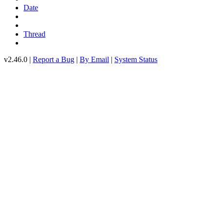
Date
Thread
v2.46.0 |
Report a Bug
|
By Email
|
System Status