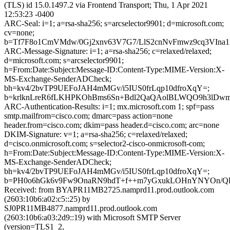
(TLS) id 15.0.1497.2 via Frontend Transport; Thu, 1 Apr 2021
12:53:23 -0400
ARC-Seal: i=1; a=rsa-sha256; s=arcselector9901; d=microsoft.com;
cv=none;
b=Tf7F8o1CmVMdw/0Gj2xnv63V7G7/LlS2cnNvFmwz9cq3VIna
ARC-Message-Signature: i=1; a=rsa-sha256; c=relaxed/relaxed;
d=microsoft.com; s=arcselector9901;
h=From:Date:Subject:Message-ID:Content-Type:MIME-Version:X-
MS-Exchange-SenderADCheck;
bh=kv4/2bvTP9UEFoJAH4mMGv/i5IUS0frLqp10dfroXqY=;
b=krlknLreR6fLKHPKOhBms6Sn+Bdl2QaQAolBLWQO9h3lDwm
ARC-Authentication-Results: i=1; mx.microsoft.com 1; spf=pass
smtp.mailfrom=cisco.com; dmarc=pass action=none
header.from=cisco.com; dkim=pass header.d=cisco.com; arc=none
DKIM-Signature: v=1; a=rsa-sha256; c=relaxed/relaxed;
d=cisco.onmicrosoft.com; s=selector2-cisco-onmicrosoft-com;
h=From:Date:Subject:Message-ID:Content-Type:MIME-Version:X-
MS-Exchange-SenderADCheck;
bh=kv4/2bvTP9UEFoJAH4mMGv/i5IUS0frLqp10dfroXqY=;
b=PH0o6hGk6v9Fw9OnaRN9hdT+f++m7yGxukLOHnYNYOn/Qle
Received: from BYAPR11MB2725.namprd11.prod.outlook.com
(2603:10b6:a02:c5::25) by
SJ0PR11MB4877.namprd11.prod.outlook.com
(2603:10b6:a03:2d9::19) with Microsoft SMTP Server
(version=TLS1_2,