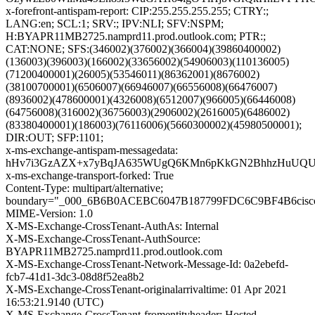
x-forefront-antispam-report: CIP:255.255.255.255; CTRY:;
LANG:en; SCL:1; SRV:; IPV:NLI; SFV:NSPM;
H:BYAPR11MB2725.namprd11.prod.outlook.com; PTR:;
CAT:NONE; SFS:(346002)(376002)(366004)(39860400002)
(136003)(396003)(166002)(33656002)(54906003)(110136005)
(71200400001)(26005)(53546011)(86362001)(8676002)
(38100700001)(6506007)(66946007)(66556008)(66476007)
(8936002)(478600001)(4326008)(6512007)(966005)(66446008)
(64756008)(316002)(36756003)(2906002)(2616005)(6486002)
(83380400001)(186003)(76116006)(5660300002)(45980500001);
DIR:OUT; SFP:1101;
x-ms-exchange-antispam-messagedata:
hHv7i3GzAZX+x7yBqJA635WUgQ6KMn6pKkGN2BhhzHuUQUzSr
x-ms-exchange-transport-forked: True
Content-Type: multipart/alternative;
boundary="_000_6B6B0ACEBC6047B187799FDC6C9BF4B6cisc
MIME-Version: 1.0
X-MS-Exchange-CrossTenant-AuthAs: Internal
X-MS-Exchange-CrossTenant-AuthSource:
BYAPR11MB2725.namprd11.prod.outlook.com
X-MS-Exchange-CrossTenant-Network-Message-Id: 0a2ebefd-
fcb7-41d1-3dc3-08d8f52ea8b2
X-MS-Exchange-CrossTenant-originalarrivaltime: 01 Apr 2021
16:53:21.9140 (UTC)
X-MS-Exchange-CrossTenant-fromentityheader: Hosted