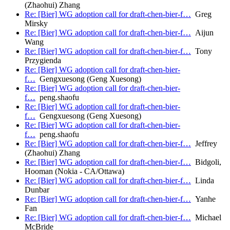
(Zhaohui) Zhang
Re: [Bier] WG adoption call for draft-chen-bier-f…
Greg
Mirsky
Re: [Bier] WG adoption call for draft-chen-bier-f…
Aijun
Wang
Re: [Bier] WG adoption call for draft-chen-bier-f…
Tony
Przygienda
Re: [Bier] WG adoption call for draft-chen-bier-
f…
Gengxuesong (Geng Xuesong)
Re: [Bier] WG adoption call for draft-chen-bier-
f…
peng.shaofu
Re: [Bier] WG adoption call for draft-chen-bier-
f…
Gengxuesong (Geng Xuesong)
Re: [Bier] WG adoption call for draft-chen-bier-
f…
peng.shaofu
Re: [Bier] WG adoption call for draft-chen-bier-f…
Jeffrey
(Zhaohui) Zhang
Re: [Bier] WG adoption call for draft-chen-bier-f…
Bidgoli,
Hooman (Nokia - CA/Ottawa)
Re: [Bier] WG adoption call for draft-chen-bier-f…
Linda
Dunbar
Re: [Bier] WG adoption call for draft-chen-bier-f…
Yanhe
Fan
Re: [Bier] WG adoption call for draft-chen-bier-f…
Michael
McBride