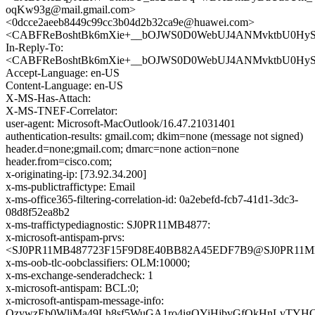
oqKw93g@mail.gmail.com>
<0dcce2aeeb8449c99cc3b04d2b32ca9e@huawei.com>
<CABFReBoshtBk6mXie+__bOJWS0D0WebUJ4ANMvktbU0HySR
In-Reply-To:
<CABFReBoshtBk6mXie+__bOJWS0D0WebUJ4ANMvktbU0HySR
Accept-Language: en-US
Content-Language: en-US
X-MS-Has-Attach:
X-MS-TNEF-Correlator:
user-agent: Microsoft-MacOutlook/16.47.21031401
authentication-results: gmail.com; dkim=none (message not signed)
header.d=none;gmail.com; dmarc=none action=none
header.from=cisco.com;
x-originating-ip: [73.92.34.200]
x-ms-publictraffictype: Email
x-ms-office365-filtering-correlation-id: 0a2ebefd-fcb7-41d1-3dc3-
08d8f52ea8b2
x-ms-traffictypediagnostic: SJ0PR11MB4877:
x-microsoft-antispam-prvs:
<SJ0PR11MB487723F15F9D8E40BB82A45EDF7B9@SJ0PR11MB487
x-ms-oob-tlc-oobclassifiers: OLM:10000;
x-ms-exchange-senderadcheck: 1
x-microsoft-antispam: BCL:0;
x-microsoft-antispam-message-info:
OzywzEb0WliMa49Lh8sf5WuGA1ro4igOYiHjbvGfQkHnLvTYH