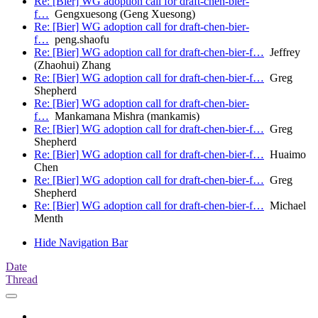
Re: [Bier] WG adoption call for draft-chen-bier-
f…
Gengxuesong (Geng Xuesong)
Re: [Bier] WG adoption call for draft-chen-bier-
f…
peng.shaofu
Re: [Bier] WG adoption call for draft-chen-bier-f…
Jeffrey
(Zhaohui) Zhang
Re: [Bier] WG adoption call for draft-chen-bier-f…
Greg
Shepherd
Re: [Bier] WG adoption call for draft-chen-bier-
f…
Mankamana Mishra (mankamis)
Re: [Bier] WG adoption call for draft-chen-bier-f…
Greg
Shepherd
Re: [Bier] WG adoption call for draft-chen-bier-f…
Huaimo
Chen
Re: [Bier] WG adoption call for draft-chen-bier-f…
Greg
Shepherd
Re: [Bier] WG adoption call for draft-chen-bier-f…
Michael
Menth
Hide Navigation Bar
Date
Thread