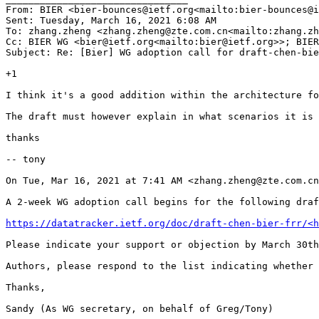
From: BIER <bier-bounces@ietf.org<mailto:bier-bounces@i
Sent: Tuesday, March 16, 2021 6:08 AM

To: zhang.zheng <zhang.zheng@zte.com.cn<mailto:zhang.zh
Cc: BIER WG <bier@ietf.org<mailto:bier@ietf.org>>; BIER
Subject: Re: [Bier] WG adoption call for draft-chen-bie
+1

I think it's a good addition within the architecture fo
The draft must however explain in what scenarios it is 
thanks

-- tony

On Tue, Mar 16, 2021 at 7:41 AM <zhang.zheng@zte.com.cn
A 2-week WG adoption call begins for the following draf
https://datatracker.ietf.org/doc/draft-chen-bier-frr/<h
Please indicate your support or objection by March 30th
Authors, please respond to the list indicating whether 
Thanks,

Sandy (As WG secretary, on behalf of Greg/Tony)
