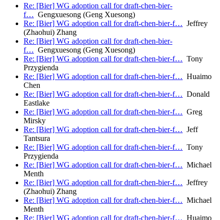
Re: [Bier] WG adoption call for draft-chen-bier-
f…
Gengxuesong (Geng Xuesong)
Re: [Bier] WG adoption call for draft-chen-bier-f…
Jeffrey
(Zhaohui) Zhang
Re: [Bier] WG adoption call for draft-chen-bier-
f…
Gengxuesong (Geng Xuesong)
Re: [Bier] WG adoption call for draft-chen-bier-f…
Tony
Przygienda
Re: [Bier] WG adoption call for draft-chen-bier-f…
Huaimo
Chen
Re: [Bier] WG adoption call for draft-chen-bier-f…
Donald
Eastlake
Re: [Bier] WG adoption call for draft-chen-bier-f…
Greg
Mirsky
Re: [Bier] WG adoption call for draft-chen-bier-f…
Jeff
Tantsura
Re: [Bier] WG adoption call for draft-chen-bier-f…
Tony
Przygienda
Re: [Bier] WG adoption call for draft-chen-bier-f…
Michael
Menth
Re: [Bier] WG adoption call for draft-chen-bier-f…
Jeffrey
(Zhaohui) Zhang
Re: [Bier] WG adoption call for draft-chen-bier-f…
Michael
Menth
Re: [Bier] WG adoption call for draft-chen-bier-f…
Huaimo