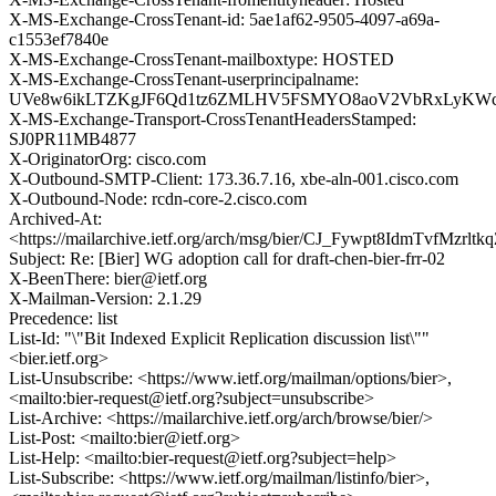
X-MS-Exchange-CrossTenant-id: 5ae1af62-9505-4097-a69a-
c1553ef7840e
X-MS-Exchange-CrossTenant-mailboxtype: HOSTED
X-MS-Exchange-CrossTenant-userprincipalname:
UVe8w6ikLTZKgJF6Qd1tz6ZMLHV5FSMYO8aoV2VbRxLyKWcJ
X-MS-Exchange-Transport-CrossTenantHeadersStamped:
SJ0PR11MB4877
X-OriginatorOrg: cisco.com
X-Outbound-SMTP-Client: 173.36.7.16, xbe-aln-001.cisco.com
X-Outbound-Node: rcdn-core-2.cisco.com
Archived-At:
<https://mailarchive.ietf.org/arch/msg/bier/CJ_Fywpt8IdmTvfMzrl
Subject: Re: [Bier] WG adoption call for draft-chen-bier-frr-02
X-BeenThere: bier@ietf.org
X-Mailman-Version: 2.1.29
Precedence: list
List-Id: "\"Bit Indexed Explicit Replication discussion list\""
<bier.ietf.org>
List-Unsubscribe: <https://www.ietf.org/mailman/options/bier>,
<mailto:bier-request@ietf.org?subject=unsubscribe>
List-Archive: <https://mailarchive.ietf.org/arch/browse/bier/>
List-Post: <mailto:bier@ietf.org>
List-Help: <mailto:bier-request@ietf.org?subject=help>
List-Subscribe: <https://www.ietf.org/mailman/listinfo/bier>,