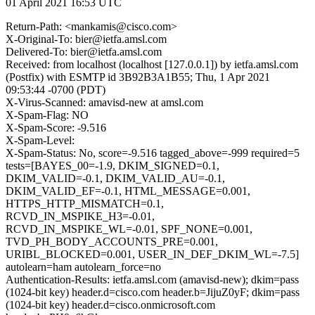
01 April 2021 16:53 UTC
Return-Path: <mankamis@cisco.com>
X-Original-To: bier@ietfa.amsl.com
Delivered-To: bier@ietfa.amsl.com
Received: from localhost (localhost [127.0.0.1]) by ietfa.amsl.com
(Postfix) with ESMTP id 3B92B3A1B55; Thu, 1 Apr 2021
09:53:44 -0700 (PDT)
X-Virus-Scanned: amavisd-new at amsl.com
X-Spam-Flag: NO
X-Spam-Score: -9.516
X-Spam-Level:
X-Spam-Status: No, score=-9.516 tagged_above=-999 required=5
tests=[BAYES_00=-1.9, DKIM_SIGNED=0.1,
DKIM_VALID=-0.1, DKIM_VALID_AU=-0.1,
DKIM_VALID_EF=-0.1, HTML_MESSAGE=0.001,
HTTPS_HTTP_MISMATCH=0.1,
RCVD_IN_MSPIKE_H3=-0.01,
RCVD_IN_MSPIKE_WL=-0.01, SPF_NONE=0.001,
TVD_PH_BODY_ACCOUNTS_PRE=0.001,
URIBL_BLOCKED=0.001, USER_IN_DEF_DKIM_WL=-7.5]
autolearn=ham autolearn_force=no
Authentication-Results: ietfa.amsl.com (amavisd-new); dkim=pass
(1024-bit key) header.d=cisco.com header.b=JijuZ0yF; dkim=pass
(1024-bit key) header.d=cisco.onmicrosoft.com