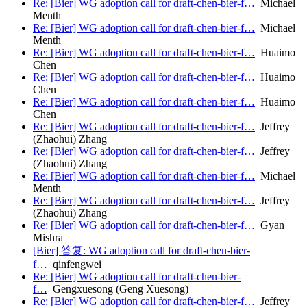
Re: [Bier] WG adoption call for draft-chen-bier-f…
Michael
Menth
Re: [Bier] WG adoption call for draft-chen-bier-f…
Michael
Menth
Re: [Bier] WG adoption call for draft-chen-bier-f…
Huaimo
Chen
Re: [Bier] WG adoption call for draft-chen-bier-f…
Huaimo
Chen
Re: [Bier] WG adoption call for draft-chen-bier-f…
Huaimo
Chen
Re: [Bier] WG adoption call for draft-chen-bier-f…
Jeffrey
(Zhaohui) Zhang
Re: [Bier] WG adoption call for draft-chen-bier-f…
Jeffrey
(Zhaohui) Zhang
Re: [Bier] WG adoption call for draft-chen-bier-f…
Michael
Menth
Re: [Bier] WG adoption call for draft-chen-bier-f…
Jeffrey
(Zhaohui) Zhang
Re: [Bier] WG adoption call for draft-chen-bier-f…
Gyan
Mishra
[Bier] 答复: WG adoption call for draft-chen-bier-
f…
qinfengwei
Re: [Bier] WG adoption call for draft-chen-bier-
f…
Gengxuesong (Geng Xuesong)
Re: [Bier] WG adoption call for draft-chen-bier-f…
Jeffrey