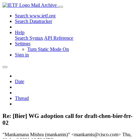
Mail Archive
Search www.ietf.org
Search Datatracker
Help
Search Syntax
API Reference
Settings
Turn Static Mode On
Sign in
Date
Thread
Re: [Bier] WG adoption call for draft-chen-bier-frr-
02
"Mankamana Mishra (mankamis)" <mankamis@cisco.com>
Thu,