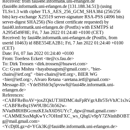
Received: from faui48e.informatik.uni-erlangen.de
(faui48e.informatik.uni-erlangen.de [131.188.34.51]) (using
TLSv1.3 with cipher TLS_AES_256_GCM_SHA384 (256/256
bits) key-exchange X25519 server-signature RSA-PSS (4096 bits)
server-digest SHA256) (No client certificate requested) by
faui40.informatik.uni-erlangen.de (Postfix) with ESMTPS id
A2954549F8E; Fri, 7 Jan 2022 01:24:40 +0100 (CET)
Received: by faui48e.informatik.uni-erlangen.de (Postfix, from
userid 10463) id 8BE554EA2B1; Fri, 7 Jan 2022 01:24:40 +0100
(CET)
Date: Fri, 07 Jan 2022 01:24:40 +0100
From: Toerless Eckert <tte@cs.fau.de>
To: Dirk Trossen <dirk.trossen@huawei.com>
Cc: Gyan Mishra <hayabusagsm@gmail.com>, "bier-
chairs@ietf.org" <bier-chairs@ietf.org>, BIER WG
<bier@ietf.org>, Alvaro Retana <aretana.ietf@gmail.com>
Message-ID: <YdeISHdr3q5pvsw8@faui48e.informatik.uni-
erlangen.de>
References:
<CABFReBoAV=joxZQkUT3HDMC4uFpRVgrABr5TeVhJC1s3vZ
<CABFReBq1SW9UBG5b562w-
NVadMRHBGcrnzKEJaX6DSUYc7_dgw@mail.gmail.com>
<CAMMESsxMqKwYc7OHmFXC_ws_QhgUv9pY7ZNinhBOBT
g@mail.gmail.com>
<YcDj0Lgz+d+YGk3K@faui48e.informatik.uni-erlangen.de>