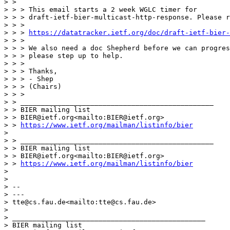
> >

> > > This email starts a 2 week WGLC timer for

> > > draft-ietf-bier-multicast-http-response. Please r
> > >

> > > 
https://datatracker.ietf.org/doc/draft-ietf-bier-
> > >

> > > We also need a doc Shepherd before we can progres
> > > please step up to help.

> > >

> > > Thanks,

> > > - Shep

> > > (Chairs)

> > >

> > _______________________________________________

> > BIER mailing list

> > BIER@ietf.org<mailto:BIER@ietf.org>

> > 
https://www.ietf.org/mailman/listinfo/bier
> 

> > _______________________________________________

> > BIER mailing list

> > BIER@ietf.org<mailto:BIER@ietf.org>

> > 
https://www.ietf.org/mailman/listinfo/bier
> 

> 

> --

> ---

> tte@cs.fau.de<mailto:tte@cs.fau.de>

> 

> _______________________________________________

> BIER mailing list
