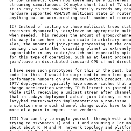
   or SSM channels. Given how there may be K different 
   streaming simultaneous (K maybe short-tail of TV sta
   it is easy to see how K*M*2^N easily exceeds any rea
   hardware supported ASM/SSM multicast state in router
   anything but an uninteresting small number of receiv
   II) Instead of setting up those multicast trees stat
   receivers dynamically join/leave an appropriate mult
   when needed. This reduces the amount of group/channe
   its easy to see how this can scale to arbitrary amou
   Alas, the amount of join/prune processing in the con
   pushing this into the forwarding plane) is extremely
   supportable in any router/switch not especially opti
   for this type of operation. Such as at least process
   join/leave in distributed linecard CPU if not direct
   I have seen such prototypes for this in the past, bu
   code for this. I would be surprised to even find gua
   performance numbers on any router/switch product. An
   IPTV deployments typically have sender-caches that a
   change acceleration whereby IP Multicast is joined t
   while still receiving a unicast stream after channel
   that in todays deployment actual join latency is ver
   lazy/bad router/switch implementations a non-issue. 
   a solution where such channel change would have to b
   more of a pain to expect from vendors.

   III) You can try to wiggle yourself through with a h
   trying to mix&match I) and II) and assuming a lot mo
   about about K, M and N, network topology and platfor