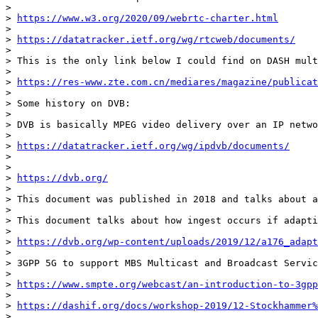
> 

> 
https://www.w3.org/2020/09/webrtc-charter.html
> 

> 
https://datatracker.ietf.org/wg/rtcweb/documents/
> 

> This is the only link below I could find on DASH mult
> 

> 
https://res-www.zte.com.cn/mediares/magazine/publicat
> 

> Some history on DVB:

> 

> DVB is basically MPEG video delivery over an IP netwo
> 

> 
https://datatracker.ietf.org/wg/ipdvb/documents/
> 

> 

> 
https://dvb.org/
> 

> This document was published in 2018 and talks about a
> 

> This document talks about how ingest occurs if adapti
> 

> 
https://dvb.org/wp-content/uploads/2019/12/a176_adapt
> 

> 3GPP 5G to support MBS Multicast and Broadcast Servic
> 

> 
https://www.smpte.org/webcast/an-introduction-to-3gpp
> 

> 
https://dashif.org/docs/workshop-2019/12-Stockhammer%
> 
