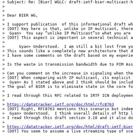
> Subject: Re: [Bier] WGLC: draft-ietf-bier-multicast-h
> 

> 

> Dear BIER WG,

> 

> I support publication  of this informational draft wh
> [DOT] Key here is that, unlike in IP multicast, there
>  Gyan>  You say “unlike IP Multicast”so what you are 
> [DOT] This aspect is important in several technical a
> 

>      Gyan> Understood.  I am still a bit lost from yo
> This sounds like a completely new architecture that d
> I have some comments on the draft based on my experie
> 

> Is the waste in transmission bandwidth due to PIM Ass
> 

> Can you comment on the increase in signaling when the
> [DOT] When comparing with IP multicast, its explicit 
>  Gyan> As I stated above and I think should be includ
> The goal of BIER is to eliminate state in the core fo
> 

> I read through this RFC related to IRTF ICN deploymen
> 

> 
https://datatracker.ietf.org/doc/html/rfc8763
> [DOT] Right, RFC8763 mentions this scenario but indee
>  Gyan> Understood.  I think overall details of http l
> I read through this draft section 3.10 and it also do
> 

> 
https://datatracker.ietf.org/doc/html/draft-ietf-bier
> [DOT] You seem to assume a live streaming type of sce