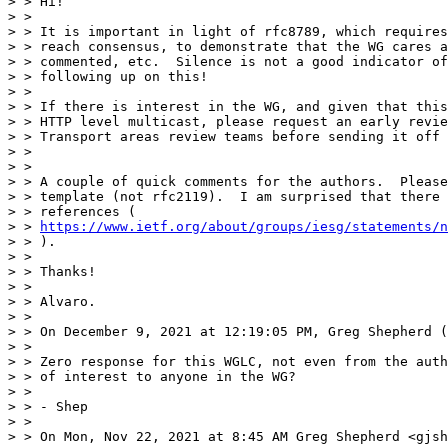
> > Hi!

> >

> > It is important in light of rfc8789, which requires
> > reach consensus, to demonstrate that the WG cares a
> > commented, etc.  Silence is not a good indicator of
> > following up on this!

> >

> > If there is interest in the WG, and given that this
> > HTTP level multicast, please request an early revie
> > Transport areas review teams before sending it off 
> >

> >

> > A couple of quick comments for the authors.  Please
> > template (not rfc2119).  I am surprised that there 
> > references (

> > 
https://www.ietf.org/about/groups/iesg/statements/n
> > ).

> >

> > Thanks!

> >

> > Alvaro.

> >

> > On December 9, 2021 at 12:19:05 PM, Greg Shepherd (
> >

> > Zero response for this WGLC, not even from the auth
> > of interest to anyone in the WG?

> >

> > - Shep

> >

> > On Mon, Nov 22, 2021 at 8:45 AM Greg Shepherd <gjsh