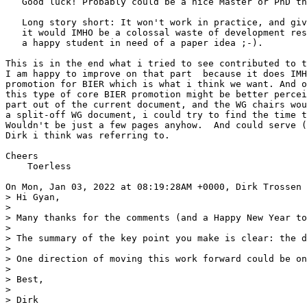
   Good luck! Probably could be a nice Master or PhD th
   Long story short: It won't work in practice, and giv
   it would IMHO be a colossal waste of development res
   a happy student in need of a paper idea ;-).

This is in the end what i tried to see contributed to t
I am happy to improve on that part  because it does IMH
promotion for BIER which is what i think we want. And o
this type of core BIER promotion might be better percei
part out of the current document, and the WG chairs wou
a split-off WG document, i could try to find the time t
Wouldn't be just a few pages anyhow.  And could serve (
Dirk i think was referring to.

Cheers

    Toerless

On Mon, Jan 03, 2022 at 08:19:28AM +0000, Dirk Trossen 
> Hi Gyan,

> 

> Many thanks for the comments (and a Happy New Year to
> 

> The summary of the key point you make is clear: the d
> 

> One direction of moving this work forward could be on
> 

> Best,

> 

> Dirk
