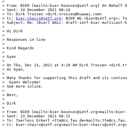
> 

> From: BIER [mailto:bier-bounces@ietf.org] On Behalf O
> Sent: 24 December 2021 08:24

> To: Dirk Trossen <dirk.trossen@huawei.com>

> Cc: 
bier-chairs@ietf.org
; BIER WG <bier@ietf.org>; To
> Subject: Re: [Bier] WGLC: draft-ietf-bier-multicast-h
> 

> Hi Dirk

> 

> Responses in-line

> 

> Kind Regards

> 

> Gyan

> 

> On Thu, Dec 23, 2021 at 4:24 AM Dirk Trossen <dirk.tr
> Hi Gyan,

> 

> Many thanks for supporting this draft and its continu
>  Gyan> Welcome!

> See more inline.

> 

> Best,

> 

> Dirk

> 

> From: BIER [mailto:bier-bounces@ietf.org<mailto:bier-
> Sent: 23 December 2021 00:15

> To: Toerless Eckert <tte@cs.fau.de<mailto:tte@cs.fau.
> Cc: bier-chairs@ietf.org<mailto:bier-chairs@ietf.org>