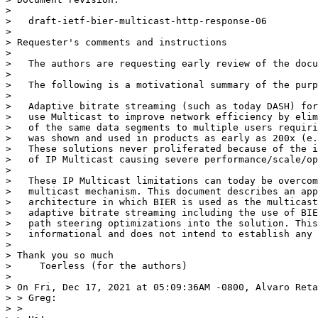
> 

>   draft-ietf-bier-multicast-http-response-06

> 

> Requester's comments and instructions

> 

>   The authors are requesting early review of the docu
> 

>   The following is a motivational summary of the purp
> 

>   Adaptive bitrate streaming (such as today DASH) for
>   use Multicast to improve network efficiency by elim
>   of the same data segments to multiple users requiri
>   was shown and used in products as early as 200x (e.
>   These solutions never proliferated because of the i
>   of IP Multicast causing severe performance/scale/op
> 

>   These IP Multicast limitations can today be overcom
>   multicast mechanism. This document describes an app
>   architecture in which BIER is used as the multicast
>   adaptive bitrate streaming including the use of BIE
>   path steering optimizations into the solution. This
>   informational and does not intend to establish any 
> 

> Thank you so much

>     Toerless (for the authors)

> 

> On Fri, Dec 17, 2021 at 05:09:36AM -0800, Alvaro Reta
> > Greg:

> >
