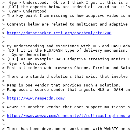
>  Gyan> Understood.  Ok so I think I get it this is a 
> [DOT] the aspects below are indeed all valid but it’s
>  Gyan> Understood

> The key point I am missing is how adaptive video is n
> 

> Comments below are related to multicast and adaptive 
> 

> 
https://datatracker.ietf.org/doc/html/rfc3208
> 

> 

> My understanding and experience with HLS and DASH ada
> [DOT] It is the HLS/DASH type of delivery mechanism. 
>   Gyan> Understood

> [DOT] as an example: DASH adaptive streaming mimics T
>  Gyan> Understood

> Most all modern web browsers Chrome, Firefox and Safa
> 

> There are standard solutions that exist that involve 
> 

> Ramp is one vendor that provides such a solution.

> Ramp uses a source sender that ingests HLS or DASH un
> 

> 
https://www.rampecdn.com/
> 

> Wowza is another vendor that does support multicast s
> 

> 
https://www.wowza.com/community/t/multicast-options-w
> 

> 

> There has been development work done with WebRTC mess