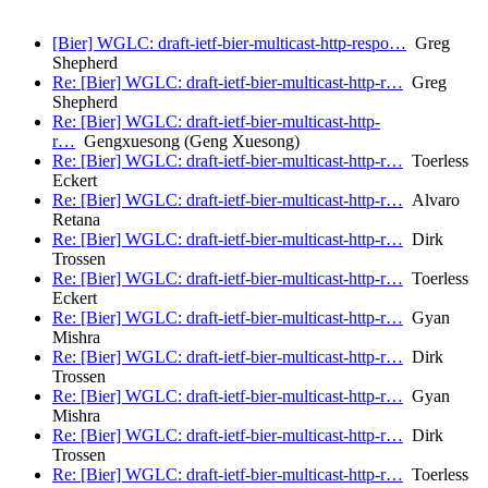
[Bier] WGLC: draft-ietf-bier-multicast-http-respo…
Greg
Shepherd
Re: [Bier] WGLC: draft-ietf-bier-multicast-http-r…
Greg
Shepherd
Re: [Bier] WGLC: draft-ietf-bier-multicast-http-
r…
Gengxuesong (Geng Xuesong)
Re: [Bier] WGLC: draft-ietf-bier-multicast-http-r…
Toerless
Eckert
Re: [Bier] WGLC: draft-ietf-bier-multicast-http-r…
Alvaro
Retana
Re: [Bier] WGLC: draft-ietf-bier-multicast-http-r…
Dirk
Trossen
Re: [Bier] WGLC: draft-ietf-bier-multicast-http-r…
Toerless
Eckert
Re: [Bier] WGLC: draft-ietf-bier-multicast-http-r…
Gyan
Mishra
Re: [Bier] WGLC: draft-ietf-bier-multicast-http-r…
Dirk
Trossen
Re: [Bier] WGLC: draft-ietf-bier-multicast-http-r…
Gyan
Mishra
Re: [Bier] WGLC: draft-ietf-bier-multicast-http-r…
Dirk
Trossen
Re: [Bier] WGLC: draft-ietf-bier-multicast-http-r…
Toerless