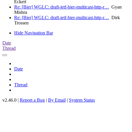
Eckert
Re: [Bier] WGLC: draft-ietf-bier-multicast-http-r…
Gyan
Mishra
Re: [Bier] WGLC: draft-ietf-bier-multicast-http-r…
Dirk
Trossen
Hide Navigation Bar
Date
Thread
Date
Thread
v2.46.0 |
Report a Bug
|
By Email
|
System Status