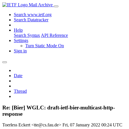
Mail Archive
Search www.ietf.org
Search Datatracker
Help
Search Syntax
API Reference
Settings
Turn Static Mode On
Sign in
Date
Thread
Re: [Bier] WGLC: draft-ietf-bier-multicast-http-
response
Toerless Eckert <tte@cs.fau.de>
Fri, 07 January 2022 00:24 UTC