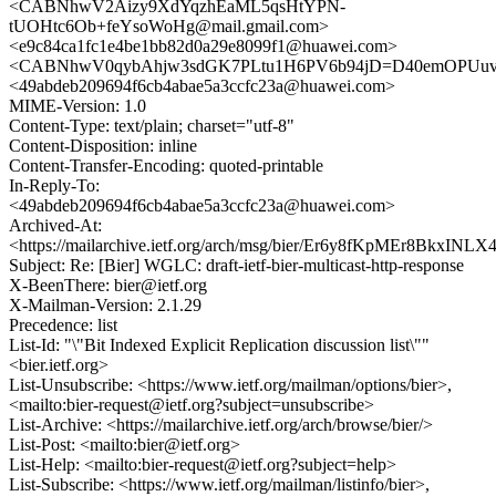
<CABNhwV2Aizy9XdYqzhEaML5qsHtYPN-
tUOHtc6Ob+feYsoWoHg@mail.gmail.com>
<e9c84ca1fc1e4be1bb82d0a29e8099f1@huawei.com>
<CABNhwV0qybAhjw3sdGK7PLtu1H6PV6b94jD=D40emOPUuvc
<49abdeb209694f6cb4abae5a3ccfc23a@huawei.com>
MIME-Version: 1.0
Content-Type: text/plain; charset="utf-8"
Content-Disposition: inline
Content-Transfer-Encoding: quoted-printable
In-Reply-To:
<49abdeb209694f6cb4abae5a3ccfc23a@huawei.com>
Archived-At:
<https://mailarchive.ietf.org/arch/msg/bier/Er6y8fKpMEr8BkxIN
Subject: Re: [Bier] WGLC: draft-ietf-bier-multicast-http-response
X-BeenThere: bier@ietf.org
X-Mailman-Version: 2.1.29
Precedence: list
List-Id: "\"Bit Indexed Explicit Replication discussion list\""
<bier.ietf.org>
List-Unsubscribe: <https://www.ietf.org/mailman/options/bier>,
<mailto:bier-request@ietf.org?subject=unsubscribe>
List-Archive: <https://mailarchive.ietf.org/arch/browse/bier/>
List-Post: <mailto:bier@ietf.org>
List-Help: <mailto:bier-request@ietf.org?subject=help>
List-Subscribe: <https://www.ietf.org/mailman/listinfo/bier>,