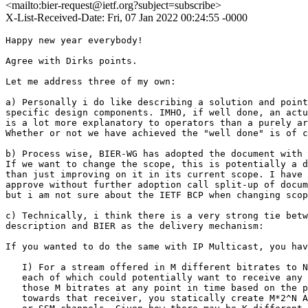
<mailto:bier-request@ietf.org?subject=subscribe>
X-List-Received-Date: Fri, 07 Jan 2022 00:24:55 -0000
Happy new year everybody!

Agree with Dirks points.

Let me address three of my own:

a) Personally i do like describing a solution and point
specific design components. IMHO, if well done, an actu
is a lot more explanatory to operators than a purely ar
Whether or not we have achieved the "well done" is of c
b) Process wise, BIER-WG has adopted the document with 
If we want to change the scope, this is potentially a d
than just improving on it in its current scope. I have 
approve without further adoption call split-up of docum
but i am not sure about the IETF BCP when changing scop
c) Technically, i think there is a very strong tie betw
description and BIER as the delivery mechanism: 

If you wanted to do the same with IP Multicast, you hav
   I) For a stream offered in M different bitrates to N
   each of which could potentially want to receive any 
   those M bitrates at any point in time based on the p
   towards that receiver, you statically create M*2^N A