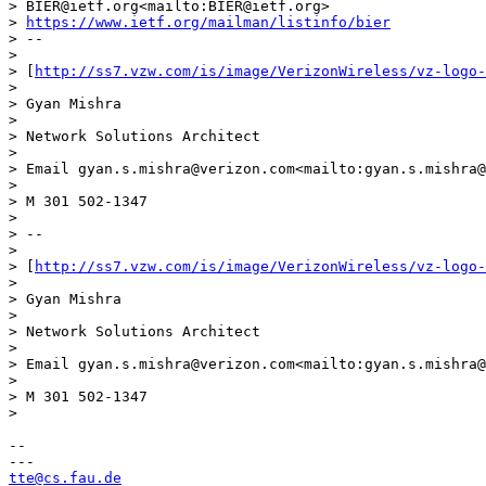
> BIER@ietf.org<mailto:BIER@ietf.org>

> 
https://www.ietf.org/mailman/listinfo/bier
> --

> 

> [
http://ss7.vzw.com/is/image/VerizonWireless/vz-logo-
> 

> Gyan Mishra

> 

> Network Solutions Architect

> 

> Email gyan.s.mishra@verizon.com<mailto:gyan.s.mishra@
> 

> M 301 502-1347

> 

> --

> 

> [
http://ss7.vzw.com/is/image/VerizonWireless/vz-logo-
> 

> Gyan Mishra

> 

> Network Solutions Architect

> 

> Email gyan.s.mishra@verizon.com<mailto:gyan.s.mishra@
> 

> M 301 502-1347

> 

-- 

tte@cs.fau.de