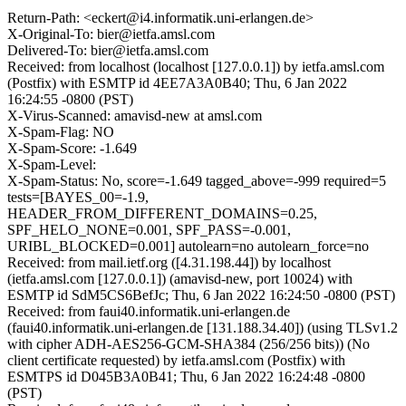
Return-Path: <eckert@i4.informatik.uni-erlangen.de>
X-Original-To: bier@ietfa.amsl.com
Delivered-To: bier@ietfa.amsl.com
Received: from localhost (localhost [127.0.0.1]) by ietfa.amsl.com
(Postfix) with ESMTP id 4EE7A3A0B40; Thu, 6 Jan 2022
16:24:55 -0800 (PST)
X-Virus-Scanned: amavisd-new at amsl.com
X-Spam-Flag: NO
X-Spam-Score: -1.649
X-Spam-Level:
X-Spam-Status: No, score=-1.649 tagged_above=-999 required=5
tests=[BAYES_00=-1.9,
HEADER_FROM_DIFFERENT_DOMAINS=0.25,
SPF_HELO_NONE=0.001, SPF_PASS=-0.001,
URIBL_BLOCKED=0.001] autolearn=no autolearn_force=no
Received: from mail.ietf.org ([4.31.198.44]) by localhost
(ietfa.amsl.com [127.0.0.1]) (amavisd-new, port 10024) with
ESMTP id SdM5CS6BefJc; Thu, 6 Jan 2022 16:24:50 -0800 (PST)
Received: from faui40.informatik.uni-erlangen.de
(faui40.informatik.uni-erlangen.de [131.188.34.40]) (using TLSv1.2
with cipher ADH-AES256-GCM-SHA384 (256/256 bits)) (No
client certificate requested) by ietfa.amsl.com (Postfix) with
ESMTPS id D045B3A0B41; Thu, 6 Jan 2022 16:24:48 -0800
(PST)