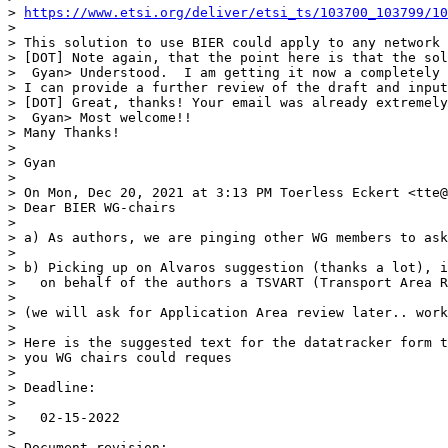
> 
https://www.etsi.org/deliver/etsi_ts/103700_103799/10
> 

> This solution to use BIER could apply to any network 
> [DOT] Note again, that the point here is that the sol
>  Gyan> Understood.  I am getting it now a completely 
> I can provide a further review of the draft and input
> [DOT] Great, thanks! Your email was already extremely
>  Gyan> Most welcome!!

> Many Thanks!

> 

> Gyan

> 

> On Mon, Dec 20, 2021 at 3:13 PM Toerless Eckert <tte@
> Dear BIER WG-chairs

> 

> a) As authors, we are pinging other WG members to ask
> 

> b) Picking up on Alvaros suggestion (thanks a lot), i
>   on behalf of the authors a TSVART (Transport Area R
> 

> (we will ask for Application Area review later.. work
> 

> Here is the suggested text for the datatracker form t
> you WG chairs could reques

> 

> Deadline:

> 

>   02-15-2022

> 

> Document revision:
