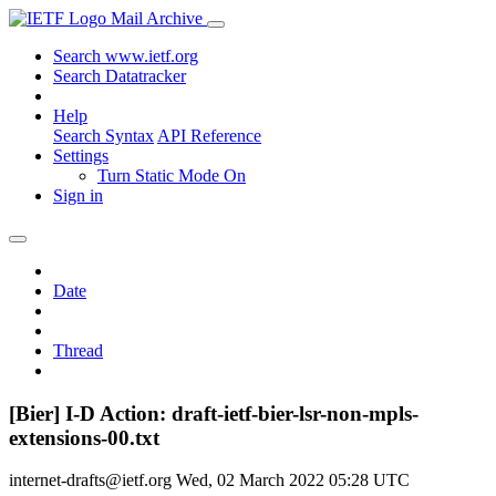
Mail Archive
Search www.ietf.org
Search Datatracker
Help
Search Syntax
API Reference
Settings
Turn Static Mode On
Sign in
Date
Thread
[Bier] I-D Action: draft-ietf-bier-lsr-non-mpls-
extensions-00.txt
internet-drafts@ietf.org
Wed, 02 March 2022 05:28 UTC