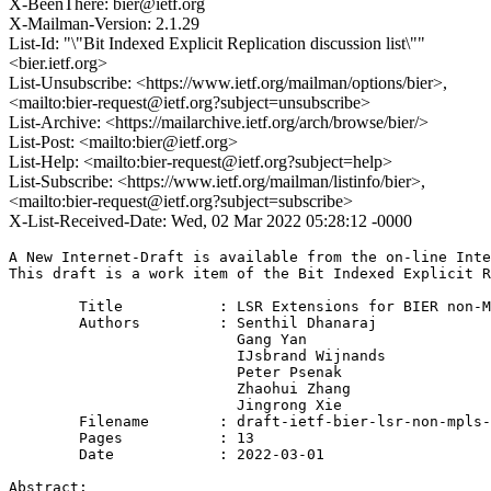
X-BeenThere: bier@ietf.org
X-Mailman-Version: 2.1.29
List-Id: "\"Bit Indexed Explicit Replication discussion list\""
<bier.ietf.org>
List-Unsubscribe: <https://www.ietf.org/mailman/options/bier>,
<mailto:bier-request@ietf.org?subject=unsubscribe>
List-Archive: <https://mailarchive.ietf.org/arch/browse/bier/>
List-Post: <mailto:bier@ietf.org>
List-Help: <mailto:bier-request@ietf.org?subject=help>
List-Subscribe: <https://www.ietf.org/mailman/listinfo/bier>,
<mailto:bier-request@ietf.org?subject=subscribe>
X-List-Received-Date: Wed, 02 Mar 2022 05:28:12 -0000
A New Internet-Draft is available from the on-line Inte
This draft is a work item of the Bit Indexed Explicit R
        Title           : LSR Extensions for BIER non-M
        Authors         : Senthil Dhanaraj

                          Gang Yan

                          IJsbrand Wijnands

                          Peter Psenak

                          Zhaohui Zhang

                          Jingrong Xie

	Filename        : draft-ietf-bier-lsr-non-mpls-extensions-00.txt

	Pages           : 13

	Date            : 2022-03-01

Abstract:
