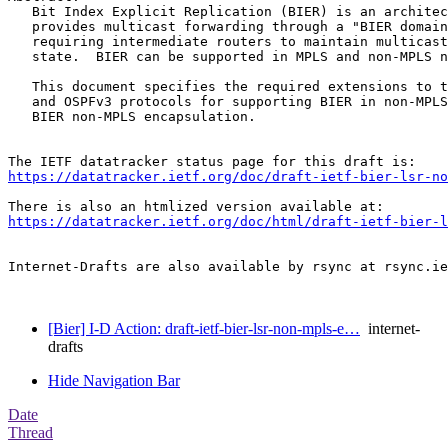
   Bit Index Explicit Replication (BIER) is an architec
   provides multicast forwarding through a "BIER domain
   requiring intermediate routers to maintain multicast
   state.  BIER can be supported in MPLS and non-MPLS n
   This document specifies the required extensions to t
   and OSPFv3 protocols for supporting BIER in non-MPLS
   BIER non-MPLS encapsulation.

https://datatracker.ietf.org/doc/draft-ietf-bier-lsr-no
https://datatracker.ietf.org/doc/html/draft-ietf-bier-l
Internet-Drafts are also available by rsync at rsync.ie
[Bier] I-D Action: draft-ietf-bier-lsr-non-mpls-e…
internet-
drafts
Hide Navigation Bar
Date
Thread