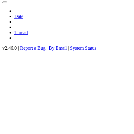
Date
Thread
v2.46.0 |
Report a Bug
|
By Email
|
System Status