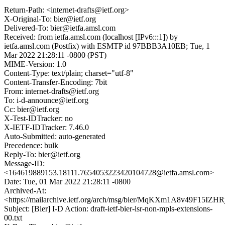
Return-Path: <internet-drafts@ietf.org>
X-Original-To: bier@ietf.org
Delivered-To: bier@ietfa.amsl.com
Received: from ietfa.amsl.com (localhost [IPv6:::1]) by
ietfa.amsl.com (Postfix) with ESMTP id 97BBB3A10EB; Tue, 1
Mar 2022 21:28:11 -0800 (PST)
MIME-Version: 1.0
Content-Type: text/plain; charset="utf-8"
Content-Transfer-Encoding: 7bit
From: internet-drafts@ietf.org
To: i-d-announce@ietf.org
Cc: bier@ietf.org
X-Test-IDTracker: no
X-IETF-IDTracker: 7.46.0
Auto-Submitted: auto-generated
Precedence: bulk
Reply-To: bier@ietf.org
Message-ID:
<164619889153.18111.7654053223420104728@ietfa.amsl.com>
Date: Tue, 01 Mar 2022 21:28:11 -0800
Archived-At:
<https://mailarchive.ietf.org/arch/msg/bier/MqKXm1A8v49F15IZH
Subject: [Bier] I-D Action: draft-ietf-bier-lsr-non-mpls-extensions-
00.txt