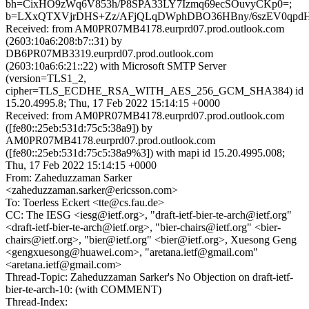
bh=CixHO9zWq6V853h/P8SPA33LY7Izmq69ecSOuvyCKp0=;
b=LXxQTXVjrDHS+Zz/AFjQLqDWphDBO36HBny/6szEV0qpdHQ
Received: from AM0PR07MB4178.eurprd07.prod.outlook.com
(2603:10a6:208:b7::31) by
DB6PR07MB3319.eurprd07.prod.outlook.com
(2603:10a6:6:21::22) with Microsoft SMTP Server
(version=TLS1_2,
cipher=TLS_ECDHE_RSA_WITH_AES_256_GCM_SHA384) id
15.20.4995.8; Thu, 17 Feb 2022 15:14:15 +0000
Received: from AM0PR07MB4178.eurprd07.prod.outlook.com
([fe80::25eb:531d:75c5:38a9]) by
AM0PR07MB4178.eurprd07.prod.outlook.com
([fe80::25eb:531d:75c5:38a9%3]) with mapi id 15.20.4995.008;
Thu, 17 Feb 2022 15:14:15 +0000
From: Zaheduzzaman Sarker
<zaheduzzaman.sarker@ericsson.com>
To: Toerless Eckert <tte@cs.fau.de>
CC: The IESG <iesg@ietf.org>, "draft-ietf-bier-te-arch@ietf.org"
<draft-ietf-bier-te-arch@ietf.org>, "bier-chairs@ietf.org" <bier-
chairs@ietf.org>, "bier@ietf.org" <bier@ietf.org>, Xuesong Geng
<gengxuesong@huawei.com>, "aretana.ietf@gmail.com"
<aretana.ietf@gmail.com>
Thread-Topic: Zaheduzzaman Sarker's No Objection on draft-ietf-
bier-te-arch-10: (with COMMENT)
Thread-Index: