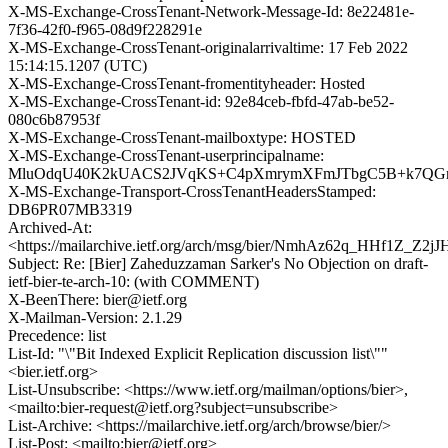
X-MS-Exchange-CrossTenant-Network-Message-Id: 8e22481e-
7f36-42f0-f965-08d9f228291e
X-MS-Exchange-CrossTenant-originalarrivaltime: 17 Feb 2022
15:14:15.1207 (UTC)
X-MS-Exchange-CrossTenant-fromentityheader: Hosted
X-MS-Exchange-CrossTenant-id: 92e84ceb-fbfd-47ab-be52-
080c6b87953f
X-MS-Exchange-CrossTenant-mailboxtype: HOSTED
X-MS-Exchange-CrossTenant-userprincipalname:
MluOdqU40K2kUACS2JVqKS+C4pXmrymXFmJTbgC5B+k7QGn
X-MS-Exchange-Transport-CrossTenantHeadersStamped:
DB6PR07MB3319
Archived-At:
<https://mailarchive.ietf.org/arch/msg/bier/NmhAz62q_HHf1Z_Z
Subject: Re: [Bier] Zaheduzzaman Sarker's No Objection on draft-
ietf-bier-te-arch-10: (with COMMENT)
X-BeenThere: bier@ietf.org
X-Mailman-Version: 2.1.29
Precedence: list
List-Id: "\"Bit Indexed Explicit Replication discussion list\""
<bier.ietf.org>
List-Unsubscribe: <https://www.ietf.org/mailman/options/bier>,
<mailto:bier-request@ietf.org?subject=unsubscribe>
List-Archive: <https://mailarchive.ietf.org/arch/browse/bier/>
List-Post: <mailto:bier@ietf.org>