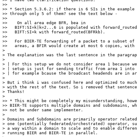
>> 

>> * Section 5.3.6.2: if there is 6 SIs in the example 
>> through only 5 of them? see the text below -

>> 

>>    On all area edge BFR, bea in

>>   BIFT:SI=k|k=2...6 is populated with forward_routed
>>   BIFT:SI=k with forward_routed(BFRkb).

>> 

>>   For BIER-TE forwarding of a packet to a subset of 
>>   areas, a BFIR would create at most 6 copies, with 
> 

> The explanation was the last sentence in the paragrap
> 

> | For this setup we do not consider area 1 because we
> | setup is just for sending traffic from area 1 into 
> | for example bcause the broadcast headends are in ar
> 

> But i think i was confused here and optimized to much
> with the rest of the text. So i removed that sentence
> Thanks!

> 

>> * This might be completely my misunderstanding, howe
>> BIER-TE supports multiple domains and subdomains, wh
>> not be under same implementer.

> 

> Domains and Subdomains are primarily operator related
> one (potentially federated/orchestrated) operator, su
> a way within a domain to scale and to enable differen
> running BIER and BIER-TE in parallel.
