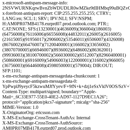
x-microsoft-antispam-message-info:
2NSVWURNKqrwBvnZbWDUDLR0wMZke9tIIHMbq99uBQZvOyx0zX
x-forefront-antispam-report: CIP:255.255.255.255; CTRY:;
LANG:en; SCL:1; SRV:; IPV:NLI; SFV:NSPM;
H:AM0PR07MB4178.eurprd07.prod.outlook.com; PTR:;
CAT:NONE; SFS:(13230001)(4636009)(366004)(186003)
(64756008)(76116006)(66556008)(44832011)(26005)(2616005)
(21615005)(91956017)(2906002)(53546011)(6506007)(4326008)
(8676002)(66476007)(71200400001)(166002)(33656002)
(38070700005)(66946007)(8936002)(6486002)(86362001)
(99936003)(38100700002)(5660300002)(6512007)(82960400001)
(508600001)(6916009)(54906003)(122000001)(316002)(966005)
(36756003)(66446008)(45980500001)(579004); DIR:OUT;
SFP:1101;
x-ms-exchange-antispam-messagedata-chunkcount: 1
x-ms-exchange-antispam-messagedata-0:
YpPwplJ9yeycF5kzwuMJfYyev/F+9fN+k+dzj1eSxVklV0OS/
Content-Type: multipart/signed; boundary="Apple-
Mail=_6C33E977-55E0-40E2-AD97-1127D9EC1A26";
protocol="application/pkcs7-signature"; micalg="sha-256"
MIME-Version: 1.0
X-OriginatorOrg: ericsson.com
X-MS-Exchange-CrossTenant-AuthAs: Internal
X-MS-Exchange-CrossTenant-AuthSource:
AM0PR07MB4178.eurprd07.prod.outlook.com