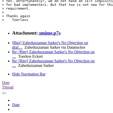
> Yes. Unfortunately?, we do not have an IETF inquisiti
> for bad implementers. But that too is not new for thi
> requirement.

> 

> Thanks again

>    Toerless

Attachment:
smime.p7s
[Bier] Zaheduzzaman Sarker's No Objection on
draf…
Zaheduzzaman Sarker via Datatracker
Re: [Bier] Zaheduzzaman Sarker's No Objection on
…
Toerless Eckert
Re: [Bier] Zaheduzzaman Sarker's No Objection on
…
Zaheduzzaman Sarker
Hide Navigation Bar
Date
Thread
Date