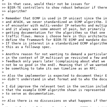
> 

>> In that case, would their not be issues for

>> BIER-TE controllers to show robust behavior if there
>> algorithm?

> 

> Remember that ECMP is used in IP unicast since the in
> and AFAIK, we never standardized an ECMP algorithm. I
> of encounter with multi-vendor IP networks and multip
> and it always was some amount of pain, but primarily 
> getting documentation for the algorithms so that one 
> traffic flows. Hence i choose here in this architectu
> define the framework for BIER-TE ECMP and mandate doc
> If there is interest in a standardized ECMP algorithm
> this as a followup spec.

> 

> Anothre reason for not wanting to demand a particular
> in the context of IP multicast we revisited a few and
> feedback only years later (complaining about what we 
> not be so good in the end). Meaning that if we wanted
> be something to take its own timeline as an RFC.

> 

>> Also the implementer is expected to document their E
>> didn't understand in what format and to who the docu
> 

> I did improve the relevant text in the section includ
> that the example ECMP algorithm shown is represented 
> to serve as documentation.

> 

>> Also there is no discussions on what happens if ther
> 
