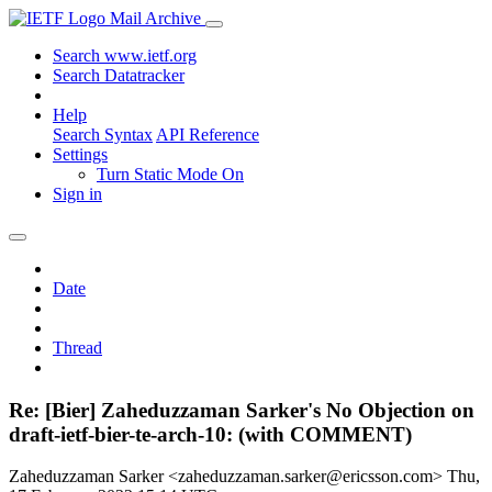
Mail Archive
Search www.ietf.org
Search Datatracker
Help
Search Syntax
API Reference
Settings
Turn Static Mode On
Sign in
Date
Thread
Re: [Bier] Zaheduzzaman Sarker's No Objection on
draft-ietf-bier-te-arch-10: (with COMMENT)
Zaheduzzaman Sarker <zaheduzzaman.sarker@ericsson.com>
Thu,