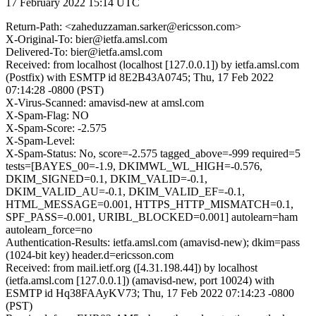
17 February 2022 15:14 UTC
Return-Path: <zaheduzzaman.sarker@ericsson.com>
X-Original-To: bier@ietfa.amsl.com
Delivered-To: bier@ietfa.amsl.com
Received: from localhost (localhost [127.0.0.1]) by ietfa.amsl.com
(Postfix) with ESMTP id 8E2B43A0745; Thu, 17 Feb 2022
07:14:28 -0800 (PST)
X-Virus-Scanned: amavisd-new at amsl.com
X-Spam-Flag: NO
X-Spam-Score: -2.575
X-Spam-Level:
X-Spam-Status: No, score=-2.575 tagged_above=-999 required=5
tests=[BAYES_00=-1.9, DKIMWL_WL_HIGH=-0.576,
DKIM_SIGNED=0.1, DKIM_VALID=-0.1,
DKIM_VALID_AU=-0.1, DKIM_VALID_EF=-0.1,
HTML_MESSAGE=0.001, HTTPS_HTTP_MISMATCH=0.1,
SPF_PASS=-0.001, URIBL_BLOCKED=0.001] autolearn=ham
autolearn_force=no
Authentication-Results: ietfa.amsl.com (amavisd-new); dkim=pass
(1024-bit key) header.d=ericsson.com
Received: from mail.ietf.org ([4.31.198.44]) by localhost
(ietfa.amsl.com [127.0.0.1]) (amavisd-new, port 10024) with
ESMTP id Hq38FAAyKV73; Thu, 17 Feb 2022 07:14:23 -0800
(PST)