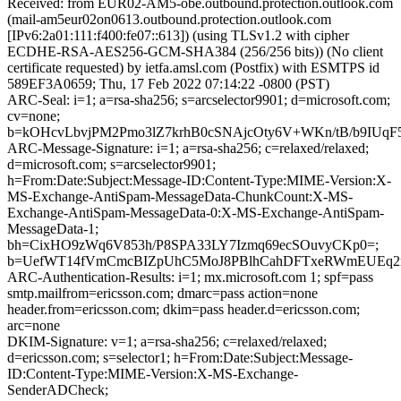
Received: from EUR02-AM5-obe.outbound.protection.outlook.com
(mail-am5eur02on0613.outbound.protection.outlook.com
[IPv6:2a01:111:f400:fe07::613]) (using TLSv1.2 with cipher
ECDHE-RSA-AES256-GCM-SHA384 (256/256 bits)) (No client
certificate requested) by ietfa.amsl.com (Postfix) with ESMTPS id
589EF3A0659; Thu, 17 Feb 2022 07:14:22 -0800 (PST)
ARC-Seal: i=1; a=rsa-sha256; s=arcselector9901; d=microsoft.com;
cv=none;
b=kOHcvLbvjPM2Pmo3lZ7krhB0cSNAjcOty6V+WKn/tB/b9IUq
ARC-Message-Signature: i=1; a=rsa-sha256; c=relaxed/relaxed;
d=microsoft.com; s=arcselector9901;
h=From:Date:Subject:Message-ID:Content-Type:MIME-Version:X-
MS-Exchange-AntiSpam-MessageData-ChunkCount:X-MS-
Exchange-AntiSpam-MessageData-0:X-MS-Exchange-AntiSpam-
MessageData-1;
bh=CixHO9zWq6V853h/P8SPA33LY7Izmq69ecSOuvyCKp0=;
b=UefWT14fVmCmcBIZpUhC5MoJ8PBlhCahDFTxeRWmEUEq2rr
ARC-Authentication-Results: i=1; mx.microsoft.com 1; spf=pass
smtp.mailfrom=ericsson.com; dmarc=pass action=none
header.from=ericsson.com; dkim=pass header.d=ericsson.com;
arc=none
DKIM-Signature: v=1; a=rsa-sha256; c=relaxed/relaxed;
d=ericsson.com; s=selector1; h=From:Date:Subject:Message-
ID:Content-Type:MIME-Version:X-MS-Exchange-
SenderADCheck;