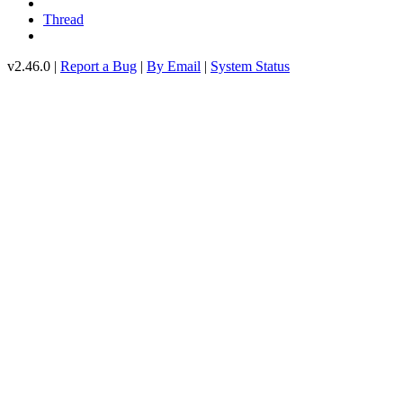
Thread
v2.46.0 |
Report a Bug
|
By Email
|
System Status