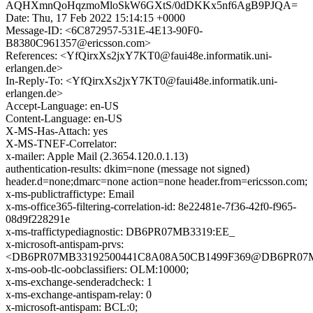
AQHXmnQoHqzmoMloSkW6GXtS/0dDKKx5nf6AgB9PJQA=
Date: Thu, 17 Feb 2022 15:14:15 +0000
Message-ID: <6C872957-531E-4E13-90F0-
B8380C961357@ericsson.com>
References: <YfQirxXs2jxY7KT0@faui48e.informatik.uni-
erlangen.de>
In-Reply-To: <YfQirxXs2jxY7KT0@faui48e.informatik.uni-
erlangen.de>
Accept-Language: en-US
Content-Language: en-US
X-MS-Has-Attach: yes
X-MS-TNEF-Correlator:
x-mailer: Apple Mail (2.3654.120.0.1.13)
authentication-results: dkim=none (message not signed)
header.d=none;dmarc=none action=none header.from=ericsson.com;
x-ms-publictraffictype: Email
x-ms-office365-filtering-correlation-id: 8e22481e-7f36-42f0-f965-
08d9f228291e
x-ms-traffictypediagnostic: DB6PR07MB3319:EE_
x-microsoft-antispam-prvs:
<DB6PR07MB33192500441C8A08A50CB1499F369@DB6PR07MB331
x-ms-oob-tlc-oobclassifiers: OLM:10000;
x-ms-exchange-senderadcheck: 1
x-ms-exchange-antispam-relay: 0
x-microsoft-antispam: BCL:0;