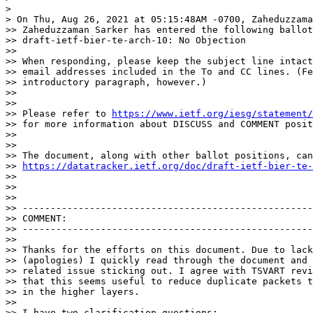
> 

> On Thu, Aug 26, 2021 at 05:15:48AM -0700, Zaheduzzama
>> Zaheduzzaman Sarker has entered the following ballot
>> draft-ietf-bier-te-arch-10: No Objection

>> 

>> When responding, please keep the subject line intact
>> email addresses included in the To and CC lines. (Fe
>> introductory paragraph, however.)

>> 

>> 

>> Please refer to 
https://www.ietf.org/iesg/statement/
>> for more information about DISCUSS and COMMENT posit
>> 

>> 

>> The document, along with other ballot positions, can
>> 
https://datatracker.ietf.org/doc/draft-ietf-bier-te-
>> 

>> 

>> 

>> ----------------------------------------------------
>> COMMENT:

>> ----------------------------------------------------
>> 

>> Thanks for the efforts on this document. Due to lack
>> (apologies) I quickly read through the document and 
>> related issue sticking out. I agree with TSVART revi
>> that this seems useful to reduce duplicate packets t
>> in the higher layers.

>> 

>> I have two clarification questions:
