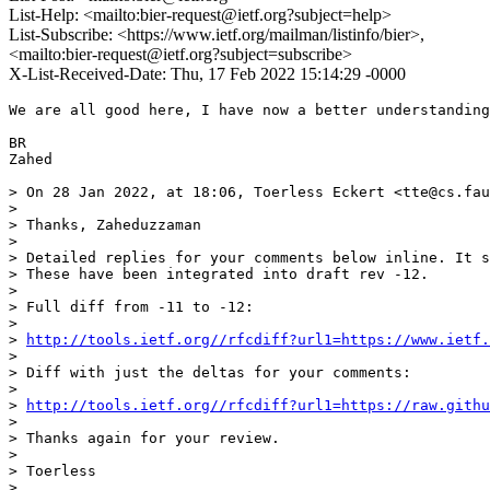
List-Help: <mailto:bier-request@ietf.org?subject=help>
List-Subscribe: <https://www.ietf.org/mailman/listinfo/bier>,
<mailto:bier-request@ietf.org?subject=subscribe>
X-List-Received-Date: Thu, 17 Feb 2022 15:14:29 -0000
We are all good here, I have now a better understanding
BR

Zahed

> On 28 Jan 2022, at 18:06, Toerless Eckert <tte@cs.fau
> 

> Thanks, Zaheduzzaman 

> 

> Detailed replies for your comments below inline. It s
> These have been integrated into draft rev -12.

> 

> Full diff from -11 to -12:

> 

> 
http://tools.ietf.org//rfcdiff?url1=https://www.ietf
> 

> Diff with just the deltas for your comments:

> 

> 
http://tools.ietf.org//rfcdiff?url1=https://raw.githu
> 

> Thanks again for your review.

> 

> Toerless

> 
