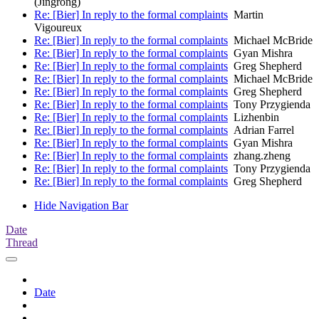
(Jingrong)
Re: [Bier] In reply to the formal complaints
Martin
Vigoureux
Re: [Bier] In reply to the formal complaints
Michael McBride
Re: [Bier] In reply to the formal complaints
Gyan Mishra
Re: [Bier] In reply to the formal complaints
Greg Shepherd
Re: [Bier] In reply to the formal complaints
Michael McBride
Re: [Bier] In reply to the formal complaints
Greg Shepherd
Re: [Bier] In reply to the formal complaints
Tony Przygienda
Re: [Bier] In reply to the formal complaints
Lizhenbin
Re: [Bier] In reply to the formal complaints
Adrian Farrel
Re: [Bier] In reply to the formal complaints
Gyan Mishra
Re: [Bier] In reply to the formal complaints
zhang.zheng
Re: [Bier] In reply to the formal complaints
Tony Przygienda
Re: [Bier] In reply to the formal complaints
Greg Shepherd
Hide Navigation Bar
Date
Thread
Date