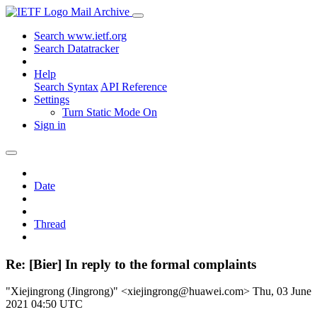
Mail Archive
Search www.ietf.org
Search Datatracker
Help
Search Syntax
API Reference
Settings
Turn Static Mode On
Sign in
Date
Thread
Re: [Bier] In reply to the formal complaints
"Xiejingrong (Jingrong)" <xiejingrong@huawei.com>
Thu, 03 June
2021 04:50 UTC