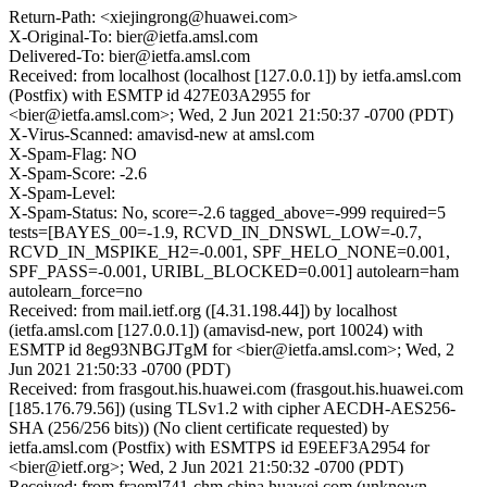
Return-Path: <xiejingrong@huawei.com>
X-Original-To: bier@ietfa.amsl.com
Delivered-To: bier@ietfa.amsl.com
Received: from localhost (localhost [127.0.0.1]) by ietfa.amsl.com
(Postfix) with ESMTP id 427E03A2955 for
<bier@ietfa.amsl.com>; Wed, 2 Jun 2021 21:50:37 -0700 (PDT)
X-Virus-Scanned: amavisd-new at amsl.com
X-Spam-Flag: NO
X-Spam-Score: -2.6
X-Spam-Level:
X-Spam-Status: No, score=-2.6 tagged_above=-999 required=5
tests=[BAYES_00=-1.9, RCVD_IN_DNSWL_LOW=-0.7,
RCVD_IN_MSPIKE_H2=-0.001, SPF_HELO_NONE=0.001,
SPF_PASS=-0.001, URIBL_BLOCKED=0.001] autolearn=ham
autolearn_force=no
Received: from mail.ietf.org ([4.31.198.44]) by localhost
(ietfa.amsl.com [127.0.0.1]) (amavisd-new, port 10024) with
ESMTP id 8eg93NBGJTgM for <bier@ietfa.amsl.com>; Wed, 2
Jun 2021 21:50:33 -0700 (PDT)
Received: from frasgout.his.huawei.com (frasgout.his.huawei.com
[185.176.79.56]) (using TLSv1.2 with cipher AECDH-AES256-
SHA (256/256 bits)) (No client certificate requested) by
ietfa.amsl.com (Postfix) with ESMTPS id E9EEF3A2954 for
<bier@ietf.org>; Wed, 2 Jun 2021 21:50:32 -0700 (PDT)
Received: from fraeml741-chm.china.huawei.com (unknown