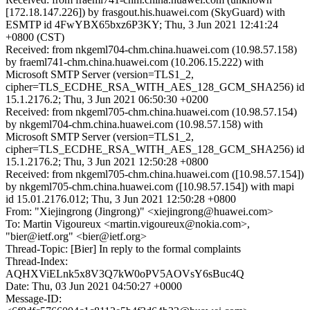
[172.18.147.226]) by frasgout.his.huawei.com (SkyGuard) with
ESMTP id 4FwYBX65bxz6P3KY; Thu, 3 Jun 2021 12:41:24
+0800 (CST)
Received: from nkgeml704-chm.china.huawei.com (10.98.57.158)
by fraeml741-chm.china.huawei.com (10.206.15.222) with
Microsoft SMTP Server (version=TLS1_2,
cipher=TLS_ECDHE_RSA_WITH_AES_128_GCM_SHA256) id
15.1.2176.2; Thu, 3 Jun 2021 06:50:30 +0200
Received: from nkgeml705-chm.china.huawei.com (10.98.57.154)
by nkgeml704-chm.china.huawei.com (10.98.57.158) with
Microsoft SMTP Server (version=TLS1_2,
cipher=TLS_ECDHE_RSA_WITH_AES_128_GCM_SHA256) id
15.1.2176.2; Thu, 3 Jun 2021 12:50:28 +0800
Received: from nkgeml705-chm.china.huawei.com ([10.98.57.154])
by nkgeml705-chm.china.huawei.com ([10.98.57.154]) with mapi
id 15.01.2176.012; Thu, 3 Jun 2021 12:50:28 +0800
From: "Xiejingrong (Jingrong)" <xiejingrong@huawei.com>
To: Martin Vigoureux <martin.vigoureux@nokia.com>,
"bier@ietf.org" <bier@ietf.org>
Thread-Topic: [Bier] In reply to the formal complaints
Thread-Index:
AQHXViELnk5x8V3Q7kW0oPV5AOVsY6sBuc4Q
Date: Thu, 03 Jun 2021 04:50:27 +0000
Message-ID: