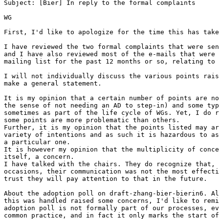
Subject: [Bier] In reply to the formal complaints

WG

First, I'd like to apologize for the time this has take
I have reviewed the two formal complaints that were sen
and I have also reviewed most of the e-mails that were 
mailing list for the past 12 months or so, relating to 
I will not individually discuss the various points rais
make a general statement.

It is my opinion that a certain number of points are no
the sense of not needing an AD to step-in) and some typ
sometimes as part of the life cycle of WGs. Yet, I do r
some points are more problematic than others.

Further, it is my opinion that the points listed may ar
variety of intentions and as such it is hazardous to as
a particular one.

It is however my opinion that the multiplicity of conce
itself, a concern.

I have talked with the chairs. They do recognize that, 
occasions, their communication was not the most effecti
trust they will pay attention to that in the future.

About the adoption poll on draft-zhang-bier-bierin6. Al
this was handled raised some concerns, I'd like to remi
adoption poll is not formally part of our processes, ev
common practice, and in fact it only marks the start of