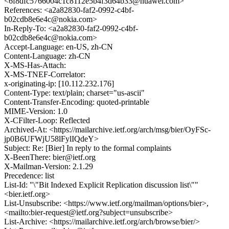
<6f8dfc5766004c1c8112e5b4f3d64b33@huawei.com>
References: <a2a82830-faf2-0992-c4bf-
b02cdb8e6e4c@nokia.com>
In-Reply-To: <a2a82830-faf2-0992-c4bf-
b02cdb8e6e4c@nokia.com>
Accept-Language: en-US, zh-CN
Content-Language: zh-CN
X-MS-Has-Attach:
X-MS-TNEF-Correlator:
x-originating-ip: [10.112.232.176]
Content-Type: text/plain; charset="us-ascii"
Content-Transfer-Encoding: quoted-printable
MIME-Version: 1.0
X-CFilter-Loop: Reflected
Archived-At: <https://mailarchive.ietf.org/arch/msg/bier/OyFSc-
jp0B6UFWjU58lFylIQdeY>
Subject: Re: [Bier] In reply to the formal complaints
X-BeenThere: bier@ietf.org
X-Mailman-Version: 2.1.29
Precedence: list
List-Id: "\"Bit Indexed Explicit Replication discussion list\""
<bier.ietf.org>
List-Unsubscribe: <https://www.ietf.org/mailman/options/bier>,
<mailto:bier-request@ietf.org?subject=unsubscribe>
List-Archive: <https://mailarchive.ietf.org/arch/browse/bier/>