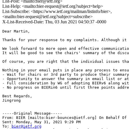
List-Post: <mailto:bier@ietf.org>
List-Help: <mailto:bier-request@ietf.org?subject=help>
List-Subscribe: <https://www.ietf.org/mailman/listinfo/bier>,
<mailto:bier-request@ietf.org?subject=subscribe>
X-List-Received-Date: Thu, 03 Jun 2021 04:50:37 -0000
Dear Martin,

Thanks for your response to my complaints. Although it 
We look forward to more open and effective communicatio
It will be good to see the chairs' summary of the discu
Of course, you are right that the individual issues tha
Nothing in your email puts in place any process to ensu
- Wait for chairs or 3rd party to produce their summary
- Opportunity to answer the summary in email list or at
- Full consideration by WG of adopting BIERv6 along wit
- No progress on BIERin6 until first three points addre
Best Regards,

Jingrong

-----Original Message-----

From: BIER [mailto:bier-bounces@ietf.org] On Behalf Of 
Sent: Monday, May 31, 2021 9:29 PM

To: 
bier@ietf.org