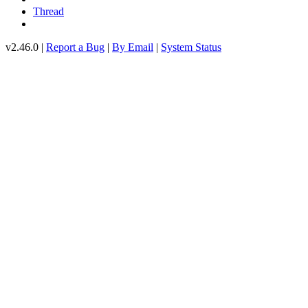
Thread
v2.46.0 |
Report a Bug
|
By Email
|
System Status