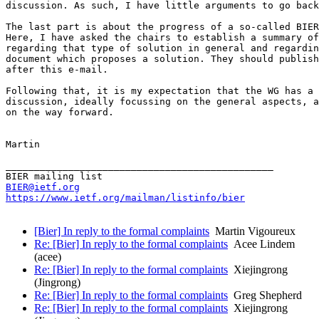
discussion. As such, I have little arguments to go back
The last part is about the progress of a so-called BIER
Here, I have asked the chairs to establish a summary of
regarding that type of solution in general and regardin
document which proposes a solution. They should publish
after this e-mail.

Following that, it is my expectation that the WG has a 
discussion, ideally focussing on the general aspects, a
on the way forward.

Martin

_______________________________________________

BIER@ietf.org
https://www.ietf.org/mailman/listinfo/bier
[Bier] In reply to the formal complaints
Martin Vigoureux
Re: [Bier] In reply to the formal complaints
Acee Lindem
(acee)
Re: [Bier] In reply to the formal complaints
Xiejingrong
(Jingrong)
Re: [Bier] In reply to the formal complaints
Greg Shepherd
Re: [Bier] In reply to the formal complaints
Xiejingrong