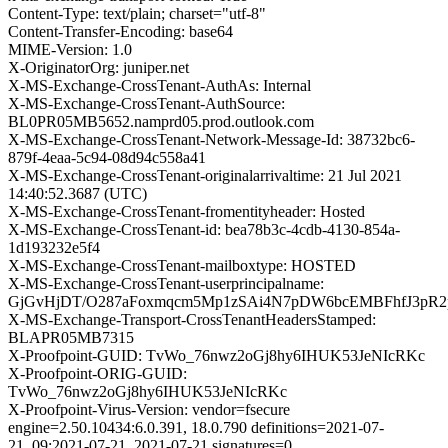
Content-Type: text/plain; charset="utf-8"
Content-Transfer-Encoding: base64
MIME-Version: 1.0
X-OriginatorOrg: juniper.net
X-MS-Exchange-CrossTenant-AuthAs: Internal
X-MS-Exchange-CrossTenant-AuthSource:
BL0PR05MB5652.namprd05.prod.outlook.com
X-MS-Exchange-CrossTenant-Network-Message-Id: 38732bc6-
879f-4eaa-5c94-08d94c558a41
X-MS-Exchange-CrossTenant-originalarrivaltime: 21 Jul 2021
14:40:52.3687 (UTC)
X-MS-Exchange-CrossTenant-fromentityheader: Hosted
X-MS-Exchange-CrossTenant-id: bea78b3c-4cdb-4130-854a-
1d193232e5f4
X-MS-Exchange-CrossTenant-mailboxtype: HOSTED
X-MS-Exchange-CrossTenant-userprincipalname:
GjGvHjDT/O287aFoxmqcm5Mp1zSAi4N7pDW6bcEMBFhfJ3pR2
X-MS-Exchange-Transport-CrossTenantHeadersStamped:
BLAPR05MB7315
X-Proofpoint-GUID: TvWo_76nwz2oGj8hy6IHUK53JeNIcRKc
X-Proofpoint-ORIG-GUID:
TvWo_76nwz2oGj8hy6IHUK53JeNIcRKc
X-Proofpoint-Virus-Version: vendor=fsecure
engine=2.50.10434:6.0.391, 18.0.790 definitions=2021-07-
21_09:2021-07-21, 2021-07-21 signatures=0