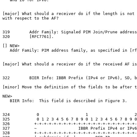
[major] What should a receiver do if the length is not 
with respect to the AF?

319        Addr Family: Signaled PIM Join/Prune address
320        [RFC7761].

[] NEW>

   Addr Family: PIM address family, as specified in [rf
[major] What should a receiver do if the received AF is
322        BIER Info: IBBR Prefix (IPv4 or IPv6), SD, b
[minor] Move the definition of the fields to be after t
NEW>

   BIER Info:  This field is described in Figure 3.

324           0                   1                   2
325           0 1 2 3 4 5 6 7 8 9 0 1 2 3 4 5 6 7 8 9 0
326          +-+-+-+-+-+-+-+-+-+-+-+-+-+-+-+-+-+-+-+-+-
327          ~                 IBBR Prefix IPv4 or IPv6
328          +-+-+-+-+-+-+-+-+-+-+-+-+-+-+-+-+-+-+-+-+-