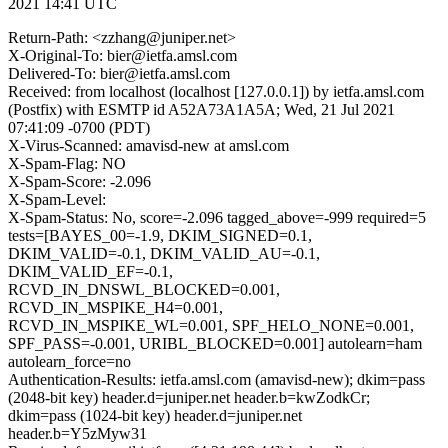
2021 14:41 UTC
Return-Path: <zzhang@juniper.net>
X-Original-To: bier@ietfa.amsl.com
Delivered-To: bier@ietfa.amsl.com
Received: from localhost (localhost [127.0.0.1]) by ietfa.amsl.com
(Postfix) with ESMTP id A52A73A1A5A; Wed, 21 Jul 2021
07:41:09 -0700 (PDT)
X-Virus-Scanned: amavisd-new at amsl.com
X-Spam-Flag: NO
X-Spam-Score: -2.096
X-Spam-Level:
X-Spam-Status: No, score=-2.096 tagged_above=-999 required=5
tests=[BAYES_00=-1.9, DKIM_SIGNED=0.1,
DKIM_VALID=-0.1, DKIM_VALID_AU=-0.1,
DKIM_VALID_EF=-0.1,
RCVD_IN_DNSWL_BLOCKED=0.001,
RCVD_IN_MSPIKE_H4=0.001,
RCVD_IN_MSPIKE_WL=0.001, SPF_HELO_NONE=0.001,
SPF_PASS=-0.001, URIBL_BLOCKED=0.001] autolearn=ham
autolearn_force=no
Authentication-Results: ietfa.amsl.com (amavisd-new); dkim=pass
(2048-bit key) header.d=juniper.net header.b=kwZodkCr;
dkim=pass (1024-bit key) header.d=juniper.net
header.b=Y5zMyw31