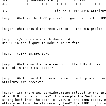
329          | subdomain-id  |        BFR-ID           
330          +-+-+-+-+-+-+-+-+-+-+-+-+-+-+-+-+-+-+-+-+-
332                         Figure 3: PIM Join Attribut
[major] What is the IBBR prefix?  I guess it is the IBB
[major] What should the receiver do if the BFR-prefix i
[major] s/subdomain-id/sub-domain-id

Use SD in the figure to make sure it fits.

[major] s/BFR-ID/BFR-id/g

[major] What should a receiver do if the BFR-id doesn't
BFIR-id in the BIER Header?

[major] What should the receiver do if multiple instanc
attribute are received?

[major] Are there any considerations related to the int
other PIM Join attributes?  For example the Vector attr
asking both from the point of view of the IBBR receivin
attributes from the PIM domain, *and* the IBBR includin