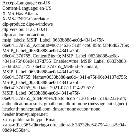
Accept-Language: en-US
Content-Language: en-US
X-MS-Has-Attach:
X-MS-TNEF-Correlator:
dlp-product: dlpe-windows
dlp-version: 11.6.100.41
dlp-reaction: no-action
msip_labels: MSIP_Label_0633b888-ae0d-4341-a75f-
06e04137d755_ActionId=86714636-51df-4cb6-85fc-f3f46d027f5e;
MSIP_Label_0633b888-ae0d-4341-a75f-
06e04137d755_ContentBits=0; MSIP_Label_0633b888-ae0d-
4341-a75f-06e04137d755_Enabled=true; MSIP_Label_0633b888-
ae0d-4341-a75f-06e04137d755_Method=Standard;
MSIP_Label_0633b888-ae0d-4341-a75f-
06e04137d755_Name=0633b888-ae0d-4341-a75f-06e04137d755;
MSIP_Label_0633b888-ae0d-4341-a75f-
06e04137d755_SetDate=2021-07-21T14:27:57Z;
MSIP_Label_0633b888-ae0d-4341-a75f-
06e04137d755_SiteId=bea78b3c-4cdb-4130-854a-1d193232e5f4;
authentication-results: gmail.com; dkim=none (message not signed)
header.d=none;gmail.com; dmarc=none action=none
header.from=juniper.net;
x-ms-publictraffictype: Email
x-ms-office365-filtering-correlation-id: 38732bc6-879f-4eaa-5c94-
08d94c558a41