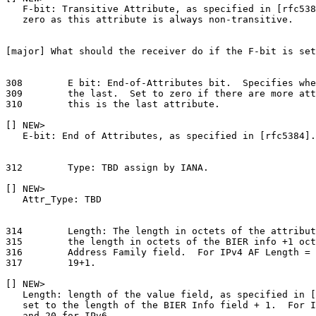
   F-bit: Transitive Attribute, as specified in [rfc538
   zero as this attribute is always non-transitive.

[major] What should the receiver do if the F-bit is set
308        E bit: End-of-Attributes bit.  Specifies whe
309        the last.  Set to zero if there are more att
310        this is the last attribute.

[] NEW>

   E-bit: End of Attributes, as specified in [rfc5384].

312        Type: TBD assign by IANA.

[] NEW>

   Attr_Type: TBD

314        Length: The length in octets of the attribut
315        the length in octets of the BIER info +1 oct
316        Address Family field.  For IPv4 AF Length = 
317        19+1.

[] NEW>

   Length: length of the value field, as specified in [
   set to the length of the BIER Info field + 1.  For I
   and 20 for IPv6.
