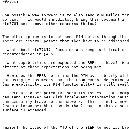
rfc7761.

One possible way forward is to also send PIM Hellos thr
domain.  This would immediately bring this document in 
rfc7761 and remove other concerns (below).

The other option is to not send PIM Hellos through the 
There are several points that then have to be addressed
- What about rfc7761?  Focus on a strong justification 
recommendation in §4.5.

- What capabilities are expected the BBRs to have?  Wha
effects of those expectations not being met?

- How does the EBBR determine the PIM availability of t
not using Hellos means that the EBBR cannot determine w
(more explicitly, its PIM functionality) is still avail
- There are other potential security issues.  For examp
can send Joins/Prunes with irrelevant information causi
unnecessarily traverse the network.  This is not a new 
(even a known neighbor can do that), but in this case t
surface is expanded.

[major] The issue of the MTU of the BIER tunnel was bro