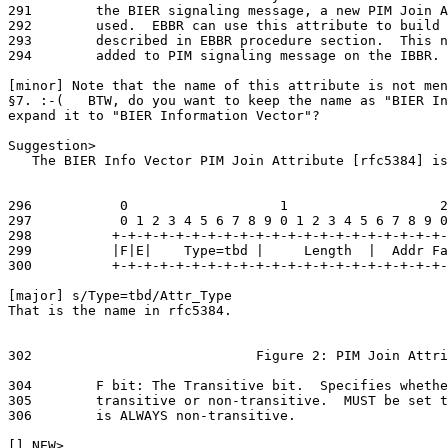
291        the BIER signaling message, a new PIM Join A
292        used.  EBBR can use this attribute to build 
293        described in EBBR procedure section.  This n
294        added to PIM signaling message on the IBBR. 
[minor] Note that the name of this attribute is not men
§7. :-(   BTW, do you want to keep the name as "BIER In
expand it to "BIER Information Vector"?

Suggestion>

   The BIER Info Vector PIM Join Attribute [rfc5384] is
296           0                   1                   2
297           0 1 2 3 4 5 6 7 8 9 0 1 2 3 4 5 6 7 8 9 0
298          +-+-+-+-+-+-+-+-+-+-+-+-+-+-+-+-+-+-+-+-+-
299          |F|E|    Type=tbd |     Length  |  Addr Fa
300          +-+-+-+-+-+-+-+-+-+-+-+-+-+-+-+-+-+-+-+-+-
[major] s/Type=tbd/Attr_Type

That is the name in rfc5384.

302                            Figure 2: PIM Join Attri
304        F bit: The Transitive bit.  Specifies whethe
305        transitive or non-transitive.  MUST be set t
306        is ALWAYS non-transitive.

[] NEW>
