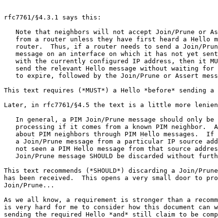
rfc7761/§4.3.1 says this:

   Note that neighbors will not accept Join/Prune or As
   from a router unless they have first heard a Hello m
   router.  Thus, if a router needs to send a Join/Prun
   message on an interface on which it has not yet sent
   with the currently configured IP address, then it MU
   send the relevant Hello message without waiting for 
   to expire, followed by the Join/Prune or Assert mess
This text requires (*MUST*) a Hello *before* sending a 
Later, in rfc7761/§4.5 the text is a little more lenien
   In general, a PIM Join/Prune message should only be 
   processing if it comes from a known PIM neighbor.  A
   about PIM neighbors through PIM Hello messages.  If 
   a Join/Prune message from a particular IP source add
   not seen a PIM Hello message from that source addres
   Join/Prune message SHOULD be discarded without furth
This text recommends (*SHOULD*) discarding a Join/Prune
has been received.  This opens a very small door to pro
Join/Prune...

As we all know, a requirement is stronger than a recomm
is very hard for me to consider how this document can w
sending the required Hello *and* still claim to be comp