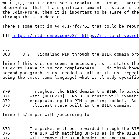
WGLC [1], but I didn't see a resolution.  FWIW, I agree
observation that if a significant amount of state is to
the Join/Prune, then it is important to be aware of the
through the BIER domain.

There's some text in §4.4.1/rfc7761 that could be repur
[1] 
https://urldefense.com/v3/__https://mailarchive.iet