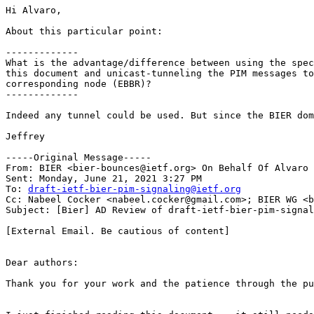
Hi Alvaro,

About this particular point:

-------------

What is the advantage/difference between using the spec
this document and unicast-tunneling the PIM messages to
corresponding node (EBBR)?

-------------

Indeed any tunnel could be used. But since the BIER dom
Jeffrey

-----Original Message-----

From: BIER <bier-bounces@ietf.org> On Behalf Of Alvaro 
Sent: Monday, June 21, 2021 3:27 PM

To: 
draft-ietf-bier-pim-signaling@ietf.org
Cc: Nabeel Cocker <nabeel.cocker@gmail.com>; BIER WG <b
Subject: [Bier] AD Review of draft-ietf-bier-pim-signal
[External Email. Be cautious of content]

Dear authors:

Thank you for your work and the patience through the pu