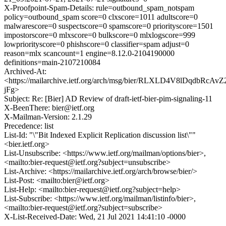
X-Proofpoint-Spam-Details: rule=outbound_spam_notspam
policy=outbound_spam score=0 clxscore=1011 adultscore=0
malwarescore=0 suspectscore=0 spamscore=0 priorityscore=1501
impostorscore=0 mlxscore=0 bulkscore=0 mlxlogscore=999
lowpriorityscore=0 phishscore=0 classifier=spam adjust=0
reason=mlx scancount=1 engine=8.12.0-2104190000
definitions=main-2107210084
Archived-At:
<https://mailarchive.ietf.org/arch/msg/bier/RLXLD4V8lDqdbRcAv
jFg>
Subject: Re: [Bier] AD Review of draft-ietf-bier-pim-signaling-11
X-BeenThere: bier@ietf.org
X-Mailman-Version: 2.1.29
Precedence: list
List-Id: "\"Bit Indexed Explicit Replication discussion list\""
<bier.ietf.org>
List-Unsubscribe: <https://www.ietf.org/mailman/options/bier>,
<mailto:bier-request@ietf.org?subject=unsubscribe>
List-Archive: <https://mailarchive.ietf.org/arch/browse/bier/>
List-Post: <mailto:bier@ietf.org>
List-Help: <mailto:bier-request@ietf.org?subject=help>
List-Subscribe: <https://www.ietf.org/mailman/listinfo/bier>,
<mailto:bier-request@ietf.org?subject=subscribe>
X-List-Received-Date: Wed, 21 Jul 2021 14:41:10 -0000