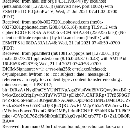
Received: from mail.ietf.org ([4.31.198.44]) by localhost
(ietfa.amsl.com [127.0.0.1]) (amavisd-new, port 10024) with
ESMTP id DrP-Qs6hPw1V; Wed, 21 Jul 2021 07:41:02 -0700
(PDT)
Received: from mx0b-00273201.pphosted.com (mx0a-
00273201.pphosted.com [208.84.65.16]) (using TLSv1.2 with
cipher ECDHE-RSA-AES256-GCM-SHA384 (256/256 bits)) (No
client certificate requested) by ietfa.amsl.com (Postfix) with
ESMTPS id 08DA33A1A46; Wed, 21 Jul 2021 07:40:59 -0700
(PDT)
Received: from pps.filterd (m0108157.ppops.net [127.0.0.1]) by
mx0a-00273201.pphosted.com (8.16.0.43/8.16.0.43) with SMTP id
16LEb5Ke028793; Wed, 21 Jul 2021 07:40:58 -0700
DKIM-Signature: v=1; a=rsa-sha256; c=relaxed/relaxed;
d=juniper.net; h=from : to : cc : subject : date : message-id :
references : in-reply-to : content-type : content-transfer-encoding :
mime-version; s=PPS1017;
bh=DfRzA+NyglPnCYYUtNTNpAga2Vu4WuI5iVGQwy0wxB0=;
b=kwZodkCrlq1lywh3TuVW57I3+pDkb671CXFRRp+T7rB5P8GFL
rr4ZxfokJoPehm5T3U9jemJ8NAOenCOpD4cRi1MN2UMuDOCZ9b
HsdznSoBVvc655R5zDj0Q62QRUAwELM2pYh5aN8W2mewDw4
tMFnIwxFowed/DxmGj6ReDMPyLrimlECNHPjS5hbRKkcT1d8C
mkq+/OVpQL76ZcPk6Ih0ctkHjR/ggQvp4JOxrb77T+B+ZzLQlk
RA==
Received: from nam02-bn1-obe.outbound.protection.outlook.com