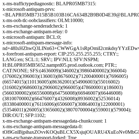
x-ms-traffictypediagnostic: BLAPR05MB7315:
x-microsoft-antispam-prvs:
<BLAPR05MB7315B5B103B16CA634B2B9B0D4E39@BLAPR05MB7
x-ms-oob-tlc-oobclassifiers: OLM:10000;
x-ms-exchange-senderadcheck: 1
x-ms-exchange-antispam-relay: 0
x-microsoft-antispam: BCL:0;
x-microsoft-antispam-message-info:
nd+48IxHZhwQ3LINn63+CWWGgA1sRpOmiI2cmkdsyYYzEDwwc2
x-forefront-antispam-report: CIP:255.255.255.255; CTRY:;
LANG:en; SCL:1; SRV:; IPV:NLI; SFV:NSPM;
H:BL0PR05MB5652.namprd05.prod.outlook.com; PTR:;
CAT:NONE; SFS:(4636009)(346002)(39860400002)(366004)
(376002)(396003)(136003)(8676002)(71200400001)(7696005)
(66574015)(110136005)(86362001)(54906003)(55016002)
(316002)(9686003)(2906002)(966005)(478600001)(186003)
(5660300002)(66556008)(64756008)(66946007)(66446008)
(38100700002)(66476007)(4326008)(8936002)(52536014)
(83380400001)(76116006)(6506007)(30864003)(122000001)
(53546011)(26005)(33656002)(38070700004)(559001)(579004);
DIR:OUT; SFP:1102;
x-ms-exchange-antispam-messagedata-chunkcount: 1
x-ms-exchange-antispam-messagedata-0:
tOl9GnlBjpihaxZOvvKOQuBLCX5XsjujOUARU4XuEoNv0MbGN
x-ms-exchange-transport-forked: True