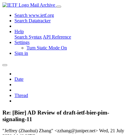
Mail Archive
Search www.ietf.org
Search Datatracker
Help
Search Syntax
API Reference
Settings
Turn Static Mode On
Sign in
Date
Thread
Re: [Bier] AD Review of draft-ietf-bier-pim-
signaling-11
"Jeffrey (Zhaohui) Zhang" <zzhang@juniper.net>
Wed, 21 July