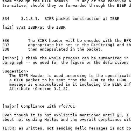
them through the BIER domain.  If any of the received a
transitive, should they be forwarded through the BIER d
334     3.1.3.1.  BIER packet construction at IBBR

[nit] s/at IBBR/at the IBBR

336        The BIER header will be encoded with the BFR
337        appropriate bit set in the BitString) and th
338        then encapsulated in the packet.

[minor] I think the whole process can be summarized in 
paragraph -- no need for the figure or the definitions 
Suggestion>

   The BIER Header is used according to the specificati
   a BIER packet to be sent from the IBBR to the EBBR. 
   message is encapsulated in it including the BIER Inf
   Attribute (Section 3.1.3).

[major] Compliance with rfc7761.

Even though it is not explicitly mentioned until §5, I 
about not sending Hellos and the overall compliance wit
TL;DR: as written, not sending Hello messages is not co