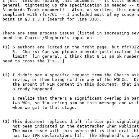
I just finished reading this document -- it still needs
general, tightening up the specification is needed -- t
Standards Track document!   Also, as written, this docu
compliant with rfc7761 -- I included most of my concern
point in §3.1.3.1 (search for line 338).

There are some process issues (listed in increasing sev
need the Chairs'/Shepherd's input on:

(1) 6 authors are listed in the front page, but rfc7322
    5.  Chairs: Can you please provide justification fo
    limit?  [In general, I think that 6 is an ok number
need to cross the T's...]

(2) I didn't see a specific request from the Chairs ask
    review, or them being cc'd in any of the WGLCs.  Di
    the amount of PIM content in this document, that in
    already happened.

    I realize that there's a significant overlap in par
    two WGs, so I'm cc'ing pim on this message and will
    when we get to that stage.

(3) This document replaces draft-hfa-bier-pim-signaling
    not been indicated in the datatracker when Publicat
    The main issue with this oversight is that draft-hf
    has two IPR declarations [1].  The Shepherd's write