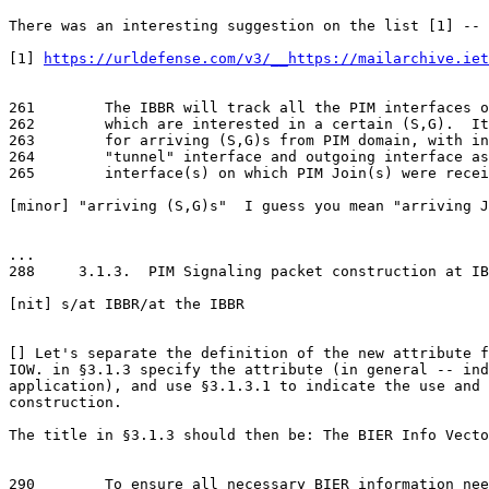
https://urldefense.com/v3/__https://mailarchive.iet
261        The IBBR will track all the PIM interfaces o
262        which are interested in a certain (S,G).  It
263        for arriving (S,G)s from PIM domain, with in
264        "tunnel" interface and outgoing interface as
265        interface(s) on which PIM Join(s) were recei
[minor] "arriving (S,G)s"  I guess you mean "arriving J
...

288     3.1.3.  PIM Signaling packet construction at IB
[nit] s/at IBBR/at the IBBR

[] Let's separate the definition of the new attribute f
IOW. in §3.1.3 specify the attribute (in general -- ind
application), and use §3.1.3.1 to indicate the use and 
construction.

The title in §3.1.3 should then be: The BIER Info Vecto
290        To ensure all necessary BIER information nee