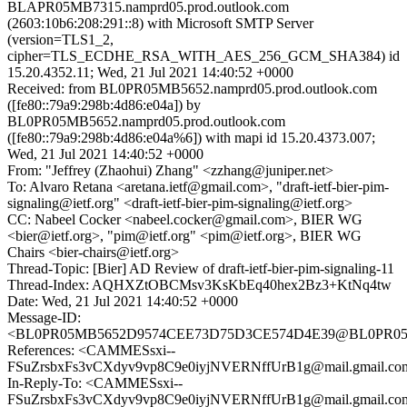
BLAPR05MB7315.namprd05.prod.outlook.com
(2603:10b6:208:291::8) with Microsoft SMTP Server
(version=TLS1_2,
cipher=TLS_ECDHE_RSA_WITH_AES_256_GCM_SHA384) id
15.20.4352.11; Wed, 21 Jul 2021 14:40:52 +0000
Received: from BL0PR05MB5652.namprd05.prod.outlook.com
([fe80::79a9:298b:4d86:e04a]) by
BL0PR05MB5652.namprd05.prod.outlook.com
([fe80::79a9:298b:4d86:e04a%6]) with mapi id 15.20.4373.007;
Wed, 21 Jul 2021 14:40:52 +0000
From: "Jeffrey (Zhaohui) Zhang" <zzhang@juniper.net>
To: Alvaro Retana <aretana.ietf@gmail.com>, "draft-ietf-bier-pim-
signaling@ietf.org" <draft-ietf-bier-pim-signaling@ietf.org>
CC: Nabeel Cocker <nabeel.cocker@gmail.com>, BIER WG
<bier@ietf.org>, "pim@ietf.org" <pim@ietf.org>, BIER WG
Chairs <bier-chairs@ietf.org>
Thread-Topic: [Bier] AD Review of draft-ietf-bier-pim-signaling-11
Thread-Index: AQHXZtOBCMsv3KsKbEq40hex2Bz3+KtNq4tw
Date: Wed, 21 Jul 2021 14:40:52 +0000
Message-ID:
<BL0PR05MB5652D9574CEE73D75D3CE574D4E39@BL0PR05MB5
References: <CAMMESsxi--
FSuZrsbxFs3vCXdyv9vp8C9e0iyjNVERNffUrB1g@mail.gmail.co
In-Reply-To: <CAMMESsxi--
FSuZrsbxFs3vCXdyv9vp8C9e0iyjNVERNffUrB1g@mail.gmail.co