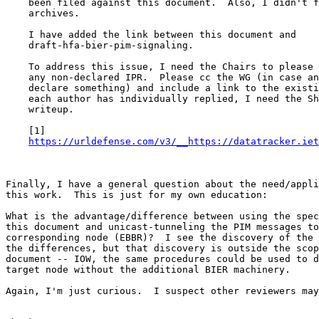
    been filed against this document.  Also, I didn't f
    archives.

    I have added the link between this document and

    draft-hfa-bier-pim-signaling.

    To address this issue, I need the Chairs to please 
    any non-declared IPR.  Please cc the WG (in case an
    declare something) and include a link to the existi
    each author has individually replied, I need the Sh
    writeup.

    [1]

https://urldefense.com/v3/__https://datatracker.iet