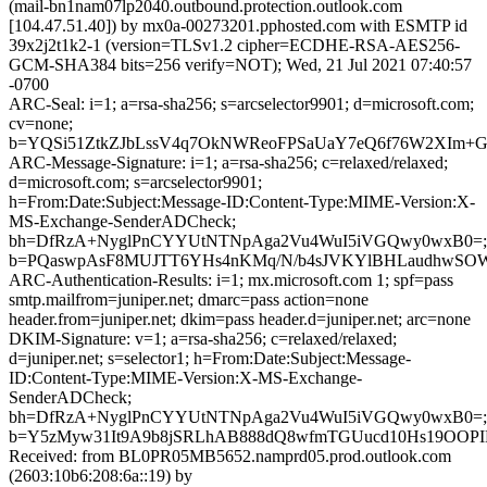
(mail-bn1nam07lp2040.outbound.protection.outlook.com
[104.47.51.40]) by mx0a-00273201.pphosted.com with ESMTP id
39x2j2t1k2-1 (version=TLSv1.2 cipher=ECDHE-RSA-AES256-
GCM-SHA384 bits=256 verify=NOT); Wed, 21 Jul 2021 07:40:57
-0700
ARC-Seal: i=1; a=rsa-sha256; s=arcselector9901; d=microsoft.com;
cv=none;
b=YQSi51ZtkZJbLssV4q7OkNWReoFPSaUaY7eQ6f76W2XIm+G
ARC-Message-Signature: i=1; a=rsa-sha256; c=relaxed/relaxed;
d=microsoft.com; s=arcselector9901;
h=From:Date:Subject:Message-ID:Content-Type:MIME-Version:X-
MS-Exchange-SenderADCheck;
bh=DfRzA+NyglPnCYYUtNTNpAga2Vu4WuI5iVGQwy0wxB0=;
b=PQaswpAsF8MUJTT6YHs4nKMq/N/b4sJVKYlBHLaudhwSOWv
ARC-Authentication-Results: i=1; mx.microsoft.com 1; spf=pass
smtp.mailfrom=juniper.net; dmarc=pass action=none
header.from=juniper.net; dkim=pass header.d=juniper.net; arc=none
DKIM-Signature: v=1; a=rsa-sha256; c=relaxed/relaxed;
d=juniper.net; s=selector1; h=From:Date:Subject:Message-
ID:Content-Type:MIME-Version:X-MS-Exchange-
SenderADCheck;
bh=DfRzA+NyglPnCYYUtNTNpAga2Vu4WuI5iVGQwy0wxB0=;
b=Y5zMyw31It9A9b8jSRLhAB888dQ8wfmTGUucd10Hs19OOPIN
Received: from BL0PR05MB5652.namprd05.prod.outlook.com
(2603:10b6:208:6a::19) by