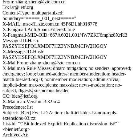
From: zhang.zheng@zte.com.cn
To: lsr@ietf.org
Content-Type: multipart/mixed;
boundary="=====_001_next====="
X-MAIL: mse-fl1.zte.com.cn 45P6DLhh016778
X-Fangmail-Anti-Spam-Filtered: true
X-Fangmail-MID-QID: 667A6021.001/4W7ZKF6mphz8XrRB
Message-ID-Hash:
PASZYHSEFQLXMDF7HZ3YNBJMCIW2HGOY
X-Message-ID-Hash:
PASZYHSEFQLXMDF7HZ3YNBJMCIW2HGOY
X-MailFrom: zhang.zheng@zte.com.cn
X-Mailman-Rule-Misses: dmarc-mitigation; no-senders; approved;
emergency; loop; banned-address; member-moderation; header-
match-bier.ietf.org-0; nonmember-moderation; administrivia;
implicit-dest; max-recipients; max-size; news-moderation; no-
subject; digests; suspicious-header
CC: bier@ietf.org
X-Mailman-Version: 3.3.9rc4
Precedence: list
Subject: [Bier] Fw: I-D Action: draft-ietf-bier-lsr-non-mpls-
extensions-03.txt
List-Id: "\"Bit Indexed Explicit Replication discussion list\""
<bier.ietf.org>
Archived-At: