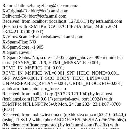
Return-Path: <zhang.zheng@zte.com.cn>
X-Original-To: bier@ietfa.amsl.com
Delivered-To: bier@ietfa.amsl.com
Received: from localhost (localhost [127.0.0.1]) by ietfa.amsl.com
(Postfix) with ESMTP id C5CD7C14F74A; Mon, 24 Jun 2024
23:14:21 -0700 (PDT)
X-Virus-Scanned: amavisd-new at amsl.com
X-Spam-Flag: NO
X-Spam-Score: -1.905
X-Spam-Level:
X-Spam-Status: No, score=-1.905 tagged_above=-999 required=5
tests=[BAYES_00=-1.9, HTML_MESSAGE=0.001,
RCVD_IN_MSPIKE_H4=0.001,
RCVD_IN_MSPIKE_WL=0.001, SPF_HELO_NONE=0.001,
SPF_PASS=-0.001, T_SCC_BODY_TEXT_LINE=-0.01,
UNPARSEABLE_RELAY=0.001, URIBL_BLOCKED=0.001]
autolearn=ham autolearn_force=no
Received: from mail.ietf.org ([50.223.129.194]) by localhost
(ietfa.amsl.com [127.0.0.1]) (amavisd-new, port 10024) with
ESMTP id NFLLNPTPo5wJ; Mon, 24 Jun 2024 23:14:07 -0700
(PDT)
Received: from mxhk.zte.com.cn (mxhk.zte.com.cn [63.216.63.40])
(using TLSv1.2 with cipher AECDH-AES256-SHA (256/256 bits))
(No client certificate requested) by ietfa.amsl.com (Postfix) with