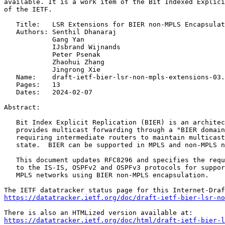
available. It is a work item of the Bit Indexed Explici
of the IETF.

   Title:   LSR Extensions for BIER non-MPLS Encapsulat
   Authors: Senthil Dhanaraj

            Gang Yan

            IJsbrand Wijnands

            Peter Psenak

            Zhaohui Zhang

            Jingrong Xie

   Name:    draft-ietf-bier-lsr-non-mpls-extensions-03.
   Pages:   13

   Dates:   2024-02-07

Abstract:

   Bit Index Explicit Replication (BIER) is an architec
   provides multicast forwarding through a "BIER domain
   requiring intermediate routers to maintain multicast
   state.  BIER can be supported in MPLS and non-MPLS n
   This document updates RFC8296 and specifies the requ
   to the IS-IS, OSPFv2 and OSPFv3 protocols for suppor
   MPLS networks using BIER non-MPLS encapsulation.

https://datatracker.ietf.org/doc/draft-ietf-bier-lsr-no
https://datatracker.ietf.org/doc/html/draft-ietf-bier-l