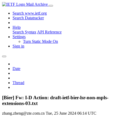
Mail Archive
Search www.ietf.org
Search Datatracker
Help
Search Syntax
API Reference
Settings
Turn Static Mode On
Sign in
Date
Thread
[Bier] Fw: I-D Action: draft-ietf-bier-lsr-non-mpls-
extensions-03.txt
zhang.zheng@zte.com.cn
Tue, 25 June 2024 06:14 UTC