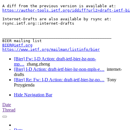
https://author-tools.ietf.org/iddiff?url2=draft-ietf-bi
Internet-Drafts are also available by rsync at:

rsync.ietf.org::internet-drafts

_______________________________________________

BIER@ietf.org
https://www.ietf.org/mailman/listinfo/bier
[Bier] Fw: I-D Action: draft-ietf-bier-lsr-non-
mp…
zhang.zheng
[Bier] I-D Action: draft-ietf-bier-lsr-non-mpls-e…
internet-
drafts
[Bier] Re: Fw: I-D Action: draft-ietf-bier-lsr-no…
Tony
Przygienda
Hide Navigation Bar
Date
Thread