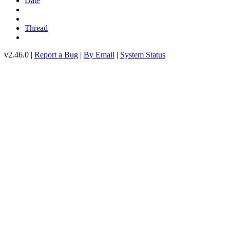
Date
Thread
v2.46.0 |
Report a Bug
|
By Email
|
System Status