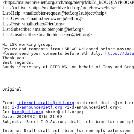
<https://mailarchive.ietf.org/arch/msg/bier/jrMkEd_kOUQLYrPi0O
List-Archive: <https://mailarchive.ietf.org/arch/browse/bier>
List-Help: <mailto:bier-request@ietf.org?subject=help>
List-Owner: <mailto:bier-owner@ietf.org>
List-Post: <mailto:bier@ietf.org>
List-Subscribe: <mailto:bier-join@ietf.org>
List-Unsubscribe: <mailto:bier-leave@ietf.org>
Hi LSR working group, 

Review and comments from LSR WG welcomed before moving 
Please send your comments before 9th July: 
https://data
Thank you!

Best regards,

Sandy (Secretary of BIER WG, on behalf of Tony and Greg
Original

From: 
internet-drafts@ietf.org
 <internet-drafts@ietf.or
To: 
i-d-announce@ietf.org
 <i-d-announce@ietf.org>;

Cc: 
bier@ietf.org
 <bier@ietf.org>;

Date: 2024年02月07日 21:09

Subject: [Bier] I-D Action: draft-ietf-bier-lsr-non-mpl
Internet-Draft draft-ietf-bier-lsr-non-mpls-extensions-