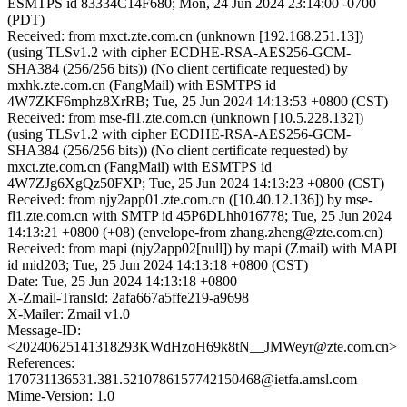
ESMTPS id 83334C14F680; Mon, 24 Jun 2024 23:14:00 -0700
(PDT)
Received: from mxct.zte.com.cn (unknown [192.168.251.13])
(using TLSv1.2 with cipher ECDHE-RSA-AES256-GCM-
SHA384 (256/256 bits)) (No client certificate requested) by
mxhk.zte.com.cn (FangMail) with ESMTPS id
4W7ZKF6mphz8XrRB; Tue, 25 Jun 2024 14:13:53 +0800 (CST)
Received: from mse-fl1.zte.com.cn (unknown [10.5.228.132])
(using TLSv1.2 with cipher ECDHE-RSA-AES256-GCM-
SHA384 (256/256 bits)) (No client certificate requested) by
mxct.zte.com.cn (FangMail) with ESMTPS id
4W7ZJg6XgQz50FXP; Tue, 25 Jun 2024 14:13:23 +0800 (CST)
Received: from njy2app01.zte.com.cn ([10.40.12.136]) by mse-
fl1.zte.com.cn with SMTP id 45P6DLhh016778; Tue, 25 Jun 2024
14:13:21 +0800 (+08) (envelope-from zhang.zheng@zte.com.cn)
Received: from mapi (njy2app02[null]) by mapi (Zmail) with MAPI
id mid203; Tue, 25 Jun 2024 14:13:18 +0800 (CST)
Date: Tue, 25 Jun 2024 14:13:18 +0800
X-Zmail-TransId: 2afa667a5ffe219-a9698
X-Mailer: Zmail v1.0
Message-ID:
<20240625141318293KWdHzoH69k8tN__JMWeyr@zte.com.cn>
References:
170731136531.381.5210786157742150468@ietfa.amsl.com
Mime-Version: 1.0