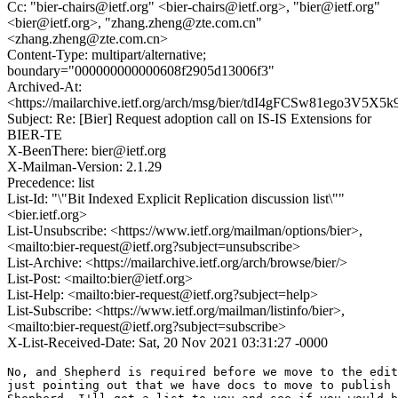
Cc: "bier-chairs@ietf.org" <bier-chairs@ietf.org>, "bier@ietf.org"
<bier@ietf.org>, "zhang.zheng@zte.com.cn"
<zhang.zheng@zte.com.cn>
Content-Type: multipart/alternative;
boundary="000000000000608f2905d13006f3"
Archived-At:
<https://mailarchive.ietf.org/arch/msg/bier/tdI4gFCSw81ego3V5X5
Subject: Re: [Bier] Request adoption call on IS-IS Extensions for
BIER-TE
X-BeenThere: bier@ietf.org
X-Mailman-Version: 2.1.29
Precedence: list
List-Id: "\"Bit Indexed Explicit Replication discussion list\""
<bier.ietf.org>
List-Unsubscribe: <https://www.ietf.org/mailman/options/bier>,
<mailto:bier-request@ietf.org?subject=unsubscribe>
List-Archive: <https://mailarchive.ietf.org/arch/browse/bier/>
List-Post: <mailto:bier@ietf.org>
List-Help: <mailto:bier-request@ietf.org?subject=help>
List-Subscribe: <https://www.ietf.org/mailman/listinfo/bier>,
<mailto:bier-request@ietf.org?subject=subscribe>
X-List-Received-Date: Sat, 20 Nov 2021 03:31:27 -0000
No, and Shepherd is required before we move to the edit
just pointing out that we have docs to move to publish 