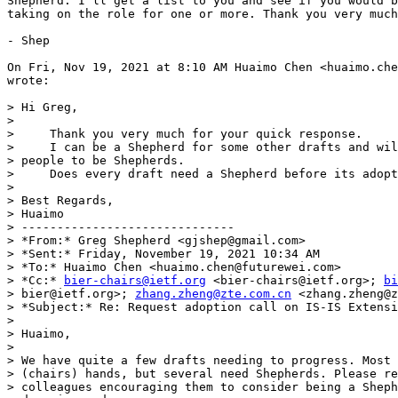
Shepherd. I'll get a list to you and see if you would b
taking on the role for one or more. Thank you very much
- Shep

On Fri, Nov 19, 2021 at 8:10 AM Huaimo Chen <huaimo.che
wrote:

> Hi Greg,

>

>     Thank you very much for your quick response.

>     I can be a Shepherd for some other drafts and wil
> people to be Shepherds.

>     Does every draft need a Shepherd before its adopt
>

> Best Regards,

> Huaimo

> ------------------------------

> *From:* Greg Shepherd <gjshep@gmail.com>

> *Sent:* Friday, November 19, 2021 10:34 AM

> *To:* Huaimo Chen <huaimo.chen@futurewei.com>

> *Cc:* 
bier-chairs@ietf.org
 <bier-chairs@ietf.org>; 
bi
> bier@ietf.org>; 
zhang.zheng@zte.com.cn
 <zhang.zheng@z
> *Subject:* Re: Request adoption call on IS-IS Extensi
>

> Huaimo,

>

> We have quite a few drafts needing to progress. Most 
> (chairs) hands, but several need Shepherds. Please re
> colleagues encouraging them to consider being a Sheph