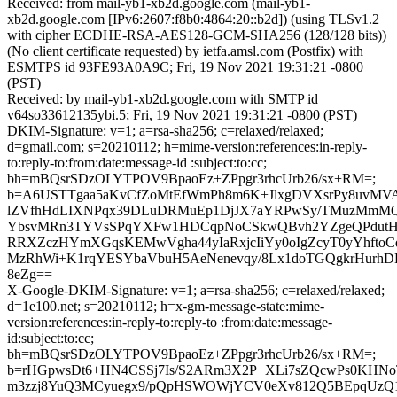
Received: from mail-yb1-xb2d.google.com (mail-yb1-
xb2d.google.com [IPv6:2607:f8b0:4864:20::b2d]) (using TLSv1.2
with cipher ECDHE-RSA-AES128-GCM-SHA256 (128/128 bits))
(No client certificate requested) by ietfa.amsl.com (Postfix) with
ESMTPS id 93FE93A0A9C; Fri, 19 Nov 2021 19:31:21 -0800
(PST)
Received: by mail-yb1-xb2d.google.com with SMTP id
v64so33612135ybi.5; Fri, 19 Nov 2021 19:31:21 -0800 (PST)
DKIM-Signature: v=1; a=rsa-sha256; c=relaxed/relaxed;
d=gmail.com; s=20210112; h=mime-version:references:in-reply-
to:reply-to:from:date:message-id :subject:to:cc;
bh=mBQsrSDzOLYTPOV9BpaoEz+ZPpgr3rhcUrb26/sx+RM=;
b=A6USTTgaa5aKvCfZoMtEfWmPh8m6K+JlxgDVXsrPy8uvMVA
lZVfhHdLIXNPqx39DLuDRMuEp1DjJX7aYRPwSy/TMuzMmMQ
YbsvMRn3TYVsSPqYXFw1HDCqpNoCSkwQBvh2YZgeQPdutH5
RRXZczHYmXGqsKEMwVgha44yIaRxjcIiYy0oIgZcyT0yYhftoCq
MzRhWi+K1rqYESYbaVbuH5AeNenevqy/8Lx1doTGQgkrHurhDB
8eZg==
X-Google-DKIM-Signature: v=1; a=rsa-sha256; c=relaxed/relaxed;
d=1e100.net; s=20210112; h=x-gm-message-state:mime-
version:references:in-reply-to:reply-to :from:date:message-
id:subject:to:cc;
bh=mBQsrSDzOLYTPOV9BpaoEz+ZPpgr3rhcUrb26/sx+RM=;
b=rHGpwsDt6+HN4CSSj7Is/S2ARm3X2P+XLi7sZQcwPs0KHN
m3zzj8YuQ3MCyuegx9/pQpHSWOWjYCV0eXv812Q5BEpqUzQ1