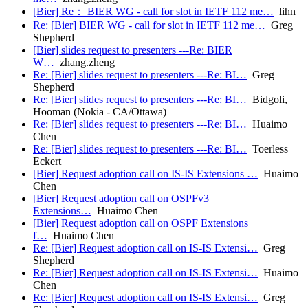
[Bier] Re： BIER WG - call for slot in IETF 112 me…
lihn
Re: [Bier] BIER WG - call for slot in IETF 112 me…
Greg
Shepherd
[Bier] slides request to presenters ---Re: BIER
W…
zhang.zheng
Re: [Bier] slides request to presenters ---Re: BI…
Greg
Shepherd
Re: [Bier] slides request to presenters ---Re: BI…
Bidgoli,
Hooman (Nokia - CA/Ottawa)
Re: [Bier] slides request to presenters ---Re: BI…
Huaimo
Chen
Re: [Bier] slides request to presenters ---Re: BI…
Toerless
Eckert
[Bier] Request adoption call on IS-IS Extensions …
Huaimo
Chen
[Bier] Request adoption call on OSPFv3
Extensions…
Huaimo Chen
[Bier] Request adoption call on OSPF Extensions
f…
Huaimo Chen
Re: [Bier] Request adoption call on IS-IS Extensi…
Greg
Shepherd
Re: [Bier] Request adoption call on IS-IS Extensi…
Huaimo
Chen
Re: [Bier] Request adoption call on IS-IS Extensi…
Greg