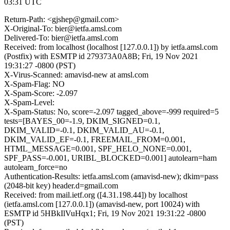
03:31 UTC
Return-Path: <gjshep@gmail.com>
X-Original-To: bier@ietfa.amsl.com
Delivered-To: bier@ietfa.amsl.com
Received: from localhost (localhost [127.0.0.1]) by ietfa.amsl.com
(Postfix) with ESMTP id 279373A0A8B; Fri, 19 Nov 2021
19:31:27 -0800 (PST)
X-Virus-Scanned: amavisd-new at amsl.com
X-Spam-Flag: NO
X-Spam-Score: -2.097
X-Spam-Level:
X-Spam-Status: No, score=-2.097 tagged_above=-999 required=5
tests=[BAYES_00=-1.9, DKIM_SIGNED=0.1,
DKIM_VALID=-0.1, DKIM_VALID_AU=-0.1,
DKIM_VALID_EF=-0.1, FREEMAIL_FROM=0.001,
HTML_MESSAGE=0.001, SPF_HELO_NONE=0.001,
SPF_PASS=-0.001, URIBL_BLOCKED=0.001] autolearn=ham
autolearn_force=no
Authentication-Results: ietfa.amsl.com (amavisd-new); dkim=pass
(2048-bit key) header.d=gmail.com
Received: from mail.ietf.org ([4.31.198.44]) by localhost
(ietfa.amsl.com [127.0.0.1]) (amavisd-new, port 10024) with
ESMTP id 5HBkIlVuHqx1; Fri, 19 Nov 2021 19:31:22 -0800
(PST)