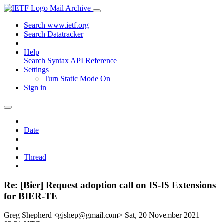
Mail Archive
Search www.ietf.org
Search Datatracker
Help
Search Syntax
API Reference
Settings
Turn Static Mode On
Sign in
Date
Thread
Re: [Bier] Request adoption call on IS-IS Extensions
for BIER-TE
Greg Shepherd <gjshep@gmail.com>
Sat, 20 November 2021