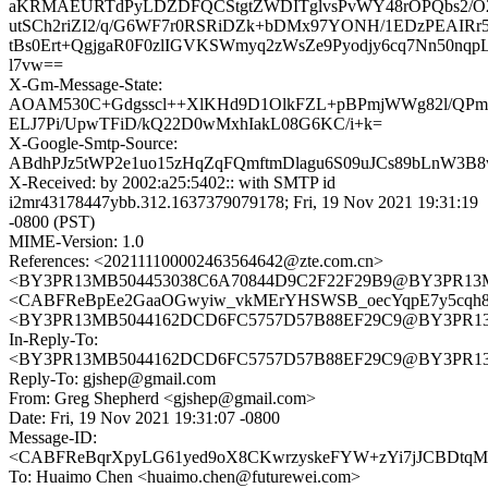
aKRMAEURTdPyLDZDFQCStgtZWDITglvsPvWY48rOPQbs2/O
utSCh2riZI2/q/G6WF7r0RSRiDZk+bDMx97YONH/1EDzPEAIRr5
tBs0Ert+QgjgaR0F0zlIGVKSWmyq2zWsZe9Pyodjy6cq7Nn50nqp
l7vw==
X-Gm-Message-State:
AOAM530C+Gdgsscl++XlKHd9D1OlkFZL+pBPmjWWg82l/QP
ELJ7Pi/UpwTFiD/kQ22D0wMxhIakL08G6KC/i+k=
X-Google-Smtp-Source:
ABdhPJz5tWP2e1uo15zHqZqFQmftmDlagu6S09uJCs89bLnW3B
X-Received: by 2002:a25:5402:: with SMTP id
i2mr43178447ybb.312.1637379079178; Fri, 19 Nov 2021 19:31:19
-0800 (PST)
MIME-Version: 1.0
References: <202111100002463564642@zte.com.cn>
<BY3PR13MB504453038C6A70844D9C2F22F29B9@BY3PR13MB50
<CABFReBpEe2GaaOGwyiw_vkMErYHSWSB_oecYqpE7y5cqh8o
<BY3PR13MB5044162DCD6FC5757D57B88EF29C9@BY3PR13MB5
In-Reply-To:
<BY3PR13MB5044162DCD6FC5757D57B88EF29C9@BY3PR13MB5
Reply-To: gjshep@gmail.com
From: Greg Shepherd <gjshep@gmail.com>
Date: Fri, 19 Nov 2021 19:31:07 -0800
Message-ID:
<CABFReBqrXpyLG61yed9oX8CKwrzyskeFYW+zYi7jJCBDtqMk
To: Huaimo Chen <huaimo.chen@futurewei.com>