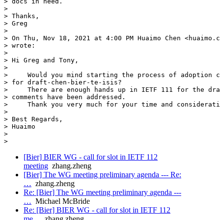
> docs in need.

>

> Thanks,

> Greg

>

> On Thu, Nov 18, 2021 at 4:00 PM Huaimo Chen <huaimo.c
> wrote:

>

> Hi Greg and Tony,

>

>     Would you mind starting the process of adoption c
> for draft-chen-bier-te-isis?

>     There are enough hands up in IETF 111 for the dra
> comments have been addressed.

>     Thank you very much for your time and considerati
>

> Best Regards,

> Huaimo

>

[Bier] BIER WG - call for slot in IETF 112
meeting
zhang.zheng
[Bier] The WG meeting preliminary agenda --- Re:
…
zhang.zheng
Re: [Bier] The WG meeting preliminary agenda ---
…
Michael McBride
Re: [Bier] BIER WG - call for slot in IETF 112
me…
zhang.zheng