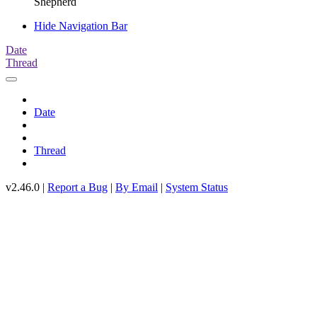
Shepherd
Hide Navigation Bar
Date
Thread
Date
Thread
v2.46.0 |
Report a Bug
|
By Email
|
System Status