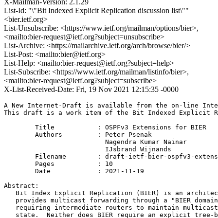
X-Mailman-Version: 2.1.29
List-Id: "\"Bit Indexed Explicit Replication discussion list\""
<bier.ietf.org>
List-Unsubscribe: <https://www.ietf.org/mailman/options/bier>,
<mailto:bier-request@ietf.org?subject=unsubscribe>
List-Archive: <https://mailarchive.ietf.org/arch/browse/bier/>
List-Post: <mailto:bier@ietf.org>
List-Help: <mailto:bier-request@ietf.org?subject=help>
List-Subscribe: <https://www.ietf.org/mailman/listinfo/bier>,
<mailto:bier-request@ietf.org?subject=subscribe>
X-List-Received-Date: Fri, 19 Nov 2021 12:15:35 -0000
A New Internet-Draft is available from the on-line Inte
This draft is a work item of the Bit Indexed Explicit R
        Title           : OSPFv3 Extensions for BIER

        Authors         : Peter Psenak

                          Nagendra Kumar Nainar

                          IJsbrand Wijnands

	Filename        : draft-ietf-bier-ospfv3-extensions-05.txt

	Pages           : 10

	Date            : 2021-11-19

Abstract:

   Bit Index Explicit Replication (BIER) is an architec
   provides multicast forwarding through a "BIER domain
   requiring intermediate routers to maintain multicast
   state.  Neither does BIER require an explicit tree-b