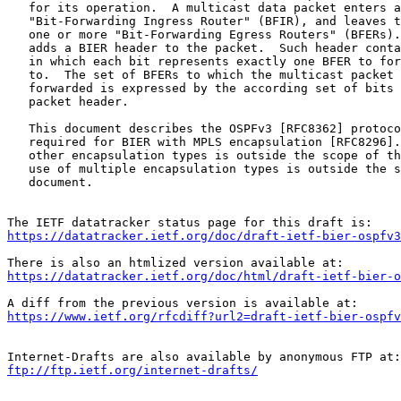
   for its operation.  A multicast data packet enters a
   "Bit-Forwarding Ingress Router" (BFIR), and leaves t
   one or more "Bit-Forwarding Egress Routers" (BFERs).
   adds a BIER header to the packet.  Such header conta
   in which each bit represents exactly one BFER to for
   to.  The set of BFERs to which the multicast packet 
   forwarded is expressed by the according set of bits 
   packet header.

   This document describes the OSPFv3 [RFC8362] protoco
   required for BIER with MPLS encapsulation [RFC8296].
   other encapsulation types is outside the scope of th
   use of multiple encapsulation types is outside the s
   document.

https://datatracker.ietf.org/doc/draft-ietf-bier-ospfv3
https://datatracker.ietf.org/doc/html/draft-ietf-bier-o
https://www.ietf.org/rfcdiff?url2=draft-ietf-bier-ospfv
ftp://ftp.ietf.org/internet-drafts/