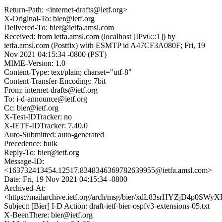
Return-Path: <internet-drafts@ietf.org>
X-Original-To: bier@ietf.org
Delivered-To: bier@ietfa.amsl.com
Received: from ietfa.amsl.com (localhost [IPv6:::1]) by
ietfa.amsl.com (Postfix) with ESMTP id A47CF3A080F; Fri, 19
Nov 2021 04:15:34 -0800 (PST)
MIME-Version: 1.0
Content-Type: text/plain; charset="utf-8"
Content-Transfer-Encoding: 7bit
From: internet-drafts@ietf.org
To: i-d-announce@ietf.org
Cc: bier@ietf.org
X-Test-IDTracker: no
X-IETF-IDTracker: 7.40.0
Auto-Submitted: auto-generated
Precedence: bulk
Reply-To: bier@ietf.org
Message-ID:
<163732413454.12517.8348346369782639955@ietfa.amsl.com>
Date: Fri, 19 Nov 2021 04:15:34 -0800
Archived-At:
<https://mailarchive.ietf.org/arch/msg/bier/xdL83srHYZjD4p0SW
Subject: [Bier] I-D Action: draft-ietf-bier-ospfv3-extensions-05.txt
X-BeenThere: bier@ietf.org