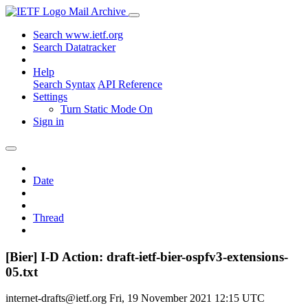
Mail Archive
Search www.ietf.org
Search Datatracker
Help
Search Syntax
API Reference
Settings
Turn Static Mode On
Sign in
Date
Thread
[Bier] I-D Action: draft-ietf-bier-ospfv3-extensions-
05.txt
internet-drafts@ietf.org
Fri, 19 November 2021 12:15 UTC