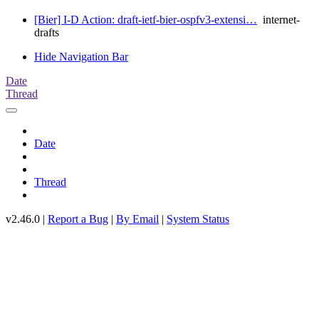
[Bier] I-D Action: draft-ietf-bier-ospfv3-extensi…
internet-
drafts
Hide Navigation Bar
Date
Thread
Date
Thread
v2.46.0 |
Report a Bug
|
By Email
|
System Status