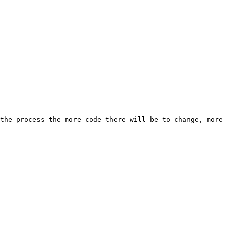
the process the more code there will be to change, more 