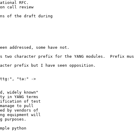
ational RFC.

on call review

ns of the draft during

een addressed, some have not.

s two character prefix for the YANG modules.  Prefix mus
acter prefix but I have seen opposition.

ttg:", "ta:" -> 

d, widely known" 

ty in YANG terms 

ification of test 

manage to pull 

ed by vendors of 

ng equipment will 

g purposes.

mple python 
