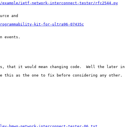
i/example/ietf-network-interconnect-tester/rfc2544.py
urce and 

rogrammability-kit-for-ultra96-07435c
n events.

s, that it would mean changing code.  Well the later in 
e this as the one to fix before considering any other.

lev-bmwg-network-interconnect-tester-06.txt