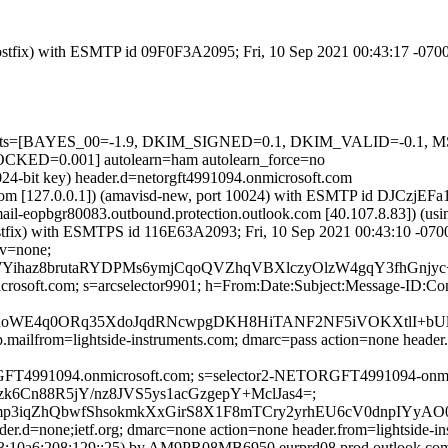
 (Postfix) with ESMTP id 09F0F3A2095; Fri, 10 Sep 2021 00:43:17 -07
red=5 tests=[BAYES_00=-1.9, DKIM_SIGNED=0.1, DKIM_VALID=
D=0.001] autolearn=ham autolearn_force=no
024-bit key) header.d=netorgft4991094.onmicrosoft.com
msl.com [127.0.0.1]) (amavisd-new, port 10024) with ESMTP id DJCzjEF
(mail-eopbgr80083.outbound.protection.outlook.com [40.107.8.83
 (Postfix) with ESMTPS id 116E63A2093; Fri, 10 Sep 2021 00:43:10 -07
cv=none;
haz8brutaRYDPMs6ymjCqoQVZhqVBXlczyOlzW4gqY3fhGnjyc+
icrosoft.com; s=arcselector9901; h=From:Date:Subject:Message-ID:C
DPfBvnoWE4q0ORq35XdoJqdRNcwpgDKH8HiTANF2NF5iVOKXtl
.mailfrom=lightside-instruments.com; dmarc=pass action=none header.
RGFT4991094.onmicrosoft.com; s=selector2-NETORGFT4991094-onmic
zk6Cn88R5jY/nz8JVS5ys1acGzgepY+MclJas4=;
05mp3iqZhQbwfShsokmkXxGirS8X1F8mTCry2yrhEU6cV0dnpIYyA
ader.d=none;ietf.org; dmarc=none action=none header.from=lightside-i
10a6:208:129::25) by AM9PR08MB6950.eurprd08.prod.outlook.com (