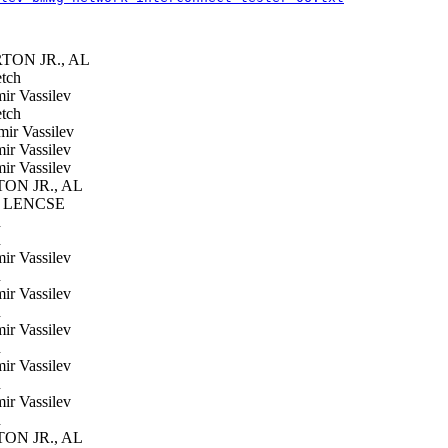
ON JR., AL
tch
ir Vassilev
tch
ir Vassilev
ir Vassilev
ir Vassilev
N JR., AL
 LENCSE
h
h
ir Vassilev
h
ir Vassilev
h
ir Vassilev
h
ir Vassilev
h
ir Vassilev
h
N JR., AL