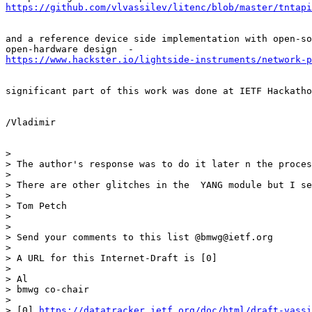
https://github.com/vlvassilev/litenc/blob/master/tntap
and a reference device side implementation with open-so
https://www.hackster.io/lightside-instruments/network-p
significant part of this work was done at IETF Hackatho
/Vladimir

>

> The author's response was to do it later n the proces
>

> There are other glitches in the  YANG module but I se
>

> Tom Petch

>

>

> Send your comments to this list @bmwg@ietf.org

>

> A URL for this Internet-Draft is [0]

>

> Al

> bmwg co-chair

>

> [0] 
https://datatracker.ietf.org/doc/html/draft-vassi