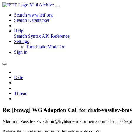
Mail Archive
Search www.ietf.org
Search Datatracker
Help
Search Syntax
API Reference
Settings
Turn Static Mode On
Sign in
Date
Thread
Re: [bmwg] WG Adoption Call for draft-vassilev-bmw
Vladimir Vassilev <vladimir@lightside-instruments.com>
Fri, 10 Se
Return-Path: <vladimir@lightside-instruments.com>