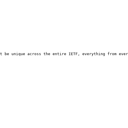
t be unique across the entire IETF, everything from ever