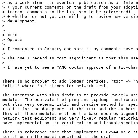
> as a work item, for eventual publication as an Inform
> + your current comments on the draft from your adopti
> (recent comments on the list should be referenced).

> + whether or not you are willing to review new versio
> development.

>

>

> <tp>

> Oppose

>

> I commented in January and some of my comments have b
>

> The one I regard as most significant is that this use
>

> I have yet to see a YANG doctor approve of a two-char
There is no problem to add longer prefixes. "tg:" -> "n
"ntta:" where "nt" stands for network test.

The intention with this draft is to provide "widely use
modules. The equivalent of ping and tcpdump functionali
but also very deterministic and precise method for spec
traffic for the dataplane. If the IETF and the authors 
this off these modules will be the base modules augment
network test equipment and very likely regular networki
have implementation for verification and troubleshootin
There is reference code that implements RFC2544 as a si