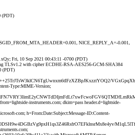
00 (PDT)
-0.1, MSGID_FROM_MTA_HEADER=0.001, NICE_REPLY_A=-0.001,
a1xQy; Fri, 10 Sep 2021 00:43:11 -0700 (PDT)
]) (using TLSv1.2 with cipher ECDHE-RSA-AES256-GCM-SHA384
00 (PDT)
+25TrJTsW3klCN6TgUwnxm6tIFzXZBpJKxzztYOQ2/VGxGpqXbK
ontent-Type:MIME-Version;
I+bUlFN7VRY3IimE2yCNWTdDIjmFdLt7xwFcwoFGV6QTMDfLmR
from=lightside-instruments.com; dkim=pass header.d=lightside-
rosoft-com; h=From:Date:Subject:Message-ID:Content-
O0DSH9w4DGBzVg9pxH1qs3Z46RsfrO7EFklnsrMx8e4yv/M1qL5l
nstruments.com;
2603:10a6:20b:411::22) with Microsoft SMTP Server