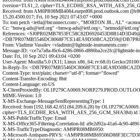
(version=TLS1_2, cipher=TLS_ECDHE_RSA_WITH_AES_256_GCM_S
Received: from AM0PR08MB4084.eurprd08.prod.outlook.com ([fe80
15.20.4500.017; Fri, 10 Sep 2021 07:43:07 +0000
To: tom petch <ietfa@btconnect.com>, "MORTON JR., AL" <acmo
Cc: "bmwg-ads@ietf.org" <bmwg-ads@ietf.org>, "netmod@ietf.org" 
References: <SJ0PR02MB7853FC58C82D6920453D8B14D3D49@S
<DB7PR07MB5546DC8068F7CE14EA9D50BCA2D59@DB7PR07MB5
From: Vladimir Vassilev <vladimir@lightside-instruments.com>
Message-ID: <ce7a7a8a-f6c6-4286-0866-d886ba2ce2fc@lightside-in
Date: Fri, 10 Sep 2021 09:43:04 +0200
User-Agent: Mozilla/5.0 (X11; Linux x86_64; rv:68.0) Gecko/20100
In-Reply-To: <DB7PR07MB5546DC8068F7CE14EA9D50BCA2D59
Content-Type: text/plain; charset="utf-8"; format="flowed"
Content-Transfer-Encoding: 8bit
Content-Language: en-US
X-ClientProxiedBy: OL1P279CA0069.NORP279.PROD.OUTLOOK.CO
MIME-Version: 1.0
X-MS-Exchange-MessageSentRepresentingType: 1
Received: from [192.168.42.65] (84.209.6.28) by OL1P279CA00
cipher=TLS_ECDHE_RSA_WITH_AES_256_GCM_SHA384) id 15.20.450
X-MS-PublicTrafficType: Email
X-MS-Office365-Filtering-Correlation-Id: a9e2d92a-41a6-4c90-489
X-MS-TrafficTypeDiagnostic: AM9PR08MB6950:
X-Microsoft-Antispam-PRVS: <AM9PR08MB69506D88F3EC7D3