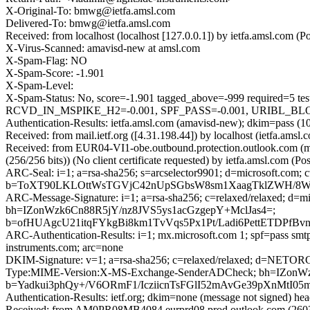
X-Original-To: bmwg@ietfa.amsl.com
Delivered-To: bmwg@ietfa.amsl.com
Received: from localhost (localhost [127.0.0.1]) by ietfa.amsl.com
X-Virus-Scanned: amavisd-new at amsl.com
X-Spam-Flag: NO
X-Spam-Score: -1.901
X-Spam-Level:
X-Spam-Status: No, score=-1.901 tagged_above=-999 requi
RCVD_IN_MSPIKE_H2=-0.001, SPF_PASS=-0.001, URIBL_BLOCKE
Authentication-Results: ietfa.amsl.com (amavisd-new); dkim=pass (1
Received: from mail.ietf.org ([4.31.198.44]) by localhost (ietfa.a
Received: from EUR04-VI1-obe.outbound.protection.outlook.com 
(256/256 bits)) (No client certificate requested) by ietfa.amsl.com
ARC-Seal: i=1; a=rsa-sha256; s=arcselector9901; d=microsoft.com; 
b=ToXT90LKLOttWsTGVjC42nUpSGbsW8sm1XaagTklZWH/8WYi
ARC-Message-Signature: i=1; a=rsa-sha256; c=relaxed/relaxed; d=m
bh=IZonWzk6Cn88R5jY/nz8JVS5ys1acGzgepY+MclJas4=;
b=ofHUAgcU21itqFYkgBi8km1TvVqs5Px1Pt/Ladi6PettET
ARC-Authentication-Results: i=1; mx.microsoft.com 1; spf=pass smtp
instruments.com; arc=none
DKIM-Signature: v=1; a=rsa-sha256; c=relaxed/relaxed; d=NETO
Type:MIME-Version:X-MS-Exchange-SenderADCheck; bh=IZonW
b=Yadkui3phQy+/V6ORmF1/IcziicnTsFGlI52mAvGe39pXnMtI
Authentication-Results: ietf.org; dkim=none (message not signed) he
Received: from AM0PR08MB4084.eurprd08.prod.outlook.com (2603: