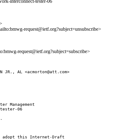
ork-interconnect-tester-06
>
mailto:bmwg-request@ietf.org?subject=unsubscribe>
lto:bmwg-request@ietf.org?subject=subscribe>
N JR., AL <acmorton@att.com>

ter Management

tester-06

.

 adopt this Internet-Draft
