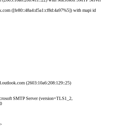
om ([fe80::48a4:d5a1:cf8d:4a97%5]) with mapi id
look.com (2603:10a6:208:129::25)
osoft SMTP Server (version=TLS1_2,
0
>