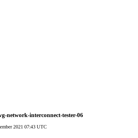
g-network-interconnect-tester-06
ptember 2021 07:43 UTC