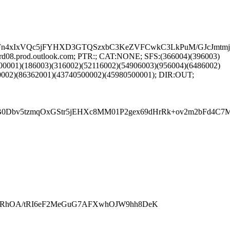
n4xIxVQc5jFYHXD3GTQSzxbC3KeZVFCwkC3LkPuM/GJcJmtmjL
d08.prod.outlook.com; PTR:; CAT:NONE; SFS:(366004)(396003)
00001)(186003)(316002)(52116002)(54906003)(956004)(6486002)
0002)(86362001)(43740500002)(45980500001); DIR:OUT;
v5tzmqOxGStr5jEHXc8MM01P2gex69dHrRk+ov2m2bFd4C7Md/Y
RhOA/tRI6eF2MeGuG7AFXwhOJW9hh8DeK