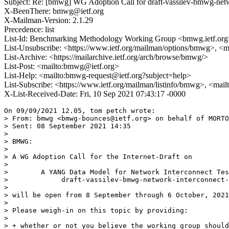
Subject: Re: [bmwg] WG Adoption Call for draft-vassilev-bmwg-netw
X-BeenThere: bmwg@ietf.org
X-Mailman-Version: 2.1.29
Precedence: list
List-Id: Benchmarking Methodology Working Group <bmwg.ietf.org
List-Unsubscribe: <https://www.ietf.org/mailman/options/bmwg>, <
List-Archive: <https://mailarchive.ietf.org/arch/browse/bmwg/>
List-Post: <mailto:bmwg@ietf.org>
List-Help: <mailto:bmwg-request@ietf.org?subject=help>
List-Subscribe: <https://www.ietf.org/mailman/listinfo/bmwg>, <mai
X-List-Received-Date: Fri, 10 Sep 2021 07:43:17 -0000
On 09/09/2021 12.05, tom petch wrote:

> From: bmwg <bmwg-bounces@ietf.org> on behalf of MORTO
> Sent: 08 September 2021 14:35

>

> BMWG:

>

> A WG Adoption Call for the Internet-Draft on

>

>        A YANG Data Model for Network Interconnect Tes
>             draft-vassilev-bmwg-network-interconnect-
>

> will be open from 8 September through 6 October, 2021
>

> Please weigh-in on this topic by providing:

>

> + whether or not you believe the working group should