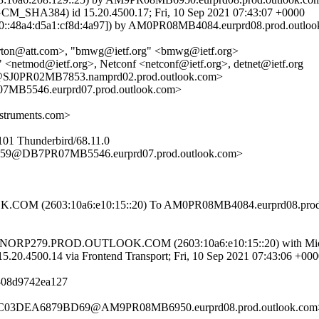
HA384) id 15.20.4500.17; Fri, 10 Sep 2021 07:43:07 +0000
::48a4:d5a1:cf8d:4a97]) by AM0PR08MB4084.eurprd08.prod.outlook.c
rton@att.com>, "bmwg@ietf.org" <bmwg@ietf.org>
<netmod@ietf.org>, Netconf <netconf@ietf.org>, detnet@ietf.org
J0PR02MB7853.namprd02.prod.outlook.com>
546.eurprd07.prod.outlook.com>
struments.com>
101 Thunderbird/68.11.0
@DB7PR07MB5546.eurprd07.prod.outlook.com>
M (2603:10a6:e10:15::20) To AM0PR08MB4084.eurprd08.prod.out
69.NORP279.PROD.OUTLOOK.COM (2603:10a6:e10:15::20) with Micr
0.14 via Frontend Transport; Fri, 10 Sep 2021 07:43:06 +000
f-08d9742ea127
C03DEA6879BD69@AM9PR08MB6950.eurprd08.prod.outlook.com