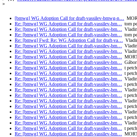
>

[bmwg] WG Adoption Call for draft-vassilev-bmwg-n…
MORT
Re: [bmwg] WG Adoption Call for draft-vassilev-bm…
tom pe
Re: [bmwg] WG Adoption Call for draft-vassilev-bm…
Vladim
Re: [bmwg] WG Adoption Call for draft-vassilev-bm…
tom pe
Re: [bmwg] Fwd: Re: WG Adoption Call for draft-va…
Vladim
Re: [bmwg] WG Adoption Call for draft-vassilev-bm…
Vladim
Re: [bmwg] WG Adoption Call for draft-vassilev-bm…
Vladim
Re: [bmwg] WG Adoption Call for draft-vassilev-bm…
MORTO
Re: [bmwg] WG Adoption Call for draft-vassilev-bm…
Gábor
Re: [bmwg] WG Adoption Call for draft-vassilev-bm…
t petc
Re: [bmwg] WG Adoption Call for draft-vassilev-bm…
t petc
Re: [bmwg] WG Adoption Call for draft-vassilev-bm…
Vladim
Re: [bmwg] WG Adoption Call for draft-vassilev-bm…
t petc
Re: [bmwg] WG Adoption Call for draft-vassilev-bm…
Vladim
Re: [bmwg] WG Adoption Call for draft-vassilev-bm…
t petc
Re: [bmwg] WG Adoption Call for draft-vassilev-bm…
Vladim
Re: [bmwg] WG Adoption Call for draft-vassilev-bm…
t petc
Re: [bmwg] WG Adoption Call for draft-vassilev-bm…
Vladim
Re: [bmwg] WG Adoption Call for draft-vassilev-bm…
t petc
Re: [bmwg] WG Adoption Call for draft-vassilev-bm…
Vladim
Re: [bmwg] WG Adoption Call for draft-vassilev-bm…
t petc
Re: [bmwg] WG Adoption Call for draft-vassilev-bm…
MORTO