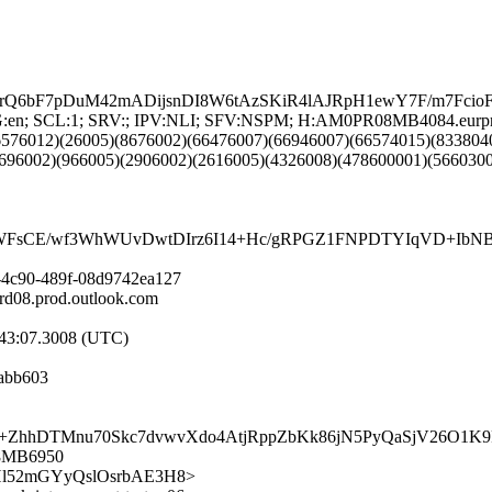
bF7pDuM42mADijsnDI8W6tAzSKiR4lAJRpH1ewY7F/m7FcioF
NG:en; SCL:1; SRV:; IPV:NLI; SFV:NSPM; H:AM0PR08MB4084.eurpr
6576012)(26005)(8676002)(66476007)(66946007)(66574015)(833804
696002)(966005)(2906002)(2616005)(4326008)(478600001)(566030
sCE/wf3WhWUvDwtDIrz6I14+Hc/gRPGZ1FNPDTYIqVD+IbNB0Db
-4c90-489f-08d9742ea127
08.prod.outlook.com
:43:07.3008 (UTC)
abb603
hDTMnu70Skc7dvwvXdo4AtjRppZbKk86jN5PyQaSjV26O1K9
08MB6950
FufgHl52mGYyQslOsrbAE3H8>