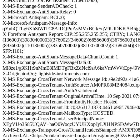
X-MS-Oob-TLC-OOBClassifiers: OLM:10000;
X-MS-Exchange-SenderADCheck: 1
X-MS-Exchange-AntiSpam-Relay: 0
X-Microsoft-Antispam: BCL:0;
X-Microsoft-Antispam-Message-Info:
qYnbQTLg6XhStWITC8AIDQPuAsMVxBGk+qV9UlDKKAB5jgrQ6
X-Forefront-Antispam-Report: CIP:255.255.255.255; CTRY:; LA
(136003)(39830400003)(376002)(346002)(66556008)(36756003)(1
(8936002)(110136005)(38350700002)(38100700002)(31686004)(31
SFP:1101;
X-MS-Exchange-AntiSpam-MessageData-ChunkCount: 1
X-MS-Exchange-AntiSpam-MessageData-0:
MI8ze1/g9KHr9nMmE8IMDTgFBxZdNcf9sA6kaVmWvVrEpy49WF
X-OriginatorOrg: lightside-instruments.com
X-MS-Exchange-CrossTenant-Network-Message-Id: a9e2d92a-41a6
X-MS-Exchange-CrossTenant-AuthSource: AM0PR08MB4084.eurprd
X-MS-Exchange-CrossTenant-AuthAs: Internal
X-MS-Exchange-CrossTenant-OriginalArrivalTime: 10 Sep 2021 07
X-MS-Exchange-CrossTenant-FromEntityHeader: Hosted
X-MS-Exchange-CrossTenant-Id: c0326317-f373-4461-a96f-7946e0
X-MS-Exchange-CrossTenant-MailboxType: HOSTED
X-MS-Exchange-CrossTenant-UserPrincipalName:
XEyVUo3S85UQAV+haO0WoqcUYUKXopJyLXHNPSFsWw7D+Zh
X-MS-Exchange-Transport-CrossTenantHeadersStamped: AM9PR
Archived-At: <https://mailarchive.ietf.org/arch/msg/bmwg/OZv