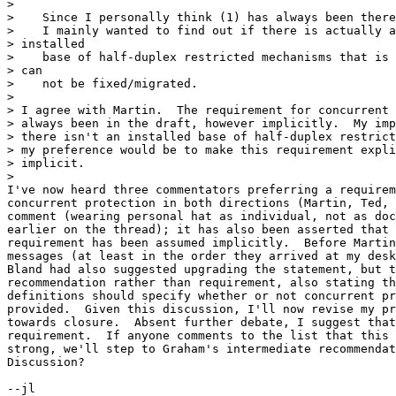
> 

>    Since I personally think (1) has always been there
>    I mainly wanted to find out if there is actually a
> installed

>    base of half-duplex restricted mechanisms that is 
> can

>    not be fixed/migrated.

> 

> I agree with Martin.  The requirement for concurrent 
> always been in the draft, however implicitly.  My imp
> there isn't an installed base of half-duplex restrict
> my preference would be to make this requirement expli
> implicit.

> 

I've now heard three commentators preferring a requirem
concurrent protection in both directions (Martin, Ted, 
comment (wearing personal hat as individual, not as doc
earlier on the thread); it has also been asserted that 
requirement has been assumed implicitly.  Before Martin
messages (at least in the order they arrived at my desk
Bland had also suggested upgrading the statement, but t
recommendation rather than requirement, also stating th
definitions should specify whether or not concurrent pr
provided.  Given this discussion, I'll now revise my pr
towards closure.  Absent further debate, I suggest that
requirement.  If anyone comments to the list that this 
strong, we'll step to Graham's intermediate recommendat
Discussion?
