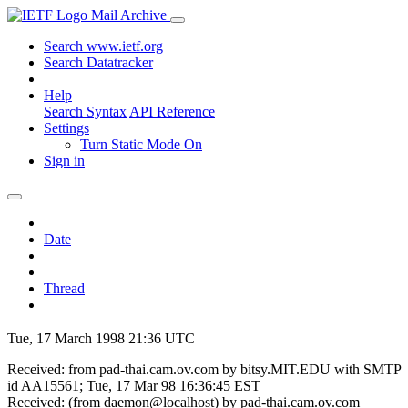
Mail Archive
Search www.ietf.org
Search Datatracker
Help
Search Syntax
API Reference
Settings
Turn Static Mode On
Sign in
Date
Thread
Tue, 17 March 1998 21:36 UTC
Received: from pad-thai.cam.ov.com by bitsy.MIT.EDU with SMTP
id AA15561; Tue, 17 Mar 98 16:36:45 EST
Received: (from daemon@localhost) by pad-thai.cam.ov.com