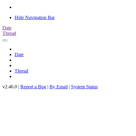
Hide Navigation Bar
Date
Thread
Date
Thread
v2.46.0 |
Report a Bug
|
By Email
|
System Status