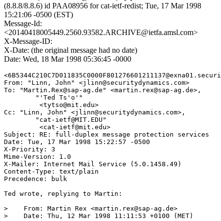
(8.8.8/8.8.6) id PAA08956 for cat-ietf-redist; Tue, 17 Mar 1998
15:21:06 -0500 (EST)
Message-Id:
<20140418005449.2560.93582.ARCHIVE@ietfa.amsl.com>
X-Message-ID:
X-Date: (the original message had no date)
Date: Wed, 18 Mar 1998 05:36:45 -0000
<6B5344C210C7D011835C0000F801276601211137@exna01.securi
From: "Linn, John" <jlinn@securitydynamics.com>

To: "Martin.Rex@sap-ag.de" <martin.rex@sap-ag.de>,

        "'Ted Ts'o'"

	 <tytso@mit.edu>

Cc: "Linn, John" <jlinn@securitydynamics.com>,

        "cat-ietf@MIT.EDU"

	 <cat-ietf@mit.edu>

Subject: RE: full-duplex message protection services

Date: Tue, 17 Mar 1998 15:22:57 -0500

X-Priority: 3

Mime-Version: 1.0

X-Mailer: Internet Mail Service (5.0.1458.49)

Content-Type: text/plain

Precedence: bulk

Ted wrote, replying to Martin:

>    From: Martin Rex <martin.rex@sap-ag.de>

>    Date: Thu, 12 Mar 1998 11:11:53 +0100 (MET)
