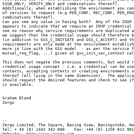
http://www.zergo.com