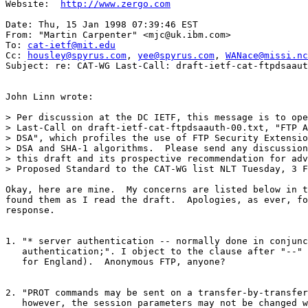
Website:  
http://www.zergo.com
Date: Thu, 15 Jan 1998 07:39:46 EST

From: "Martin Carpenter" <mjc@uk.ibm.com>

To: 
cat-ietf@mit.edu
Cc: 
housley@spyrus.com
, 
yee@spyrus.com
, 
WANace@missi.nc
Subject: re: CAT-WG Last-Call: draft-ietf-cat-ftpdsaaut
John Linn wrote:

> Per discussion at the DC IETF, this message is to ope
> Last-Call on draft-ietf-cat-ftpdsaauth-00.txt, "FTP A
> DSA", which profiles the use of FTP Security Extensio
> DSA and SHA-1 algorithms.  Please send any discussion
> this draft and its prospective recommendation for adv
> Proposed Standard to the CAT-WG list NLT Tuesday, 3 F
Okay, here are mine.  My concerns are listed below in t
found them as I read the draft.  Apologies, as ever, fo
response.

1. "* server authentication -- normally done in conjunc
   authentication;". I object to the clause after "--" 
   for England).  Anonymous FTP, anyone?

2. "PROT commands may be sent on a transfer-by-transfer
   however, the session parameters may not be changed w