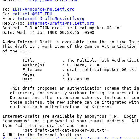
To: 
IETF-Announce@ns.ietf.org
Cc: 
cat-ietf@MIT.EDU
From: 
Internet-Drafts@ns.ietf.org
Reply-To: 
Internet-Drafts@ns.ietf.org
Subject: I-D ACTION:draft-ietf-cat-mpaker-00.txt

Date: Wed, 14 Jan 1998 09:53:45 -0500

A New Internet-Draft is available from the on-line Inte
This draft is a work item of the Common Authentication 
of the IETF.

	Title		: The Multiple-Path Authentication of Kerberos (MPAKER)

	Author(s)	: L. Harn, Y. Xu

	Filename	: draft-ietf-cat-mpaker-00.txt

	Pages		: 9

	Date		: 13-Jan-98

   This draft proposes an authentication scheme that im
   efficiency and security without losing features of t
   Kerberos and other extension schemes. Instead of com
   those schemes, the new scheme can be integrated with
   multiple-path authentication for Kerberos.

Internet-Drafts are available by anonymous FTP.  Login 
"anonymous" and a password of your e-mail address.  Aft
type "cd internet-drafts" and then

	"get draft-ietf-cat-mpaker-00.txt".
