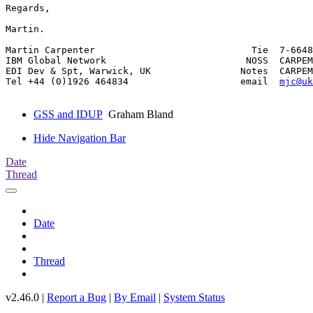
Regards,

Martin.

Martin Carpenter                            Tie  7-6648
IBM Global Network                         NOSS  CARPEM
EDI Dev & Spt, Warwick, UK                Notes  CARPEM
Tel +44 (0)1926 464834                    email  
mjc@uk
GSS and IDUP
Graham Bland
Hide Navigation Bar
Date
Thread
Date
Thread
v2.46.0 |
Report a Bug
|
By Email
|
System Status