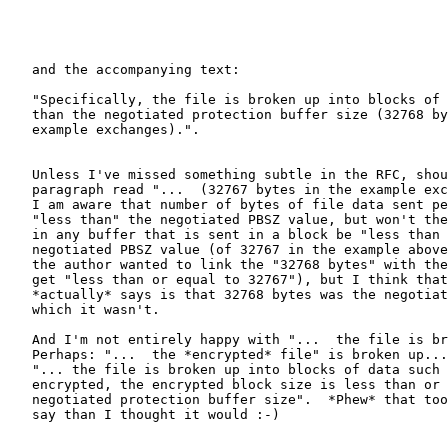
   and the accompanying text:

   "Specifically, the file is broken up into blocks of 
   than the negotiated protection buffer size (32768 by
   example exchanges).".

   Unless I've missed something subtle in the RFC, shou
   paragraph read "...  (32767 bytes in the example exc
   I am aware that number of bytes of file data sent pe
   "less than" the negotiated PBSZ value, but won't the
   in any buffer that is sent in a block be "less than 
   negotiated PBSZ value (of 32767 in the example above
   the author wanted to link the "32768 bytes" with the
   get "less than or equal to 32767"), but I think that
   *actually* says is that 32768 bytes was the negotiat
   which it wasn't.

   And I'm not entirely happy with "...  the file is br
   Perhaps: "...  the *encrypted* file" is broken up...
   "... the file is broken up into blocks of data such 
   encrypted, the encrypted block size is less than or 
   negotiated protection buffer size".  *Phew* that too
   say than I thought it would :-)
