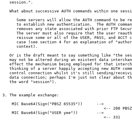
   session.".

   What about successive AUTH commands within one sessi
      Some servers will allow the AUTH command to be re
      to establish new authentication.  The AUTH comman
      removes any state associated with prior FTP Secur
      The server must also require that the user reauth
      reissue some or all of the USER, PASS, and ACCT c
      case (see section 4 for an explanation of "author
      context).

   Or is the draft meant to say something like "the ses
   may not be altered during an existent data interchan
   effect the mechanism being employed for that interch
   thinking of a server happily accepting new AUTH comm
   control connection whilst it's still sending/receivi
   data connection; perhaps I'm just not clear about th
   the word "session").

3. The example exchange:

    MIC Base64(Sign("PBSZ 65535"))      -->

                                           <-- 200 PBSZ
    MIC Base64(Sign("USER yee"))        -->

                                           <-- 331
