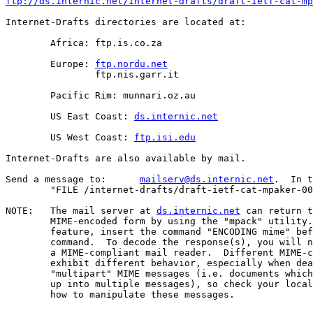
ftp://ds.internic.net/internet-drafts/draft-ietf-cat-mp
Internet-Drafts directories are located at:

	Africa:	ftp.is.co.za

	Europe: 
ftp.nordu.net
		ftp.nis.garr.it

	Pacific Rim: munnari.oz.au

	US East Coast: 
ds.internic.net
	US West Coast: 
ftp.isi.edu
Internet-Drafts are also available by mail.

Send a message to:	
mailserv@ds.internic.net
.  In t
	"FILE /internet-drafts/draft-ietf-cat-mpaker-00.txt".

NOTE:	The mail server at 
ds.internic.net
 can return t
	MIME-encoded form by using the "mpack" utility.  To use this

	feature, insert the command "ENCODING mime" before the "FILE"

	command.  To decode the response(s), you will need "munpack" or

	a MIME-compliant mail reader.  Different MIME-compliant mail readers

	exhibit different behavior, especially when dealing with

	"multipart" MIME messages (i.e. documents which have been split

	up into multiple messages), so check your local documentation on

	how to manipulate these messages.
