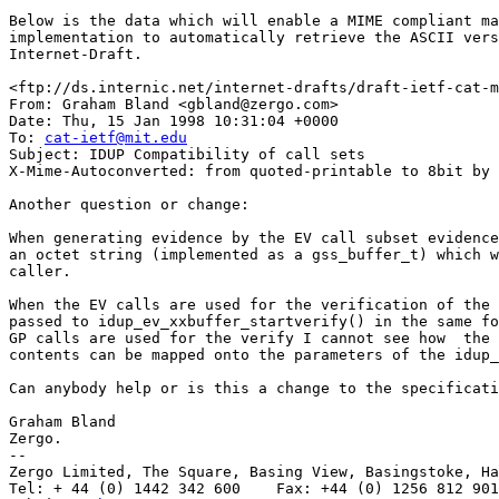
Below is the data which will enable a MIME compliant ma
implementation to automatically retrieve the ASCII vers
Internet-Draft.

<ftp://ds.internic.net/internet-drafts/draft-ietf-cat-m
From: Graham Bland <gbland@zergo.com>

Date: Thu, 15 Jan 1998 10:31:04 +0000

To: 
cat-ietf@mit.edu
Subject: IDUP Compatibility of call sets

X-Mime-Autoconverted: from quoted-printable to 8bit by 
Another question or change:

When generating evidence by the EV call subset evidence
an octet string (implemented as a gss_buffer_t) which w
caller.

When the EV calls are used for the verification of the 
passed to idup_ev_xxbuffer_startverify() in the same fo
GP calls are used for the verify I cannot see how  the 
contents can be mapped onto the parameters of the idup_
Can anybody help or is this a change to the specificati
Graham Bland

Zergo.

--

Zergo Limited, The Square, Basing View, Basingstoke, Ha
Tel: + 44 (0) 1442 342 600    Fax: +44 (0) 1256 812 901
