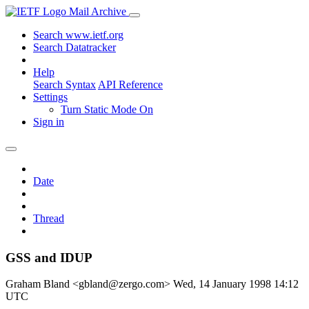
Mail Archive
Search www.ietf.org
Search Datatracker
Help
Search Syntax
API Reference
Settings
Turn Static Mode On
Sign in
Date
Thread
GSS and IDUP
Graham Bland <gbland@zergo.com>
Wed, 14 January 1998 14:12
UTC