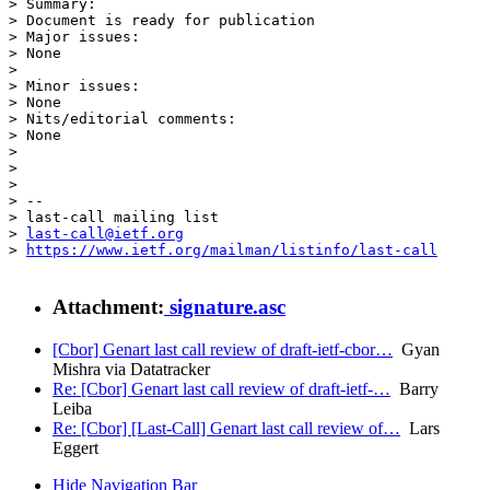
> Summary:

> Document is ready for publication

> Major issues:

> None

> 

> Minor issues:

> None

> Nits/editorial comments:

> None

> 

> 

> 

> --

> last-call mailing list

> 
last-call@ietf.org
> 
https://www.ietf.org/mailman/listinfo/last-call
Attachment:
signature.asc
[Cbor] Genart last call review of draft-ietf-cbor…
Gyan
Mishra via Datatracker
Re: [Cbor] Genart last call review of draft-ietf-…
Barry
Leiba
Re: [Cbor] [Last-Call] Genart last call review of…
Lars
Eggert
Hide Navigation Bar