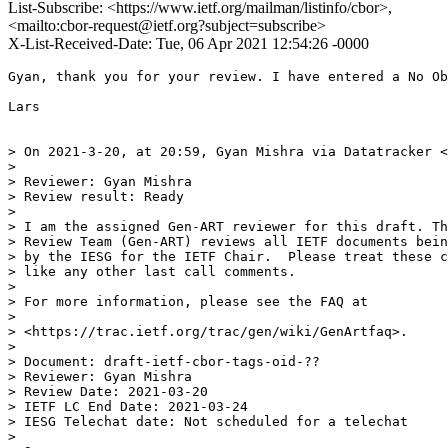
List-Subscribe: <https://www.ietf.org/mailman/listinfo/cbor>,
<mailto:cbor-request@ietf.org?subject=subscribe>
X-List-Received-Date: Tue, 06 Apr 2021 12:54:26 -0000
Gyan, thank you for your review. I have entered a No Ob
Lars

> On 2021-3-20, at 20:59, Gyan Mishra via Datatracker <
> 

> Reviewer: Gyan Mishra

> Review result: Ready

> 

> I am the assigned Gen-ART reviewer for this draft. Th
> Review Team (Gen-ART) reviews all IETF documents bein
> by the IESG for the IETF Chair.  Please treat these c
> like any other last call comments.

> 

> For more information, please see the FAQ at

> 

> <https://trac.ietf.org/trac/gen/wiki/GenArtfaq>.

> 

> Document: draft-ietf-cbor-tags-oid-??

> Reviewer: Gyan Mishra

> Review Date: 2021-03-20

> IETF LC End Date: 2021-03-24

> IESG Telechat date: Not scheduled for a telechat

> 
