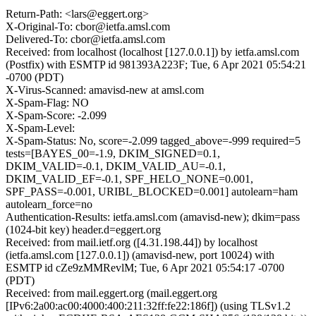
Return-Path: <lars@eggert.org>
X-Original-To: cbor@ietfa.amsl.com
Delivered-To: cbor@ietfa.amsl.com
Received: from localhost (localhost [127.0.0.1]) by ietfa.amsl.com
(Postfix) with ESMTP id 981393A223F; Tue, 6 Apr 2021 05:54:21
-0700 (PDT)
X-Virus-Scanned: amavisd-new at amsl.com
X-Spam-Flag: NO
X-Spam-Score: -2.099
X-Spam-Level:
X-Spam-Status: No, score=-2.099 tagged_above=-999 required=5
tests=[BAYES_00=-1.9, DKIM_SIGNED=0.1,
DKIM_VALID=-0.1, DKIM_VALID_AU=-0.1,
DKIM_VALID_EF=-0.1, SPF_HELO_NONE=0.001,
SPF_PASS=-0.001, URIBL_BLOCKED=0.001] autolearn=ham
autolearn_force=no
Authentication-Results: ietfa.amsl.com (amavisd-new); dkim=pass
(1024-bit key) header.d=eggert.org
Received: from mail.ietf.org ([4.31.198.44]) by localhost
(ietfa.amsl.com [127.0.0.1]) (amavisd-new, port 10024) with
ESMTP id cZe9zMMRevlM; Tue, 6 Apr 2021 05:54:17 -0700
(PDT)
Received: from mail.eggert.org (mail.eggert.org
[IPv6:2a00:ac00:4000:400:211:32ff:fe22:186f]) (using TLSv1.2