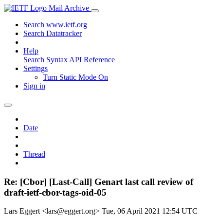
Mail Archive
Search www.ietf.org
Search Datatracker
Help
Search Syntax
API Reference
Settings
Turn Static Mode On
Sign in
Date
Thread
Re: [Cbor] [Last-Call] Genart last call review of
draft-ietf-cbor-tags-oid-05
Lars Eggert <lars@eggert.org>
Tue, 06 April 2021 12:54 UTC