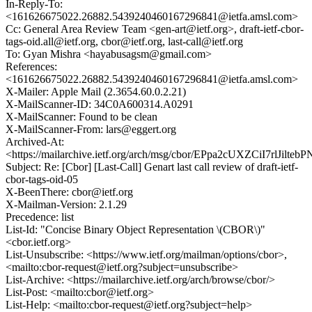
In-Reply-To:
<161626675022.26882.5439240460167296841@ietfa.amsl.com>
Cc: General Area Review Team <gen-art@ietf.org>, draft-ietf-cbor-
tags-oid.all@ietf.org, cbor@ietf.org, last-call@ietf.org
To: Gyan Mishra <hayabusagsm@gmail.com>
References:
<161626675022.26882.5439240460167296841@ietfa.amsl.com>
X-Mailer: Apple Mail (2.3654.60.0.2.21)
X-MailScanner-ID: 34C0A600314.A0291
X-MailScanner: Found to be clean
X-MailScanner-From: lars@eggert.org
Archived-At:
<https://mailarchive.ietf.org/arch/msg/cbor/EPpa2cUXZCiI7rlJilteb
Subject: Re: [Cbor] [Last-Call] Genart last call review of draft-ietf-
cbor-tags-oid-05
X-BeenThere: cbor@ietf.org
X-Mailman-Version: 2.1.29
Precedence: list
List-Id: "Concise Binary Object Representation \(CBOR\)"
<cbor.ietf.org>
List-Unsubscribe: <https://www.ietf.org/mailman/options/cbor>,
<mailto:cbor-request@ietf.org?subject=unsubscribe>
List-Archive: <https://mailarchive.ietf.org/arch/browse/cbor/>
List-Post: <mailto:cbor@ietf.org>
List-Help: <mailto:cbor-request@ietf.org?subject=help>