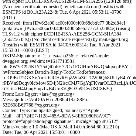
with cipher ECDHE-RSA-AES128-GCM-SHA256 (128/128 bits))
(No client certificate requested) by ietfa.amsl.com (Postfix) with
ESMTPS id B01A23A2248; Tue, 6 Apr 2021 05:53:11 -0700
(PDT)
Received: from [IPv6:2a00:ac00:4000:400:68eb:fc77:3b2:d84e]
(unknown [IPv6:2a00:ac00:4000:400:68eb:fc77:3b2:d84e]) (using
TLSv1.2 with cipher ECDHE-RSA-AES256-GCM-SHA384
(256/256 bits)) (No client certificate requested) by mail.eggert.org
(Postfix) with ESMTPSA id 34C0A600314; Tue, 6 Apr 2021
15:53:01 +0300 (EEST)
DKIM-Signature: v=1; a=rsa-sha256; c=relaxed/simple;
d=eggert.org; s=dkim; t=1617713581;
bh=8W3cC92tKJY75/Qt0obH72Cx1FGIHmABwQ54qxepPBY=;
h=From:Subject:Date:In-Reply-To:Cc:To:References;
b=O9Kd75GKSvAmU6ltCHzltEqZWfaZtlTCW9tQb8UhJyE4pYb
rPBVn9Dqqv0Icb4owSD4jN2lscCMJ7GgYqFKvarOLZRzcLjA4J
61GiL2H4k6nqEnqvLzE4Un35Q8O3p9lCwUSC8B3Q=
From: Lars Eggert <lars@eggert.org>
Message-Id: <A6D0AF65-2086-4192-88F5-
53E608B6F768@eggert.org>
Content-Type: multipart/signed; boundary="Apple-
Mail=_8F1724E7-1128-465A-8DA5-8E6E080F8A9C";
protocol="application/pgp-signature"; micalg="pgp-sha512"
Mime-Version: 1.0 (Mac OS X Mail 14.0 \(3654.60.0.2.21\))
Date: Tue, 06 Apr 2021 15:53:01 +0300