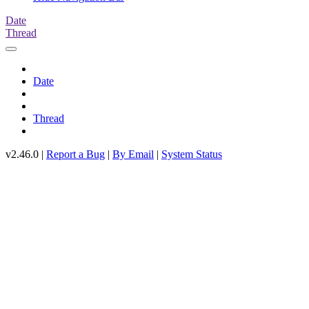
Date
Thread
Date
Thread
v2.46.0 |
Report a Bug
|
By Email
|
System Status