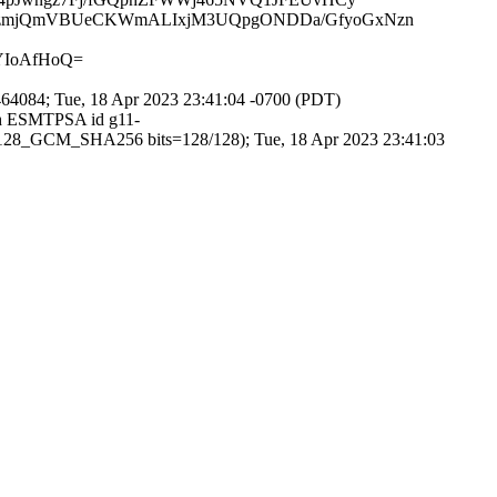
3LzmjQmVBUeCKWmALIxjM3UQpgONDDa/GfyoGxNzn
YIoAfHoQ=
4084; Tue, 18 Apr 2023 23:41:04 -0700 (PDT)
ith ESMTPSA id g11-
128_GCM_SHA256 bits=128/128); Tue, 18 Apr 2023 23:41:03