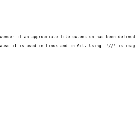
wonder if an appropriate file extension has been defined
ause it is used in Linux and in Git. Using  '//' is imag