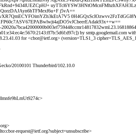
ilFkRnd+9434lUEZCpHJ+ uyTTcl6YSW3HNtOMcnFMhzhXFAH
rzDAJAyn6hTFMexf6u+F j5vA==
6cQvXR7QmECYFOimYZh3kEtA7V5 0H4GQxScIOzwvv2FzTdGGl8
ntAFP60c7ASV67EPABwlwjt4ajDO5vJCbeerEAdak93x++w==
 m2-20020a7bca42000000b003ef759448ccmr14817832wml.23.168188646
2a01:e34:ec4e:5670:2143:ff7b:5d6f:d97c]) by smtp.googlemail.com w
23.41.03 for <cbor@ietf.org> (version=TLS1_3 cipher=TLS_AES_
>
 Gecko/20100101 Thunderbird/102.10.0
bMadlmnfe9hLmUt9274c>
.org>
lto:cbor-request@ietf.org?subject=unsubscribe>