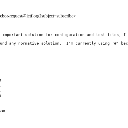
o:cbor-request@ietf.org?subject=subscribe>
 important solution for configuration and test files, I 
und any normative solution.  I'm currently using '#' bec
n
n
n
n
n
n
n
son