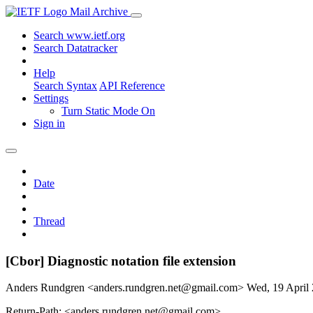
Mail Archive
Search www.ietf.org
Search Datatracker
Help
Search Syntax
API Reference
Settings
Turn Static Mode On
Sign in
Date
Thread
[Cbor] Diagnostic notation file extension
Anders Rundgren <anders.rundgren.net@gmail.com>
Wed, 19 April
Return-Path: <anders.rundgren.net@gmail.com>