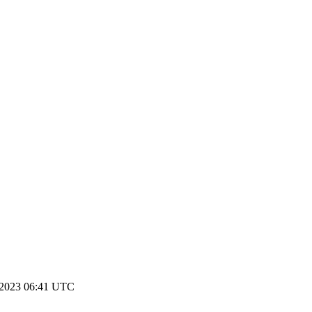
 2023 06:41 UTC