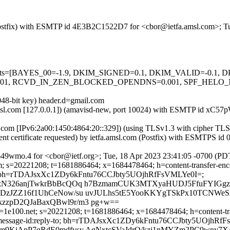
m (Postfix) with ESMTP id 4E3B2C1522D7 for <cbor@ietfa.amsl.com>; 
ed=5 tests=[BAYES_00=-1.9, DKIM_SIGNED=0.1, DKIM_VALID=-0.
 RCVD_IN_ZEN_BLOCKED_OPENDNS=0.001, SPF_HELO_NONE=
048-bit key) header.d=gmail.com
fa.amsl.com [127.0.0.1]) (amavisd-new, port 10024) with ESMTP id x
e.com [IPv6:2a00:1450:4864:20::329]) (using TLSv1.3 with ciphe
ent certificate requested) by ietfa.amsl.com (Postfix) with ESMTPS 
9wmo.4 for <cbor@ietf.org>; Tue, 18 Apr 2023 23:41:05 -0700 (PD
; s=20221208; t=1681886464; x=1684478464; h=content-transfer-encod
ply-to; bh=rTDAJsxXc1ZDy6kFntu76CCJbty5UOjhRfFsVMLYe0I=;
izN326anjTwkrBbBcQOq h7BzmamCUK3MTXyaHUDJ5FfuFYIGg
zJZZ16f1UhCeNow/su uvJULhs5tE5YooKKYgTSkPx10TCNWeS
zpD2QJaBaxQBwl9r/m3 pg+w==
=1e100.net; s=20221208; t=1681886464; x=1684478464; h=content-trans
:date:message-id:reply-to; bh=rTDAJsxXc1ZDy6kFntu76CCJbty5UOjhRf
m9KjApP7qRdE0mdfvsy AgNxtcSVaJdrQ/kzi1nMYZm2PC9wny7