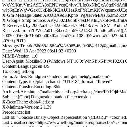
WgV9/KnvVm2A9EA8oENUyeqQ4IvvJ/LIzQxNhQxA0qdNdAf
wJp6qEnWgWGaxCJkBhk5K2AUHezRxFYeLmKKWxpsmxxUEqQo
X-Gm-Message-State: AAQBX9dKKpnb+PgXeJ9h4/Xs863mZ
X-Google-Smtp-Source: AKy350ZD/dSbk4/sD4KliL7/xoRM6Br
X-Received: by 2002:a7b:ca42:0:b0:3ef:7594:48cc with SMTP id
Received: from ?IPV6:2a01:e34:ec4e:5670:2143:ff7b:5d6f:d97c? ([
20020a05600c310b00b003f0aefcc457sm1082055wmo.45.2023.04.18.
-0700 (PDT)
Message-ID: <dcf56d68-b56f-a74f-6065-f6a0e084c112@gmail.com
Date: Wed, 19 Apr 2023 08:41:02 +0200
MIME-Version: 1.0
User-Agent: Mozilla/5.0 (Windows NT 10.0; Win64; x64; rv:102.0)
Content-Language: en-US
To: cbor@ietf.org
From: Anders Rundgren <anders.rundgren.net@gmail.com>
Content-Type: text/plain; charset="UTF-8"; format="flowed"
Content-Transfer-Encoding: 8bit
Archived-At: <https://mailarchive.ietf.org/arch/msg/cbor/IFr1Ojt
Subject: [Cbor] Diagnostic notation file extension
X-BeenThere: cbor@ietf.org
X-Mailman-Version: 2.1.39
Precedence: list
List-Id: "Concise Binary Object Representation \(CBOR\)" <cbor.ietf
List-Unsubscribe: <https://www.ietf.org/mailman/options/cbor>, <mai