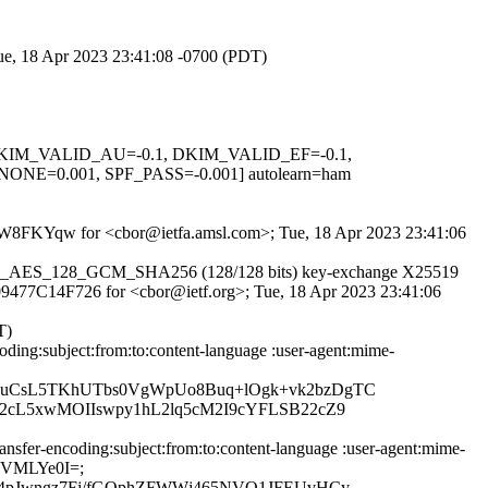
Tue, 18 Apr 2023 23:41:08 -0700 (PDT)
1, DKIM_VALID_AU=-0.1, DKIM_VALID_EF=-0.1,
0.001, SPF_PASS=-0.001] autolearn=ham
C57pW8FKYqw for <cbor@ietfa.amsl.com>; Tue, 18 Apr 2023 23:41:06
r TLS_AES_128_GCM_SHA256 (128/128 bits) key-exchange X25519
id 09477C14F726 for <cbor@ietf.org>; Tue, 18 Apr 2023 23:41:06
T)
ing:subject:from:to:content-language :user-agent:mime-
zuCsL5TKhUTbs0VgWpUo8Buq+lOgk+vk2bzDgTC
2cL5xwMOIIswpy1hL2lq5cM2I9cYFLSB22cZ9
fer-encoding:subject:from:to:content-language :user-agent:mime-
FsVMLYe0I=;
X4pJwngz7Fj/fGQphZFWWj465NVQ1JFEUvHCy