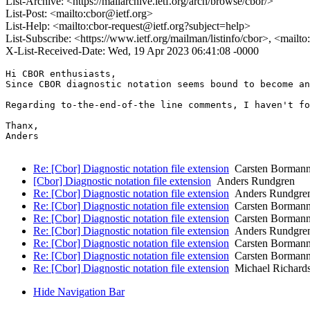
List-Archive: <https://mailarchive.ietf.org/arch/browse/cbor/>
List-Post: <mailto:cbor@ietf.org>
List-Help: <mailto:cbor-request@ietf.org?subject=help>
List-Subscribe: <https://www.ietf.org/mailman/listinfo/cbor>, <mailt
X-List-Received-Date: Wed, 19 Apr 2023 06:41:08 -0000
Hi CBOR enthusiasts,

Since CBOR diagnostic notation seems bound to become an
Regarding to-the-end-of-the line comments, I haven't fo
Thanx,

Anders

Re: [Cbor] Diagnostic notation file extension
Carsten Borman
[Cbor] Diagnostic notation file extension
Anders Rundgren
Re: [Cbor] Diagnostic notation file extension
Anders Rundgre
Re: [Cbor] Diagnostic notation file extension
Carsten Borman
Re: [Cbor] Diagnostic notation file extension
Carsten Borman
Re: [Cbor] Diagnostic notation file extension
Anders Rundgre
Re: [Cbor] Diagnostic notation file extension
Carsten Borman
Re: [Cbor] Diagnostic notation file extension
Carsten Borman
Re: [Cbor] Diagnostic notation file extension
Michael Richard
Hide Navigation Bar