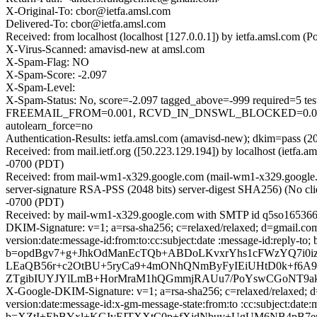
X-Original-To: cbor@ietfa.amsl.com
Delivered-To: cbor@ietfa.amsl.com
Received: from localhost (localhost [127.0.0.1]) by ietfa.amsl.co
X-Virus-Scanned: amavisd-new at amsl.com
X-Spam-Flag: NO
X-Spam-Score: -2.097
X-Spam-Level:
X-Spam-Status: No, score=-2.097 tagged_above=-999 requir
FREEMAIL_FROM=0.001, RCVD_IN_DNSWL_BLOCKED=0.001,
autolearn_force=no
Authentication-Results: ietfa.amsl.com (amavisd-new); dkim=pass (2
Received: from mail.ietf.org ([50.223.129.194]) by localhost (iet
-0700 (PDT)
Received: from mail-wm1-x329.google.com (mail-wm1-x329.googl
server-signature RSA-PSS (2048 bits) server-digest SHA256) (No cli
-0700 (PDT)
Received: by mail-wm1-x329.google.com with SMTP id q5so1653664
DKIM-Signature: v=1; a=rsa-sha256; c=relaxed/relaxed; d=gmail.com
version:date:message-id:from:to:cc:subject:date :message-id:re
b=opdBgv7+g+JhkOdManEcTQb+ABDoLKvxrYhs1cFWzYQ7i0
LEaQB56r+c2OtBU+5ryCa9+4mONhQNmByFyIEiUHtD0k+f6A9D
ZTgibIUYJYlLmB+HorMraM1hQGmmjRAUu7/PoYswCGoNT9akz
X-Google-DKIM-Signature: v=1; a=rsa-sha256; c=relaxed/relaxed; d
version:date:message-id:x-gm-message-state:from:to :cc:subject
b=XZtI+EhBYxl+KGIvFJTXXtC0p+fXjdNbuv+UgUM6NB4pB7e