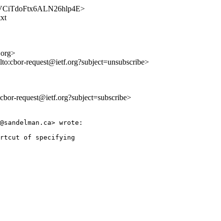
AZvVCiTdoFtx6ALN26hlp4E>
txt
.org>
lto:cbor-request@ietf.org?subject=unsubscribe>
o:cbor-request@ietf.org?subject=subscribe>
@sandelman.ca> wrote:

rtcut of specifying
