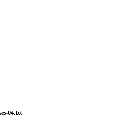
es-04.txt