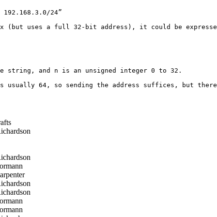
 192.168.3.0/24”

x (but uses a full 32-bit address), it could be expresse
e string, and n is an unsigned integer 0 to 32.

s usually 64, so sending the address suffices, but there
afts
ichardson
ichardson
ormann
arpenter
ichardson
ichardson
ormann
ormann