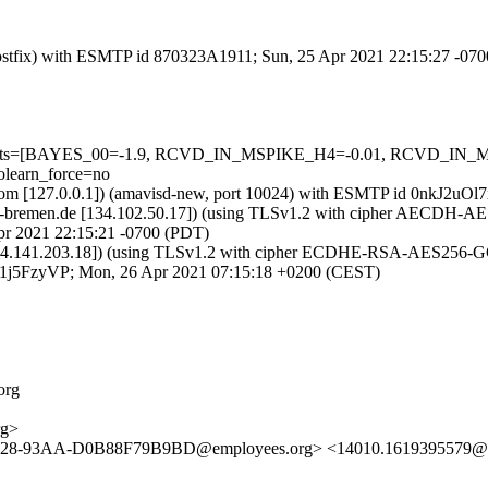
 (Postfix) with ESMTP id 870323A1911; Sun, 25 Apr 2021 22:15:27 -07
ed=5 tests=[BAYES_00=-1.9, RCVD_IN_MSPIKE_H4=-0.01, RCVD_
learn_force=no
msl.com [127.0.0.1]) (amavisd-new, port 10024) with ESMTP id 0nkJ2u
ni-bremen.de [134.102.50.17]) (using TLSv1.2 with cipher AECDH-AES25
pr 2021 22:15:21 -0700 (PDT)
[84.141.203.18]) (using TLSv1.2 with cipher ECDHE-RSA-AES256-GCM-
lB1j5FzyVP; Mon, 26 Apr 2021 07:15:18 +0200 (CEST)
org
rg>
4428-93AA-D0B88F79B9BD@employees.org> <14010.1619395579@l