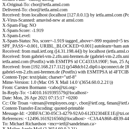
X-Original-To: cbor@ietfa.amsl.com
Delivered-To: cbor@ietfa.amsl.com
Received: from localhost (localhost [127.0.0.1]) by ietfa.amsl.com
X-Virus-Scanned: amavisd-new at amsl.com
X-Spam-Flag: NO
X-Spam-Score: -1.919
X-Spam-Level:
X-Spam-Status: No, score=-1.919 tagged_above=-999 requir
SPF_PASS=-0.001, URIBL_BLOCKED=0.001] autolearn=ham auto
Received: from mail.ietf.org ([4.31.198.44]) by localhost (ietfa.a
Received: from gabriel-vm-2.zfn.uni-bremen.de (gabriel-vm-2.zfn.u
ietfa.amsl.com (Postfix) with ESMTPS id CC4333A190F; Sun, 25 A
Received: from [192.168.217.112] (p548dcb12.dip0.t-ipconnect.de 
gabriel-vm-2.zfn.uni-bremen.de (Postfix) with ESMTPSA id 4FTC
Content-Type: text/plain; charset="utf-8"
Mime-Version: 1.0 (Mac OS X Mail 14.0 \(3654.60.0.2.21\))
From: Carsten Bormann <cabo@tzi.org>
In-Reply-To: <14010.1619395579@localhost>
Date: Mon, 26 Apr 2021 07:15:17 +0200
Cc: Ole Troan <otroan@employees.org>, cbor@ietf.org, 6man@ietf.
Content-Transfer-Encoding: quoted-printable
Message-Id: <20BFAC30-05C3-4279-92A0-612D2304EE1E@tzi.o
References: <12496.1619216560@localhost> <C3A4A868-4B39-
To: Michael Richardson <mcr+ietf@sandelman.ca>
X-Mailer: Apple Mail (2.3654.60.0.2.21)