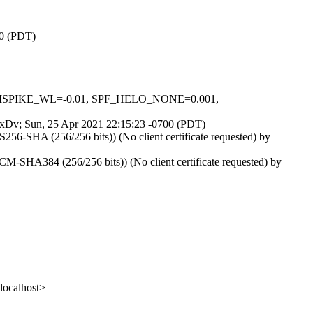
00 (PDT)
IN_MSPIKE_WL=-0.01, SPF_HELO_NONE=0.001,
Ol7xDv; Sun, 25 Apr 2021 22:15:23 -0700 (PDT)
6-SHA (256/256 bits)) (No client certificate requested) by
SHA384 (256/256 bits)) (No client certificate requested) by
ocalhost>