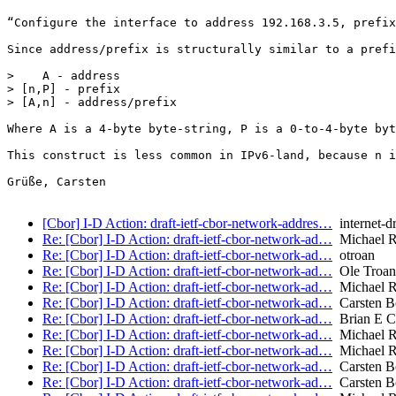
“Configure the interface to address 192.168.3.5, prefix
Since address/prefix is structurally similar to a prefi
>    A - address

> [n,P] - prefix

> [A,n] - address/prefix

Where A is a 4-byte byte-string, P is a 0-to-4-byte byt
This construct is less common in IPv6-land, because n i
Grüße, Carsten

[Cbor] I-D Action: draft-ietf-cbor-network-addres…
internet-dr
Re: [Cbor] I-D Action: draft-ietf-cbor-network-ad…
Michael R
Re: [Cbor] I-D Action: draft-ietf-cbor-network-ad…
otroan
Re: [Cbor] I-D Action: draft-ietf-cbor-network-ad…
Ole Troan
Re: [Cbor] I-D Action: draft-ietf-cbor-network-ad…
Michael R
Re: [Cbor] I-D Action: draft-ietf-cbor-network-ad…
Carsten B
Re: [Cbor] I-D Action: draft-ietf-cbor-network-ad…
Brian E C
Re: [Cbor] I-D Action: draft-ietf-cbor-network-ad…
Michael R
Re: [Cbor] I-D Action: draft-ietf-cbor-network-ad…
Michael R
Re: [Cbor] I-D Action: draft-ietf-cbor-network-ad…
Carsten B
Re: [Cbor] I-D Action: draft-ietf-cbor-network-ad…
Carsten B