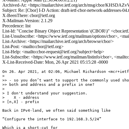
Archived-At: <https://mailarchive.ietf.org/arch/msg/cbor/KHSD
Subject: Re: [Cbor] I-D Action: draft-ietf-cbor-network-addresses-04.
X-BeenThere: cbor@ietf.org
X-Mailman-Version: 2.1.29
Precedence: list
List-Id: "Concise Binary Object Representation \(CBOR\)" <cbor.ietf
List-Unsubscribe: <https://www.ietf.org/mailman/options/cbor>, <mai
List-Archive: <https://mailarchive.ietf.org/arch/browse/cbor/>
List-Post: <mailto:cbor@ietf.org>
List-Help: <mailto:cbor-request@ietf.org?subject=help>
List-Subscribe: <https://www.ietf.org/mailman/listinfo/cbor>, <mailt
X-List-Received-Date: Mon, 26 Apr 2021 05:15:28 -0000
On 26. Apr 2021, at 02:06, Michael Richardson <mcr+ietf
> 

>> - so you don’t want to support the commonly used sho
>> both and address and a prefix in one?

> 

> I don't understand your suggestion.

>    X - address

> [n,X] - prefix

Back in IPv4-land, we often said something like

“Configure the interface to 192.168.3.5/24”

Which is a short-cut for
