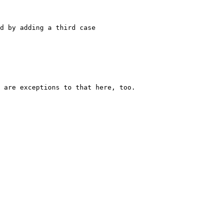
d by adding a third case

 are exceptions to that here, too.
