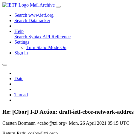
Mail Archive
Search www.ietf.org
Search Datatracker
Help
Search Syntax
API Reference
Settings
Turn Static Mode On
Sign in
Date
Thread
Re: [Cbor] I-D Action: draft-ietf-cbor-network-address
Carsten Bormann <cabo@tzi.org>
Mon, 26 April 2021 05:15 UTC
Return-Path: <cabo@tzi.org>