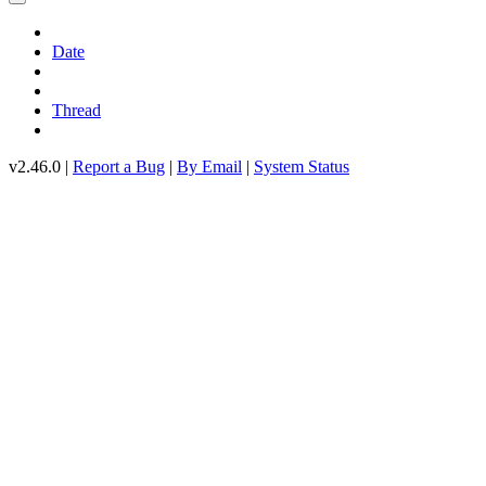
Date
Thread
v2.46.0 |
Report a Bug
|
By Email
|
System Status