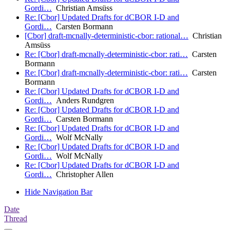
Gordi…
Christian Amsüss
Re: [Cbor] Updated Drafts for dCBOR I-D and
Gordi…
Carsten Bormann
[Cbor] draft-mcnally-deterministic-cbor: rational…
Christian
Amsüss
Re: [Cbor] draft-mcnally-deterministic-cbor: rati…
Carsten
Bormann
Re: [Cbor] draft-mcnally-deterministic-cbor: rati…
Carsten
Bormann
Re: [Cbor] Updated Drafts for dCBOR I-D and
Gordi…
Anders Rundgren
Re: [Cbor] Updated Drafts for dCBOR I-D and
Gordi…
Carsten Bormann
Re: [Cbor] Updated Drafts for dCBOR I-D and
Gordi…
Wolf McNally
Re: [Cbor] Updated Drafts for dCBOR I-D and
Gordi…
Wolf McNally
Re: [Cbor] Updated Drafts for dCBOR I-D and
Gordi…
Christopher Allen
Hide Navigation Bar
Date
Thread