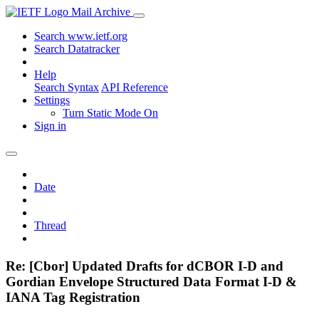
Mail Archive
Search www.ietf.org
Search Datatracker
Help
Search Syntax
API Reference
Settings
Turn Static Mode On
Sign in
Date
Thread
Re: [Cbor] Updated Drafts for dCBOR I-D and
Gordian Envelope Structured Data Format I-D &
IANA Tag Registration