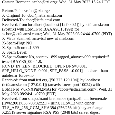
Carsten Bormann <cabo@tzi.org>
Wed, 31 May 2023 15:24 UTC
Return-Path: <cabo@tzi.org>
X-Original-To: cbor@ietfa.amsl.com
Delivered-To: cbor@ietfa.amsl.com
Received: from localhost (localhost [127.0.0.1]) by ietfa.amsl.com
(Postfix) with ESMTP id BAAA9C15199B for
<cbor@ietfa.amsl.com>; Wed, 31 May 2023 08:24:44 -0700 (PDT)
X-Virus-Scanned: amavisd-new at amsl.com
X-Spam-Flag: NO
X-Spam-Score: -1.899
X-Spam-Level:
X-Spam-Status: No, score=-1.899 tagged_above=-999 required=5
tests=[BAYES_00=-1.9,
RCVD_IN_ZEN_BLOCKED_OPENDNS=0.001,
SPF_HELO_NONE=0.001, SPF_PASS=-0.001] autolearn=ham
autolearn_force=no
Received: from mail.ietf.org ([50.223.129.194]) by localhost
(ietfa.amsl.com [127.0.0.1]) (amavisd-new, port 10024) with
ESMTP id V6kNXPnN2MAj for <cbor@ietfa.amsl.com>; Wed, 31
May 2023 08:24:41 -0700 (PDT)
Received: from smtp.zfn.uni-bremen.de (smtp.zfn.uni-bremen.de
[IPv6:2001:638:708:32::21]) (using TLSv1.3 with cipher
TLS_AES_256_GCM_SHA384 (256/256 bits) key-exchange
X25519 server-signature RSA-PSS (2048 bits) server-digest