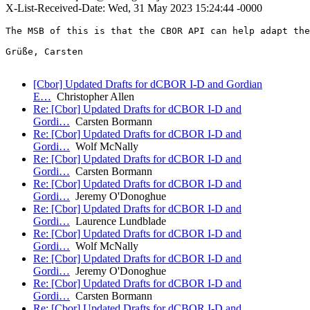
X-List-Received-Date: Wed, 31 May 2023 15:24:44 -0000
The MSB of this is that the CBOR API can help adapt the
Grüße, Carsten

[Cbor] Updated Drafts for dCBOR I-D and Gordian
E…
Christopher Allen
Re: [Cbor] Updated Drafts for dCBOR I-D and
Gordi…
Carsten Bormann
Re: [Cbor] Updated Drafts for dCBOR I-D and
Gordi…
Wolf McNally
Re: [Cbor] Updated Drafts for dCBOR I-D and
Gordi…
Carsten Bormann
Re: [Cbor] Updated Drafts for dCBOR I-D and
Gordi…
Jeremy O'Donoghue
Re: [Cbor] Updated Drafts for dCBOR I-D and
Gordi…
Laurence Lundblade
Re: [Cbor] Updated Drafts for dCBOR I-D and
Gordi…
Wolf McNally
Re: [Cbor] Updated Drafts for dCBOR I-D and
Gordi…
Jeremy O'Donoghue
Re: [Cbor] Updated Drafts for dCBOR I-D and
Gordi…
Carsten Bormann
Re: [Cbor] Updated Drafts for dCBOR I-D and