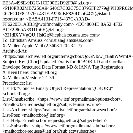
EE3A-496E-9D2C-1CD00E2D92F9@tzi.org>
<PH0PR02MB7256A94640C7C02C75C3795FF2779@PH0PR02MB72
<62FCDF82-9766-431F-A996-BF820D5564C5@island-
resort.com> <EA5A4131-F715-437C-A9AD-
FF6220D1A3B3@wolfmcnally.com> <EC48004E-8A52-4F32-
ACF2-865A3911156E@tzi.org>
<ZHdlXYVgQUjHsiGt@hephaistos.amsuess.com>
To: Christian Amsüss <christian@amsuess.com>
X-Mailer: Apple Mail (2.3608.120.23.2.7)
Archived-At:
<https://mailarchive.ietf.org/arch/msg/cbor/QoGNl6w_fBahWW
Subject: Re: [Cbor] Updated Drafts for dCBOR I-D and Gordian
Envelope Structured Data Format I-D & IANA Tag Registration
X-BeenThere: cbor@ietf.org
X-Mailman-Version: 2.1.39
Precedence: list
List-Id: "Concise Binary Object Representation \(CBOR\)"
<cbor.ietf.org>
List-Unsubscribe: <https://www.ietf.org/mailman/options/cbor>,
<mailto:cbor-request@ietf.org?subject=unsubscribe>
List-Archive: <https://mailarchive.ietf.org/arch/browse/cbor/>
List-Post: <mailto:cbor@ietf.org>
List-Help: <mailto:cbor-request@ietf.org?subject=help>
List-Subscribe: <https://www.ietf.org/mailman/listinfo/cbor>,
<mailto:cbor-request@ietf.org?subject=subscribe>