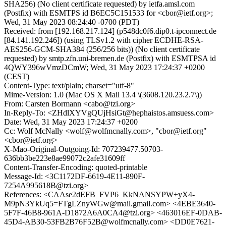
SHA256) (No client certificate requested) by ietfa.amsl.com
(Postfix) with ESMTPS id B6EC5C151533 for <cbor@ietf.org>;
Wed, 31 May 2023 08:24:40 -0700 (PDT)
Received: from [192.168.217.124] (p548dc0f6.dip0.t-ipconnect.de
[84.141.192.246]) (using TLSv1.2 with cipher ECDHE-RSA-
AES256-GCM-SHA384 (256/256 bits)) (No client certificate
requested) by smtp.zfn.uni-bremen.de (Postfix) with ESMTPSA id
4QWY396wVmzDCmW; Wed, 31 May 2023 17:24:37 +0200
(CEST)
Content-Type: text/plain; charset="utf-8"
Mime-Version: 1.0 (Mac OS X Mail 13.4 \(3608.120.23.2.7\))
From: Carsten Bormann <cabo@tzi.org>
In-Reply-To: <ZHdlXYVgQUjHsiGt@hephaistos.amsuess.com>
Date: Wed, 31 May 2023 17:24:37 +0200
Cc: Wolf McNally <wolf@wolfmcnally.com>, "cbor@ietf.org"
<cbor@ietf.org>
X-Mao-Original-Outgoing-Id: 707239477.50703-
636bb3be223e8ae99072c2afe31609ff
Content-Transfer-Encoding: quoted-printable
Message-Id: <3C1172DF-6619-4E11-890F-
7254A995618B@tzi.org>
References: <CAAse2dEFB_FVP6_KkNANSYPW+yX4-
M9pN3YkUq5=FTgLZnyWGw@mail.gmail.com> <4EBE3640-
5F7F-46B8-961A-D1872A6A0CA4@tzi.org> <463016EF-0DAB-
45D4-AB30-53FB2B76F52B@wolfmcnally.com> <DD0E7621-