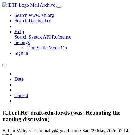
Mail Archive
Search www.ietf.org
Search Datatracker
Help
Search Syntax
API Reference
Settings
Turn Static Mode On
Sign in
Date
Thread
[Cbor] Re: draft-edn-for-tls (was: Rebooting the
naming discussion)
Rohan Mahy <rohan.mahy@gmail.com>
Sat, 09 May 2026 07:14