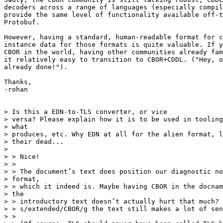
decoders across a range of languages (especially compil
provide the same level of functionality available off-t
Protobuf.

However, having a standard, human-readable format for c
instance data for those formats is quite valuable. If y
CBOR in the world, having other communities already fam
it relatively easy to transition to CBOR+CDDL. ("Hey, o
already done!").

Thanks,

-rohan

> Is this a EDN-to-TLS converter, or vice

> versa? Please explain how it is to be used in tooling
> what

> produces, etc. Why EDN at all for the alien format, l
> their dead...

>

> > Nice!

> >

> > The document’s text does position our diagnostic no
> format,

> > which it indeed is. Maybe having CBOR in the docnam
> the

> > introductory text doesn’t actually hurt that much? 
> > s/extended/CBOR/g the text still makes a lot of sen
> >
