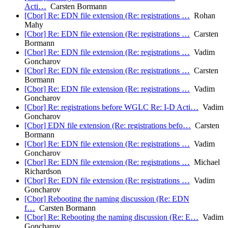
Acti…
Carsten Bormann
[Cbor] Re: EDN file extension (Re: registrations …
Rohan
Mahy
[Cbor] Re: EDN file extension (Re: registrations …
Carsten
Bormann
[Cbor] Re: EDN file extension (Re: registrations …
Vadim
Goncharov
[Cbor] Re: EDN file extension (Re: registrations …
Carsten
Bormann
[Cbor] Re: EDN file extension (Re: registrations …
Vadim
Goncharov
[Cbor] Re: registrations before WGLC Re: I-D Acti…
Vadim
Goncharov
[Cbor] EDN file extension (Re: registrations befo…
Carsten
Bormann
[Cbor] Re: EDN file extension (Re: registrations …
Vadim
Goncharov
[Cbor] Re: EDN file extension (Re: registrations …
Michael
Richardson
[Cbor] Re: EDN file extension (Re: registrations …
Vadim
Goncharov
[Cbor] Rebooting the naming discussion (Re: EDN
f…
Carsten Bormann
[Cbor] Re: Rebooting the naming discussion (Re: E…
Vadim
Goncharov