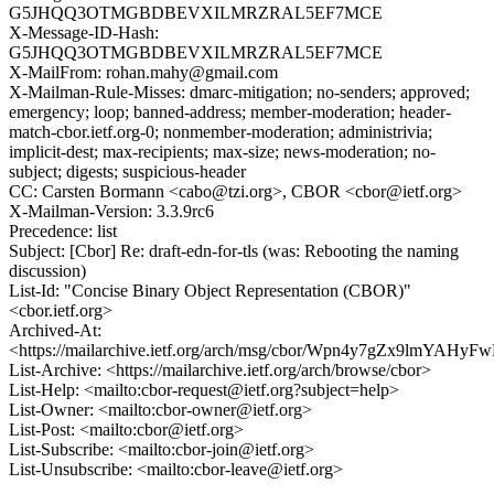
G5JHQQ3OTMGBDBEVXILMRZRAL5EF7MCE
X-Message-ID-Hash:
G5JHQQ3OTMGBDBEVXILMRZRAL5EF7MCE
X-MailFrom: rohan.mahy@gmail.com
X-Mailman-Rule-Misses: dmarc-mitigation; no-senders; approved;
emergency; loop; banned-address; member-moderation; header-
match-cbor.ietf.org-0; nonmember-moderation; administrivia;
implicit-dest; max-recipients; max-size; news-moderation; no-
subject; digests; suspicious-header
CC: Carsten Bormann <cabo@tzi.org>, CBOR <cbor@ietf.org>
X-Mailman-Version: 3.3.9rc6
Precedence: list
Subject: [Cbor] Re: draft-edn-for-tls (was: Rebooting the naming
discussion)
List-Id: "Concise Binary Object Representation (CBOR)"
<cbor.ietf.org>
Archived-At:
<https://mailarchive.ietf.org/arch/msg/cbor/Wpn4y7gZx9lmYAH
List-Archive: <https://mailarchive.ietf.org/arch/browse/cbor>
List-Help: <mailto:cbor-request@ietf.org?subject=help>
List-Owner: <mailto:cbor-owner@ietf.org>
List-Post: <mailto:cbor@ietf.org>
List-Subscribe: <mailto:cbor-join@ietf.org>
List-Unsubscribe: <mailto:cbor-leave@ietf.org>