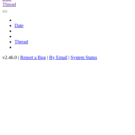
Thread
Date
Thread
v2.46.0 |
Report a Bug
|
By Email
|
System Status