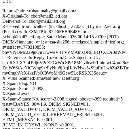
UTC
Return-Path: <rohan.mahy@gmail.com>
X-Original-To: cbor@mail2.ietf.org
Delivered-To: cbor@mail2.ietf.org
Received: from localhost (localhost [127.0.0.1]) by mail2.ietf.org
(Postfix) with ESMTP id 87D6FEB9E48F for
<cbor@mail2.ietf.org>; Sat, 9 May 2026 00:14:15 -0700 (PDT)
DKIM-Signature: v=1; a=rsa-sha256; c=relaxed/simple; d=ietf.org;
s=ietf1; t=1778310855;
bh=VNDMc229jnQirElwweV41rvVMAtnzDRuiBQ+XEA0dWI=;
h=References:In-Reply-To:From:Date:Subject:To:Cc;
b=qRXJJX3mU9Ij6V2cZFGrWrcSPr18MGztirwlFLulntwC4pnP8o
ZraW6StAcNiCWnp9x/PyNm8jAqHeWNws5zS9pRnLwhZaZBTm
mv0rughVeX4kzF/pOI8WpM49Gew5LqRSKX3Soeuc=
X-Virus-Scanned: amavisd-new at ietf.org
X-Spam-Flag: NO
X-Spam-Score: -2.098
X-Spam-Level:
X-Spam-Status: No, score=-2.098 tagged_above=-999 required=5
tests=[BAYES_00=-1.9, DKIM_SIGNED=0.1,
DKIM_VALID=-0.1, DKIM_VALID_AU=-0.1,
DKIM_VALID_EF=-0.1, FREEMAIL_FROM=0.001,
HTML_MESSAGE=0.001,
RCVD_IN_DNSWL_NONE=-0.0001,