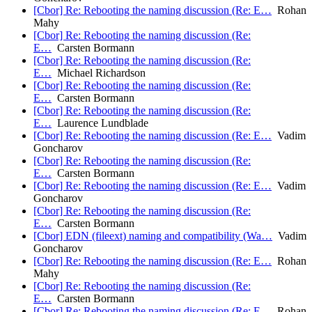
[Cbor] Re: Rebooting the naming discussion (Re: E…
Rohan
Mahy
[Cbor] Re: Rebooting the naming discussion (Re:
E…
Carsten Bormann
[Cbor] Re: Rebooting the naming discussion (Re:
E…
Michael Richardson
[Cbor] Re: Rebooting the naming discussion (Re:
E…
Carsten Bormann
[Cbor] Re: Rebooting the naming discussion (Re:
E…
Laurence Lundblade
[Cbor] Re: Rebooting the naming discussion (Re: E…
Vadim
Goncharov
[Cbor] Re: Rebooting the naming discussion (Re:
E…
Carsten Bormann
[Cbor] Re: Rebooting the naming discussion (Re: E…
Vadim
Goncharov
[Cbor] Re: Rebooting the naming discussion (Re:
E…
Carsten Bormann
[Cbor] EDN (fileext) naming and compatibility (Wa…
Vadim
Goncharov
[Cbor] Re: Rebooting the naming discussion (Re: E…
Rohan
Mahy
[Cbor] Re: Rebooting the naming discussion (Re:
E…
Carsten Bormann
[Cbor] Re: Rebooting the naming discussion (Re: E…
Rohan