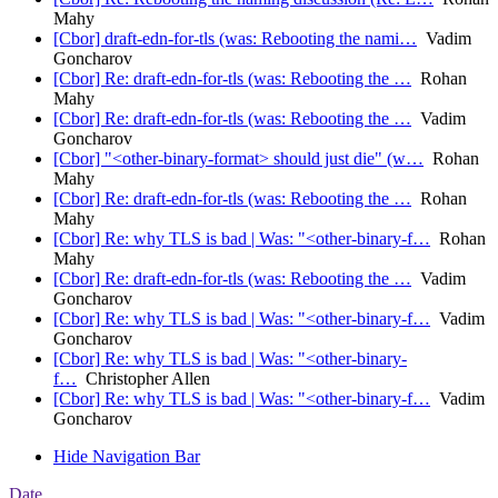
Mahy
[Cbor] draft-edn-for-tls (was: Rebooting the nami…
Vadim
Goncharov
[Cbor] Re: draft-edn-for-tls (was: Rebooting the …
Rohan
Mahy
[Cbor] Re: draft-edn-for-tls (was: Rebooting the …
Vadim
Goncharov
[Cbor] "<other-binary-format> should just die" (w…
Rohan
Mahy
[Cbor] Re: draft-edn-for-tls (was: Rebooting the …
Rohan
Mahy
[Cbor] Re: why TLS is bad | Was: "<other-binary-f…
Rohan
Mahy
[Cbor] Re: draft-edn-for-tls (was: Rebooting the …
Vadim
Goncharov
[Cbor] Re: why TLS is bad | Was: "<other-binary-f…
Vadim
Goncharov
[Cbor] Re: why TLS is bad | Was: "<other-binary-
f…
Christopher Allen
[Cbor] Re: why TLS is bad | Was: "<other-binary-f…
Vadim
Goncharov
Hide Navigation Bar
Date