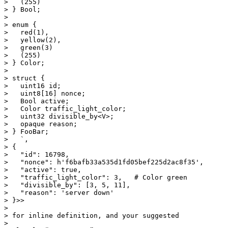
>   (255)

> } Bool;

>

> enum {

>   red(1),

>   yellow(2),

>   green(3)

>   (255)

> } Color;

>

> struct {

>   uint16 id;

>   uint8[16] nonce;

>   Bool active;

>   Color traffic_light_color;

>   uint32 divisible_by<V>;

>   opaque reason;

> } FooBar;

>   `,

> {

>   "id": 16798,

>   "nonce": h'f6bafb33a535d1fd05bef225d2ac8f35',

>   "active": true,

>   "traffic_light_color": 3,   # Color green

>   "divisible_by": [3, 5, 11],

>   "reason": 'server down'

> }>>

>

> for inline definition, and your suggested

>
