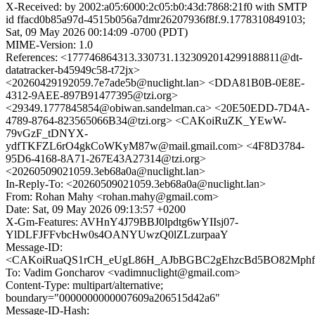
X-Received: by 2002:a05:6000:2c05:b0:43d:7868:21f0 with SMTP
id ffacd0b85a97d-4515b056a7dmr26207936f8f.9.1778310849103;
Sat, 09 May 2026 00:14:09 -0700 (PDT)
MIME-Version: 1.0
References: <177746864313.330731.1323092014299188811@dt-
datatracker-b45949c58-t72jx>
<20260429192059.7e7ade5b@nuclight.lan> <DDA81B0B-0E8E-
4312-9AEE-897B91477395@tzi.org>
<29349.1777845854@obiwan.sandelman.ca> <20E50EDD-7D4A-
4789-8764-823565066B34@tzi.org> <CAKoiRuZK_YEwW-
79vGzF_tDNYX-
ydfTKFZL6rO4gkCoWKyM87w@mail.gmail.com> <4F8D3784-
95D6-4168-8A71-267E43A27314@tzi.org>
<20260509021059.3eb68a0a@nuclight.lan>
In-Reply-To: <20260509021059.3eb68a0a@nuclight.lan>
From: Rohan Mahy <rohan.mahy@gmail.com>
Date: Sat, 09 May 2026 09:13:57 +0200
X-Gm-Features: AVHnY4J79BBJ0lpdtg6wYIIsj07-
YlDLFJFFvbcHw0s4OANYUwzQ0lZLzurpaaY
Message-ID:
<CAKoiRuaQS1rCH_eUgL86H_AJbBGBC2gEhzcBd5BO82Mphfs6
To: Vadim Goncharov <vadimnuclight@gmail.com>
Content-Type: multipart/alternative;
boundary="0000000000007609a206515d42a6"
Message-ID-Hash: