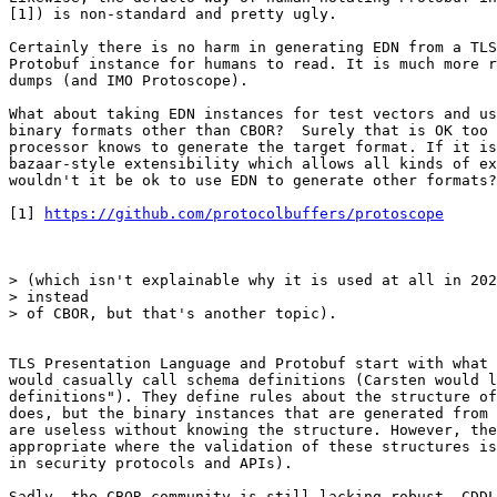
[1]) is non-standard and pretty ugly.

Certainly there is no harm in generating EDN from a TLS
Protobuf instance for humans to read. It is much more r
dumps (and IMO Protoscope).

What about taking EDN instances for test vectors and us
binary formats other than CBOR?  Surely that is OK too 
processor knows to generate the target format. If it is
bazaar-style extensibility which allows all kinds of ex
wouldn't it be ok to use EDN to generate other formats?
[1] 
https://github.com/protocolbuffers/protoscope
> (which isn't explainable why it is used at all in 202
> instead

> of CBOR, but that's another topic).

TLS Presentation Language and Protobuf start with what 
would casually call schema definitions (Carsten would l
definitions"). They define rules about the structure of
does, but the binary instances that are generated from 
are useless without knowing the structure. However, the
appropriate where the validation of these structures is
in security protocols and APIs).

Sadly, the CBOR community is still lacking robust, CDDL