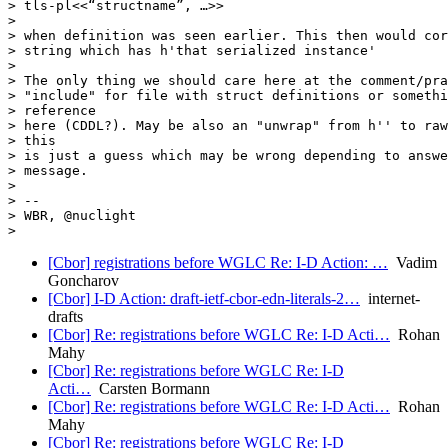
> tls-pl<<“structname”, …>>

>

> when definition was seen earlier. This then would cor
> string which has h'that serialized instance'

>

> The only thing we should care here at the comment/pra
> "include" for file with struct definitions or somethi
> reference

> here (CDDL?). May be also an "unwrap" from h'' to raw
> this

> is just a guess which may be wrong depending to answe
> message.

>

> --

> WBR, @nuclight

[Cbor] registrations before WGLC Re: I-D Action: …
Vadim
Goncharov
[Cbor] I-D Action: draft-ietf-cbor-edn-literals-2…
internet-
drafts
[Cbor] Re: registrations before WGLC Re: I-D Acti…
Rohan
Mahy
[Cbor] Re: registrations before WGLC Re: I-D
Acti…
Carsten Bormann
[Cbor] Re: registrations before WGLC Re: I-D Acti…
Rohan
Mahy
[Cbor] Re: registrations before WGLC Re: I-D