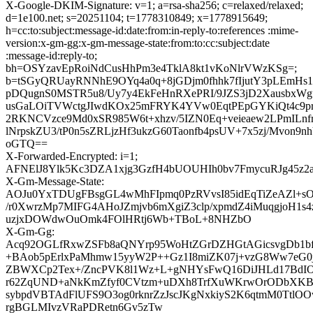
X-Google-DKIM-Signature: v=1; a=rsa-sha256; c=relaxed/relaxed;
d=1e100.net; s=20251104; t=1778310849; x=1778915649;
h=cc:to:subject:message-id:date:from:in-reply-to:references :mime-
version:x-gm-gg:x-gm-message-state:from:to:cc:subject:date
:message-id:reply-to;
bh=OSYzavEpRoiNdCusHhPm3e4TklA8kt1vKoNlrVWzKSg=;
b=tSGyQRUayRNNhE9OYq4a0q+8jGDjm0fhhk7fIjutY3pLEmHs
pDQugnS0MSTR5u8/Uy7y4EkFeHnRXePRI/9JZS3jD2XausbxW
usGaLOiTVWctgJIwdKOx25mFRYK4YVw0EqtPEpGYKiQt4c9pr
2RKNCVzce9Md0xSR985W6t+xhzv/5IZN0Eq+veieaew2LPmILnfrI
lNrpskZU3/tP0n5sZRLjzHf3ukzG60Taonfb4psUV+7x5zj/Mvon9nh
oGTQ==
X-Forwarded-Encrypted: i=1;
AFNElJ8Ylk5Kc3DZA1xjg3GzfH4bUOUHIh0bv7FmycuRJg45z2a
X-Gm-Message-State:
AOJu0YxTDUgFBsgGL4wMhFIpmq0PzRVvsI85idEqTiZeAZl+s
/r0XwrzMp7MIFG4AHoJZmjvb6mXgiZ3clp/xpmdZ4iMuqgjoH1s4
uzjxDOWdwOuOmk4FOlHRtj6Wb+TBoL+8NHZbO
X-Gm-Gg:
Acq92OGLfRxwZSFb8aQNYrp95WoHtZGrDZHGtAGicsvgDb1bf
+BAob5pErlxPaMhmw15yyW2P++Gz1I8miZK07j+vzG8Ww7eG0j
ZBWXCp2Tex+/ZncPVK8l1Wz+L+gNHYsFwQ16DiJHLd17Bd
r62ZqUND+aNkKmZfyf0CVtzm+uDXh8TrfXuWKrwOrODbXK
sybpdVBTAdFlUFS9O3og0rknrZzJscJKgNxkiyS2K6qtmM0TtlOO
rgBGLMIvzVRaPDRetn6Gv5zTw