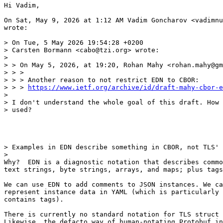
Hi Vadim,

On Sat, May 9, 2026 at 1:12 AM Vadim Goncharov <vadimnu
wrote:

> On Tue, 5 May 2026 19:54:28 +0200

> Carsten Bormann <cabo@tzi.org> wrote:

>

> > On May 5, 2026, at 19:20, Rohan Mahy <rohan.mahy@gm
> > >

> > > Another reason to not restrict EDN to CBOR:

> > > 
https://www.ietf.org/archive/id/draft-mahy-cbor-e
>

> I don't understand the whole goal of this draft. How 
> used?

> Examples in EDN describe something in CBOR, not TLS' 
>

Why?  EDN is a diagnostic notation that describes commo
text strings, byte strings, arrays, and maps; plus tags
We can use EDN to add comments to JSON instances. We ca
represent instance data in YAML (which is particularly 
contains tags).

There is currently no standard notation for TLS struct 
Likewise, the defacto way of human-notating Protobuf in