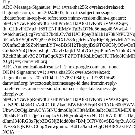
I1fg==
ARC-Message-Signature: i=1; a=rsa-sha256; c=relaxed/relaxed;
d=google.com; s=arc-20240605; h=cc:to:subject:message-
id:date:from:in-reply-to:references :mime-version:dkim-signature;
bh=OSYzavEpRoiNdCusHhPm3e4TklA8kt1vKoNlrVWzKSg=;
fh=CHhvFrEVpJ+J65TENPiEMzVTpBzQ7Nq56mag48rWwL4=;
b=bichurGqLcg7vxh0R7kdtLCv7sHUCiPpayRhI1k1u73kNfPU2N
ftlCnN6YSQ0W9Qi9eaSIKOXL583cgdrFnzYqrEigOlgh+zMLY2iv/
QXnfhc3uhS9ZbNmmLYTvoBBSH2TkqbyjB9i9TQ9CNyO5wOeT
Gd0u8SYoQDezd5sPqCi70avIxIaqbTMpI7CcQypPjmNwYfblmGt
RZekBhbiu8v3CZOTaOqeX2NPZFDT4tKsLbQaSJIUTMo8KhM
X6yQ==; darn=ietf.org
ARC-Authentication-Results: i=1; mx.google.com; arc=none
DKIM-Signature: v=1; a=rsa-sha256; c=relaxed/relaxed;
d=gmail.com; s=20251104; t=1778310849; x=1778915649;
darn=ietf.org; h=cc:to:subject:message-id:date:from:in-reply-
to:references :mime-version:from:to:cc:subject:date:message-
id:reply-to;
bh=OSYzavEpRoiNdCusHhPm3e4TklA8kt1vKoNlrVWzKSg=;
b=fs2P0kl43drOhA8LCIDhZkaCBlWBh3SFrpBSH0AOc600t5WV
UbwvOzQjglkmACY/5fNUdmo0Iq8sT8feMBu3aRcOaH5XMEX
2lljzl4vJGrJTL2jgGcmupkxVGHQ/rnlq4jHyxNUOLRAr0t9fTkTk
dJnmJ348RG3x7jqb3DGNjBIddd0ha7BMjQI7iV68vSB24qr2uA8
rN+z8i1QKK0cC6upXeuwgmmz1B4lT2/kozLvOjOHBf8X2z1FZ1S9
NOlA==