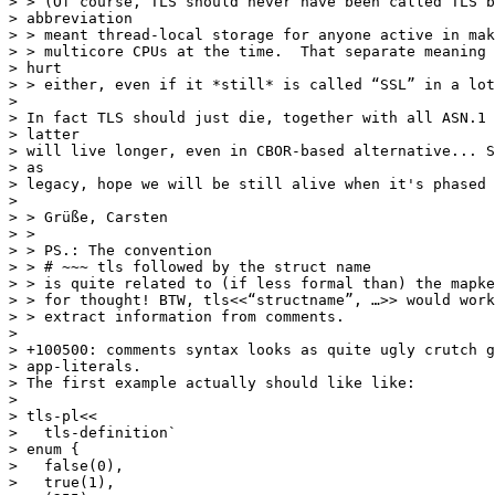
> > (Of course, TLS should never have been called TLS b
> abbreviation

> > meant thread-local storage for anyone active in mak
> > multicore CPUs at the time.  That separate meaning 
> hurt

> > either, even if it *still* is called “SSL” in a lot
>

> In fact TLS should just die, together with all ASN.1 
> latter

> will live longer, even in CBOR-based alternative... S
> as

> legacy, hope we will be still alive when it's phased 
>

> > Grüße, Carsten

> >

> > PS.: The convention

> > # ~~~ tls followed by the struct name

> > is quite related to (if less formal than) the mapke
> > for thought! BTW, tls<<“structname”, …>> would work
> > extract information from comments.

>

> +100500: comments syntax looks as quite ugly crutch g
> app-literals.

> The first example actually should like like:

>

> tls-pl<<

>   tls-definition`

> enum {

>   false(0),

>   true(1),
