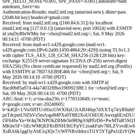
SPF_HELO_NONE=0.001, SPF_PASS=-0.001] autolearn=ham
autolearn_force=no
Authentication-Results: mail2.ietf.org (amavisd-new); dkim=pass
(2048-bit key) header.d=gmail.com
Received: from mail2.ietf.org ([166.84.6.31]) by localhost
(mail2.ietf.org [127.0.0.1]) (amavisd-new, port 10024) with ESMTP
id ytuDyBbrWMty for <cbor@mail2.ietf.org>; Sat, 9 May 2026
00:14:11 -0700 (PDT)
Received: from mail-wr1-x429.google.com (mail-wr1-
x429.google.com [IPv6:2a00:1450:4864:20::429]) (using TLSv1.3
with cipher TLS_AES_128_GCM_SHA256 (128/128 bits) key-
exchange X25519 server-signature ECDSA (P-256) server-digest
SHA256) (No client certificate requested) by mail2.ietf.org (Postfix)
with ESMTPS id 78D7AEB9E466 for <cbor@ietf.org>; Sat, 9
May 2026 00:14:10 -0700 (PDT)
Received: by mail-wr1-x429.google.com with SMTP id
ffacd0b85a97d-44a74032ff8so1969923f8f.1 for <cbor@ietf.org>;
Sat, 09 May 2026 00:14:10 -0700 (PDT)
ARC-Seal: i=1; a=rsa-sha256; t=1778310849; cv=none;
d=google.com; s=arc-20240605;
b=k4QI+1/Vo/0JlTU/rHxcGWXHaU2rABJ46rp7dXXTq74/yR8abf
pzTdcpmU9ZhVz5mAsg4MPXs0T8B2XoUOiEOEAwrzg6E/nDU/
i5F64fwYa+W4q7KNPOkZBMe5n9R9gA9jPErD6+PwMTuR5SQTE
MKlre5F+1iEcWMQEFKrBNH3hUFpYCzoakFulv7l6LZVsvdEw66
XsBA6k1ggOyAbE1q3Qv7/cWFNRvtIdocsTl1Y5YTgPa1rZsYQ