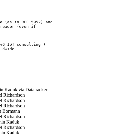
e (as in RFC 5952) and

reader (even if

v6 IøT consulting )

ldwide

 Kaduk via Datatracker
l Richardson
l Richardson
l Richardson
n Bormann
l Richardson
in Kaduk
l Richardson
in Kaduk