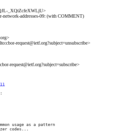
goFcQJL-_XQtZcfeXWLjU>
cbor-network-addresses-09: (with COMMENT)
.org>
lto:cbor-request@ietf.org?subject=unsubscribe>
o:cbor-request@ietf.org?subject=subscribe>
11
:

mmon usage as a pattern

zer codes...
