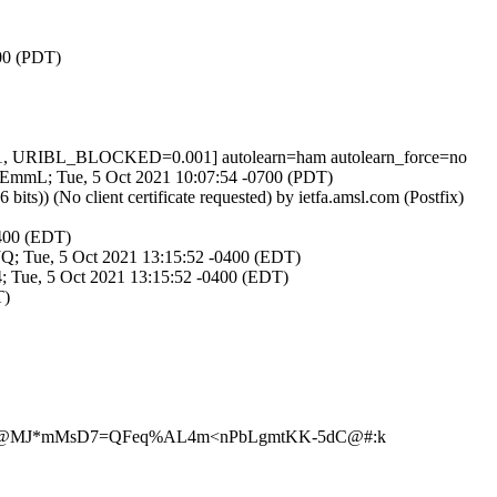
700 (PDT)
1, URIBL_BLOCKED=0.001] autolearn=ham autolearn_force=no
iqAEmmL; Tue, 5 Oct 2021 10:07:54 -0700 (PDT)
) (No client certificate requested) by ietfa.amsl.com (Postfix)
0400 (EDT)
UJQ; Tue, 5 Oct 2021 13:15:52 -0400 (EDT)
4; Tue, 5 Oct 2021 13:15:52 -0400 (EDT)
T)
8.~^@MJ*mMsD7=QFeq%AL4m<nPbLgmtKK-5dC@#:k