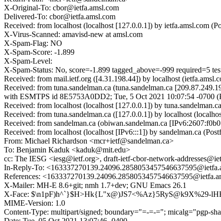
X-Original-To: cbor@ietfa.amsl.com
Delivered-To: cbor@ietfa.amsl.com
Received: from localhost (localhost [127.0.0.1]) by ietfa.amsl.co
X-Virus-Scanned: amavisd-new at amsl.com
X-Spam-Flag: NO
X-Spam-Score: -1.899
X-Spam-Level:
X-Spam-Status: No, score=-1.899 tagged_above=-999 required
Received: from mail.ietf.org ([4.31.198.44]) by localhost (ietfa.
Received: from tuna.sandelman.ca (tuna.sandelman.ca [209.87.249.1
with ESMTPS id 8E5753A0DD2; Tue, 5 Oct 2021 10:07:54 -0700 
Received: from localhost (localhost [127.0.0.1]) by tuna.sandelma
Received: from tuna.sandelman.ca ([127.0.0.1]) by localhost (loca
Received: from sandelman.ca (obiwan.sandelman.ca [IPv6:2607:f0b0
Received: from localhost (localhost [IPv6:::1]) by sandelman.ca (
From: Michael Richardson <mcr+ietf@sandelman.ca>
To: Benjamin Kaduk <kaduk@mit.edu>
cc: The IESG <iesg@ietf.org>, draft-ietf-cbor-network-addresses@iet
In-Reply-To: <163337270139.24096.2858053457546637595@ietfa.
References: <163337270139.24096.2858053457546637595@ietfa.a
X-Mailer: MH-E 8.6+git; nmh 1.7+dev; GNU Emacs 26.1
X-Face: $\n1pF)h^`}$H>Hk{L"x@)JS7<%Az}5RyS@k9X%29-l
MIME-Version: 1.0
Content-Type: multipart/signed; boundary="=-=-="; micalg="pgp-sha5
Date: Tue, 05 Oct 2021 13:07:46 -0400