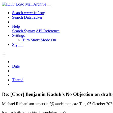
Mail Archive
Search www.ietf.org
Search Datatracker
Help
Search Syntax
API Reference
Settings
Turn Static Mode On
Sign in
Date
Thread
Re: [Cbor] Benjamin Kaduk's No Objection on draft
Michael Richardson <mcr+ietf@sandelman.ca>
Tue, 05 October 20
Return-Path: <mcr+ietf@sandelman.ca>