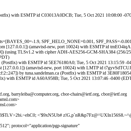
m (Postfix) with ESMTP id C03013A0DCB; Tue, 5 Oct 2021 10:08:00 -0
=5 tests=[BAYES_00=-1.9, SPF_HELO_NONE=0.001, SPF_PASS=-0.00
amsl.com [127.0.0.1]) (amavisd-new, port 10024) with ESMTP id tmEO4
9]) (using TLSv1.2 with cipher ADH-AES256-GCM-SHA384 (256/256 bits)
(PDT)
n.ca (Postfix) with ESMTP id 5EE76180A0; Tue, 5 Oct 2021 13:15:59 -
lhost [127.0.0.1]) (amavisd-new, port 10024) with LMTP id t7gyvSdTC
:f:2::247]) by tuna.sandelman.ca (Postfix) with ESMTP id 3E80F1805
Postfix) with ESMTP id A60A958B; Tue, 5 Oct 2021 13:07:46 -0400 (ED
f.org, barryleiba@computer.org, cbor-chairs@ietf.org, cbor@ietf.org
amsl.com>
msl.com>
HB$Ti.V>2bi.~ehC0; <'$9xN5Ub# z!G,p`nR&p7Fz@^UXIn156S
12"; protocol="application/pgp-signature"