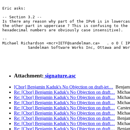
Eric asks:

-- Section 3.2 --

Is there any reason why part of the IPv6 is in lowercas
the other part in uppercase ? This is confusing to the 
hexadecimal numbers are obviously case insensitive).

--

Michael Richardson <mcr+IETF@sandelman.ca>   . o O ( IP
           Sandelman Software Works Inc, Ottawa and Wor
Attachment:
signature.asc
[Cbor] Benjamin Kaduk's No Objection on draft-iet…
Benjamin
Re: [Cbor] Benjamin Kaduk's No Objection on draft…
Michae
Re: [Cbor] Benjamin Kaduk's No Objection on draft…
Michae
Re: [Cbor] Benjamin Kaduk's No Objection on draft…
Michae
Re: [Cbor] Benjamin Kaduk's No Objection on draft…
Carste
Re: [Cbor] Benjamin Kaduk's No Objection on draft…
Michae
Re: [Cbor] Benjamin Kaduk's No Objection on draft…
Benjam
Re: [Cbor] Benjamin Kaduk's No Objection on draft…
Michae
Re: [Cbor] Benjamin Kaduk's No Objection on draft…
Benjam