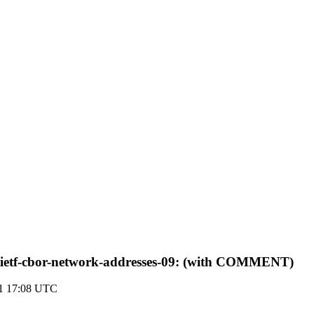
-ietf-cbor-network-addresses-09: (with COMMENT)
21 17:08 UTC