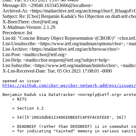
Message-ID: <29040.1633453666@localhost>
Archived-At: <https://mailarchive.ietf.org/arch/msg/cbor/f_Rfaa
Subject: Re: [Cbor] Benjamin Kaduk's No Objection on draft-ietf-
X-BeenThere: cbor@ietf.org
X-Mailman-Version: 2.1.29
Precedence: list
List-Id: "Concise Binary Object Representation \(CBOR\)" <cbor.ietf
List-Unsubscribe: <https://www.ietf.org/mailman/options/cbor>, <mai
List-Archive: <https://mailarchive.ietf.org/arch/browse/cbor/>
List-Post: <mailto:cbor@ietf.org>
List-Help: <mailto:cbor-request@ietf.org?subject=help>
List-Subscribe: <https://www.ietf.org/mailman/listinfo/cbor>, <mailt
X-List-Received-Date: Tue, 05 Oct 2021 17:08:01 -0000
https://github.com/cbor-wg/cbor-network-address/issues/
Benjamin Kaduk via Datatracker <noreply@ietf.org> wrote
    > NITS

    > Section 3.2

    > 54([h'20010db81234DEEDBEEFCAFEFACEFEED', 56])

    > DEADBEEF (rather than DEEDBEEF) is in somewhat co
    > for indicating "tainted" memory in various saniti