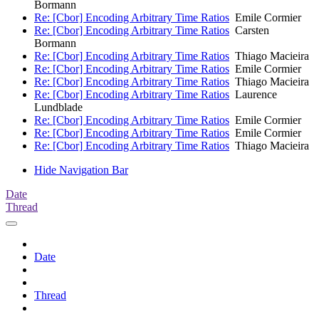
Bormann
Re: [Cbor] Encoding Arbitrary Time Ratios
Emile Cormier
Re: [Cbor] Encoding Arbitrary Time Ratios
Carsten
Bormann
Re: [Cbor] Encoding Arbitrary Time Ratios
Thiago Macieira
Re: [Cbor] Encoding Arbitrary Time Ratios
Emile Cormier
Re: [Cbor] Encoding Arbitrary Time Ratios
Thiago Macieira
Re: [Cbor] Encoding Arbitrary Time Ratios
Laurence
Lundblade
Re: [Cbor] Encoding Arbitrary Time Ratios
Emile Cormier
Re: [Cbor] Encoding Arbitrary Time Ratios
Emile Cormier
Re: [Cbor] Encoding Arbitrary Time Ratios
Thiago Macieira
Hide Navigation Bar
Date
Thread
Date
Thread