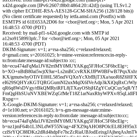
x42d.google.com [IPv6:2607:f8b0:4864:20::42d]) (using TLSv1.2
with cipher ECDHE-RSA-AES128-GCM-SHA256 (128/128 bits))
(No client certificate requested) by ietfa.amsl.com (Postfix) with
ESMTPS id 61E653A2D06 for <cbor@ietf.org>; Mon, 5 Apr 2021
16:48:53 -0700 (PDT)
Received: by mail-pf1-x42d.google.com with SMTP id
a12so9158993pfc.7 for <cbor@ietf.org>; Mon, 05 Apr 2021
16:48:53 -0700 (PDT)
DKIM-Signature: v=1; a=rsa-sha256; c=relaxed/relaxed;
d=gmail.com; s=20161025; h=mime-version:references:in-reply-
to:from:date:message-id:subject:to :cc;
bh=ecu474aFqMa1JV82rriMY0MUYAKgq5FJHoC5F6bcElg=;
b=XO+nBtB80ai5wjtX9ar+Ls2mBCcvRXKJJPW0BFwB7PqxXxhx
KX/gmutwhyOTiVE0HL585ndVQXnYcXbfBjT3Xa/suoR8Z6HF
eI629SQHYzKGTQRGGumNI2uxMqlX6IVeAdp3kXiQqBxCrWly
qR6q8WsDVgy/rBkQMRyiRFL8jTXayOSbjHZgYCuQCuy5qR/YN
FmQgHhSUuNVXBEWZqGfMeT18Z1arNaxRhyWPXv/85qLidlFIm
Rxpg==
X-Google-DKIM-Signature: v=1; a=rsa-sha256; c=relaxed/relaxed;
d=1e100.net; s=20161025; h=x-gm-message-state:mime-
version:references:in-reply-to:from:date :message-id:subject:to:cc;
bh=ecu474aFqMa1JV82rriMY0MUYAKgq5FJHoC5F6bcElg=;
b=nz1jmF64b1L3NLdWF55N/ag+4FXZ9qAHO8POlcEL8EH95n
czlSrYQC88DKz2dRd4hdpFe7hcZcRiaUBJodEeixgJAjheqAsJm