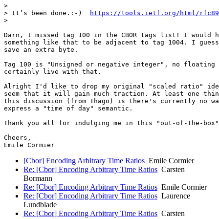
>

> It’s been done.:-)  
https://tools.ietf.org/html/rfc89
>

Darn, I missed tag 100 in the CBOR tags list! I would h
something like that to be adjacent to tag 1004. I guess
save an extra byte.

Tag 100 is "Unsigned or negative integer", no floating 
certainly live with that.

Alright I'd like to drop my original "scaled ratio" ide
seem that it will gain much traction. At least one thin
this discussion (from Thago) is there's currently no wa
express a "time of day" semantic.

Thank you all for indulging me in this "out-of-the-box"
Cheers,

[Cbor] Encoding Arbitrary Time Ratios
Emile Cormier
Re: [Cbor] Encoding Arbitrary Time Ratios
Carsten
Bormann
Re: [Cbor] Encoding Arbitrary Time Ratios
Emile Cormier
Re: [Cbor] Encoding Arbitrary Time Ratios
Laurence
Lundblade
Re: [Cbor] Encoding Arbitrary Time Ratios
Carsten