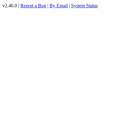
v2.46.0 |
Report a Bug
|
By Email
|
System Status