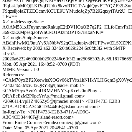
3fJ9et+E1ZlNoqHQnpVe070HEixEjvVuPZxeg+EH5KVfQGaesYa
fFqLskJpM0QjLKi3tqDUdtx8kvxRTlGTrAqjdQgvETYQZJ92LZ
FSqzslljoIaZTZEQcmvKCUE9UYMudoJqZp7B292qtxyiTAr2U+
fJFw==
X-Gm-Message-State:
AOAM531xJFuymvmoRnkupE2tDVHOaQB7q2F2+HLfoCmvFzH
369kxEZMpeaq2ofWnCkO1AtzinOPT/S7iKxaNKI=
X-Google-Smtp-Source:
ABdhPJwMQ/0nuYy5JsNtbW92qCLgdupkvdNUFPwwZLSXZPKiK
X-Received: by 2002:a62:3246:0:b029:224:6c6f:b3f2 with SMTP
id y67-
20020a6232460000b02902246c6fb3f2mr25066392pfy.68.16176665
Mon, 05 Apr 2021 16:48:52 -0700 (PDT)
MIME-Version: 1.0
References:
<CAM70yxBF2XeewhsXOGv06kTVitz1kNHkYLHGqm3gX0Vyc2c
<2403465.MzrCfxQRY8@tjmaciei-mobl1>
<CAM70yxAvoZmURMZHNY3-pKceU0mPbny=-
QRAEeEzM2P0pcYrAg@mail.gmail.com>
<2096114.vpHZ4K6Zy5@tjmaciei-mobl1> <F01F4733-E2B3-
471A-AD9C-A3C4CD34446F@island-resort.com>
In-Reply-To: <F01F4733-E2B3-471A-AD9C-
A3C4CD34446F@island-resort.com>
From: Emile Cormier <emile.cormier.jr@gmail.com>
Date: Mon, 05 Apr 2021 20:48:41 -0300