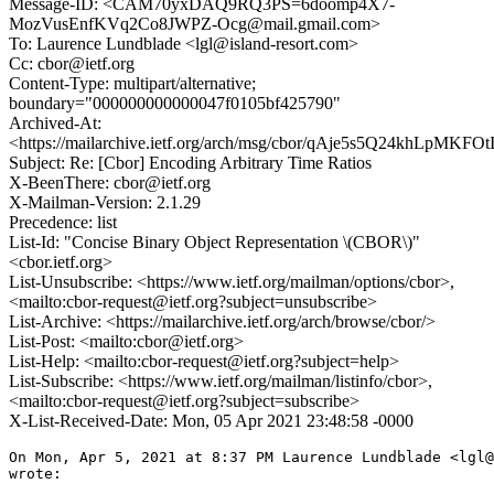
Message-ID: <CAM70yxDAQ9RQ3PS=6doomp4X7-
MozVusEnfKVq2Co8JWPZ-Ocg@mail.gmail.com>
To: Laurence Lundblade <lgl@island-resort.com>
Cc: cbor@ietf.org
Content-Type: multipart/alternative;
boundary="000000000000047f0105bf425790"
Archived-At:
<https://mailarchive.ietf.org/arch/msg/cbor/qAje5s5Q24khLpMKFO
Subject: Re: [Cbor] Encoding Arbitrary Time Ratios
X-BeenThere: cbor@ietf.org
X-Mailman-Version: 2.1.29
Precedence: list
List-Id: "Concise Binary Object Representation \(CBOR\)"
<cbor.ietf.org>
List-Unsubscribe: <https://www.ietf.org/mailman/options/cbor>,
<mailto:cbor-request@ietf.org?subject=unsubscribe>
List-Archive: <https://mailarchive.ietf.org/arch/browse/cbor/>
List-Post: <mailto:cbor@ietf.org>
List-Help: <mailto:cbor-request@ietf.org?subject=help>
List-Subscribe: <https://www.ietf.org/mailman/listinfo/cbor>,
<mailto:cbor-request@ietf.org?subject=subscribe>
X-List-Received-Date: Mon, 05 Apr 2021 23:48:58 -0000
On Mon, Apr 5, 2021 at 8:37 PM Laurence Lundblade <lgl@
wrote:
