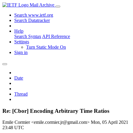
Mail Archive
Search www.ietf.org
Search Datatracker
Help
Search Syntax
API Reference
Settings
Turn Static Mode On
Sign in
Date
Thread
Re: [Cbor] Encoding Arbitrary Time Ratios
Emile Cormier <emile.cormier.jr@gmail.com>
Mon, 05 April 2021
23:48 UTC