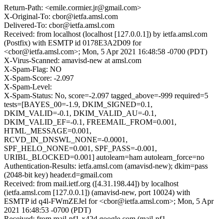
Return-Path: <emile.cormier.jr@gmail.com>
X-Original-To: cbor@ietfa.amsl.com
Delivered-To: cbor@ietfa.amsl.com
Received: from localhost (localhost [127.0.0.1]) by ietfa.amsl.com
(Postfix) with ESMTP id 0178E3A2D09 for
<cbor@ietfa.amsl.com>; Mon, 5 Apr 2021 16:48:58 -0700 (PDT)
X-Virus-Scanned: amavisd-new at amsl.com
X-Spam-Flag: NO
X-Spam-Score: -2.097
X-Spam-Level:
X-Spam-Status: No, score=-2.097 tagged_above=-999 required=5
tests=[BAYES_00=-1.9, DKIM_SIGNED=0.1,
DKIM_VALID=-0.1, DKIM_VALID_AU=-0.1,
DKIM_VALID_EF=-0.1, FREEMAIL_FROM=0.001,
HTML_MESSAGE=0.001,
RCVD_IN_DNSWL_NONE=-0.0001,
SPF_HELO_NONE=0.001, SPF_PASS=-0.001,
URIBL_BLOCKED=0.001] autolearn=ham autolearn_force=no
Authentication-Results: ietfa.amsl.com (amavisd-new); dkim=pass
(2048-bit key) header.d=gmail.com
Received: from mail.ietf.org ([4.31.198.44]) by localhost
(ietfa.amsl.com [127.0.0.1]) (amavisd-new, port 10024) with
ESMTP id q4l-FWmZEJel for <cbor@ietfa.amsl.com>; Mon, 5 Apr
2021 16:48:53 -0700 (PDT)
Received: from mail-pf1-x42d.google.com (mail-pf1-