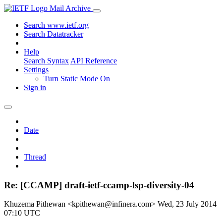
Mail Archive
Search www.ietf.org
Search Datatracker
Help
Search Syntax
API Reference
Settings
Turn Static Mode On
Sign in
Date
Thread
Re: [CCAMP] draft-ietf-ccamp-lsp-diversity-04
Khuzema Pithewan <kpithewan@infinera.com>
Wed, 23 July 2014
07:10 UTC