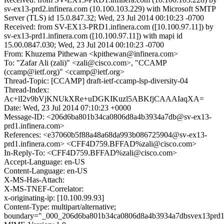
sv-ex13-prd2.infinera.com (10.100.103.229) with Microsoft SMTP
Server (TLS) id 15.0.847.32; Wed, 23 Jul 2014 00:10:23 -0700
Received: from SV-EX13-PRD1.infinera.com ([10.100.97.11]) by
sv-ex13-prd1.infinera.com ([10.100.97.11]) with mapi id
15.00.0847.030; Wed, 23 Jul 2014 00:10:23 -0700
From: Khuzema Pithewan <kpithewan@infinera.com>
To: "Zafar Ali (zali)" <zali@cisco.com>, "CCAMP
(ccamp@ietf.org)" <ccamp@ietf.org>
Thread-Topic: [CCAMP] draft-ietf-ccamp-lsp-diversity-04
Thread-Index:
Ac+lI2v9bVjKNUkXRe+uDGKIKuzl5ABKfjCAAAIaqXA=
Date: Wed, 23 Jul 2014 07:10:23 +0000
Message-ID: <206d6ba801b34ca0806d8a4b3934a7db@sv-ex13-
prd1.infinera.com>
References: <e37060b5f88a48a68da993b086725904@sv-ex13-
prd1.infinera.com> <CFF4D759.BFFAD%zali@cisco.com>
In-Reply-To: <CFF4D759.BFFAD%zali@cisco.com>
Accept-Language: en-US
Content-Language: en-US
X-MS-Has-Attach:
X-MS-TNEF-Correlator:
x-originating-ip: [10.100.99.93]
Content-Type: multipart/alternative;
boundary="_000_206d6ba801b34ca0806d8a4b3934a7dbsvex13prd1i