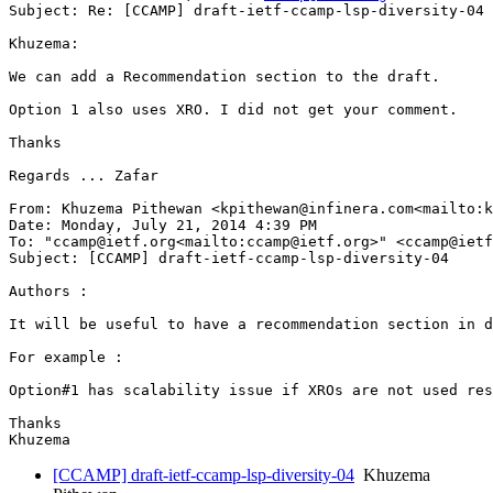
Subject: Re: [CCAMP] draft-ietf-ccamp-lsp-diversity-04

Khuzema:

We can add a Recommendation section to the draft.

Option 1 also uses XRO. I did not get your comment.

Thanks

Regards ... Zafar

From: Khuzema Pithewan <kpithewan@infinera.com<mailto:k
Date: Monday, July 21, 2014 4:39 PM

To: "ccamp@ietf.org<mailto:ccamp@ietf.org>" <ccamp@ietf
Subject: [CCAMP] draft-ietf-ccamp-lsp-diversity-04

Authors :

It will be useful to have a recommendation section in d
For example :

Option#1 has scalability issue if XROs are not used res
Thanks

[CCAMP] draft-ietf-ccamp-lsp-diversity-04
Khuzema