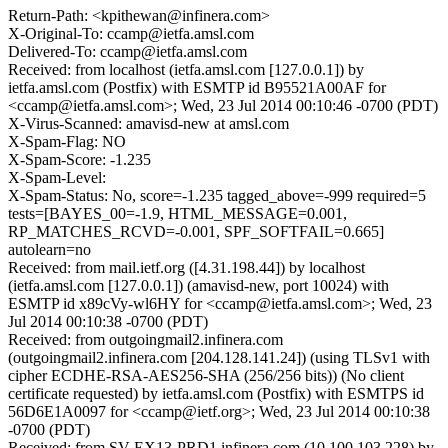
Return-Path: <kpithewan@infinera.com>
X-Original-To: ccamp@ietfa.amsl.com
Delivered-To: ccamp@ietfa.amsl.com
Received: from localhost (ietfa.amsl.com [127.0.0.1]) by
ietfa.amsl.com (Postfix) with ESMTP id B95521A00AF for
<ccamp@ietfa.amsl.com>; Wed, 23 Jul 2014 00:10:46 -0700 (PDT)
X-Virus-Scanned: amavisd-new at amsl.com
X-Spam-Flag: NO
X-Spam-Score: -1.235
X-Spam-Level:
X-Spam-Status: No, score=-1.235 tagged_above=-999 required=5
tests=[BAYES_00=-1.9, HTML_MESSAGE=0.001,
RP_MATCHES_RCVD=-0.001, SPF_SOFTFAIL=0.665]
autolearn=no
Received: from mail.ietf.org ([4.31.198.44]) by localhost
(ietfa.amsl.com [127.0.0.1]) (amavisd-new, port 10024) with
ESMTP id x89cVy-wl6HY for <ccamp@ietfa.amsl.com>; Wed, 23
Jul 2014 00:10:38 -0700 (PDT)
Received: from outgoingmail2.infinera.com
(outgoingmail2.infinera.com [204.128.141.24]) (using TLSv1 with
cipher ECDHE-RSA-AES256-SHA (256/256 bits)) (No client
certificate requested) by ietfa.amsl.com (Postfix) with ESMTPS id
56D6E1A0097 for <ccamp@ietf.org>; Wed, 23 Jul 2014 00:10:38
-0700 (PDT)
Received: from SV-EX13-PRD1.infinera.com (10.100.103.228) by