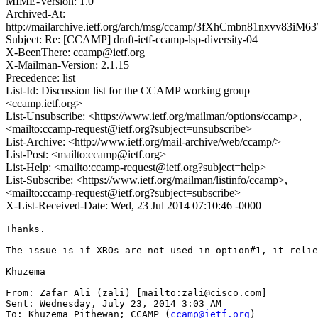
MIME-Version: 1.0
Archived-At:
http://mailarchive.ietf.org/arch/msg/ccamp/3fXhCmbn81nxvv83iM
Subject: Re: [CCAMP] draft-ietf-ccamp-lsp-diversity-04
X-BeenThere: ccamp@ietf.org
X-Mailman-Version: 2.1.15
Precedence: list
List-Id: Discussion list for the CCAMP working group
<ccamp.ietf.org>
List-Unsubscribe: <https://www.ietf.org/mailman/options/ccamp>,
<mailto:ccamp-request@ietf.org?subject=unsubscribe>
List-Archive: <http://www.ietf.org/mail-archive/web/ccamp/>
List-Post: <mailto:ccamp@ietf.org>
List-Help: <mailto:ccamp-request@ietf.org?subject=help>
List-Subscribe: <https://www.ietf.org/mailman/listinfo/ccamp>,
<mailto:ccamp-request@ietf.org?subject=subscribe>
X-List-Received-Date: Wed, 23 Jul 2014 07:10:46 -0000
Thanks.

The issue is if XROs are not used in option#1, it relie
Khuzema

From: Zafar Ali (zali) [mailto:zali@cisco.com]

Sent: Wednesday, July 23, 2014 3:03 AM

To: Khuzema Pithewan; CCAMP (
ccamp@ietf.org
)
