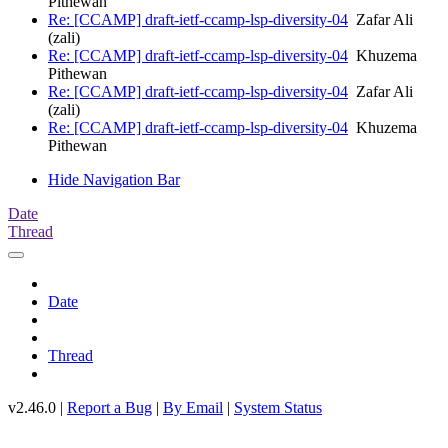
Pithewan
Re: [CCAMP] draft-ietf-ccamp-lsp-diversity-04
Zafar Ali
(zali)
Re: [CCAMP] draft-ietf-ccamp-lsp-diversity-04
Khuzema
Pithewan
Re: [CCAMP] draft-ietf-ccamp-lsp-diversity-04
Zafar Ali
(zali)
Re: [CCAMP] draft-ietf-ccamp-lsp-diversity-04
Khuzema
Pithewan
Hide Navigation Bar
Date
Thread
Date
Thread
v2.46.0 |
Report a Bug
|
By Email
|
System Status