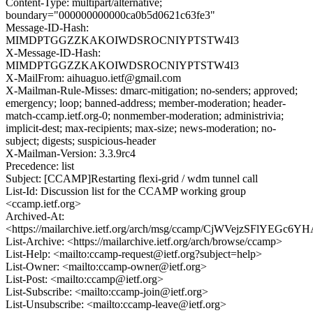
Content-Type: multipart/alternative;
boundary="000000000000ca0b5d0621c63fe3"
Message-ID-Hash:
MIMDPTGGZZKAKOIWDSROCNIYPTSTW4I3
X-Message-ID-Hash:
MIMDPTGGZZKAKOIWDSROCNIYPTSTW4I3
X-MailFrom: aihuaguo.ietf@gmail.com
X-Mailman-Rule-Misses: dmarc-mitigation; no-senders; approved;
emergency; loop; banned-address; member-moderation; header-
match-ccamp.ietf.org-0; nonmember-moderation; administrivia;
implicit-dest; max-recipients; max-size; news-moderation; no-
subject; digests; suspicious-header
X-Mailman-Version: 3.3.9rc4
Precedence: list
Subject: [CCAMP]Restarting flexi-grid / wdm tunnel call
List-Id: Discussion list for the CCAMP working group
<ccamp.ietf.org>
Archived-At:
<https://mailarchive.ietf.org/arch/msg/ccamp/CjWVejzSFlYEGc
List-Archive: <https://mailarchive.ietf.org/arch/browse/ccamp>
List-Help: <mailto:ccamp-request@ietf.org?subject=help>
List-Owner: <mailto:ccamp-owner@ietf.org>
List-Post: <mailto:ccamp@ietf.org>
List-Subscribe: <mailto:ccamp-join@ietf.org>
List-Unsubscribe: <mailto:ccamp-leave@ietf.org>