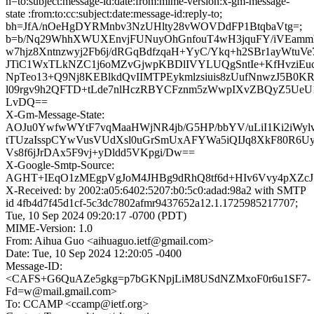
h=to:subject:message-id:date:from:mime-version:x-gm-message-
state :from:to:cc:subject:date:message-id:reply-to;
bh=JfA/nOeHgDYRMnbv3NzUHlty28vWOVDdFP1BtqbaVtg=;
b=b/Nq29WhhXWUXEnvjFUNuyOhGnfouT4wH3jquFY/iVEammh
w7hjz8Xntnzwyj2Fb6j/dRGqBdfzqaH+YyC/Ykq+h2SBr1ayWtuV
JTiC1WxTLkNZC1j6oMZvGjwpKBDlIVYLUQgSntIe+KfHvziEuc
NpTeo13+Q9Nj8KEBlkdQvIIMTPEykmlzsiuis8zUufNnwzJ5B
l09rgv9h2QFTD+tLde7nlHczRBYCFznm5zWwpIXvZBQyZ5UeU
LvDQ==
X-Gm-Message-State:
AOJu0YwfwWYtF7vqMaaHWjNR4jb/G5HP/bbYV/uLiI1Ki2iWyl
tTUzaIsspCYwVusVUdXsl0uGrSmUxAFYWa5iQIJq8XkF80R6
Vs8f6jJrDAx5F9vj+yDldd5VKpgi/Dw==
X-Google-Smtp-Source:
AGHT+IEqO1zMEgpVgJoM4JHBg9dRhQ8tf6d+HIv6Vvy4pXZc
X-Received: by 2002:a05:6402:5207:b0:5c0:adad:98a2 with SMTP
id 4fb4d7f45d1cf-5c3dc7802afmr9437652a12.1.1725985217707;
Tue, 10 Sep 2024 09:20:17 -0700 (PDT)
MIME-Version: 1.0
From: Aihua Guo <aihuaguo.ietf@gmail.com>
Date: Tue, 10 Sep 2024 12:20:05 -0400
Message-ID:
<CAFS+G6QuAZe5gkg=p7bGKNpjLiM8USdNZMxoF0r6u1SF7-
Fd=w@mail.gmail.com>
To: CCAMP <ccamp@ietf.org>