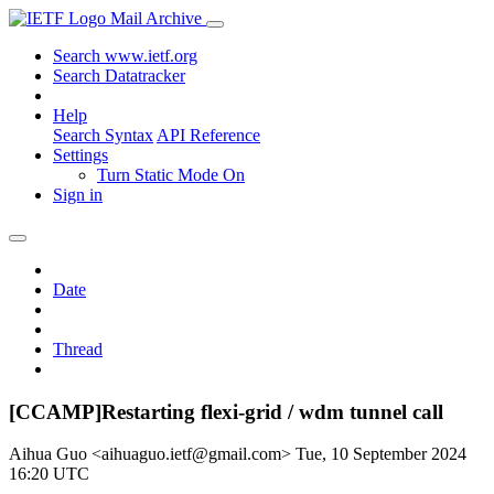
Mail Archive
Search www.ietf.org
Search Datatracker
Help
Search Syntax
API Reference
Settings
Turn Static Mode On
Sign in
Date
Thread
[CCAMP]Restarting flexi-grid / wdm tunnel call
Aihua Guo <aihuaguo.ietf@gmail.com>
Tue, 10 September 2024
16:20 UTC