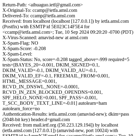
Return-Path: <aihuaguo.ietf@gmail.com>
X-Original-To: ccamp@ietfa.amsl.com
Delivered-To: ccamp@ietfa.amsl.com
Received: from localhost (localhost [127.0.0.1]) by ietfa.amsl.com
(Postfix) with ESMTP id 5E023C14F5E4 for
<ccamp@ietfa.amsl.com>; Tue, 10 Sep 2024 09:20:20 -0700 (PDT)
X-Virus-Scanned: amavisd-new at amsl.com
X-Spam-Flag: NO
X-Spam-Score: -0.208
X-Spam-Level:
X-Spam-Status: No, score=-0.208 tagged_above=-999 required=5
tests=[BAYES_20=-0.001, DKIM_SIGNED=0.1,
DKIM_VALID=-0.1, DKIM_VALID_AU=-0.1,
DKIM_VALID_EF=-0.1, FREEMAIL_FROM=0.001,
HTML_MESSAGE=0.001,
RCVD_IN_DNSWL_NONE=-0.0001,
RCVD_IN_ZEN_BLOCKED_OPENDNS=0.001,
SPF_HELO_NONE=0.001, SPF_PASS=-0.001,
T_SCC_BODY_TEXT_LINE=-0.01] autolearn=ham
autolearn_force=no
Authentication-Results: ietfa.amsl.com (amavisd-new); dkim=pass
(2048-bit key) header.d=gmail.com
Received: from mail.ietf.org ([50.223.129.194]) by localhost
(ietfa.amsl.com [127.0.0.1]) (amavisd-new, port 10024) with
ESMTP id ivAmmY2EgmdJ for <ccamp@ietfa.amsl.com>; Tue, 10