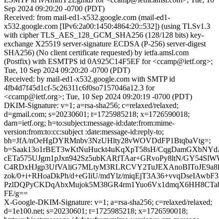
Sep 2024 09:20:20 -0700 (PDT)
Received: from mail-ed1-x532.google.com (mail-ed1-
x532.google.com [IPv6:2a00:1450:4864:20::532]) (using TLSv1.3
with cipher TLS_AES_128_GCM_SHA256 (128/128 bits) key-
exchange X25519 server-signature ECDSA (P-256) server-digest
SHA256) (No client certificate requested) by ietfa.amsl.com
(Postfix) with ESMTPS id 0A925C14F5EF for <ccamp@ietf.org>;
Tue, 10 Sep 2024 09:20:20 -0700 (PDT)
Received: by mail-ed1-x532.google.com with SMTP id
4fb4d7f45d1cf-5c26311c6f0so7157046a12.3 for
<ccamp@ietf.org>; Tue, 10 Sep 2024 09:20:19 -0700 (PDT)
DKIM-Signature: v=1; a=rsa-sha256; c=relaxed/relaxed;
d=gmail.com; s=20230601; t=1725985218; x=1726590018;
darn=ietf.org; h=to:subject:message-id:date:from:mime-
version:from:to:cc:subject :date:message-id:reply-to;
bh=JfA/nOeHgDYRMnbv3NzUHlty28vWOVDdFP1BtqbaVtg=;
b=Saak13o1rBET3wKtNuHuckt4uKqXpT58sH/CqgDamGXbNY
cETa575UJgm1pJxn942Sz5ubKARfTAar+GRvoPy8ltN/GY54Sl
C4RDxHJgp3UfVAliG7MLtyM3RLRCVY2TuJEXAnoBIToJE9a8
zok/0+i+RHoaDkPh/d+eGIiU/mdYlz/miqEjT3A36+vvqDseIAwbF
PzlDQPyCKDqAbxMujok5M38GR4rm1Yuo6Vx1dmqX6HH8CTab
FE/g==
X-Google-DKIM-Signature: v=1; a=rsa-sha256; c=relaxed/relaxed;
d=1e100.net; s=20230601; t=1725985218; x=1726590018;