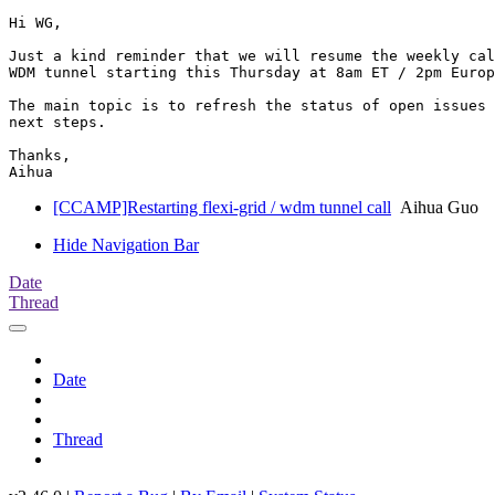
Hi WG,

Just a kind reminder that we will resume the weekly cal
WDM tunnel starting this Thursday at 8am ET / 2pm Europ
The main topic is to refresh the status of open issues 
next steps.

Thanks,

[CCAMP]Restarting flexi-grid / wdm tunnel call
Aihua Guo
Hide Navigation Bar
Date
Thread
Date
Thread