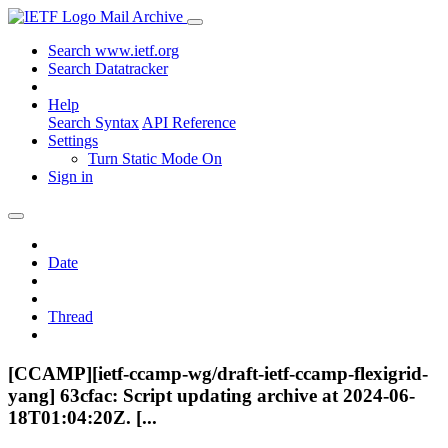
Mail Archive
Search www.ietf.org
Search Datatracker
Help
Search Syntax
API Reference
Settings
Turn Static Mode On
Sign in
Date
Thread
[CCAMP][ietf-ccamp-wg/draft-ietf-ccamp-flexigrid-
yang] 63cfac: Script updating archive at 2024-06-
18T01:04:20Z. [...