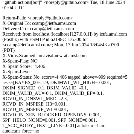
"github-actions[bot]" <noreply@github.com>
Tue, 18 June 2024
01:04 UTC
Return-Path: <noreply@github.com>
X-Original-To: ccamp@ietfa.amsl.com
Delivered-To: ccamp@ietfa.amsl.com
Received: from localhost (localhost [127.0.0.1]) by ietfa.amsl.com
(Postfix) with ESMTP id 62198C1D5300 for
<ccamp@ietfa.amsl.com>; Mon, 17 Jun 2024 18:04:43 -0700
(PDT)
X-Virus-Scanned: amavisd-new at amsl.com
X-Spam-Flag: NO
X-Spam-Score: -4.406
X-Spam-Level:
X-Spam-Status: No, score=-4.406 tagged_above=-999 required=5
tests=[BAYES_00=-1.9, DKIMWL_WL_HIGH=-0.001,
DKIM_SIGNED=0.1, DKIM_VALID=-0.1,
DKIM_VALID_AU=-0.1, DKIM_VALID_EF=-0.1,
RCVD_IN_DNSWL_MED=-2.3,
RCVD_IN_MSPIKE_H3=0.001,
RCVD_IN_MSPIKE_WL=0.001,
RCVD_IN_ZEN_BLOCKED_OPENDNS=0.001,
SPF_HELO_NONE=0.001, SPF_NONE=0.001,
T_SCC_BODY_TEXT_LINE=-0.01] autolearn=ham
autolearn_force=no