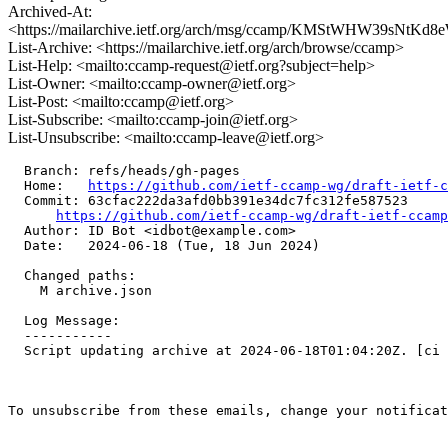
Archived-At:
<https://mailarchive.ietf.org/arch/msg/ccamp/KMStWHW39sNtK
List-Archive: <https://mailarchive.ietf.org/arch/browse/ccamp>
List-Help: <mailto:ccamp-request@ietf.org?subject=help>
List-Owner: <mailto:ccamp-owner@ietf.org>
List-Post: <mailto:ccamp@ietf.org>
List-Subscribe: <mailto:ccamp-join@ietf.org>
List-Unsubscribe: <mailto:ccamp-leave@ietf.org>
  Branch: refs/heads/gh-pages

  Home:   
https://github.com/ietf-ccamp-wg/draft-ietf-c
  Commit: 63cfac222da3afd0bb391e34dc7fc312fe587523

https://github.com/ietf-ccamp-wg/draft-ietf-ccamp
  Author: ID Bot <idbot@example.com>

  Date:   2024-06-18 (Tue, 18 Jun 2024)

  Changed paths:

    M archive.json

  Log Message:

  -----------

  Script updating archive at 2024-06-18T01:04:20Z. [ci 
To unsubscribe from these emails, change your notificat