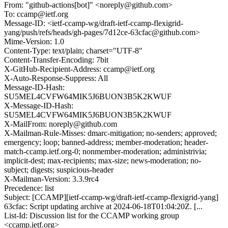
From: "github-actions[bot]" <noreply@github.com>
To: ccamp@ietf.org
Message-ID: <ietf-ccamp-wg/draft-ietf-ccamp-flexigrid-
yang/push/refs/heads/gh-pages/7d12ce-63cfac@github.com>
Mime-Version: 1.0
Content-Type: text/plain; charset="UTF-8"
Content-Transfer-Encoding: 7bit
X-GitHub-Recipient-Address: ccamp@ietf.org
X-Auto-Response-Suppress: All
Message-ID-Hash:
SU5MEL4CVFW64MIK5J6BUON3B5K2KWUF
X-Message-ID-Hash:
SU5MEL4CVFW64MIK5J6BUON3B5K2KWUF
X-MailFrom: noreply@github.com
X-Mailman-Rule-Misses: dmarc-mitigation; no-senders; approved;
emergency; loop; banned-address; member-moderation; header-
match-ccamp.ietf.org-0; nonmember-moderation; administrivia;
implicit-dest; max-recipients; max-size; news-moderation; no-
subject; digests; suspicious-header
X-Mailman-Version: 3.3.9rc4
Precedence: list
Subject: [CCAMP][ietf-ccamp-wg/draft-ietf-ccamp-flexigrid-yang]
63cfac: Script updating archive at 2024-06-18T01:04:20Z. [...
List-Id: Discussion list for the CCAMP working group
<ccamp.ietf.org>