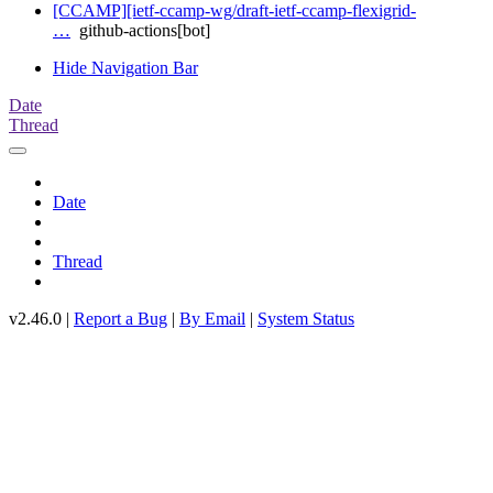
[CCAMP][ietf-ccamp-wg/draft-ietf-ccamp-flexigrid-
…
github-actions[bot]
Hide Navigation Bar
Date
Thread
Date
Thread
v2.46.0 |
Report a Bug
|
By Email
|
System Status