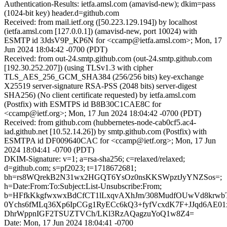
Authentication-Results: ietfa.amsl.com (amavisd-new); dkim=pass
(1024-bit key) header.d=github.com
Received: from mail.ietf.org ([50.223.129.194]) by localhost
(ietfa.amsl.com [127.0.0.1]) (amavisd-new, port 10024) with
ESMTP id 3JdsV9P_KP6N for <ccamp@ietfa.amsl.com>; Mon, 17
Jun 2024 18:04:42 -0700 (PDT)
Received: from out-24.smtp.github.com (out-24.smtp.github.com
[192.30.252.207]) (using TLSv1.3 with cipher
TLS_AES_256_GCM_SHA384 (256/256 bits) key-exchange
X25519 server-signature RSA-PSS (2048 bits) server-digest
SHA256) (No client certificate requested) by ietfa.amsl.com
(Postfix) with ESMTPS id B8B30C1CAE8C for
<ccamp@ietf.org>; Mon, 17 Jun 2024 18:04:42 -0700 (PDT)
Received: from github.com (hubbernetes-node-cab0cf5.ac4-
iad.github.net [10.52.14.26]) by smtp.github.com (Postfix) with
ESMTPA id DF009640CAC for <ccamp@ietf.org>; Mon, 17 Jun
2024 18:04:41 -0700 (PDT)
DKIM-Signature: v=1; a=rsa-sha256; c=relaxed/relaxed;
d=github.com; s=pf2023; t=1718672681;
bh=rs8WQrekB2N31wx2HGQT6YsOz0nsKKSWpztJyYNZSos=;
h=Date:From:To:Subject:List-Unsubscribe:From;
b=HFfkKkgfwxwxBdCfCT1lLxqvAXhJm/308MudfOUwVd8krwbT
0Ychs6fMLq36Xp6IpCGg1RyECc6kQ3+fyfVcxdK7F+JJqd6AE0
DhrWppnIGF2TSUZTVCh/LKl3RzAQagzuYoQ1w8Z4=
Date: Mon, 17 Jun 2024 18:04:41 -0700