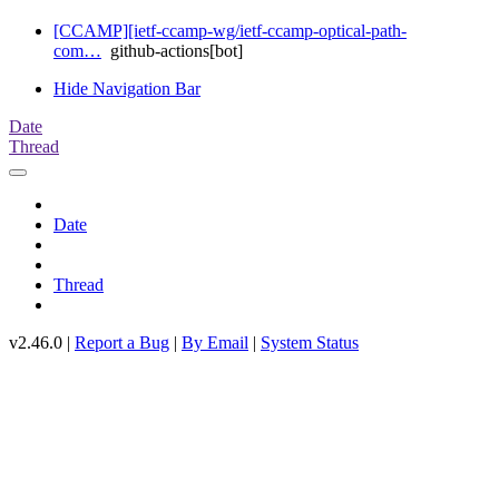
[CCAMP][ietf-ccamp-wg/ietf-ccamp-optical-path-
com…
github-actions[bot]
Hide Navigation Bar
Date
Thread
Date
Thread
v2.46.0 |
Report a Bug
|
By Email
|
System Status