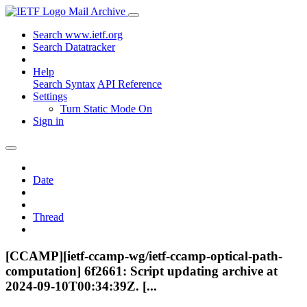
Mail Archive
Search www.ietf.org
Search Datatracker
Help
Search Syntax
API Reference
Settings
Turn Static Mode On
Sign in
Date
Thread
[CCAMP][ietf-ccamp-wg/ietf-ccamp-optical-path-
computation] 6f2661: Script updating archive at
2024-09-10T00:34:39Z. [...