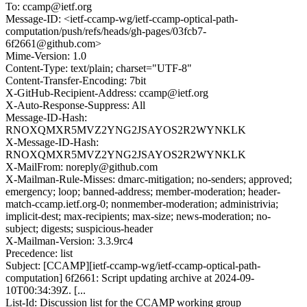
To: ccamp@ietf.org
Message-ID: <ietf-ccamp-wg/ietf-ccamp-optical-path-
computation/push/refs/heads/gh-pages/03fcb7-
6f2661@github.com>
Mime-Version: 1.0
Content-Type: text/plain; charset="UTF-8"
Content-Transfer-Encoding: 7bit
X-GitHub-Recipient-Address: ccamp@ietf.org
X-Auto-Response-Suppress: All
Message-ID-Hash:
RNOXQMXR5MVZ2YNG2JSAYOS2R2WYNKLK
X-Message-ID-Hash:
RNOXQMXR5MVZ2YNG2JSAYOS2R2WYNKLK
X-MailFrom: noreply@github.com
X-Mailman-Rule-Misses: dmarc-mitigation; no-senders; approved;
emergency; loop; banned-address; member-moderation; header-
match-ccamp.ietf.org-0; nonmember-moderation; administrivia;
implicit-dest; max-recipients; max-size; news-moderation; no-
subject; digests; suspicious-header
X-Mailman-Version: 3.3.9rc4
Precedence: list
Subject: [CCAMP][ietf-ccamp-wg/ietf-ccamp-optical-path-
computation] 6f2661: Script updating archive at 2024-09-
10T00:34:39Z. [...
List-Id: Discussion list for the CCAMP working group