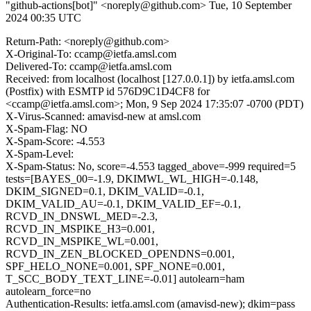
"github-actions[bot]" <noreply@github.com>
Tue, 10 September
2024 00:35 UTC
Return-Path: <noreply@github.com>
X-Original-To: ccamp@ietfa.amsl.com
Delivered-To: ccamp@ietfa.amsl.com
Received: from localhost (localhost [127.0.0.1]) by ietfa.amsl.com
(Postfix) with ESMTP id 576D9C1D4CF8 for
<ccamp@ietfa.amsl.com>; Mon, 9 Sep 2024 17:35:07 -0700 (PDT)
X-Virus-Scanned: amavisd-new at amsl.com
X-Spam-Flag: NO
X-Spam-Score: -4.553
X-Spam-Level:
X-Spam-Status: No, score=-4.553 tagged_above=-999 required=5
tests=[BAYES_00=-1.9, DKIMWL_WL_HIGH=-0.148,
DKIM_SIGNED=0.1, DKIM_VALID=-0.1,
DKIM_VALID_AU=-0.1, DKIM_VALID_EF=-0.1,
RCVD_IN_DNSWL_MED=-2.3,
RCVD_IN_MSPIKE_H3=0.001,
RCVD_IN_MSPIKE_WL=0.001,
RCVD_IN_ZEN_BLOCKED_OPENDNS=0.001,
SPF_HELO_NONE=0.001, SPF_NONE=0.001,
T_SCC_BODY_TEXT_LINE=-0.01] autolearn=ham
autolearn_force=no
Authentication-Results: ietfa.amsl.com (amavisd-new); dkim=pass