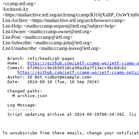
<ccamp.ietf.org>
Archived-At:
<https://mailarchive.ietf.org/arch/msg/ccamp/RJ16jXsBP_OxW
List-Archive: <https://mailarchive.ietf.org/arch/browse/ccamp>
List-Help: <mailto:ccamp-request@ietf.org?subject=help>
List-Owner: <mailto:ccamp-owner@ietf.org>
List-Post: <mailto:ccamp@ietf.org>
List-Subscribe: <mailto:ccamp-join@ietf.org>
List-Unsubscribe: <mailto:ccamp-leave@ietf.org>
  Branch: refs/heads/gh-pages

  Home:   
https://github.com/ietf-ccamp-wg/ietf-ccamp-o
  Commit: 6f2661cc9e1b56518ca30a1ba7f13acc4bc0dcb2

https://github.com/ietf-ccamp-wg/ietf-ccamp-optic
  Author: ID Bot <idbot@example.com>

  Date:   2024-09-10 (Tue, 10 Sep 2024)

  Changed paths:

    M archive.json

  Log Message:

  -----------

  Script updating archive at 2024-09-10T00:34:39Z. [ci 
To unsubscribe from these emails, change your notificat