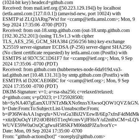
(1024-bit key) header.d=github.com
Received: from mail.ietf.org ([50.223.129.194]) by localhost
(ietfa.amsl.com [127.0.0.1]) (amavisd-new, port 10024) with
ESMTP id ZLQ3ARtg7Wxf for <ccamp@ietfa.amsl.com>; Mon, 9
Sep 2024 17:35:06 -0700 (PDT)
Received: from out-18.smtp.github.com (out-18.smtp.github.com
[192.30.252.201]) (using TLSv1.3 with cipher
TLS_AES_256_GCM_SHA384 (256/256 bits) key-exchange
X25519 server-signature ECDSA (P-256) server-digest SHA256)
(No client certificate requested) by ietfa.amsl.com (Postfix) with
ESMTPS id 9D7C5C1D61F7 for <ccamp@ietf.org>; Mon, 9 Sep
2024 17:35:06 -0700 (PDT)
Received: from github.com (hubbernetes-node-6da919d.va3-
iad.github.net [10.48.131.31]) by smtp.github.com (Postfix) with
ESMTPA id D20CAE06BC for <ccamp@ietf.org>; Mon, 9 Sep
2024 17:35:00 -0700 (PDT)
DKIM-Signature: v=1; a=rsa-sha256; c=relaxed/relaxed;
d=github.com; s=pf2023; t=1725928500;
bh=SyNA407gEamXUFNTzMkXNo9nxsYAwsoQOW1QVZ/kGN
h=Date:From:To:Subject:List-Unsubscribe:From;
b=iP36lW4sAA1sgvqfu+NUvsGu3BiJ2VEewB/6Ep7xfrsF4dMd
+xtizIjOuOqY1P2/dOBHt5T1eqWcmvVjJFHoY/uI2mlfxCM+sL
WUVE59W0aOxQCgfwuH58SKFM06tddPJZu/lvorYc=
Date: Mon, 09 Sep 2024 17:35:00 -0700
From: "github-actions[bot]" <noreply@github.com>