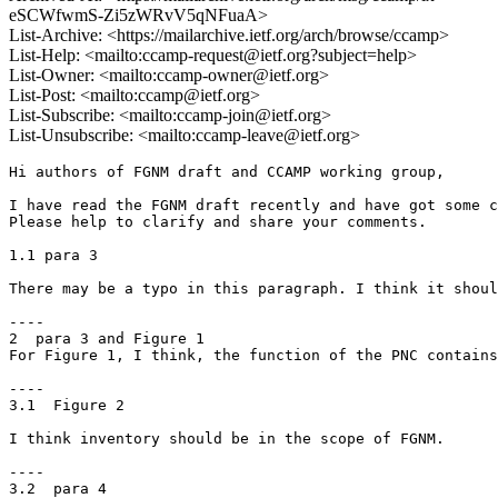
eSCWfwmS-Zi5zWRvV5qNFuaA>
List-Archive: <https://mailarchive.ietf.org/arch/browse/ccamp>
List-Help: <mailto:ccamp-request@ietf.org?subject=help>
List-Owner: <mailto:ccamp-owner@ietf.org>
List-Post: <mailto:ccamp@ietf.org>
List-Subscribe: <mailto:ccamp-join@ietf.org>
List-Unsubscribe: <mailto:ccamp-leave@ietf.org>
Hi authors of FGNM draft and CCAMP working group,

I have read the FGNM draft recently and have got some c
Please help to clarify and share your comments.

1.1 para 3

There may be a typo in this paragraph. I think it shoul
----

2  para 3 and Figure 1

For Figure 1, I think, the function of the PNC contains
----

3.1  Figure 2

I think inventory should be in the scope of FGNM.

----

3.2  para 4
