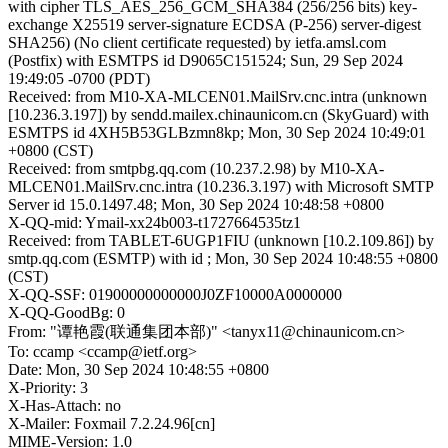
with cipher TLS_AES_256_GCM_SHA384 (256/256 bits) key-
exchange X25519 server-signature ECDSA (P-256) server-digest
SHA256) (No client certificate requested) by ietfa.amsl.com
(Postfix) with ESMTPS id D9065C151524; Sun, 29 Sep 2024
19:49:05 -0700 (PDT)
Received: from M10-XA-MLCEN01.MailSrv.cnc.intra (unknown
[10.236.3.197]) by sendd.mailex.chinaunicom.cn (SkyGuard) with
ESMTPS id 4XH5B53GLBzmn8kp; Mon, 30 Sep 2024 10:49:01
+0800 (CST)
Received: from smtpbg.qq.com (10.237.2.98) by M10-XA-
MLCEN01.MailSrv.cnc.intra (10.236.3.197) with Microsoft SMTP
Server id 15.0.1497.48; Mon, 30 Sep 2024 10:48:58 +0800
X-QQ-mid: Ymail-xx24b003-t1727664535tz1
Received: from TABLET-6UGP1FIU (unknown [10.2.109.86]) by
smtp.qq.com (ESMTP) with id ; Mon, 30 Sep 2024 10:48:55 +0800
(CST)
X-QQ-SSF: 01900000000000J0ZF10000A0000000
X-QQ-GoodBg: 0
From: "谭艳霞(联通集团本部)" <tanyx11@chinaunicom.cn>
To: ccamp <ccamp@ietf.org>
Date: Mon, 30 Sep 2024 10:48:55 +0800
X-Priority: 3
X-Has-Attach: no
X-Mailer: Foxmail 7.2.24.96[cn]
MIME-Version: 1.0