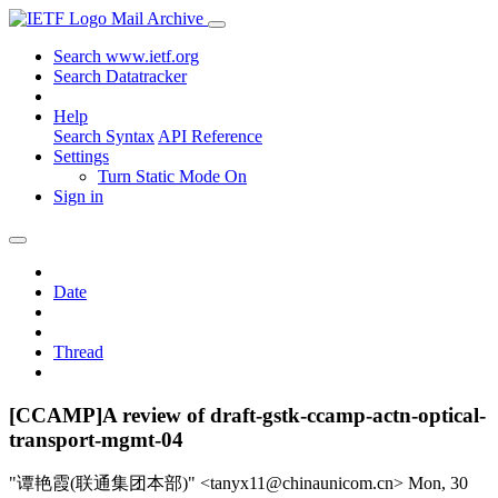
Mail Archive
Search www.ietf.org
Search Datatracker
Help
Search Syntax
API Reference
Settings
Turn Static Mode On
Sign in
Date
Thread
[CCAMP]A review of draft-gstk-ccamp-actn-optical-
transport-mgmt-04
"谭艳霞(联通集团本部)" <tanyx11@chinaunicom.cn>
Mon, 30