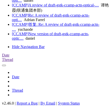
opti…
daniel
[CCAMP]A review of draft-gstk-ccamp-actn-optical-…
谭艳
霞(联通集团本部)
[CCAMP]Re: A review of draft-gstk-ccamp-actn-
opti…
Adrian Farrel
[CCAMP]答复: Re: A review of draft-gstk-ccamp-actn-
…
yuchaode
[CCAMP]New version of draft-gstk-ccamp-actn-
optic…
daniel
Hide Navigation Bar
Date
Thread
Date
Thread
v2.46.0 |
Report a Bug
|
By Email
|
System Status