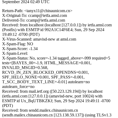
September 2024 02:49 UTC
Return-Path: <tanyx11@chinaunicom.cn>
X-Original-To: ccamp@ietfa.amsl.com
Delivered-To: ccamp@ietfa.amsl.com
Received: from localhost (localhost [127.0.0.1]) by ietfa.amsl.com
(Postfix) with ESMTP id 992A1C14F6E4; Sun, 29 Sep 2024
19:49:12 -0700 (PDT)
X-Virus-Scanned: amavisd-new at amsl.com
X-Spam-Flag: NO
X-Spam-Score: -1.34
X-Spam-Level:
X-Spam-Status: No, score=-1.34 tagged_above=-999 required=5
tests=[BAYES_00=-1.9, HTML_MESSAGE=0.001,
INVALID_MSGID=0.568,
RCVD_IN_ZEN_BLOCKED_OPENDNS=0.001,
SPF_HELO_NONE=0.001, SPF_PASS=-0.001,
T_SCC_BODY_TEXT_LINE=-0.01] autolearn=no
autolearn_force=no
Received: from mail.ietf.org ([50.223.129.194]) by localhost
(ietfa.amsl.com [127.0.0.1]) (amavisd-new, port 10024) with
ESMTP id Ux_BqUTBKZKf; Sun, 29 Sep 2024 19:49:11 -0700
(PDT)
Received: from sendd.mailex.chinaunicom.cn
(sendb.mailex.chinaunicom.cn [123.138.59.137]) (using TLSv1.3