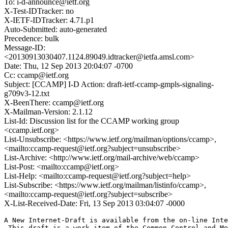
To: i-d-announce@ietf.org
X-Test-IDTracker: no
X-IETF-IDTracker: 4.71.p1
Auto-Submitted: auto-generated
Precedence: bulk
Message-ID:
<20130913030407.1124.89049.idtracker@ietfa.amsl.com>
Date: Thu, 12 Sep 2013 20:04:07 -0700
Cc: ccamp@ietf.org
Subject: [CCAMP] I-D Action: draft-ietf-ccamp-gmpls-signaling-
g709v3-12.txt
X-BeenThere: ccamp@ietf.org
X-Mailman-Version: 2.1.12
List-Id: Discussion list for the CCAMP working group
<ccamp.ietf.org>
List-Unsubscribe: <https://www.ietf.org/mailman/options/ccamp>,
<mailto:ccamp-request@ietf.org?subject=unsubscribe>
List-Archive: <http://www.ietf.org/mail-archive/web/ccamp>
List-Post: <mailto:ccamp@ietf.org>
List-Help: <mailto:ccamp-request@ietf.org?subject=help>
List-Subscribe: <https://www.ietf.org/mailman/listinfo/ccamp>,
<mailto:ccamp-request@ietf.org?subject=subscribe>
X-List-Received-Date: Fri, 13 Sep 2013 03:04:07 -0000
A New Internet-Draft is available from the on-line Inte
 This draft is a work item of the Common Control and Me