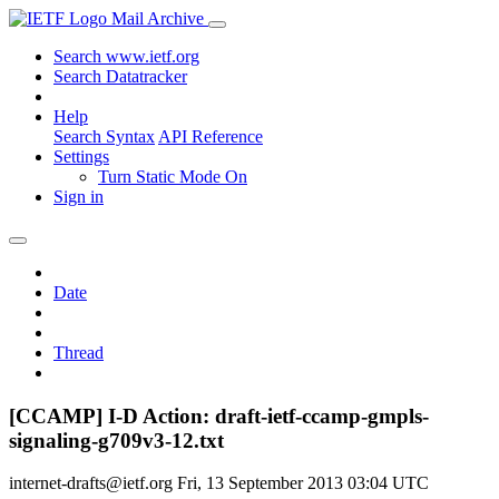
Mail Archive
Search www.ietf.org
Search Datatracker
Help
Search Syntax
API Reference
Settings
Turn Static Mode On
Sign in
Date
Thread
[CCAMP] I-D Action: draft-ietf-ccamp-gmpls-
signaling-g709v3-12.txt
internet-drafts@ietf.org
Fri, 13 September 2013 03:04 UTC