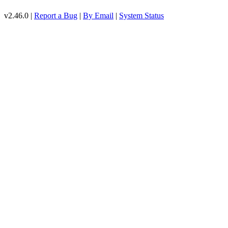
v2.46.0 |
Report a Bug
|
By Email
|
System Status