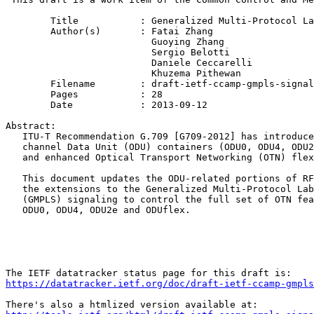
	Title           : Generalized Multi-Protocol Label Switching (GMPLS) Signaling Extensions for the evolving G.709 Optical Transport Networks Control

	Author(s)       : Fatai Zhang

                          Guoying Zhang

                          Sergio Belotti

                          Daniele Ceccarelli

                          Khuzema Pithewan

	Filename        : draft-ietf-ccamp-gmpls-signaling-g709v3-12.txt

	Pages           : 28

	Date            : 2013-09-12

Abstract:

   ITU-T Recommendation G.709 [G709-2012] has introduce
   channel Data Unit (ODU) containers (ODU0, ODU4, ODU2
   and enhanced Optical Transport Networking (OTN) flex
   This document updates the ODU-related portions of RF
   the extensions to the Generalized Multi-Protocol Lab
   (GMPLS) signaling to control the full set of OTN fea
   ODU0, ODU4, ODU2e and ODUflex.

https://datatracker.ietf.org/doc/draft-ietf-ccamp-gmpls