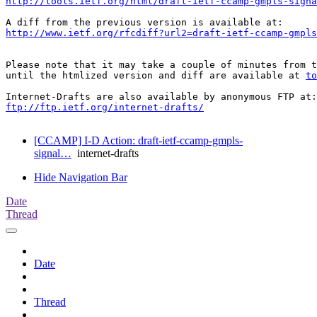
http://tools.ietf.org/html/draft-ietf-ccamp-gmpls-signa
http://www.ietf.org/rfcdiff?url2=draft-ietf-ccamp-gmpl
Please note that it may take a couple of minutes from t
until the htmlized version and diff are available at 
to
ftp://ftp.ietf.org/internet-drafts/
[CCAMP] I-D Action: draft-ietf-ccamp-gmpls-
signal…
internet-drafts
Hide Navigation Bar
Date
Thread
Date
Thread