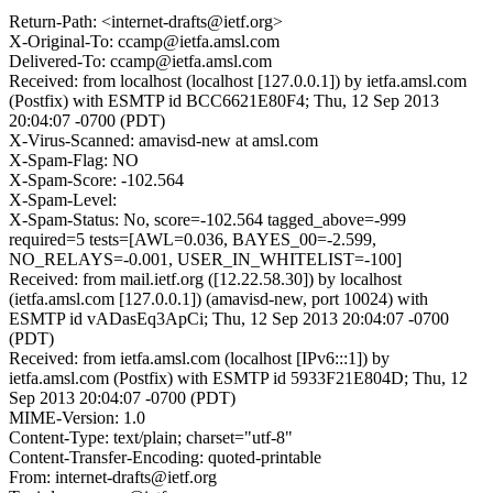
Return-Path: <internet-drafts@ietf.org>
X-Original-To: ccamp@ietfa.amsl.com
Delivered-To: ccamp@ietfa.amsl.com
Received: from localhost (localhost [127.0.0.1]) by ietfa.amsl.com
(Postfix) with ESMTP id BCC6621E80F4; Thu, 12 Sep 2013
20:04:07 -0700 (PDT)
X-Virus-Scanned: amavisd-new at amsl.com
X-Spam-Flag: NO
X-Spam-Score: -102.564
X-Spam-Level:
X-Spam-Status: No, score=-102.564 tagged_above=-999
required=5 tests=[AWL=0.036, BAYES_00=-2.599,
NO_RELAYS=-0.001, USER_IN_WHITELIST=-100]
Received: from mail.ietf.org ([12.22.58.30]) by localhost
(ietfa.amsl.com [127.0.0.1]) (amavisd-new, port 10024) with
ESMTP id vADasEq3ApCi; Thu, 12 Sep 2013 20:04:07 -0700
(PDT)
Received: from ietfa.amsl.com (localhost [IPv6:::1]) by
ietfa.amsl.com (Postfix) with ESMTP id 5933F21E804D; Thu, 12
Sep 2013 20:04:07 -0700 (PDT)
MIME-Version: 1.0
Content-Type: text/plain; charset="utf-8"
Content-Transfer-Encoding: quoted-printable
From: internet-drafts@ietf.org