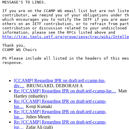
MESSAGE'S TO LINES.

If you are on the CCAMP WG email list but are not liste
contributor, we remind you of your obligations under th
which encourages you to notify the IETF if you are awar
others on an IETF contribution, or to refrain from part
contribution or discussion related to your undisclosed 
http://trac.tools.ietf.org/group/iesg/trac/wiki/Intelle
Thank you,

CCAMP WG Chairs

PS Please include all listed in the headers of this mes
response.

[CCAMP] Regarding IPR on draft-ietf-ccamp-lsp-
div…
BRUNGARD, DEBORAH A
Re: [CCAMP] Regarding IPR on draft-ietf-ccamp-lsp…
Matt
Hartley (mhartley)
Re: [CCAMP] Regarding IPR on draft-ietf-ccamp-
lsp…
Kenji Kumaki
Re: [CCAMP] Regarding IPR on draft-ietf-ccamp-
lsp…
Julien Meuric
Re: [CCAMP] Regarding IPR on draft-ietf-ccamp-
lsp…
Zafar Ali (zali)