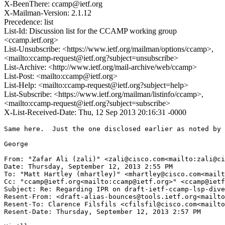
X-BeenThere: ccamp@ietf.org
X-Mailman-Version: 2.1.12
Precedence: list
List-Id: Discussion list for the CCAMP working group
<ccamp.ietf.org>
List-Unsubscribe: <https://www.ietf.org/mailman/options/ccamp>,
<mailto:ccamp-request@ietf.org?subject=unsubscribe>
List-Archive: <http://www.ietf.org/mail-archive/web/ccamp>
List-Post: <mailto:ccamp@ietf.org>
List-Help: <mailto:ccamp-request@ietf.org?subject=help>
List-Subscribe: <https://www.ietf.org/mailman/listinfo/ccamp>,
<mailto:ccamp-request@ietf.org?subject=subscribe>
X-List-Received-Date: Thu, 12 Sep 2013 20:16:31 -0000
Same here.  Just the one disclosed earlier as noted by 
George

From: "Zafar Ali (zali)" <zali@cisco.com<mailto:zali@ci
Date: Thursday, September 12, 2013 2:55 PM

To: "Matt Hartley (mhartley)" <mhartley@cisco.com<mailt
Cc: "ccamp@ietf.org<mailto:ccamp@ietf.org>" <ccamp@ietf
Subject: Re: Regarding IPR on draft-ietf-ccamp-lsp-dive
Resent-From: <draft-alias-bounces@tools.ietf.org<mailto
Resent-To: Clarence Filsfils <cfilsfil@cisco.com<mailto
Resent-Date: Thursday, September 12, 2013 2:57 PM
