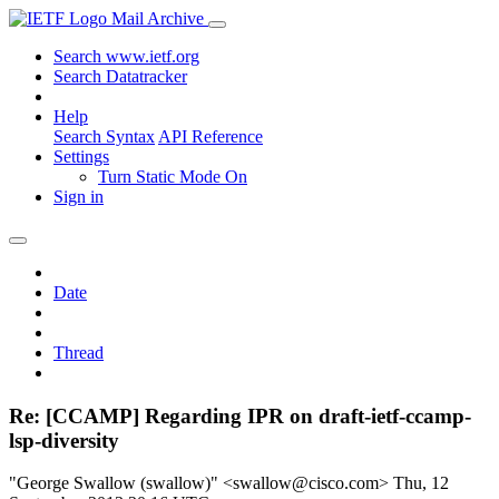
Mail Archive
Search www.ietf.org
Search Datatracker
Help
Search Syntax
API Reference
Settings
Turn Static Mode On
Sign in
Date
Thread
Re: [CCAMP] Regarding IPR on draft-ietf-ccamp-
lsp-diversity
"George Swallow (swallow)" <swallow@cisco.com>
Thu, 12