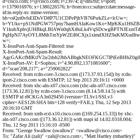
d=cisco.com; i=@cisco.com; l=23974; q=dns/txt; s=iport;
t=1379016976; x=1380226576; h=from:to:cc:subject:date:message-
id:in-reply-to: mime-version;
bh=oiQzt0vfsEIDsVD8P7U1CDPePjhVB76PsrkZLe+lcUw=;
b=YUko+pS1NdPGW757pny7hamHAIaKow1Ko+MjrKKu1H6ZB
Y1kubXphvjUHBkqLBIAWn0qhXi8uLk4VqSDcwgBPTNJExntT
PgHpNJ7AyOYL8MthTmYpW2EiI6CXjx1ximdXHZ9aKMXudIt
w=;
X-IronPort-Anti-Spam-Filtered: true
X-IronPort-Anti-Spam-Result:
AgcGAKcfMlKtJV2a/2dsb2JhbABbgkNEOFKGC7IPiEeBHhZ
X-IronPort-AV: E=Sophos; i="4.90,892,1371081600";
d="scan'208,217"; a="259002822"
Received: from rcdn-core-3.cisco.com ([173.37.93.154]) by rcdn-
iport-2.cisco.com with ESMTP; 12 Sep 2013 20:16:11 +0000
Received: from xhc-aln-x07.cisco.com (xhc-aln-x07.cisco.com
[173.36.12.81]) by rcdn-core-3.cisco.com (8.14.5/8.14.5) with
ESMTP id r8CKGA3n029450 (version=TLSv1/SSLv3
cipher=AES128-SHA bits=128 verify=FAIL); Thu, 12 Sep 2013
20:16:10 GMT
Received: from xmb-rcd-x10.cisco.com ([169.254.15.33]) by xhc-
aln-x07.cisco.com ([173.36.12.81]) with mapi id 14.02.0318.004;
Thu, 12 Sep 2013 15:16:10 -0500
From: "George Swallow (swallow)" <swallow@cisco.com>
To: "Zafar Ali (zali)" <zali@cisco.com>, "Matt Hartley (mhartley)"