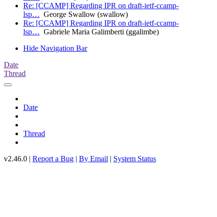
Re: [CCAMP] Regarding IPR on draft-ietf-ccamp-
lsp…
George Swallow (swallow)
Re: [CCAMP] Regarding IPR on draft-ietf-ccamp-
lsp…
Gabriele Maria Galimberti (ggalimbe)
Hide Navigation Bar
Date
Thread
Date
Thread
v2.46.0 |
Report a Bug
|
By Email
|
System Status