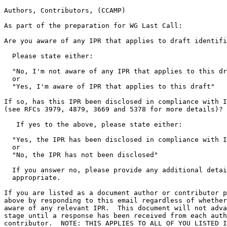
Authors, Contributors, (CCAMP)

As part of the preparation for WG Last Call:

Are you aware of any IPR that applies to draft identifi
  Please state either:

  "No, I'm not aware of any IPR that applies to this dr
  or

  "Yes, I'm aware of IPR that applies to this draft"

If so, has this IPR been disclosed in compliance with I
(see RFCs 3979, 4879, 3669 and 5378 for more details)?

   If yes to the above, please state either:

  "Yes, the IPR has been disclosed in compliance with I
  or

  "No, the IPR has not been disclosed"

  If you answer no, please provide any additional detai
  appropriate.

If you are listed as a document author or contributor p
above by responding to this email regardless of whether
aware of any relevant IPR.  This document will not adva
stage until a response has been received from each auth
contributor.  NOTE: THIS APPLIES TO ALL OF YOU LISTED I