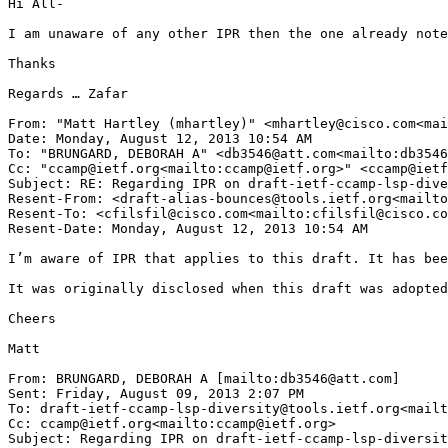
Hi All-

I am unaware of any other IPR then the one already note
Thanks

Regards … Zafar

From: "Matt Hartley (mhartley)" <mhartley@cisco.com<mai
Date: Monday, August 12, 2013 10:54 AM

To: "BRUNGARD, DEBORAH A" <db3546@att.com<mailto:db3546
Cc: "ccamp@ietf.org<mailto:ccamp@ietf.org>" <ccamp@ietf
Subject: RE: Regarding IPR on draft-ietf-ccamp-lsp-dive
Resent-From: <draft-alias-bounces@tools.ietf.org<mailto
Resent-To: <cfilsfil@cisco.com<mailto:cfilsfil@cisco.co
Resent-Date: Monday, August 12, 2013 10:54 AM

I’m aware of IPR that applies to this draft. It has bee
It was originally disclosed when this draft was adopted
Cheers

Matt

From: BRUNGARD, DEBORAH A [mailto:db3546@att.com]

Sent: Friday, August 09, 2013 2:07 PM

To: draft-ietf-ccamp-lsp-diversity@tools.ietf.org<mailt
Cc: ccamp@ietf.org<mailto:ccamp@ietf.org>

Subject: Regarding IPR on draft-ietf-ccamp-lsp-diversit