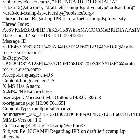
<mhartley@cisco.com>, "BRUNGARD, DEBORAH A"
<db3546@att.com>, "draft-ietf-ccamp-lsp-diversity@tools.ietf.org"
<draft-ietf-ccamp-lsp-diversity@tools.ietf.org>
Thread-Topic: Regarding IPR on draft-ietf-ccamp-lsp-diversity
Thread-Index:
Ac6VKzMZ8xb/ji1DTkKZ/Gx8Wk3xMACQCtMgBiGt9IAAAs1
Date: Thu, 12 Sep 2013 20:16:09 +0000
Message-ID:
<2FE467D3673DCE409A84D67EC2F607BB1413ED8F@xmb-
rcd-x10.cisco.com>
In-Reply-To:
<B6585D85A128FD47857D0FD58D8120D30EA7D8FC@xmb-
rcd-x14.cisco.com>
Accept-Language: en-US
Content-Language: en-US
X-MS-Has-Attach:
X-MS-TNEF-Correlator:
user-agent: Microsoft-MacOutlook/14.3.6.130613
x-originating-ip: [10.98.56.165]
Content-Type: multipart/alternative;
boundary="_000_2FE467D3673DCE409A84D67EC2F607BB1413E
MIME-Version: 1.0
Cc: "ccamp@ietf.org" <ccamp@ietf.org>
Subject: Re: [CCAMP] Regarding IPR on draft-ietf-ccamp-lsp-
diversity