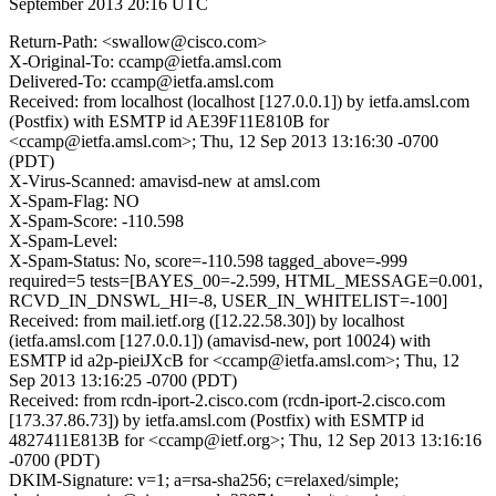
September 2013 20:16 UTC
Return-Path: <swallow@cisco.com>
X-Original-To: ccamp@ietfa.amsl.com
Delivered-To: ccamp@ietfa.amsl.com
Received: from localhost (localhost [127.0.0.1]) by ietfa.amsl.com
(Postfix) with ESMTP id AE39F11E810B for
<ccamp@ietfa.amsl.com>; Thu, 12 Sep 2013 13:16:30 -0700
(PDT)
X-Virus-Scanned: amavisd-new at amsl.com
X-Spam-Flag: NO
X-Spam-Score: -110.598
X-Spam-Level:
X-Spam-Status: No, score=-110.598 tagged_above=-999
required=5 tests=[BAYES_00=-2.599, HTML_MESSAGE=0.001,
RCVD_IN_DNSWL_HI=-8, USER_IN_WHITELIST=-100]
Received: from mail.ietf.org ([12.22.58.30]) by localhost
(ietfa.amsl.com [127.0.0.1]) (amavisd-new, port 10024) with
ESMTP id a2p-pieiJXcB for <ccamp@ietfa.amsl.com>; Thu, 12
Sep 2013 13:16:25 -0700 (PDT)
Received: from rcdn-iport-2.cisco.com (rcdn-iport-2.cisco.com
[173.37.86.73]) by ietfa.amsl.com (Postfix) with ESMTP id
4827411E813B for <ccamp@ietf.org>; Thu, 12 Sep 2013 13:16:16
-0700 (PDT)
DKIM-Signature: v=1; a=rsa-sha256; c=relaxed/simple;