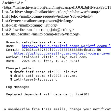
Archived-At:
<https://mailarchive.ietf.org/arch/msg/ccamp/d1OOk3gHNsGx8SC
List-Archive: <https://mailarchive.ietf.org/arch/browse/ccamp>
List-Help: <mailto:ccamp-request@ietf.org?subject=help>
List-Owner: <mailto:ccamp-owner@ietf.org>
List-Post: <mailto:ccamp@ietf.org>
List-Subscribe: <mailto:ccamp-join@ietf.org>
List-Unsubscribe: <mailto:ccamp-leave@ietf.org>
  Branch: refs/heads/wg-lc-prep-5

  Home:   
https://github.com/ietf-ccamp-wg/ietf-ccamp-l
  Commit: 37b315ae607582f79de03432538285e4bc811f50

https://github.com/ietf-ccamp-wg/ietf-ccamp-layer
  Author: italobusi <italo.busi@huawei.com>

  Date:   2024-06-19 (Wed, 19 Jun 2024)

  Changed paths:

    M draft-ietf-ccamp-rfc9093-bis.txt

    M draft-ietf-ccamp-rfc9093-bis.xml

    M ietf-layer0-types.yang

  Log Message:

  -----------

  Replaced dependant with dependent: fix#101

To unsubscribe from these emails, change your notificat