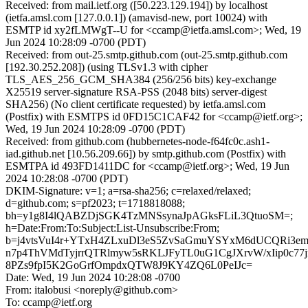
Received: from mail.ietf.org ([50.223.129.194]) by localhost
(ietfa.amsl.com [127.0.0.1]) (amavisd-new, port 10024) with
ESMTP id xy2fLMWgT--U for <ccamp@ietfa.amsl.com>; Wed, 19
Jun 2024 10:28:09 -0700 (PDT)
Received: from out-25.smtp.github.com (out-25.smtp.github.com
[192.30.252.208]) (using TLSv1.3 with cipher
TLS_AES_256_GCM_SHA384 (256/256 bits) key-exchange
X25519 server-signature RSA-PSS (2048 bits) server-digest
SHA256) (No client certificate requested) by ietfa.amsl.com
(Postfix) with ESMTPS id 0FD15C1CAF42 for <ccamp@ietf.org>;
Wed, 19 Jun 2024 10:28:09 -0700 (PDT)
Received: from github.com (hubbernetes-node-f64fc0c.ash1-
iad.github.net [10.56.209.66]) by smtp.github.com (Postfix) with
ESMTPA id 493FD1411DC for <ccamp@ietf.org>; Wed, 19 Jun
2024 10:28:08 -0700 (PDT)
DKIM-Signature: v=1; a=rsa-sha256; c=relaxed/relaxed;
d=github.com; s=pf2023; t=1718818088;
bh=y1g8I4lQABZDjSGK4TzMNSsynaJpAGksFLiL3QtuoSM=;
h=Date:From:To:Subject:List-Unsubscribe:From;
b=j4vtsVuI4r+YTxH4ZLxuDl3eS5ZvSaGmuYSYxM6dUCQRi3e
n7p4ThVMdTyjrrQTRlmyw5sRKLJFyTL0uG1CgJXrvW/xIip0c7
8PZs9fpI5K2GoGrfOmpdxQTW8J9KY4ZQ6L0PeIJc=
Date: Wed, 19 Jun 2024 10:28:08 -0700
From: italobusi <noreply@github.com>
To: ccamp@ietf.org