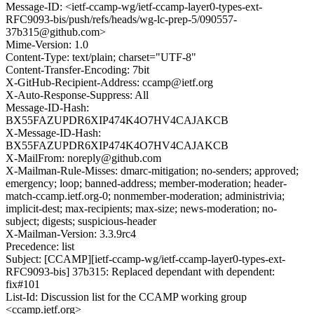
Message-ID: <ietf-ccamp-wg/ietf-ccamp-layer0-types-ext-
RFC9093-bis/push/refs/heads/wg-lc-prep-5/090557-
37b315@github.com>
Mime-Version: 1.0
Content-Type: text/plain; charset="UTF-8"
Content-Transfer-Encoding: 7bit
X-GitHub-Recipient-Address: ccamp@ietf.org
X-Auto-Response-Suppress: All
Message-ID-Hash:
BX55FAZUPDR6XIP474K4O7HV4CAJAKCB
X-Message-ID-Hash:
BX55FAZUPDR6XIP474K4O7HV4CAJAKCB
X-MailFrom: noreply@github.com
X-Mailman-Rule-Misses: dmarc-mitigation; no-senders; approved;
emergency; loop; banned-address; member-moderation; header-
match-ccamp.ietf.org-0; nonmember-moderation; administrivia;
implicit-dest; max-recipients; max-size; news-moderation; no-
subject; digests; suspicious-header
X-Mailman-Version: 3.3.9rc4
Precedence: list
Subject: [CCAMP][ietf-ccamp-wg/ietf-ccamp-layer0-types-ext-
RFC9093-bis] 37b315: Replaced dependant with dependent:
fix#101
List-Id: Discussion list for the CCAMP working group
<ccamp.ietf.org>