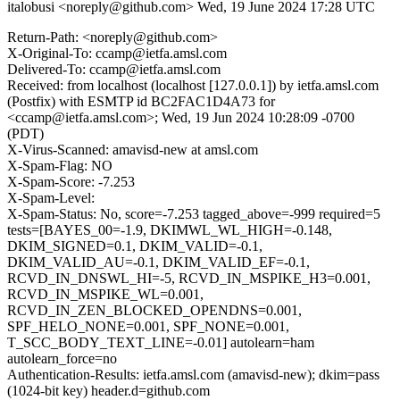
italobusi <noreply@github.com>
Wed, 19 June 2024 17:28 UTC
Return-Path: <noreply@github.com>
X-Original-To: ccamp@ietfa.amsl.com
Delivered-To: ccamp@ietfa.amsl.com
Received: from localhost (localhost [127.0.0.1]) by ietfa.amsl.com
(Postfix) with ESMTP id BC2FAC1D4A73 for
<ccamp@ietfa.amsl.com>; Wed, 19 Jun 2024 10:28:09 -0700
(PDT)
X-Virus-Scanned: amavisd-new at amsl.com
X-Spam-Flag: NO
X-Spam-Score: -7.253
X-Spam-Level:
X-Spam-Status: No, score=-7.253 tagged_above=-999 required=5
tests=[BAYES_00=-1.9, DKIMWL_WL_HIGH=-0.148,
DKIM_SIGNED=0.1, DKIM_VALID=-0.1,
DKIM_VALID_AU=-0.1, DKIM_VALID_EF=-0.1,
RCVD_IN_DNSWL_HI=-5, RCVD_IN_MSPIKE_H3=0.001,
RCVD_IN_MSPIKE_WL=0.001,
RCVD_IN_ZEN_BLOCKED_OPENDNS=0.001,
SPF_HELO_NONE=0.001, SPF_NONE=0.001,
T_SCC_BODY_TEXT_LINE=-0.01] autolearn=ham
autolearn_force=no
Authentication-Results: ietfa.amsl.com (amavisd-new); dkim=pass
(1024-bit key) header.d=github.com