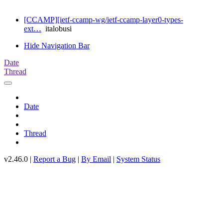
[CCAMP][ietf-ccamp-wg/ietf-ccamp-layer0-types-
ext…
italobusi
Hide Navigation Bar
Date
Thread
Date
Thread
v2.46.0 |
Report a Bug
|
By Email
|
System Status