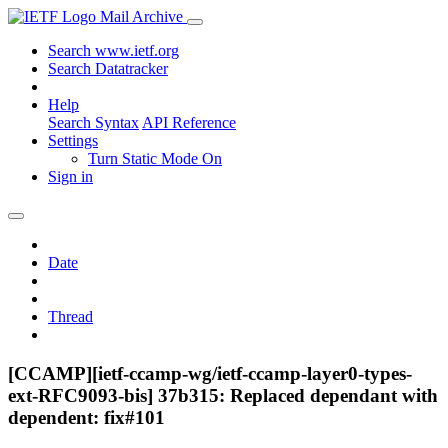
Mail Archive
Search www.ietf.org
Search Datatracker
Help
Search Syntax
API Reference
Settings
Turn Static Mode On
Sign in
Date
Thread
[CCAMP][ietf-ccamp-wg/ietf-ccamp-layer0-types-
ext-RFC9093-bis] 37b315: Replaced dependant with
dependent: fix#101