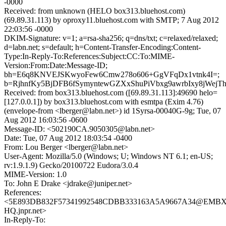
-0000
Received: from unknown (HELO box313.bluehost.com)
(69.89.31.113) by oproxy11.bluehost.com with SMTP; 7 Aug 2012
22:03:56 -0000
DKIM-Signature: v=1; a=rsa-sha256; q=dns/txt; c=relaxed/relaxed;
d=labn.net; s=default; h=Content-Transfer-Encoding:Content-
Type:In-Reply-To:References:Subject:CC:To:MIME-
Version:From:Date:Message-ID;
bh=E6q8KNVEJSKwyoFew6Cmw278o606+GgVFqDx1vtnk4I=;
b=RjhnfKy5BjDFB6fSymyntewGZXxShuPiVbxg9awrbIxy8jWej
Received: from box313.bluehost.com ([69.89.31.113]:49690 helo=
[127.0.0.1]) by box313.bluehost.com with esmtpa (Exim 4.76)
(envelope-from <lberger@labn.net>) id 1Syrsa-00040G-9g; Tue, 07
Aug 2012 16:03:56 -0600
Message-ID: <502190CA.9050305@labn.net>
Date: Tue, 07 Aug 2012 18:03:54 -0400
From: Lou Berger <lberger@labn.net>
User-Agent: Mozilla/5.0 (Windows; U; Windows NT 6.1; en-US;
rv:1.9.1.9) Gecko/20100722 Eudora/3.0.4
MIME-Version: 1.0
To: John E Drake <jdrake@juniper.net>
References:
<5E893DB832F57341992548CDBB333163A5A9667A34@EMBX
HQ.jnpr.net>
In-Reply-To: