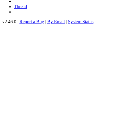
Thread
v2.46.0 |
Report a Bug
|
By Email
|
System Status