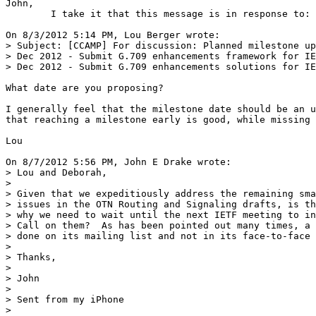
John,

	I take it that this message is in response to:

On 8/3/2012 5:14 PM, Lou Berger wrote:

> Subject: [CCAMP] For discussion: Planned milestone up
> Dec 2012 - Submit G.709 enhancements framework for IE
> Dec 2012 - Submit G.709 enhancements solutions for IE
What date are you proposing?

I generally feel that the milestone date should be an u
that reaching a milestone early is good, while missing 
Lou

On 8/7/2012 5:56 PM, John E Drake wrote:

> Lou and Deborah,

> 

> Given that we expeditiously address the remaining sma
> issues in the OTN Routing and Signaling drafts, is th
> why we need to wait until the next IETF meeting to in
> Call on them?  As has been pointed out many times, a 
> done on its mailing list and not in its face-to-face 
> 

> Thanks,

> 

> John  

> 

> Sent from my iPhone

> 
