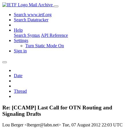
Mail Archive
Search www.ietf.org
Search Datatracker
Help
Search Syntax
API Reference
Settings
Turn Static Mode On
Sign in
Date
Thread
Re: [CCAMP] Last Call for OTN Routing and
Signaling Drafts
Lou Berger <lberger@labn.net>
Tue, 07 August 2012 22:03 UTC