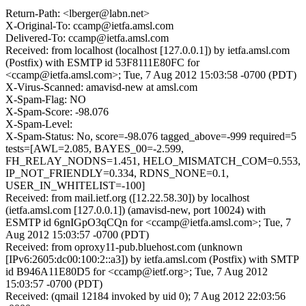
Return-Path: <lberger@labn.net>
X-Original-To: ccamp@ietfa.amsl.com
Delivered-To: ccamp@ietfa.amsl.com
Received: from localhost (localhost [127.0.0.1]) by ietfa.amsl.com
(Postfix) with ESMTP id 53F8111E80FC for
<ccamp@ietfa.amsl.com>; Tue, 7 Aug 2012 15:03:58 -0700 (PDT)
X-Virus-Scanned: amavisd-new at amsl.com
X-Spam-Flag: NO
X-Spam-Score: -98.076
X-Spam-Level:
X-Spam-Status: No, score=-98.076 tagged_above=-999 required=5
tests=[AWL=2.085, BAYES_00=-2.599,
FH_RELAY_NODNS=1.451, HELO_MISMATCH_COM=0.553,
IP_NOT_FRIENDLY=0.334, RDNS_NONE=0.1,
USER_IN_WHITELIST=-100]
Received: from mail.ietf.org ([12.22.58.30]) by localhost
(ietfa.amsl.com [127.0.0.1]) (amavisd-new, port 10024) with
ESMTP id 6gnIGpO3qCQn for <ccamp@ietfa.amsl.com>; Tue, 7
Aug 2012 15:03:57 -0700 (PDT)
Received: from oproxy11-pub.bluehost.com (unknown
[IPv6:2605:dc00:100:2::a3]) by ietfa.amsl.com (Postfix) with SMTP
id B946A11E80D5 for <ccamp@ietf.org>; Tue, 7 Aug 2012
15:03:57 -0700 (PDT)
Received: (qmail 12184 invoked by uid 0); 7 Aug 2012 22:03:56