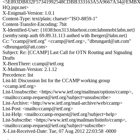
<5E893DB832F57341992548CDBB333163A5A9667A34@EMBX
HQ.jnpr.net>
X-Enigmail-Version: 1.0.1
Content-Type: text/plain; charset="ISO-8859-1"
Content-Transfer-Encoding: 7bit
X-Identified-User: {1038:box313.bluehost.com:labnmobi:labn.net}
{sentby:smtp auth 69.89.31.113 authed with lberger@labn.net}
Cc: "ccamp@ietf.org" <ccamp@ietf.org>, "dbrungard@att.com"
<dbrungard@att.com>
Subject: Re: [CCAMP] Last Call for OTN Routing and Signaling
Drafts
X-BeenThere: ccamp@ietf.org
X-Mailman-Version: 2.1.12
Precedence: list
List-Id: Discussion list for the CCAMP working group
<ccamp.ietf.org>
List-Unsubscribe: <https://www.ietf.org/mailman/options/ccamp>,
<mailto:ccamp-request@ietf.org?subject=unsubscribe>
List-Archive: <http://www.ietf.org/mail-archive/web/ccamp>
List-Post: <mailto:ccamp@ietf.org>
List-Help: <mailto:ccamp-request@ietf.org?subject=help>
List-Subscribe: <https://www.ietf.org/mailman/listinfo/ccamp>,
<mailto:ccamp-request@ietf.org?subject=subscribe>
X-List-Received-Date: Tue, 07 Aug 2012 22:03:58 -0000