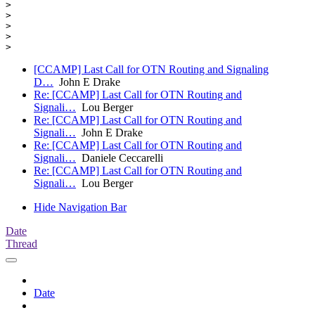
> 

> 

> 

> 

[CCAMP] Last Call for OTN Routing and Signaling
D…
John E Drake
Re: [CCAMP] Last Call for OTN Routing and
Signali…
Lou Berger
Re: [CCAMP] Last Call for OTN Routing and
Signali…
John E Drake
Re: [CCAMP] Last Call for OTN Routing and
Signali…
Daniele Ceccarelli
Re: [CCAMP] Last Call for OTN Routing and
Signali…
Lou Berger
Hide Navigation Bar
Date
Thread
Date