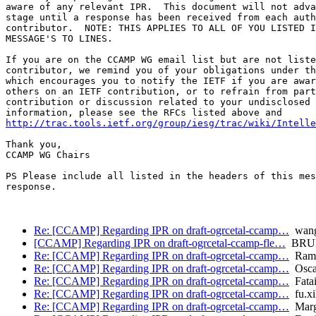
aware of any relevant IPR.  This document will not adva
stage until a response has been received from each auth
contributor.  NOTE: THIS APPLIES TO ALL OF YOU LISTED I
MESSAGE'S TO LINES.

If you are on the CCAMP WG email list but are not liste
contributor, we remind you of your obligations under th
which encourages you to notify the IETF if you are awar
others on an IETF contribution, or to refrain from part
contribution or discussion related to your undisclosed 
http://trac.tools.ietf.org/group/iesg/trac/wiki/Intelle
Thank you,

CCAMP WG Chairs

PS Please include all listed in the headers of this mes
response.

Re: [CCAMP] Regarding IPR on draft-ogrcetal-ccamp…
wang
[CCAMP] Regarding IPR on draft-ogrcetal-ccamp-fle…
BRUN
Re: [CCAMP] Regarding IPR on draft-ogrcetal-ccamp…
Ramo
Re: [CCAMP] Regarding IPR on draft-ogrcetal-ccamp…
Oscar
Re: [CCAMP] Regarding IPR on draft-ogrcetal-ccamp…
Fata
Re: [CCAMP] Regarding IPR on draft-ogrcetal-ccamp…
fu.xi
Re: [CCAMP] Regarding IPR on draft-ogrcetal-ccamp…
Marga