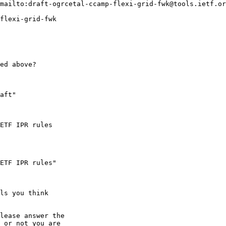
mailto:draft-ogrcetal-ccamp-flexi-grid-fwk@tools.ietf.or
flexi-grid-fwk

ed above?

aft"

ETF IPR rules

ETF IPR rules"

ls you think

lease answer the

 or not you are
