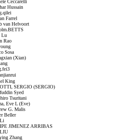
le Ceccarelli
har Hussain
qilei
n Farrel
 van Helvoort
olm.BETTS
 Lu
n Rao
oung
o Sosa
xian (Xian)
ang
.fei3
jianrui
el King
TTI, SERGIO (SERGIO)
uddin Syed
iro Tsuritani
, Eve L (Eve)
ew G. Malis
r Beller
Li
PE JIMENEZ ARRIBAS
LIU
ing Zhang