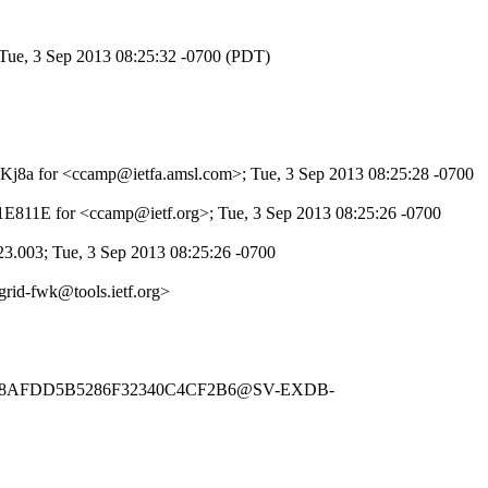
 Tue, 3 Sep 2013 08:25:32 -0700 (PDT)
c2NKj8a for <ccamp@ietfa.amsl.com>; Tue, 3 Sep 2013 08:25:28 -0700
521E811E for <ccamp@ietf.org>; Tue, 3 Sep 2013 08:25:26 -0700
23.003; Tue, 3 Sep 2013 08:25:26 -0700
rid-fwk@tools.ietf.org>
4458AFDD5B5286F32340C4CF2B6@SV-EXDB-