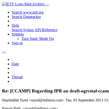
Mail Archive
Search www.ietf.org
Search Datatracker
Help
Search Syntax
API Reference
Settings
Turn Static Mode On
Sign in
Date
Thread
Re: [CCAMP] Regarding IPR on draft-ogrcetal-ccamp
Sharfuddin Syed <ssyed@infinera.com>
Tue, 03 September 2013 1
Return-Path: <ssyed@infinera.com>