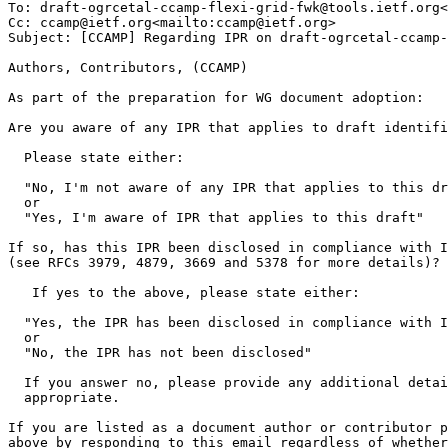
To: draft-ogrcetal-ccamp-flexi-grid-fwk@tools.ietf.org<
Cc: ccamp@ietf.org<mailto:ccamp@ietf.org>

Subject: [CCAMP] Regarding IPR on draft-ogrcetal-ccamp-
Authors, Contributors, (CCAMP)

As part of the preparation for WG document adoption:

Are you aware of any IPR that applies to draft identifi
  Please state either:

  "No, I'm not aware of any IPR that applies to this dr
  or

  "Yes, I'm aware of IPR that applies to this draft"

If so, has this IPR been disclosed in compliance with I
(see RFCs 3979, 4879, 3669 and 5378 for more details)?

   If yes to the above, please state either:

  "Yes, the IPR has been disclosed in compliance with I
  or

  "No, the IPR has not been disclosed"

  If you answer no, please provide any additional detai
  appropriate.

If you are listed as a document author or contributor p
above by responding to this email regardless of whether