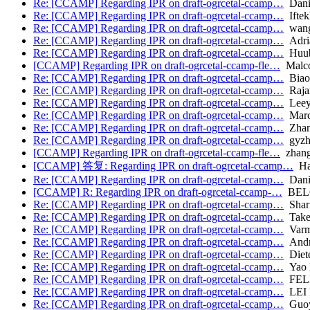
Re: [CCAMP] Regarding IPR on draft-ogrcetal-ccamp…
Danie
Re: [CCAMP] Regarding IPR on draft-ogrcetal-ccamp…
Iftek
Re: [CCAMP] Regarding IPR on draft-ogrcetal-ccamp…
wang.
Re: [CCAMP] Regarding IPR on draft-ogrcetal-ccamp…
Adria
Re: [CCAMP] Regarding IPR on draft-ogrcetal-ccamp…
Huub
[CCAMP] Regarding IPR on draft-ogrcetal-ccamp-fle…
Malc
Re: [CCAMP] Regarding IPR on draft-ogrcetal-ccamp…
Biao
Re: [CCAMP] Regarding IPR on draft-ogrcetal-ccamp…
Raja
Re: [CCAMP] Regarding IPR on draft-ogrcetal-ccamp…
Leey
Re: [CCAMP] Regarding IPR on draft-ogrcetal-ccamp…
Marc
Re: [CCAMP] Regarding IPR on draft-ogrcetal-ccamp…
Zhang
Re: [CCAMP] Regarding IPR on draft-ogrcetal-ccamp…
gyzh
[CCAMP] Regarding IPR on draft-ogrcetal-ccamp-fle…
zhang
[CCAMP] 答复: Regarding IPR on draft-ogrcetal-ccamp…
Han
Re: [CCAMP] Regarding IPR on draft-ogrcetal-ccamp…
Dani
[CCAMP] R: Regarding IPR on draft-ogrcetal-ccamp-…
BELO
Re: [CCAMP] Regarding IPR on draft-ogrcetal-ccamp…
Sharf
Re: [CCAMP] Regarding IPR on draft-ogrcetal-ccamp…
Takeh
Re: [CCAMP] Regarding IPR on draft-ogrcetal-ccamp…
Varma
Re: [CCAMP] Regarding IPR on draft-ogrcetal-ccamp…
Andr
Re: [CCAMP] Regarding IPR on draft-ogrcetal-ccamp…
Diete
Re: [CCAMP] Regarding IPR on draft-ogrcetal-ccamp…
Yao 
Re: [CCAMP] Regarding IPR on draft-ogrcetal-ccamp…
FELI
Re: [CCAMP] Regarding IPR on draft-ogrcetal-ccamp…
LEI 
Re: [CCAMP] Regarding IPR on draft-ogrcetal-ccamp…
Guoy