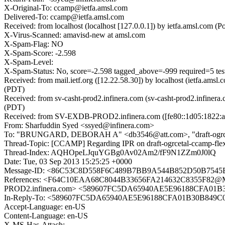
X-Original-To: ccamp@ietfa.amsl.com
Delivered-To: ccamp@ietfa.amsl.com
Received: from localhost (localhost [127.0.0.1]) by ietfa.amsl.co
X-Virus-Scanned: amavisd-new at amsl.com
X-Spam-Flag: NO
X-Spam-Score: -2.598
X-Spam-Level:
X-Spam-Status: No, score=-2.598 tagged_above=-999 required
Received: from mail.ietf.org ([12.22.58.30]) by localhost (ietfa.
(PDT)
Received: from sv-casht-prod2.infinera.com (sv-casht-prod2.infine
(PDT)
Received: from SV-EXDB-PROD2.infinera.com ([fe80::1d05:1822:aaea:
From: Sharfuddin Syed <ssyed@infinera.com>
To: "BRUNGARD, DEBORAH A" <db3546@att.com>, "draft-ogrcetal-cc
Thread-Topic: [CCAMP] Regarding IPR on draft-ogrcetal-ccamp-flex
Thread-Index: AQHOpeLJquYGBg0Av02Am2/fF9N1ZZm0J0lQ
Date: Tue, 03 Sep 2013 15:25:25 +0000
Message-ID: <86C53C8D558F6C489B7BB9A544B852D50B7545
References: <F64C10EAA68C8044B33656FA214632C8355F8
PROD2.infinera.com> <589607FC5DA65940AE5E96188CFA01B
In-Reply-To: <589607FC5DA65940AE5E96188CFA01B30B849C
Accept-Language: en-US
Content-Language: en-US
X-MS-Has-Attach: