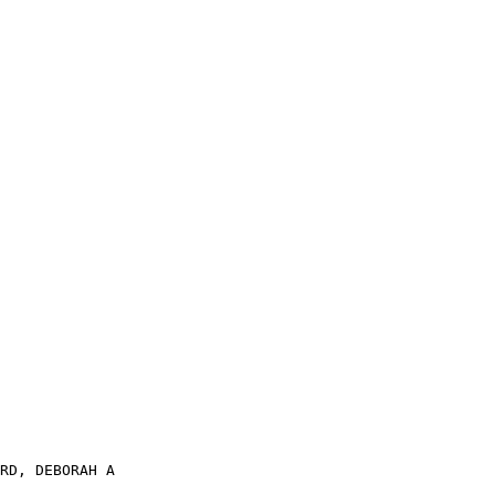
RD, DEBORAH A
