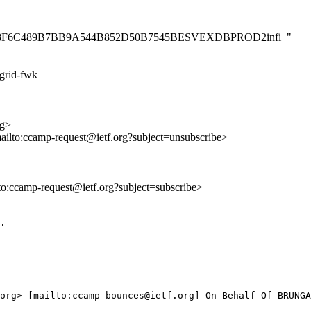
53C8D558F6C489B7BB9A544B852D50B7545BESVEXDBPROD2infi_"
grid-fwk
rg>
mailto:ccamp-request@ietf.org?subject=unsubscribe>
lto:ccamp-request@ietf.org?subject=subscribe>
.

org> [mailto:ccamp-bounces@ietf.org] On Behalf Of BRUNGA