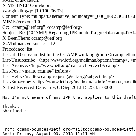
X-MS-TNEF-Correlator:
x-originating-ip: [10.100.96.93]
Content-Type: multipart/alternative; boundary="_000_86C
MIME-Version: 1.0
Cc: "ccamp@ietf.org" <ccamp@ietf.org>
Subject: Re: [CCAMP] Regarding IPR on draft-ogrcetal-ccamp-flexi-
X-BeenThere: ccamp@ietf.org
X-Mailman-Version: 2.1.12
Precedence: list
List-Id: Discussion list for the CCAMP working group <ccamp.ietf.o
List-Unsubscribe: <https://www.ietf.org/mailman/options/ccamp>, <
List-Archive: <http://www.ietf.org/mail-archive/web/ccamp>
List-Post: <mailto:ccamp@ietf.org>
List-Help: <mailto:ccamp-request@ietf.org?subject=help>
List-Subscribe: <https://www.ietf.org/mailman/listinfo/ccamp>, <mai
X-List-Received-Date: Tue, 03 Sep 2013 15:25:33 -0000
No, I'm not aware of any IPR that applies to this draft
Thanks,

Sharfuddin

From: ccamp-bounces@ietf.org<mailto:ccamp-bounces@ietf.
Sent: Friday, August 09, 2013 11:11 AM
