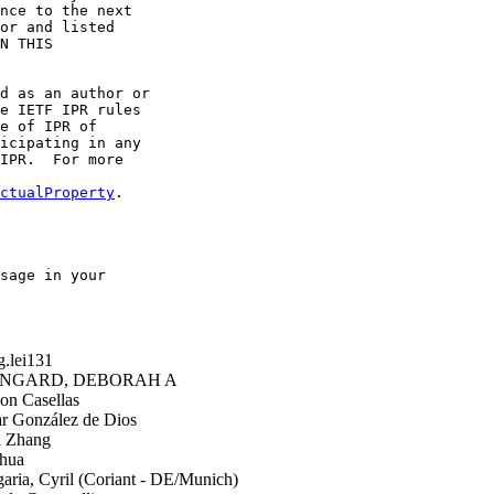
nce to the next

or and listed

N THIS

d as an author or

e IETF IPR rules

e of IPR of

icipating in any

IPR.  For more

ctualProperty
.

sage in your

.lei131
GARD, DEBORAH A
n Casellas
 González de Dios
i Zhang
hua
ria, Cyril (Coriant - DE/Munich)