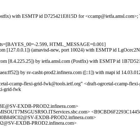
m (Postfix) with ESMTP id D725421E815D for <ccamp@ietfa.amsl.com>;
=5 tests=[BAYES_00=-2.599, HTML_MESSAGE=0.001]
amsl.com [127.0.0.1]) (amavisd-new, port 10024) with ESMTP id LgOce
ra.com [8.4.225.25]) by ietfa.amsl.com (Postfix) with ESMTP id 1B7D
ff52]) by sv-casht-prod2.infinera.com ([::1]) with mapi id 14.03.01
amp-flexi-grid-fwk@tools.ietf.org" <draft-ogrcetal-ccamp-flexi-g
i-grid-fwk
BE@SV-EXDB-PROD2.infinera.com>
2@MISOUT7MSGUSR9O.ITServices.sbc.com> <B9CBD6F2293C1
30B849C02@SV-EXDB-PROD2.infinera.com>
02@SV-EXDB-PROD2.infinera.com>