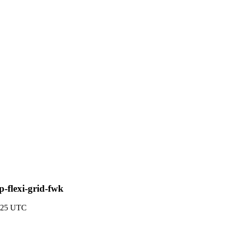
-flexi-grid-fwk
5:25 UTC