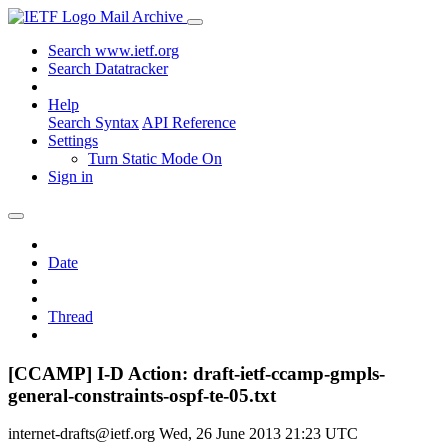
Mail Archive
Search www.ietf.org
Search Datatracker
Help
Search Syntax
API Reference
Settings
Turn Static Mode On
Sign in
Date
Thread
[CCAMP] I-D Action: draft-ietf-ccamp-gmpls-
general-constraints-ospf-te-05.txt
internet-drafts@ietf.org
Wed, 26 June 2013 21:23 UTC