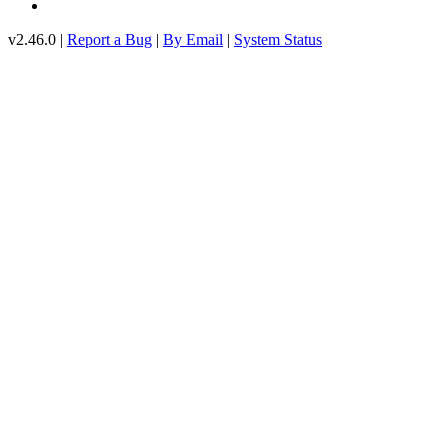
v2.46.0 |
Report a Bug
|
By Email
|
System Status