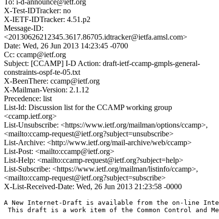
To: i-d-announce@ietf.org
X-Test-IDTracker: no
X-IETF-IDTracker: 4.51.p2
Message-ID:
<20130626212345.3617.86705.idtracker@ietfa.amsl.com>
Date: Wed, 26 Jun 2013 14:23:45 -0700
Cc: ccamp@ietf.org
Subject: [CCAMP] I-D Action: draft-ietf-ccamp-gmpls-general-
constraints-ospf-te-05.txt
X-BeenThere: ccamp@ietf.org
X-Mailman-Version: 2.1.12
Precedence: list
List-Id: Discussion list for the CCAMP working group
<ccamp.ietf.org>
List-Unsubscribe: <https://www.ietf.org/mailman/options/ccamp>,
<mailto:ccamp-request@ietf.org?subject=unsubscribe>
List-Archive: <http://www.ietf.org/mail-archive/web/ccamp>
List-Post: <mailto:ccamp@ietf.org>
List-Help: <mailto:ccamp-request@ietf.org?subject=help>
List-Subscribe: <https://www.ietf.org/mailman/listinfo/ccamp>,
<mailto:ccamp-request@ietf.org?subject=subscribe>
X-List-Received-Date: Wed, 26 Jun 2013 21:23:58 -0000
A New Internet-Draft is available from the on-line Inte
 This draft is a work item of the Common Control and Me