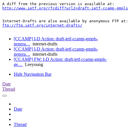
http://www.ietf.org/rfcdiff?url2=draft-ietf-ccamp-gmpls
ftp://ftp.ietf.org/internet-drafts/
[CCAMP] I-D Action: draft-ietf-ccamp-gmpls-
genera…
internet-drafts
[CCAMP] I-D Action: draft-ietf-ccamp-gmpls-
genera…
internet-drafts
[CCAMP] FW: I-D Action: draft-ietf-ccamp-gmpls-
ge…
Leeyoung
Hide Navigation Bar
Date
Thread
Date
Thread