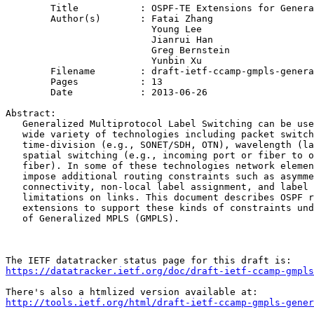
	Title           : OSPF-TE Extensions for General Network Element Constraints

	Author(s)       : Fatai Zhang

                          Young Lee

                          Jianrui Han

                          Greg Bernstein

                          Yunbin Xu

	Filename        : draft-ietf-ccamp-gmpls-general-constraints-ospf-te-05.txt

	Pages           : 13

	Date            : 2013-06-26

Abstract:

   Generalized Multiprotocol Label Switching can be use
   wide variety of technologies including packet switch
   time-division (e.g., SONET/SDH, OTN), wavelength (la
   spatial switching (e.g., incoming port or fiber to o
   fiber). In some of these technologies network elemen
   impose additional routing constraints such as asymme
   connectivity, non-local label assignment, and label 
   limitations on links. This document describes OSPF r
   extensions to support these kinds of constraints und
   of Generalized MPLS (GMPLS).

https://datatracker.ietf.org/doc/draft-ietf-ccamp-gmpls
http://tools.ietf.org/html/draft-ietf-ccamp-gmpls-gener