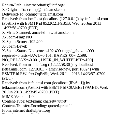
Return-Path: <internet-drafts@ietf.org>
X-Original-To: ccamp@ietfa.amsl.com
Delivered-To: ccamp@ietfa.amsl.com
Received: from localhost (localhost [127.0.0.1]) by ietfa.amsl.com
(Postfix) with ESMTP id 8522C21F9B5B; Wed, 26 Jun 2013
14:23:58 -0700 (PDT)
X-Virus-Scanned: amavisd-new at amsl.com
X-Spam-Flag: NO
X-Spam-Score: -102.499
X-Spam-Level:
X-Spam-Status: No, score=-102.499 tagged_above=-999
required=5 tests=[AWL=0.101, BAYES_00=-2.599,
NO_RELAYS=-0.001, USER_IN_WHITELIST=-100]
Received: from mail.ietf.org ([12.22.58.30]) by localhost
(ietfa.amsl.com [127.0.0.1]) (amavisd-new, port 10024) with
ESMTP id EWq9+xOqPzSb; Wed, 26 Jun 2013 14:23:57 -0700
(PDT)
Received: from ietfa.amsl.com (localhost [IPv6:::1]) by
ietfa.amsl.com (Postfix) with ESMTP id C9ABE21F9ABD; Wed,
26 Jun 2013 14:23:45 -0700 (PDT)
MIME-Version: 1.0
Content-Type: text/plain; charset="utf-8"
Content-Transfer-Encoding: quoted-printable
From: internet-drafts@ietf.org