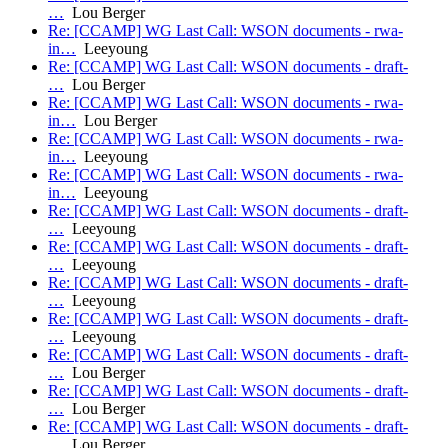
…
Lou Berger
Re: [CCAMP] WG Last Call: WSON documents - rwa-
in…
Leeyoung
Re: [CCAMP] WG Last Call: WSON documents - draft-
…
Lou Berger
Re: [CCAMP] WG Last Call: WSON documents - rwa-
in…
Lou Berger
Re: [CCAMP] WG Last Call: WSON documents - rwa-
in…
Leeyoung
Re: [CCAMP] WG Last Call: WSON documents - rwa-
in…
Leeyoung
Re: [CCAMP] WG Last Call: WSON documents - draft-
…
Leeyoung
Re: [CCAMP] WG Last Call: WSON documents - draft-
…
Leeyoung
Re: [CCAMP] WG Last Call: WSON documents - draft-
…
Leeyoung
Re: [CCAMP] WG Last Call: WSON documents - draft-
…
Leeyoung
Re: [CCAMP] WG Last Call: WSON documents - draft-
…
Lou Berger
Re: [CCAMP] WG Last Call: WSON documents - draft-
…
Lou Berger
Re: [CCAMP] WG Last Call: WSON documents - draft-
…
Lou Berger