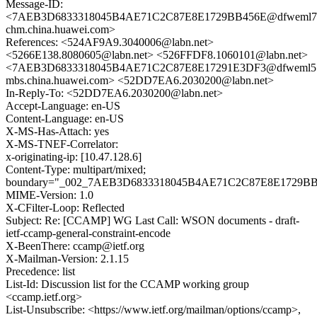
Message-ID:
<7AEB3D6833318045B4AE71C2C87E8E1729BB456E@dfweml7
chm.china.huawei.com>
References: <524AF9A9.3040006@labn.net>
<5266E138.8080605@labn.net> <526FFDF8.1060101@labn.net>
<7AEB3D6833318045B4AE71C2C87E8E17291E3DF3@dfweml5
mbs.china.huawei.com> <52DD7EA6.2030200@labn.net>
In-Reply-To: <52DD7EA6.2030200@labn.net>
Accept-Language: en-US
Content-Language: en-US
X-MS-Has-Attach: yes
X-MS-TNEF-Correlator:
x-originating-ip: [10.47.128.6]
Content-Type: multipart/mixed;
boundary="_002_7AEB3D6833318045B4AE71C2C87E8E1729BB4
MIME-Version: 1.0
X-CFilter-Loop: Reflected
Subject: Re: [CCAMP] WG Last Call: WSON documents - draft-
ietf-ccamp-general-constraint-encode
X-BeenThere: ccamp@ietf.org
X-Mailman-Version: 2.1.15
Precedence: list
List-Id: Discussion list for the CCAMP working group
<ccamp.ietf.org>
List-Unsubscribe: <https://www.ietf.org/mailman/options/ccamp>,