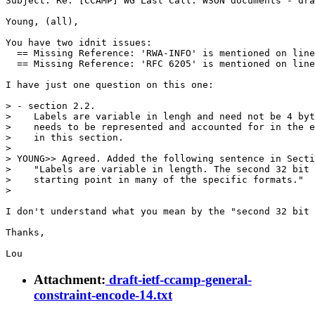
Subject: Re: [CCAMP] WG Last Call: WSON documents - dra
Young, (all),

You have two idnit issues:

  == Missing Reference: 'RWA-INFO' is mentioned on line
  == Missing Reference: 'RFC 6205' is mentioned on line
I have just one question on this one:

> - section 2.2.

>    Labels are variable in lengh and need not be 4 byt
>    needs to be represented and accounted for in the e
>    in this section.

> 

> YOUNG>> Agreed. Added the following sentence in Secti
>    "Labels are variable in length. The second 32 bit 
>    starting point in many of the specific formats."

> 

I don't understand what you mean by the "second 32 bit 
Thanks,

Attachment:
draft-ietf-ccamp-general-
constraint-encode-14.txt