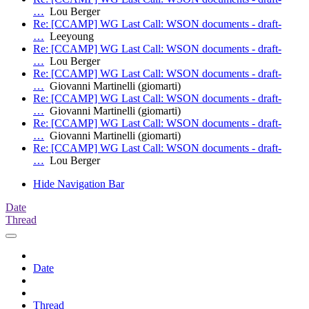
…
Lou Berger
Re: [CCAMP] WG Last Call: WSON documents - draft-
…
Leeyoung
Re: [CCAMP] WG Last Call: WSON documents - draft-
…
Lou Berger
Re: [CCAMP] WG Last Call: WSON documents - draft-
…
Giovanni Martinelli (giomarti)
Re: [CCAMP] WG Last Call: WSON documents - draft-
…
Giovanni Martinelli (giomarti)
Re: [CCAMP] WG Last Call: WSON documents - draft-
…
Giovanni Martinelli (giomarti)
Re: [CCAMP] WG Last Call: WSON documents - draft-
…
Lou Berger
Hide Navigation Bar
Date
Thread
Date
Thread