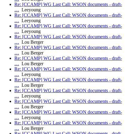
Re: [CCAMP] WG Last Call: WSON documents - draft-
…
Leeyoung
Re: [CCAMP] WG Last Call: WSON documents - draft-
…
Leeyoung
Re: [CCAMP] WG Last Call: WSON documents - draft-
…
Leeyoung
Re: [CCAMP] WG Last Call: WSON documents - draft-
…
Lou Berger
Re: [CCAMP] WG Last Call: WSON documents - draft-
…
Lou Berger
Re: [CCAMP] WG Last Call: WSON documents - draft-
…
Lou Berger
Re: [CCAMP] WG Last Call: WSON documents - draft-
…
Leeyoung
Re: [CCAMP] WG Last Call: WSON documents - draft-
…
Lou Berger
Re: [CCAMP] WG Last Call: WSON documents - draft-
…
Leeyoung
Re: [CCAMP] WG Last Call: WSON documents - draft-
…
Lou Berger
Re: [CCAMP] WG Last Call: WSON documents - draft-
…
Leeyoung
Re: [CCAMP] WG Last Call: WSON documents - draft-
…
Lou Berger
Re: [CCAMP] WG Last Call: WSON documents - draft-