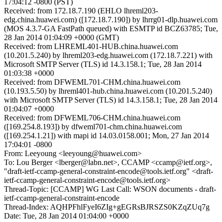
17:04:12 -0800 (PST)
Received: from 172.18.7.190 (EHLO lhreml203-
edg.china.huawei.com) ([172.18.7.190]) by lhrrg01-dlp.huawei.com
(MOS 4.3.7-GA FastPath queued) with ESMTP id BCZ63785; Tue,
28 Jan 2014 01:04:09 +0000 (GMT)
Received: from LHREML401-HUB.china.huawei.com
(10.201.5.240) by lhreml203-edg.huawei.com (172.18.7.221) with
Microsoft SMTP Server (TLS) id 14.3.158.1; Tue, 28 Jan 2014
01:03:38 +0000
Received: from DFWEML701-CHM.china.huawei.com
(10.193.5.50) by lhreml401-hub.china.huawei.com (10.201.5.240)
with Microsoft SMTP Server (TLS) id 14.3.158.1; Tue, 28 Jan 2014
01:04:07 +0000
Received: from DFWEML706-CHM.china.huawei.com
([169.254.8.193]) by dfweml701-chm.china.huawei.com
([169.254.1.21]) with mapi id 14.03.0158.001; Mon, 27 Jan 2014
17:04:01 -0800
From: Leeyoung <leeyoung@huawei.com>
To: Lou Berger <lberger@labn.net>, CCAMP <ccamp@ietf.org>,
"draft-ietf-ccamp-general-constraint-encode@tools.ietf.org" <draft-
ietf-ccamp-general-constraint-encode@tools.ietf.org>
Thread-Topic: [CCAMP] WG Last Call: WSON documents - draft-
ietf-ccamp-general-constraint-encode
Thread-Index: AQHPFhlFyeI6ZIg+gEGRsBJRSZS0KZqZUq7g
Date: Tue, 28 Jan 2014 01:04:00 +0000