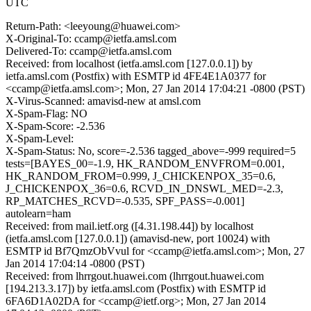
UTC
Return-Path: <leeyoung@huawei.com>
X-Original-To: ccamp@ietfa.amsl.com
Delivered-To: ccamp@ietfa.amsl.com
Received: from localhost (ietfa.amsl.com [127.0.0.1]) by
ietfa.amsl.com (Postfix) with ESMTP id 4FE4E1A0377 for
<ccamp@ietfa.amsl.com>; Mon, 27 Jan 2014 17:04:21 -0800 (PST)
X-Virus-Scanned: amavisd-new at amsl.com
X-Spam-Flag: NO
X-Spam-Score: -2.536
X-Spam-Level:
X-Spam-Status: No, score=-2.536 tagged_above=-999 required=5
tests=[BAYES_00=-1.9, HK_RANDOM_ENVFROM=0.001,
HK_RANDOM_FROM=0.999, J_CHICKENPOX_35=0.6,
J_CHICKENPOX_36=0.6, RCVD_IN_DNSWL_MED=-2.3,
RP_MATCHES_RCVD=-0.535, SPF_PASS=-0.001]
autolearn=ham
Received: from mail.ietf.org ([4.31.198.44]) by localhost
(ietfa.amsl.com [127.0.0.1]) (amavisd-new, port 10024) with
ESMTP id Bf7QmzObVvul for <ccamp@ietfa.amsl.com>; Mon, 27
Jan 2014 17:04:14 -0800 (PST)
Received: from lhrrgout.huawei.com (lhrrgout.huawei.com
[194.213.3.17]) by ietfa.amsl.com (Postfix) with ESMTP id
6FA6D1A02DA for <ccamp@ietf.org>; Mon, 27 Jan 2014