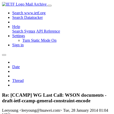
Mail Archive
Search www.ietf.org
Search Datatracker
Help
Search Syntax
API Reference
Settings
Turn Static Mode On
Sign in
Date
Thread
Re: [CCAMP] WG Last Call: WSON documents -
draft-ietf-ccamp-general-constraint-encode
Leeyoung <leeyoung@huawei.com>
Tue, 28 January 2014 01:04