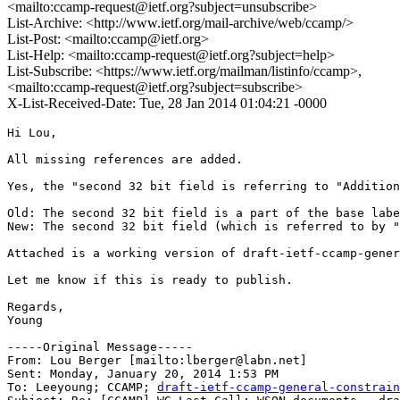
<mailto:ccamp-request@ietf.org?subject=unsubscribe>
List-Archive: <http://www.ietf.org/mail-archive/web/ccamp/>
List-Post: <mailto:ccamp@ietf.org>
List-Help: <mailto:ccamp-request@ietf.org?subject=help>
List-Subscribe: <https://www.ietf.org/mailman/listinfo/ccamp>,
<mailto:ccamp-request@ietf.org?subject=subscribe>
X-List-Received-Date: Tue, 28 Jan 2014 01:04:21 -0000
Hi Lou,

All missing references are added. 

Yes, the "second 32 bit field is referring to "Addition
Old: The second 32 bit field is a part of the base labe
New: The second 32 bit field (which is referred to by "
Attached is a working version of draft-ietf-ccamp-gener
Let me know if this is ready to publish.

Regards,

Young

-----Original Message-----

From: Lou Berger [mailto:lberger@labn.net] 

Sent: Monday, January 20, 2014 1:53 PM

To: Leeyoung; CCAMP; 
draft-ietf-ccamp-general-constrain