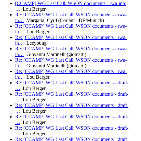
[CCAMP] WG Last Call: WSON documents - rwa-info,
…
Lou Berger
Re: [CCAMP] WG Last Call: WSON documents - rwa-
in…
Margaria, Cyril (Coriant - DE/Munich)
Re: [CCAMP] WG Last Call: WSON documents - rwa-
in…
Lou Berger
Re: [CCAMP] WG Last Call: WSON documents - rwa-
in…
Leeyoung
Re: [CCAMP] WG Last Call: WSON documents - rwa-
in…
Giovanni Martinelli (giomarti)
Re: [CCAMP] WG Last Call: WSON documents - rwa-
in…
Giovanni Martinelli (giomarti)
Re: [CCAMP] WG Last Call: WSON documents - rwa-
in…
Lou Berger
Re: [CCAMP] WG Last Call: WSON documents - draft-
…
Lou Berger
Re: [CCAMP] WG Last Call: WSON documents - draft-
…
Lou Berger
Re: [CCAMP] WG Last Call: WSON documents - draft-
…
Lou Berger
Re: [CCAMP] WG Last Call: WSON documents - draft-
…
Lou Berger
Re: [CCAMP] WG Last Call: WSON documents - draft-
…
Lou Berger
Re: [CCAMP] WG Last Call: WSON documents - draft-