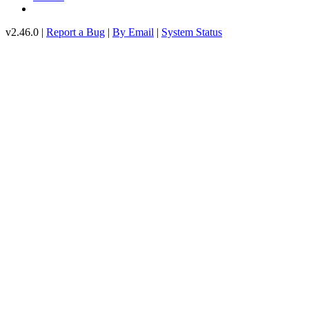
v2.46.0 |
Report a Bug
|
By Email
|
System Status