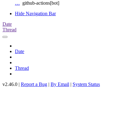
…
github-actions[bot]
Hide Navigation Bar
Date
Thread
Date
Thread
v2.46.0 |
Report a Bug
|
By Email
|
System Status