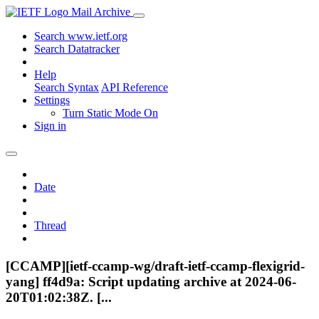
Mail Archive
Search www.ietf.org
Search Datatracker
Help
Search Syntax
API Reference
Settings
Turn Static Mode On
Sign in
Date
Thread
[CCAMP][ietf-ccamp-wg/draft-ietf-ccamp-flexigrid-
yang] ff4d9a: Script updating archive at 2024-06-
20T01:02:38Z. [...