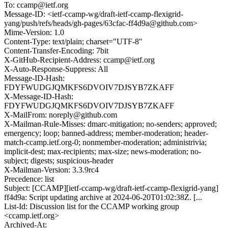
To: ccamp@ietf.org
Message-ID: <ietf-ccamp-wg/draft-ietf-ccamp-flexigrid-
yang/push/refs/heads/gh-pages/63cfac-ff4d9a@github.com>
Mime-Version: 1.0
Content-Type: text/plain; charset="UTF-8"
Content-Transfer-Encoding: 7bit
X-GitHub-Recipient-Address: ccamp@ietf.org
X-Auto-Response-Suppress: All
Message-ID-Hash:
FDYFWUDGJQMKFS6DVOIV7DJSYB7ZKAFF
X-Message-ID-Hash:
FDYFWUDGJQMKFS6DVOIV7DJSYB7ZKAFF
X-MailFrom: noreply@github.com
X-Mailman-Rule-Misses: dmarc-mitigation; no-senders; approved;
emergency; loop; banned-address; member-moderation; header-
match-ccamp.ietf.org-0; nonmember-moderation; administrivia;
implicit-dest; max-recipients; max-size; news-moderation; no-
subject; digests; suspicious-header
X-Mailman-Version: 3.3.9rc4
Precedence: list
Subject: [CCAMP][ietf-ccamp-wg/draft-ietf-ccamp-flexigrid-yang]
ff4d9a: Script updating archive at 2024-06-20T01:02:38Z. [...
List-Id: Discussion list for the CCAMP working group
<ccamp.ietf.org>
Archived-At: