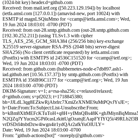
(1024-bit key) header.d=github.com
Received: from mail.ietf.org ([50.223.129.194]) by localhost
(ietfa.amsl.com [127.0.0.1]) (amavisd-new, port 10024) with
ESMTP id magnLSQiuMmo for <ccamp@ietfa.amsl.com>; Wed,
19 Jun 2024 18:03:01 -0700 (PDT)
Received: from out-28.smtp.github.com (out-28.smtp.github.com
[192.30.252.211]) (using TLSv1.3 with cipher
TLS_AES_256_GCM_SHA384 (256/256 bits) key-exchange
X25519 server-signature RSA-PSS (2048 bits) server-digest
SHA256) (No client certificate requested) by ietfa.amsl.com
(Postfix) with ESMTPS id 24536C151520 for <ccamp@ietf.org>;
Wed, 19 Jun 2024 18:03:01 -0700 (PDT)
Received: from github.com (hubbernetes-node-e7db897.ash1-
iad.github.net [10.56.157.37]) by smtp.github.com (Postfix) with
ESMTPA id 356B96C1177 for <ccamp@ietf.org>; Wed, 19 Jun
2024 18:03:00 -0700 (PDT)
DKIM-Signature: v=1; a=rsa-sha256; c=relaxed/relaxed;
d=github.com; s=pf2023; t=1718845380;
bh=JJLdL3qg8EZkwRjAbrlrc7XmiZeXNME9uMtPQvJYsJE=;
h=Date:From:To:Subject:List-Unsubscribe:From;
b=kBm8XltMEFcKTuToH+q8H+yIMnQBs48K+gbJMiynBqMmsaX
N2QZqJYYucm2GPi0casLrkittUgOzatsjEAapFYIYQ5i/49RLb2f3B
vrDSDrI4tsbtDzw4iwgn4ir1ydQAr2afkYuOIULY=
Date: Wed, 19 Jun 2024 18:03:00 -0700
From: "github-actions[bot]" <noreply@github.com>