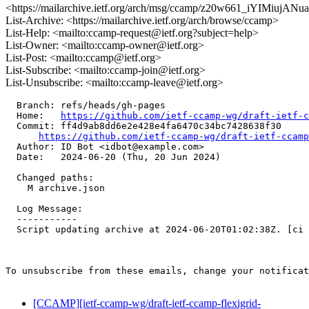
<https://mailarchive.ietf.org/arch/msg/ccamp/z20w661_iYIMiujA
List-Archive: <https://mailarchive.ietf.org/arch/browse/ccamp>
List-Help: <mailto:ccamp-request@ietf.org?subject=help>
List-Owner: <mailto:ccamp-owner@ietf.org>
List-Post: <mailto:ccamp@ietf.org>
List-Subscribe: <mailto:ccamp-join@ietf.org>
List-Unsubscribe: <mailto:ccamp-leave@ietf.org>
  Branch: refs/heads/gh-pages

  Home:   
https://github.com/ietf-ccamp-wg/draft-ietf-c
  Commit: ff4d9ab8dd6e2e428e4fa6470c34bc7428638f30

https://github.com/ietf-ccamp-wg/draft-ietf-ccamp
  Author: ID Bot <idbot@example.com>

  Date:   2024-06-20 (Thu, 20 Jun 2024)

  Changed paths:

    M archive.json

  Log Message:

  -----------

  Script updating archive at 2024-06-20T01:02:38Z. [ci 
To unsubscribe from these emails, change your notificat
[CCAMP][ietf-ccamp-wg/draft-ietf-ccamp-flexigrid-