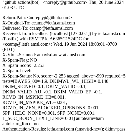
"github-actions[bot]" <noreply@github.com>
Thu, 20 June 2024
01:03 UTC
Return-Path: <noreply@github.com>
X-Original-To: ccamp@ietfa.amsl.com
Delivered-To: ccamp@ietfa.amsl.com
Received: from localhost (localhost [127.0.0.1]) by ietfa.amsl.com
(Postfix) with ESMTP id A6365C1524DC for
<ccamp@ietfa.amsl.com>; Wed, 19 Jun 2024 18:03:01 -0700
(PDT)
X-Virus-Scanned: amavisd-new at amsl.com
X-Spam-Flag: NO
X-Spam-Score: -2.253
X-Spam-Level:
X-Spam-Status: No, score=-2.253 tagged_above=-999 required=5
tests=[BAYES_00=-1.9, DKIMWL_WL_HIGH=-0.148,
DKIM_SIGNED=0.1, DKIM_VALID=-0.1,
DKIM_VALID_AU=-0.1, DKIM_VALID_EF=-0.1,
RCVD_IN_MSPIKE_H3=0.001,
RCVD_IN_MSPIKE_WL=0.001,
RCVD_IN_ZEN_BLOCKED_OPENDNS=0.001,
SPF_HELO_NONE=0.001, SPF_NONE=0.001,
T_SCC_BODY_TEXT_LINE=-0.01] autolearn=ham
autolearn_force=no
Authentication-Results: ietfa.amsl.com (amavisd-new); dkim=pass