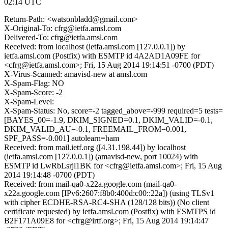
02:14 UTC
Return-Path: <watsonbladd@gmail.com>
X-Original-To: cfrg@ietfa.amsl.com
Delivered-To: cfrg@ietfa.amsl.com
Received: from localhost (ietfa.amsl.com [127.0.0.1]) by
ietfa.amsl.com (Postfix) with ESMTP id 4A2AD1A09FE for
<cfrg@ietfa.amsl.com>; Fri, 15 Aug 2014 19:14:51 -0700 (PDT)
X-Virus-Scanned: amavisd-new at amsl.com
X-Spam-Flag: NO
X-Spam-Score: -2
X-Spam-Level:
X-Spam-Status: No, score=-2 tagged_above=-999 required=5 tests=
[BAYES_00=-1.9, DKIM_SIGNED=0.1, DKIM_VALID=-0.1,
DKIM_VALID_AU=-0.1, FREEMAIL_FROM=0.001,
SPF_PASS=-0.001] autolearn=ham
Received: from mail.ietf.org ([4.31.198.44]) by localhost
(ietfa.amsl.com [127.0.0.1]) (amavisd-new, port 10024) with
ESMTP id LwRbLsrjl1BK for <cfrg@ietfa.amsl.com>; Fri, 15 Aug
2014 19:14:48 -0700 (PDT)
Received: from mail-qa0-x22a.google.com (mail-qa0-
x22a.google.com [IPv6:2607:f8b0:400d:c00::22a]) (using TLSv1
with cipher ECDHE-RSA-RC4-SHA (128/128 bits)) (No client
certificate requested) by ietfa.amsl.com (Postfix) with ESMTPS id
B2F171A09E8 for <cfrg@irtf.org>; Fri, 15 Aug 2014 19:14:47