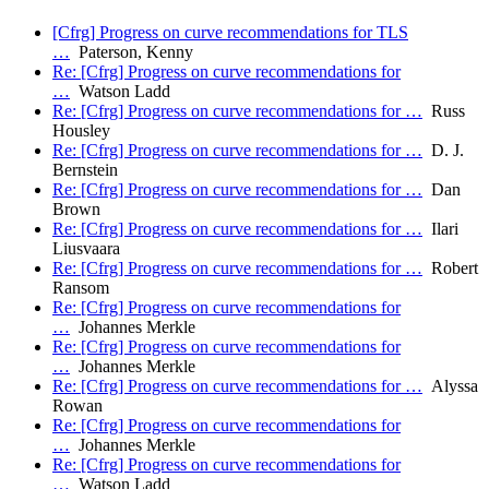
[Cfrg] Progress on curve recommendations for TLS
…
Paterson, Kenny
Re: [Cfrg] Progress on curve recommendations for
…
Watson Ladd
Re: [Cfrg] Progress on curve recommendations for …
Russ
Housley
Re: [Cfrg] Progress on curve recommendations for …
D. J.
Bernstein
Re: [Cfrg] Progress on curve recommendations for …
Dan
Brown
Re: [Cfrg] Progress on curve recommendations for …
Ilari
Liusvaara
Re: [Cfrg] Progress on curve recommendations for …
Robert
Ransom
Re: [Cfrg] Progress on curve recommendations for
…
Johannes Merkle
Re: [Cfrg] Progress on curve recommendations for
…
Johannes Merkle
Re: [Cfrg] Progress on curve recommendations for …
Alyssa
Rowan
Re: [Cfrg] Progress on curve recommendations for
…
Johannes Merkle
Re: [Cfrg] Progress on curve recommendations for
…
Watson Ladd