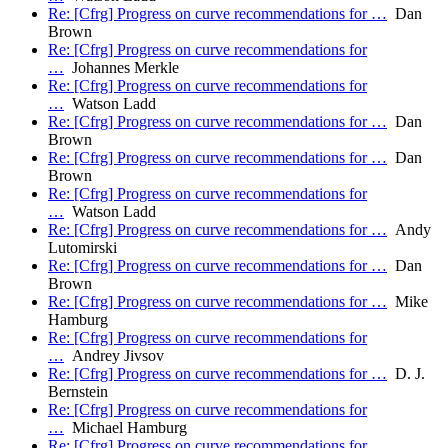
Re: [Cfrg] Progress on curve recommendations for …
Dan
Brown
Re: [Cfrg] Progress on curve recommendations for
…
Johannes Merkle
Re: [Cfrg] Progress on curve recommendations for
…
Watson Ladd
Re: [Cfrg] Progress on curve recommendations for …
Dan
Brown
Re: [Cfrg] Progress on curve recommendations for …
Dan
Brown
Re: [Cfrg] Progress on curve recommendations for
…
Watson Ladd
Re: [Cfrg] Progress on curve recommendations for …
Andy
Lutomirski
Re: [Cfrg] Progress on curve recommendations for …
Dan
Brown
Re: [Cfrg] Progress on curve recommendations for …
Mike
Hamburg
Re: [Cfrg] Progress on curve recommendations for
…
Andrey Jivsov
Re: [Cfrg] Progress on curve recommendations for …
D. J.
Bernstein
Re: [Cfrg] Progress on curve recommendations for
…
Michael Hamburg
Re: [Cfrg] Progress on curve recommendations for