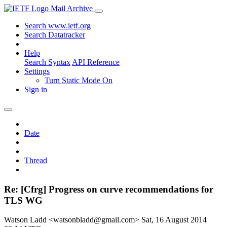
Mail Archive
Search www.ietf.org
Search Datatracker
Help
Search Syntax
API Reference
Settings
Turn Static Mode On
Sign in
Date
Thread
Re: [Cfrg] Progress on curve recommendations for
TLS WG
Watson Ladd <watsonbladd@gmail.com>
Sat, 16 August 2014