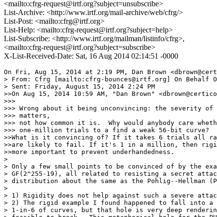
<mailto:cfrg-request@irtf.org?subject=unsubscribe>
List-Archive: <http://www.irtf.org/mail-archive/web/cfrg/>
List-Post: <mailto:cfrg@irtf.org>
List-Help: <mailto:cfrg-request@irtf.org?subject=help>
List-Subscribe: <http://www.irtf.org/mailman/listinfo/cfrg>,
<mailto:cfrg-request@irtf.org?subject=subscribe>
X-List-Received-Date: Sat, 16 Aug 2014 02:14:51 -0000
On Fri, Aug 15, 2014 at 2:19 PM, Dan Brown <dbrown@certicom.com> wrote:
> From: Cfrg [mailto:cfrg-bounces@irtf.org] On Behalf Of Watson Ladd
> Sent: Friday, August 15, 2014 2:24 PM
>>On Aug 15, 2014 10:59 AM, "Dan Brown" <dbrown@certicom.com> wrote:
>>>
>>> Wrong about it being unconvincing: the severity of the attack is what
>>> matters,
>>> not how common it is.  Why would anybody care whether it took six or
>>> one-million trials to a find a weak 56-bit curve?
>>What is it convincing of? If it takes 6 trials all randomly generated curves
>>are likely to fail. If it's 1 in a million, then rigidity or lack thereof is
>>more important to prevent underhandedness.
>
> Only a few small points to be convinced of by the example y^2 = x^3+x^2+x /
> GF(2^255-19), all related to resisting a secret attack of severity and
> distribution about the same as the Pohlig--Hellman (PH) attack:
>
> 1) Rigidity does not help against such a severe attack.
> 2) The rigid example I found happened to fall into a hole covering about
> 1-in-6 of curves, but that hole is very deep rendering the curves in the hole
> feasible to break.  This metaphorical hole for the PH attack does not have a
> sharp edge, but suppose the hole had a sharp edge for the secret attack, for
> the sake of simple example. If users selected their own curves at random, then
> 5-in-6 users would be safe, and 1-in-6 unsafe due to the secret attack.  If
> CFRG selects one universal curve, somehow at random, then with a 5-in-6
> chance, all its users would be safe, but with 1-in-6 chance they'd all be
> unsafe.   Neither solution is great, but what else can we do against such a
> severe secret attack?  A rigid curve could be safe or unsafe, but one has no
> probabilistic argument of its being safe with probability 5-in-6, unless we
> assume a heuristic about the attack, which is a theoretically stronger
> assumption.  (Aside: the BARC example shows that this heuristic assumption is
> not just theoretically strong, it is practically wrong for the PH and MOV
> attacks because one can find PH and MOV weak curves without trial and error
> violating the heuristic assumption.)
> 3) The example I chose was y^2  = x^3 + x^2 + x, but the arguably more rigid
> curve y^2 = x^3 + x resists PH considerably better.  An adversary pushing the
> less secure curve might think up excuses to prefer the former, such as: the
> latter is more fragile, because somebody is more likely implement it with
> older Weierstrass code, which is more liable to have side channels, whereas
> y^2 =x^3 + x^2 + x would encourage people to use a Montgomery ladder.
> Accepting that adversary's argument would turn a 2^99 attack into a 2^56
> attack.  This just shows that one of the attacks we already know, the PH
> attack, is super-sensitive to the extent that there's that rigidity alone does
> not suffice to prevent underhandedness.
>
> Just to be clear, in case you were wondering, the y^2 = x^3+x^2+x/
> GF(2^255-19) example would not serve to convince anybody anything about the
> unexplained-seed used for P256, or even the ANSI curve generation method.

If I tell the method to ignore Polig-Helman, it spits out a curve that
is vulnerable. That's why the only convincing part of your email was
supersingularity, but even that was only convincing me that minimal
parameters could cause some property to be true.
>
>>>
>>> Also, I assume that you are not referring to my BARC example, in which the
>>> largest prime factor is two.   Maybe BARC is unconvincing for another
>>> reason,
>>> which is?
>>The endomorphism ring was shockingly large,
>
> The BARC example was testing the utility of rigidity against secret attacks.
> If you know some (potential) attack using a large endomorphism ring, then just
> pretend that attack was somebody else's secret.  In my view, now BARC should
> be even more convincing that rigidity offers no protection against secret
> attacks of similar ilk, because it falls to a fourth attack.  How can four
> attacks on one rigid curve not be convincing of something?
>
>> NUMS isn't a property of a curve but a generation method, etc.
>
> The BARC example can be extended to other fields: any with p=3 mod 4 and p+1
> smooth, e.g. the field GF(2^521-1), so it is really not a single curve, though
> I guess I should have said that right away.
>
> TLS has asked CFRG to recommend one or two curves. Some proposals for a few
> curves are being made to the IETF.  The NUMS property applies to anything that
> a user wants to trust from somebody else, whether software, hardware, a curve,
> a protocol.  So, it is a property of both the generation method and of the
> curve generated.  Surely, if somebody managed, in some ingenious fashion,
> generated a weak curve maliciously, be it Curve25519, Brainpool, or P256, that
> would be a violation of the NUMS property of others trusted the curve.  So,
> taking a generation method, a plausible setting, and then running some kind of
> execution of the curve generation method, the single curve that it outputs is
> fair game for testing of the NUMS property, because ultimately CFRG will be
> asking IETF to trust us.  If you're saying that nobody is making any NUMS
> property claims for Curve25519, only its generation method, then I'm saying
> it's better to have a curve which has some plausible NUMS property, even if it
> has to invoke some kind of fancy assumptions.

At the risk of making this WG even less effective than it already is:

Mathematical objects exist independently of human perception.
Properties are properties of objects. How NUMS is a random curve I
write in this email? Since you don't know how I made it, you can't
decide, so NUMS isn't a property of the curve. To the extent there is
a NUMS property, it's a property of algorithms A for deciding that a
curve is "acceptable". One set of algorithms applies publically known
criteria, then finds the minimal curve satisfying these criteria.
Another set accept curves with an auxiliary input that shows that they
were made by taking some inputs and hashing them. The second set
accepts manipulatable curves.

All of this machinery is inherent in DJBs paper. Heck, it's defined
there, somewhere between the third and fifth time I laughed.

What you showed is a fairly minimal set of parameters can be
supersingular, which is an obviously special property. It screams 'I'm
special' the way having BADA55 in hex does. But whereas DJB showed
that an algorithm A exists to make BADA55 curves that people think
weren't manipulatable, and that we have A' to get property P, where P
could imply "there exists a circuit with area time product < K and
success probability p in solving the DLP on curve K", you've had much
less freedom in your choice of P: there are very few supersingular
curves, and the other properties you mentioned could trivially have
worked in DJB's attack.

The best you can get is that minimal parameters is no worse than
hashing constants, but I don't think you can even get that. Of course
we could do some sort of S&P 500 related generation, but it's
completely pointless: if a significant fraction of curves are weak,
we're still up the creek, and I'm pretty willing to say you will not
get CurveBADA55 out of whatever generation with primes just above a
power of 2 with bounded c, or Solinas type trinomials and minimal
parameter satisfying the properties at safecurves.cr.yp.to.

>
> If IETF has a proposal or a request for just a generation method in which a
> pair, or larger set, of mutually trusting users generates their own curve,
> then those users could rely solely on the NUMS property of generation method,
> since they control the actual of execution of the generation method.
> (Nothing-up-your-sleeve 