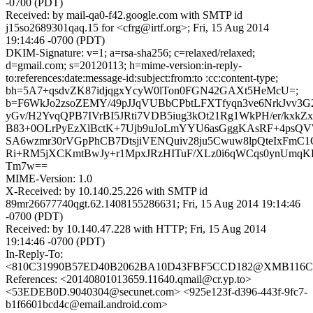
-0700 (PDT)
Received: by mail-qa0-f42.google.com with SMTP id
j15so2689301qaq.15 for <cfrg@irtf.org>; Fri, 15 Aug 2014
19:14:46 -0700 (PDT)
DKIM-Signature: v=1; a=rsa-sha256; c=relaxed/relaxed;
d=gmail.com; s=20120113; h=mime-version:in-reply-
to:references:date:message-id:subject:from:to :cc:content-type;
bh=5A7+qsdvZK87idjqgxYcyW0lTon0FGN42GAXt5HeMcU=;
b=F6WkJo2zsoZEMY/49pJJqVUBbCPbtLFXTfyqn3ve6NrkJvv3G2
yGv/H2YvqQPB7IVrBI5JRti7VDB5iug3kOt21Rg1WkPH/er/kx
B83+0OLrPyEzXlBctK+7Ujb9uJoLmYYU6asGggKAsRF+4ps
SA6wzmr30rVGpPhCB7DtsjiVENQuiv28ju5Cwuw8lpQteIxFmC
Ri+RM5jXCKmtBwJy+r1MpxJRzHITuF/XLz0i6qWCqs0ynUm
Tm7w==
MIME-Version: 1.0
X-Received: by 10.140.25.226 with SMTP id
89mr26677740qgt.62.1408155286631; Fri, 15 Aug 2014 19:14:46
-0700 (PDT)
Received: by 10.140.47.228 with HTTP; Fri, 15 Aug 2014
19:14:46 -0700 (PDT)
In-Reply-To:
<810C31990B57ED40B2062BA10D43FBF5CCD182@XMB116CNC
References: <20140801013659.11640.qmail@cr.yp.to>
<53EDEB0D.9040304@secunet.com> <925e123f-d396-443f-9fc7-
b1f6601bcd4c@email.android.com>