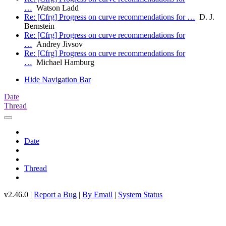
…
Watson Ladd
Re: [Cfrg] Progress on curve recommendations for …
D. J.
Bernstein
Re: [Cfrg] Progress on curve recommendations for
…
Andrey Jivsov
Re: [Cfrg] Progress on curve recommendations for
…
Michael Hamburg
Hide Navigation Bar
Date
Thread
Date
Thread
v2.46.0 |
Report a Bug
|
By Email
|
System Status