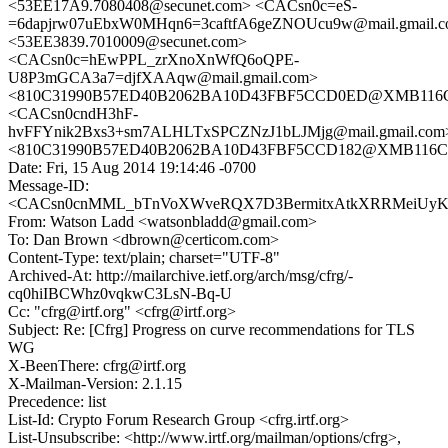
<53EE17A9.7080408@secunet.com> <CACsn0c=eS-
=6dapjrw07uEbxW0MHqn6=3caftfA6geZNOUcu9w@mail.gmail.
<53EE3839.7010009@secunet.com>
<CACsn0c=hEwPPL_zrXnoXnWfQ6oQPE-
U8P3mGCA3a7=djfXAAqw@mail.gmail.com>
<810C31990B57ED40B2062BA10D43FBF5CCD0ED@XMB116CN
<CACsn0cndH3hF-
hvFFYnik2Bxs3+sm7ALHLTxSPCZNzJ1bLJMjg@mail.gmail.com
<810C31990B57ED40B2062BA10D43FBF5CCD182@XMB116CNC
Date: Fri, 15 Aug 2014 19:14:46 -0700
Message-ID:
<CACsn0cnMML_bTnVoXWveRQX7D3BermitxAtkXRRMeiUyK1h
From: Watson Ladd <watsonbladd@gmail.com>
To: Dan Brown <dbrown@certicom.com>
Content-Type: text/plain; charset="UTF-8"
Archived-At: http://mailarchive.ietf.org/arch/msg/cfrg/-
cq0hiIBCWhz0vqkwC3LsN-Bq-U
Cc: "cfrg@irtf.org" <cfrg@irtf.org>
Subject: Re: [Cfrg] Progress on curve recommendations for TLS
WG
X-BeenThere: cfrg@irtf.org
X-Mailman-Version: 2.1.15
Precedence: list
List-Id: Crypto Forum Research Group <cfrg.irtf.org>
List-Unsubscribe: <http://www.irtf.org/mailman/options/cfrg>,