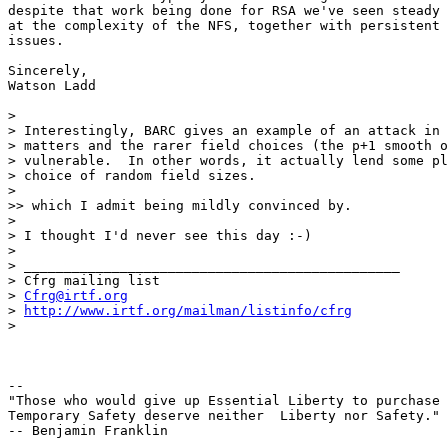
Cfrg@irtf.org
> 
http://www.irtf.org/mailman/listinfo/cfrg
>

-- 

"Those who would give up Essential Liberty to purchase 
Temporary Safety deserve neither  Liberty nor Safety."

-- Benjamin Franklin
