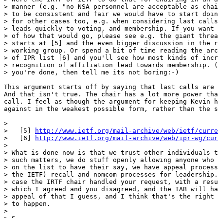
> manner (e.g. "no NSA personnel are acceptable as chai
> to be consistent and fair we would have to start doin
> for other cases too, e.g. when considering last calls
> leads quickly to voting, and membership. If you want 
> of how that would go, please see e.g. the giant threa
> starts at [5] and the even bigger discussion in the r
> working group. Or spend a bit of time reading the arc
> of IPR list [6] and you'll see how most kinds of incr
> recognition of affiliation lead towards membership. (
> you're done, then tell me its not boring:-)

This argument starts off by saying that last calls are 
And that isn't true. The chair has a lot more power tha
call. I feel as though the argument for keeping Kevin h
against in the weakest possible form, rather than the s
>

>   [5] 
http://www.ietf.org/mail-archive/web/ietf/curre
>   [6] 
http://www.ietf.org/mail-archive/web/ipr-wg/cur
>

> What is done now is that we trust other individuals t
> such matters, we do stuff openly allowing anyone who 
> on the list to have their say, we have appeal process
> the IETF) recall and nomcom processes for leadership.
> case the IRTF chair handled your request, with a resu
> which I agreed and you disagreed, and the IAB will ha
> appeal of that I guess, and I think that's the right 
> to happen.

>
