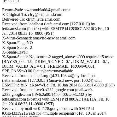
16:33 UTC
Return-Path: <watsonbladd@gmail.com>
X-Original-To: cfrg@ietfa.amsl.com
Delivered-To: cfrg@ietfa.amsl.com
Received: from localhost (ietfa.amsl.com [127.0.0.1]) by
ietfa.amsl.com (Postfix) with ESMTP id C830C1AE10C; Fri, 10
Jan 2014 08:33:16 -0800 (PST)
X-Virus-Scanned: amavisd-new at amsl.com
X-Spam-Flag: NO
X-Spam-Score: -2
X-Spam-Level:
X-Spam-Status: No, score=-2 tagged_above=-999 required=5 tests=
[BAYES_00=-1.9, DKIM_SIGNED=0.1, DKIM_VALID=-0.1,
DKIM_VALID_AU=-0.1, FREEMAIL_FROM=0.001,
SPF_PASS=-0.001] autolearn=unavailable
Received: from mail.ietf.org ([4.31.198.44]) by localhost
(ietfa.amsl.com [127.0.0.1]) (amavisd-new, port 10024) with
ESMTP id fsiN_aKpwWLe; Fri, 10 Jan 2014 08:33:14 -0800 (PST)
Received: from mail-we0-x232.google.com (mail-we0-
x232.google.com [IPv6:2a00:1450:400c:c03::232]) by
ietfa.amsl.com (Postfix) with ESMTP id 880AD1AE11A; Fri, 10
Jan 2014 08:33:11 -0800 (PST)
Received: by mail-we0-f178.google.com with SMTP id
t60so4333921wes.9 for <multiple recipients>; Fri, 10 Jan 2014