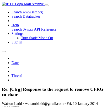
Mail Archive
Search www.ietf.org
Search Datatracker
Help
Search Syntax
API Reference
Settings
Turn Static Mode On
Sign in
Date
Thread
Re: [Cfrg] Response to the request to remove CFRG
co-chair
Watson Ladd <watsonbladd@gmail.com>
Fri, 10 January 2014