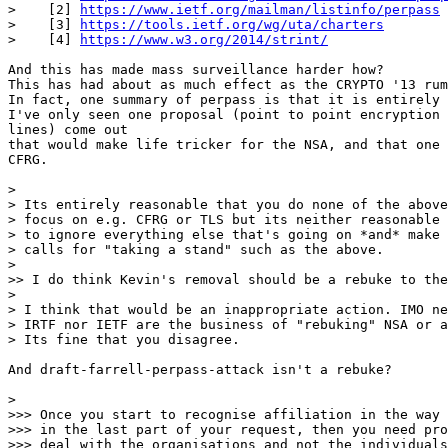
>    [2] 
https://www.ietf.org/mailman/listinfo/perpass
>    [3] 
https://tools.ietf.org/wg/uta/charters
>    [4] 
https://www.w3.org/2014/strint/
And this has made mass surveillance harder how?

This has had about as much effect as the CRYPTO '13 rum
In fact, one summary of perpass is that it is entirely 
I've only seen one proposal (point to point encryption 
lines) come out

that would make life tricker for the NSA, and that one 
CFRG.

>

> Its entirely reasonable that you do none of the above
> focus on e.g. CFRG or TLS but its neither reasonable 
> to ignore everything else that's going on *and* make 
> calls for "taking a stand" such as the above.

>

>> I do think Kevin's removal should be a rebuke to the
>

> I think that would be an inappropriate action. IMO ne
> IRTF nor IETF are the business of "rebuking" NSA or a
> Its fine that you disagree.

And draft-farrell-perpass-attack isn't a rebuke?

>

>>> Once you start to recognise affiliation in the way 
>>> in the last part of your request, then you need pro
>>> deal with the organisations and not the individuals