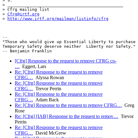
> S.

> _______________________________________________

> Cfrg mailing list

> 
Cfrg@irtf.org
> 
http://www.irtf.org/mailman/listinfo/cfrg
-- 

"Those who would give up Essential Liberty to purchase 
Temporary Safety deserve neither  Liberty nor Safety."

[Cfrg] Response to the request to remove CFRG co-
…
Eggert, Lars
Re: [Cfrg] Response to the request to remove
CFRG…
Alyssa Rowan
Re: [Cfrg] Response to the request to remove
CFRG…
Trevor Perrin
Re: [Cfrg] Response to the request to remove
CFRG…
Adam Back
Re: [Cfrg] Response to the request to remove CFRG…
Greg
Rose
Re: [Cfrg] [IAB] Response to the request to remov…
Trevor
Perrin
Re: [Cfrg] Response to the request to remove
CFRG…
David McGrew