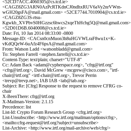
<52CD7ACC.4060305@cs.tcd.ie>
<CAGZ8ZG3ARN0AzPcRTKdnCJ0ndhxRUV6aVy2nrVWm-
wGH20gsFA@mail.gmail.com> <52CE7744.7010904@cs.tcd.ie>
<CAGZ8ZG3S-rtsu-
Kgwkb_XVPbvS0HGzzsc6hwcs2xqeThHcbg5Q@mail.gmail.com>
<52D01D6B.6040008@cs.tcd.ie>
Date: Fri, 10 Jan 2014 08:33:00 -0800
Message-ID: <CACsn0cnMuon3h8uHGVWLraF8wu1x=K-
vKdQQeW-6uAfz4F6psA@mail.gmail.com>
From: Watson Ladd <watsonbladd@gmail.com>
To: Stephen Farrell <stephen.farrell@cs.tcd.ie>
Content-Type: text/plain; charset="UTF-8"
Cc: Adam Back <adam@cypherspace.org>, "cfrg@irtf.org"
<cfrg@irtf.org>, David McGrew <mcgrew@cisco.com>, "irtf-
chair@irtf.org" <irtf-chair@irtf.org>, Trevor Perrin
<trevp@trevp.net>, IAB IAB <iab@iab.org>
Subject: Re: [Cfrg] Response to the request to remove CFRG co-
chair
X-BeenThere: cfrg@irtf.org
X-Mailman-Version: 2.1.15
Precedence: list
List-Id: Crypto Forum Research Group <cfrg.irtf.org>
List-Unsubscribe: <http://www.irtf.org/mailman/options/cfrg>,
<mailto:cfrg-request@irtf.org?subject=unsubscribe>
List-Archive: <http://www.irtf.org/mail-archive/web/cfrg/>