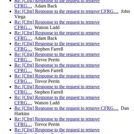
Re: [Cfrg] Response to the request to remove
CFRG…
Adam Back
Re: [Cfrg] Response to the request to remove CFRG…
John
Viega
Re: [Cfrg] Response to the request to remove
CFRG…
Watson Ladd
Re: [Cfrg] Response to the request to remove
CFRG…
Adam Back
Re: [Cfrg] Response to the request to remove
CFRG…
Stephen Farrell
Re: [Cfrg] Response to the request to remove
CFRG…
Trevor Perrin
Re: [Cfrg] Response to the request to remove
CFRG…
Stephen Farrell
Re: [Cfrg] Response to the request to remove
CFRG…
Trevor Perrin
Re: [Cfrg] Response to the request to remove
CFRG…
Stephen Farrell
Re: [Cfrg] Response to the request to remove
CFRG…
Watson Ladd
Re: [Cfrg] Response to the request to remove CFRG…
Dan
Harkins
Re: [Cfrg] Response to the request to remove
CFRG…
Trevor Perrin
Re: [Cfrg] Response to the request to remove