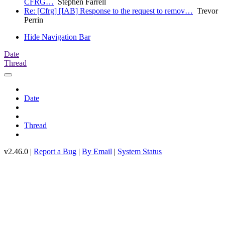
CFRG…
Stephen Farrell
Re: [Cfrg] [IAB] Response to the request to remov…
Trevor
Perrin
Hide Navigation Bar
Date
Thread
Date
Thread
v2.46.0 |
Report a Bug
|
By Email
|
System Status