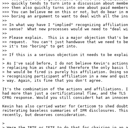
>>> quickly tends to turn into a discussion about membe
>>> then also quickly turns into one about paid members
>>> You can believe me on this or not, but do bear in m
>>> boring an argument to want to deal with all the ins
>>

>> In what way have I "implied" recognizing affiliation
>> sense?  What new processes would we need to "deal wi
>>

>> Please explain.  This is a major objection that's be
>> request.  You can't just handwave that we need to be
>> it's too "boring" to get into.

>>

>> If this is a serious objection it needs to be explai
>

> As I've said before, I do not believe Kevin's actions
> replacing him as chair and therefore the only basis l
> he would be fired is purely his affiliation. Doing so
> recognising participant affiliation in a new and quit
> way. Again, its fine that you don't agree.

It's the combination of the actions and affiliations. I
had more than just a certificational flaw, and the TLS 
CFRG response. Would you still considert hat an innocen
Kevin has also carried water for Certicom to shed doubt
reiterating baseless summaries of IPR disclosures. This
recently, but deserves consideration.

>

> Were the IRTF or IETF to do that for chairing in an a