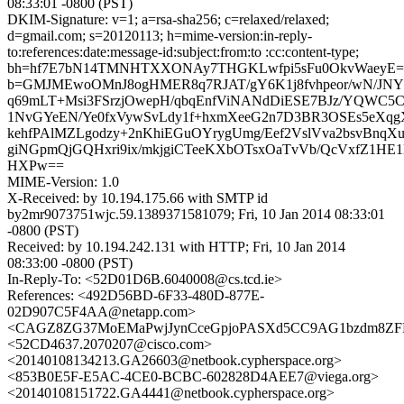
08:33:01 -0800 (PST)
DKIM-Signature: v=1; a=rsa-sha256; c=relaxed/relaxed;
d=gmail.com; s=20120113; h=mime-version:in-reply-
to:references:date:message-id:subject:from:to :cc:content-type;
bh=hf7E7bN14TMNHTXXONAy7THGKLwfpi5sFu0OkvWaeyE=
b=GMJMEwoOMnJ8ogHMER8q7RJAT/gY6K1j8fvhpeor/wN/JN
q69mLT+Msi3FSrzjOwepH/qbqEnfViNANdDiESE7BJz/YQWC5
1NvGYeEN/Ye0fxVywSvLdy1f+hxmXeeG2n7D3BR3OSEs5eX
kehfPAlMZLgodzy+2nKhiEGuOYrygUmg/Eef2VslVva2bsvBn
giNGpmQjGQHxri9ix/mkjgiCTeeKXbOTsxOaTvVb/QcVxfZ1HE
HXPw==
MIME-Version: 1.0
X-Received: by 10.194.175.66 with SMTP id
by2mr9073751wjc.59.1389371581079; Fri, 10 Jan 2014 08:33:01
-0800 (PST)
Received: by 10.194.242.131 with HTTP; Fri, 10 Jan 2014
08:33:00 -0800 (PST)
In-Reply-To: <52D01D6B.6040008@cs.tcd.ie>
References: <492D56BD-6F33-480D-877E-
02D907C5F4AA@netapp.com>
<CAGZ8ZG37MoEMaPwjJynCceGpjoPASXd5CC9AG1bzdm8ZFPp
<52CD4637.2070207@cisco.com>
<20140108134213.GA26603@netbook.cypherspace.org>
<853B0E5F-E5AC-4CE0-BCBC-602828D4AEE7@viega.org>
<20140108151722.GA4441@netbook.cypherspace.org>