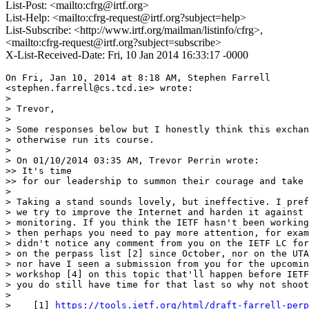
List-Post: <mailto:cfrg@irtf.org>
List-Help: <mailto:cfrg-request@irtf.org?subject=help>
List-Subscribe: <http://www.irtf.org/mailman/listinfo/cfrg>,
<mailto:cfrg-request@irtf.org?subject=subscribe>
X-List-Received-Date: Fri, 10 Jan 2014 16:33:17 -0000
On Fri, Jan 10, 2014 at 8:18 AM, Stephen Farrell

<stephen.farrell@cs.tcd.ie> wrote:

>

> Trevor,

>

> Some responses below but I honestly think this exchan
> otherwise run its course.

>

> On 01/10/2014 03:35 AM, Trevor Perrin wrote:

>> It's time

>> for our leadership to summon their courage and take 
>

> Taking a stand sounds lovely, but ineffective. I pref
> we try to improve the Internet and harden it against 
> monitoring. If you think the IETF hasn't been working
> then perhaps you need to pay more attention, for exam
> didn't notice any comment from you on the IETF LC for
> on the perpass list [2] since October, nor on the UTA
> nor have I seen a submission from you for the upcomin
> workshop [4] on this topic that'll happen before IETF
> you do still have time for that last so why not shoot
>

>    [1] 
https://tools.ietf.org/html/draft-farrell-perp