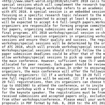
<http://www.smart-world.org/2018/atc/>ATC 2018 calls fo
special sessions which will complement the research top
and Trusted Computing.A workshop refers to an academic 
with ATC 2018. A special session is an embedded session
focusing on a specific research topic relevant to the m
workshop will be expected to accept at least 6 papers. 
will be expected to accept 4-6 full-length papers.Works
organizers are responsible for forming program committe
for papers, organizing submissions and reviews as well 
final programs. ATC 2018 workshop/special session co-ch
workshop/special session organizers in organizing works
sessions and ensure their quality and success. The regi
workshops/special sessions will be determined by the or
of ATC 2018, which will provide workshop/special sessio
Workshops/special sessions should strictly follow the i
paper submission deadlines could be after that of the m
allow workshops/special sessions to pick up some good p
the main conference. However, sufficient time (5-7 week
allocated for peer reviews. Each paper should be review
experts in the corresponding areas.In order to encourag
organizers, the main conference will offer the followin
workshop organizers: (1) If a workshop has 10-20 full r
one full registration will be waived. (2) If a workshop
20 full registrations, then its organizers can choose t
(up to USD1500) to attend the conference, or to invite 
for the workshop with a free registration and travel gr
for the keynote speaker. The registrations must be from
received submissions and accepted papers only, excludin
from other workshops/conference. Please email your work
proposals in PDF format by Feb. 8, 2018 to: the ATC 201