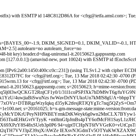
m (Postfix) with ESMTP id 148C812D86A for <cfrg@ietfa.amsl.com>; Tu
ed=5 tests=[BAYES_00=-1.9, DKIM_SIGNED=0.1, DKIM_VALID=-
5] autolearn=no autolearn_force=no
2048-bit key) header.d=diag-uniroma1-it.20150623.gappssmtp.com
msl.com [127.0.0.1]) (amavisd-new, port 10024) with ESMTP id fEnchsS
com [IPv6:2a00:1450:400c:c0c::231]) (using TLSv1.2 with cipher 
 87E8312D7FC for <cfrg@irtf.org>; Tue, 13 Mar 2018 02:42:30 -0700 (
15wrm.13 for <cfrg@irtf.org>; Tue, 13 Mar 2018 02:42:30 -0700 (P
roma1-it.20150623.gappssmtp.com; s=20150623; h=mime-version:from:da
cq5lj0l3wQCKGT2RnjCF1y0/1/31l1coPSPJXk7hDM9vT6g/fuYG9
k1YzU/4uwjiaBiSwuNzs fwWavDrNYUkoUn7kMfS8gUA+bbppT
xOVz+DTBRgzWzyIqkq d35yK2tfesjRTJQYgTc7nqj5QZyS+Om7/
1e100.net; s=20161025; h=x-gm-message-state:mime-version:from:date
 b=KyMcYDKrUPeyNHPNBEYrmkDtKWeyk6g0wn2MnCLX7BYyw1
M563Tu4EHkGvtVTyyK +m0lmGfpJmBs4pTY6ofMcFH1SayL1zJH
9XPzY8S48xSUeb3p0P6 94+ujptTCHpNT6fVVGeK0+vUtCpsTnA
59Gft2qTH7VVJ3pZ39xjX/AWZe IEXsvN3GdmTv5OTYuKWXZAX9t
s3+4LsG5DupgGELhVwg/P+wIurMWRzXd3Yd3oIL9LkHeMHwqcMK