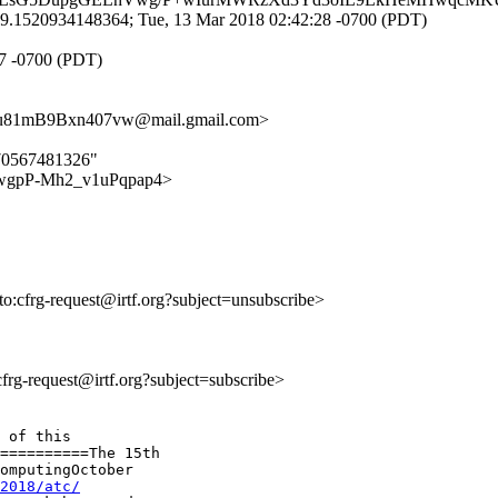
9.1520934148364; Tue, 13 Mar 2018 02:42:28 -0700 (PDT)
27 -0700 (PDT)
81mB9Bxn407vw@mail.gmail.com>
970567481326"
7khXwgpP-Mh2_v1uPqpap4>
lto:cfrg-request@irtf.org?subject=unsubscribe>
:cfrg-request@irtf.org?subject=subscribe>
 of this

==========The 15th

omputingOctober

2018/atc/