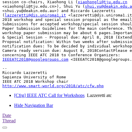
session co-chairs, Xiaohong Li (
xiaohongli@tju.edu.cn
<xiaohongli@tju.edu.cn>), Shui Yu (
shui.yu@deakin.edu.a
<shui.yu@deakin.edu.au>) and Riccardo Lazzeretti

(
lazzeretti@dis.uniroma1.it
 <lazzeretti@dis.uniroma1.it
2018 workshop and special session proposal as the email
Submissions for accepted workshop/special session shoul
Paper Submission Guidelines for the main conference. Th
workshop paper submission may be about 6 pages.Importan
& Special Session - Proposal due: April 8, 2018 (Extend
Proposal notification: Within two weeks after submissio
notification dues: To be decided by individual workshop
Camera ready version due: August 8, 2018ContactPlease e
IEEEATC2018@googlegroups.com
 <IEEEATC2018@googlegroups.
-- 

Riccardo Lazzeretti

Sapienza University of Rome

http://www.smart-world.org/2018/atc/cfw.php
[Cfrg] IEEE ATC Call for Workshops
Lazzeretti atc
Hide Navigation Bar
Date
Thread