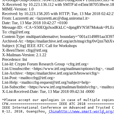
X-Received: by 10.223.136.112 with SMTP id e45mr3870538wre.18
MIME-Version: 1.0
Received: by 10.223.158.205 with HTTP; Tue, 13 Mar 2018 02:42:
From: Lazzeretti atc <lazzeretti.atc@diag.uniroma1.it>
Date: Tue, 13 Mar 2018 10:42:27 +0100
Message-ID: <CA+S50EQpJxodKkLC+dpngRVN587Mokuk=PLEu
To: cfrg@irtf.org
Content-Type: multipart/alternative; boundary="001a1149891aa3f3
Archived-At: <https://mailarchive.ietf.org/arch/msg/cfrg/0vQzn
Subject: [Cfrg] IEEE ATC Call for Workshops
X-BeenThere: cfrg@irtf.org
X-Mailman-Version: 2.1.22
Precedence: list
List-Id: Crypto Forum Research Group <cfrg.irtf.org>
List-Unsubscribe: <https://www.irtf.org/mailman/options/cfrg>, <mai
List-Archive: <https://mailarchive.ietf.org/arch/browse/cfrg/>
List-Post: <mailto:cfrg@irtf.org>
List-Help: <mailto:cfrg-request@irtf.org?subject=help>
List-Subscribe: <https://www.irtf.org/mailman/listinfo/cfrg>, <mailto
X-List-Received-Date: Tue, 13 Mar 2018 09:42:34 -0000
*﻿Please accept our apologies in case of multiple copies
CFW.======================= IEEE ATC 2018 =============
IEEE International Conference on Advanced and Trusted C
8-12, 2018, Guangzhou, 
Chinahttp://www.smart-world.org/