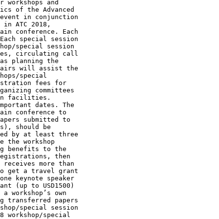
r workshops and

ics of the Advanced

event in conjunction

 in ATC 2018,

ain conference. Each

Each special session

hop/special session

es, circulating call

as planning the

airs will assist the

hops/special

stration fees for

ganizing committees

n facilities.

mportant dates. The

ain conference to

apers submitted to

s), should be

ed by at least three

e the workshop

g benefits to the

egistrations, then

 receives more than

o get a travel grant

one keynote speaker

ant (up to USD1500)

 a workshop’s own

g transferred papers

shop/special session

8 workshop/special
