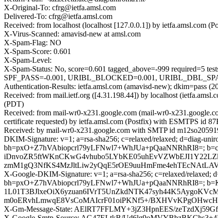
X-Original-To: cfrg@ietfa.amsl.com
Delivered-To: cfrg@ietfa.amsl.com
Received: from localhost (localhost [127.0.0.1]) by ietfa.amsl.co
X-Virus-Scanned: amavisd-new at amsl.com
X-Spam-Flag: NO
X-Spam-Score: 0.601
X-Spam-Level:
X-Spam-Status: No, score=0.601 tagged_above=-999 requir
SPF_PASS=-0.001, URIBL_BLOCKED=0.001, URIBL_DBL_SPAM=2.
Authentication-Results: ietfa.amsl.com (amavisd-new); dkim=pass (
Received: from mail.ietf.org ([4.31.198.44]) by localhost (ietfa.a
(PDT)
Received: from mail-wr0-x231.google.com (mail-wr0-x231.google.
certificate requested) by ietfa.amsl.com (Postfix) with ESMTPS id
Received: by mail-wr0-x231.google.com with SMTP id m12so205919
DKIM-Signature: v=1; a=rsa-sha256; c=relaxed/relaxed; d=diag-uni
bh=pxO+Z7hVAbiopcrl79yLFNwl7+WhJUa+pQaaNNRhRI8=; b=
iDnvoZR5ftWKnCKwG4vhubo5LYbKE05uhEvVZWbEJI1Y22LZ
zmM1gQ3NfKS4MzJltLiw2yQqE5rOE9uuHmFme4ehTEcNAtLAV7
X-Google-DKIM-Signature: v=1; a=rsa-sha256; c=relaxed/relaxed; d=
bh=pxO+Z7hVAbiopcrl79yLFNwl7+WhJUa+pQaaNNRhRI8=;
1L01T3BJlxeOiX6yzuan6IVrT5UnZkdNTK47syh44K5AygoKVc
m0oERvhLmwqE8VsCoMAIcrF01oiPKNf5+/BXHVvKPgOHwcHX6
X-Gm-Message-State: AElRT7FFLMY+3jZ3HpnEES/zeTzdXj
X-Google-Smtp-Source: AG47ELtkB/Ud6lg9oMVYBbzBKCh