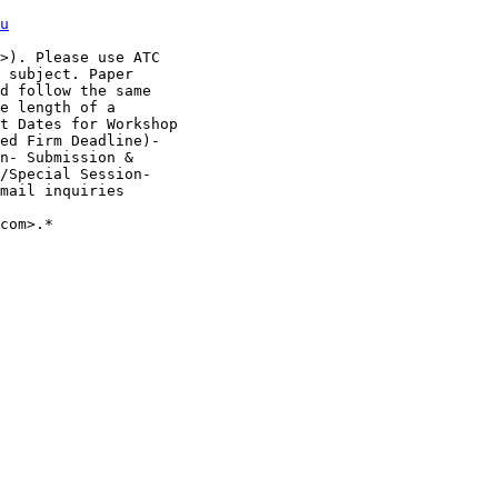
u
>). Please use ATC

 subject. Paper

d follow the same

e length of a

t Dates for Workshop

ed Firm Deadline)-

n- Submission &

/Special Session-

mail inquiries

com>.*
