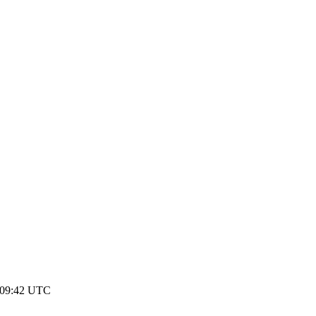
 09:42 UTC