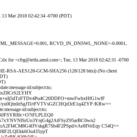
e, 13 Mar 2018 02:42:34 -0700 (PDT)
0.1, HTML_MESSAGE=0.001, RCVD_IN_DNSWL_NONE=-0.0001,
ccCdx for <cfrg@ietfa.amsl.com>; Tue, 13 Mar 2018 02:42:31 -0700
ECDHE-RSA-AES128-GCM-SHA256 (128/128 bits)) (No client
PDT)
DT)
te:message-id:subject:to;
NixZ8CrS2LYHY
Yn+uIj5dTzFTDv4Pu4C20DDFO+mwFwbxHfG1wfF
yu0QtnInSgJTi/rFVTVsGZCHQd3rE1q4ZYP /KRw==
:message-id:subject:to;
4JFSYRI0c+O7tFLPLEQ0
G7xYNVNlSrUo3YnjG4g2AtFSyZ95arBC0wn2
2FI4CM8G4fJVskgR7Sb4F2PSpd/vAe8IVeEqy C54Q==
OIlF2LQEkk6Ou435ypT
UsZzBK4O9k5iE=