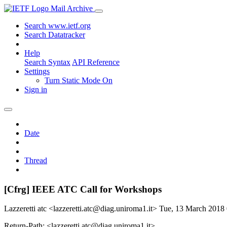
Mail Archive
Search www.ietf.org
Search Datatracker
Help
Search Syntax
API Reference
Settings
Turn Static Mode On
Sign in
Date
Thread
[Cfrg] IEEE ATC Call for Workshops
Lazzeretti atc <lazzeretti.atc@diag.uniroma1.it>
Tue, 13 March 2018
Return-Path: <lazzeretti.atc@diag.uniroma1.it>