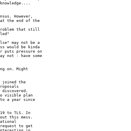
knowledge....

nsus. However,

at the end of the

roblem that still

led"

lse" may not be a

ss would be kinda

r puts pressure on

ay not - have some

ng on. Might

 joined the

roposals

 discovered.

o visible plan

to a year since

19 to TLS. In

out this mess.

ational

request to get

nteresting in
