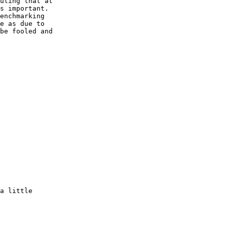
uling that at

s important.

enchmarking

e as due to

be fooled and

a little
