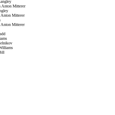
angley
 Anton Mitterer
gley
Anton Mitterer
h
Anton Mitterer
add
iams
elnikov
illiams
ill