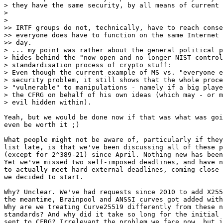
> they have the same security, by all means of current 
>

>

>> IRTF groups do not, technically, have to reach conse
>> everyone does have to function on the same Internet 
>> day.

> ... my point was rather about the general political p
> hides behind the "now open and no longer NIST control
> standardisation process of crypto stuff:

> Even though the current example of MS vs. "everyone e
> security problem, it still shows that the whole proce
> "vulnerable" to manipulations - namely if a big playe
> the CFRG on behalf of his own ideas (which may - or m
> evil hidden within).

Yeah, but we would be done now if that was what was goi
even be worth it ;)

What people might not be aware of, particularly if they
list late, is that we've been discussing all of these p
(except for 2^389-21) since April. Nothing new has been
Yet we've missed two self-imposed deadlines, and have n
to actually meet hard external deadlines, coming close 
we decided to start.

Why? Unclear. We've had requests since 2010 to add X255
the meantime, Brainpool and ANSSI curves got added with
Why are we treating Curve25519 differently from these n
standards? And why did it take so long for the initial 
sent to CFRG? Irrelevant the problem we face now, but i