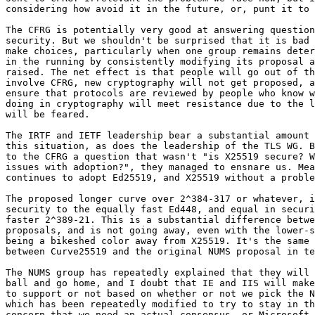
considering how avoid it in the future, or, punt it to 
The CFRG is potentially very good at answering question
security. But we shouldn't be surprised that it is bad 
make choices, particularly when one group remains deter
in the running by consistently modifying its proposal a
raised. The net effect is that people will go out of th
involve CFRG, new cryptography will not get proposed, a
ensure that protocols are reviewed by people who know w
doing in cryptography will meet resistance due to the l
will be feared.

The IRTF and IETF leadership bear a substantial amount 
this situation, as does the leadership of the TLS WG. B
to the CFRG a question that wasn't "is X25519 secure? W
issues with adoption?", they managed to ensnare us. Mea
continues to adopt Ed25519, and X25519 without a proble
The proposed longer curve over 2^384-317 or whatever, i
security to the equally fast Ed448, and equal in securi
faster 2^389-21. This is a substantial difference betwe
proposals, and is not going away, even with the lower-s
being a bikeshed color away from X25519. It's the same 
between Curve25519 and the original NUMS proposal in te
The NUMS group has repeatedly explained that they will 
ball and go home, and I doubt that IE and IIS will make
to support or not based on whether or not we pick the N
which has been repeatedly modified to try to stay in th
concern that we need an actual consensus, or Microsoft 