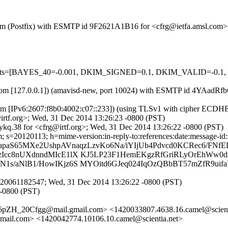
sl.com (Postfix) with ESMTP id 9F2621A1B16 for <cfrg@ietfa.amsl.com
ed=5 tests=[BAYES_40=-0.001, DKIM_SIGNED=0.1, DKIM_VALID=
amsl.com [127.0.0.1]) (amavisd-new, port 10024) with ESMTP id 4YAa
m [IPv6:2607:f8b0:4002:c07::233]) (using TLSv1 with cipher ECDHE-R
rtf.org>; Wed, 31 Dec 2014 13:26:23 -0800 (PST)
kq.38 for <cfrg@irtf.org>; Wed, 31 Dec 2014 13:26:22 -0800 (PST)
s=20120113; h=mime-version:in-reply-to:references:date:message-id:su
apaS65MXe2UshpAVnaqzLzvKo6Na/iYIjUb4Pdvcd0KCRec6/FNfE
zIcc8nUXdnndMIcE1lX KJ5LP23F1HemEKgzRfGriRLyOrEhWw0
1s/aNlB1/HowIKjz6S MYOitd6GJeq024IqOzQBbBT57mZfR9uif
20061182547; Wed, 31 Dec 2014 13:26:22 -0800 (PST)
 -0800 (PST)
ZH_20Cfgg@mail.gmail.com> <1420033807.4638.16.camel@scien
com> <1420042774.10106.10.camel@scientia.net>