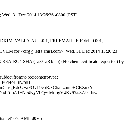
>; Wed, 31 Dec 2014 13:26:26 -0800 (PST)
-0.1, DKIM_VALID_AU=-0.1, FREEMAIL_FROM=0.001,
dRfbCVLM for <cfrg@ietfa.amsl.com>; Wed, 31 Dec 2014 13:26:23
SA-RC4-SHA (128/128 bits)) (No client certificate requested) by
bject:from:to :cc:content-type;
LF644oB3N/o81
dm5nrQRdcG+aFOvL9e5R/xCh2nzambRCBZuxY
aYxb5JhA1+Ne4NyVbQ+rMrmyV4Kv95a/8A9 alow==
tia.net> <CAMfhd9V5-