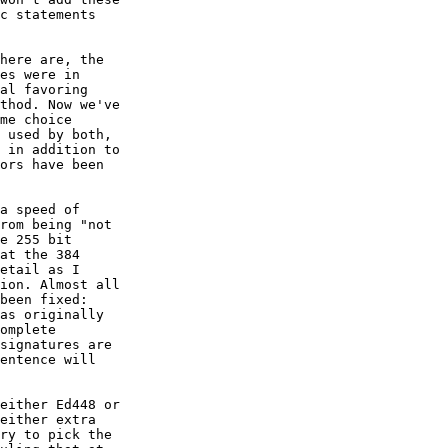
c statements

here are, the

es were in

al favoring

thod. Now we've

me choice

 used by both,

 in addition to

ors have been

a speed of

rom being "not

e 255 bit

at the 384

etail as I

ion. Almost all

been fixed:

as originally

omplete

signatures are

entence will

either Ed448 or

either extra

ry to pick the
