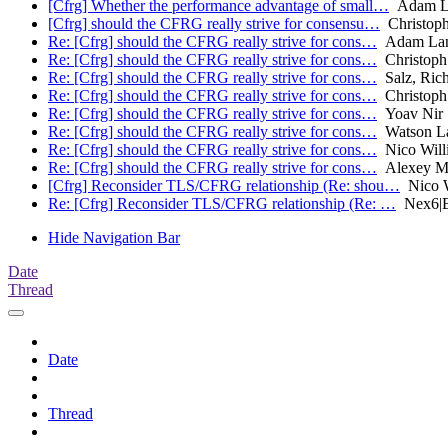
[Cfrg] Whether the performance advantage of small…
Adam L
[Cfrg] should the CFRG really strive for consensu…
Christoph
Re: [Cfrg] should the CFRG really strive for cons…
Adam Lan
Re: [Cfrg] should the CFRG really strive for cons…
Christoph 
Re: [Cfrg] should the CFRG really strive for cons…
Salz, Ric
Re: [Cfrg] should the CFRG really strive for cons…
Christoph 
Re: [Cfrg] should the CFRG really strive for cons…
Yoav Nir
Re: [Cfrg] should the CFRG really strive for cons…
Watson L
Re: [Cfrg] should the CFRG really strive for cons…
Nico Will
Re: [Cfrg] should the CFRG really strive for cons…
Alexey M
[Cfrg] Reconsider TLS/CFRG relationship (Re: shou…
Nico W
Re: [Cfrg] Reconsider TLS/CFRG relationship (Re: …
Nex6|B
Hide Navigation Bar
Date
Thread
Date
Thread