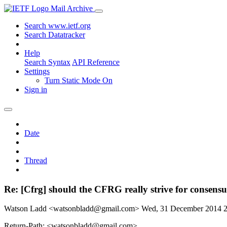
Mail Archive
Search www.ietf.org
Search Datatracker
Help
Search Syntax
API Reference
Settings
Turn Static Mode On
Sign in
Date
Thread
Re: [Cfrg] should the CFRG really strive for consens
Watson Ladd <watsonbladd@gmail.com>
Wed, 31 December 2014 
Return-Path: <watsonbladd@gmail.com>