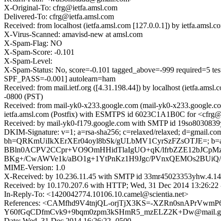
X-Original-To: cfrg@ietfa.amsl.com
Delivered-To: cfrg@ietfa.amsl.com
Received: from localhost (ietfa.amsl.com [127.0.0.1]) by ietfa.am
X-Virus-Scanned: amavisd-new at amsl.com
X-Spam-Flag: NO
X-Spam-Score: -0.101
X-Spam-Level:
X-Spam-Status: No, score=-0.101 tagged_above=-999 requir
SPF_PASS=-0.001] autolearn=ham
Received: from mail.ietf.org ([4.31.198.44]) by localhost (ietfa.
-0800 (PST)
Received: from mail-yk0-x233.google.com (mail-yk0-x233.google.co
ietfa.amsl.com (Postfix) with ESMTPS id 6023C1A1B0C for <cfrg@i
Received: by mail-yk0-f179.google.com with SMTP id 19so8030839y
DKIM-Signature: v=1; a=rsa-sha256; c=relaxed/relaxed; d=gmail.com; 
bh=QRKmUiIkXErXEr04oyl8bSk/gULbMV1CyrSzFZsOTJE=; b=
BBln0ACPV2CCpr+VO9OmHHidTlaIgUO+qK/lfrbZZE12bJCpM
BKg+/CwAWVe1k/aBO1g+1YtPnKz1H9Jgc/PVnxQEMOs2BUiQ/N
MIME-Version: 1.0
X-Received: by 10.236.11.45 with SMTP id 33mr45023353yhw.4.14
Received: by 10.170.207.6 with HTTP; Wed, 31 Dec 2014 13:26:22
In-Reply-To: <1420042774.10106.10.camel@scientia.net>
References: <CAMfhd9V4tnjQL-orjTjX3KS=-XZRn0snAPrVwmP6p
Y60fGqCDfmCvk9+9bqm0zpm3kSHmR5_mzELZ2K+Dw@mail.gmail.
Date: Wed, 31 Dec 2014 16:26:22 -0500