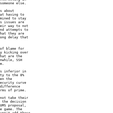
someone else.

s about

at having to

mined to stay

s issues are

eir way to not

nd attempts to

hat they are

ong delay that

of blame for

y kicking over

hat are the

nwhile, SSH

m.

s inferior in

ty to the 8%

en the

ecurity curve

difference

rms of prime.

not take their

 the decision

UMS proposal,

e game. The

won't add these
