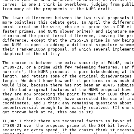
curves, is one I think is overblown, judging from publi
from many of the proponents of the NUMS draft.

The fewer differences between the two rival proposals t
more pointless this debate gets. In April the differenc
point format on the wire, choice of prime (with DJB et 
faster primes, and NUMS slower primes) and signature me
eliminated the point format difference, leaving the pri
difference, except that the 2^255-19 prime is now being
and NUMS is open to adding a different signature scheme
their FrankenECDSA proposal, of which several implement
skeptical of the utility.

The choice is between the extra security of Ed448, extr
2^389-21, or a prime with few redeeming features. Far f
horrible", the NUMS proposal is pure bikeshedding at th
length, and retains some of the original disadvantages 
length. We don't know how well it performs in as much d
would like, because there has not been an eBATS submiss
of the bad original features of the NUMS proposal have 
they are now proposing the point format for ECDH that w
suggested for Curve25519, have corrected the use of inc
coordinates, and I think any remaining questions about 
uncontroversial enough to be easily resolved. (If one s
get thrown back at me, this one is it)

TL,DR: I think there are technical factors in favor of 
2^389-21 over the proposed prime at the 384 bit level, 
security or extra speed. If the chairs think it necessa