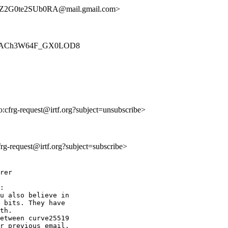
2G0te2SUb0RA@mail.gmail.com>
dR2AJnACh3W64F_GX0LOD8
to:cfrg-request@irtf.org?subject=unsubscribe>
cfrg-request@irtf.org?subject=subscribe>
rer

:

u also believe in

 bits. They have

th.

etween curve25519

r previous email,
