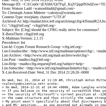
Message-ID: <CACsn0c=jEXhbUQt7FqZ_KqYQqq0NJsdZow=TEZ
From: Watson Ladd <watsonbladd@gmail.com>
To: Christoph Anton Mitterer <calestyo@scientia.net>
Content-Type: text/plain; charset="UTF-8"
Archived-At: http://mailarchive.ietf.org/arch/msg/cfrg/4JSmu
Cc: "cfrg@irtf.org" <cfrg@irtf.org>
Subject: Re: [Cfrg] should the CFRG really strive for consensus?
X-BeenThere: cfrg@irtf.org
X-Mailman-Version: 2.1.15
Precedence: list
List-Id: Crypto Forum Research Group <cfrg.irtf.org>
List-Unsubscribe: <http://www.irtf.org/mailman/options/cfrg>, <mail
List-Archive: <http://www.irtf.org/mail-archive/web/cfrg/>
List-Post: <mailto:cfrg@irtf.org>
List-Help: <mailto:cfrg-request@irtf.org?subject=help>
List-Subscribe: <http://www.irtf.org/mailman/listinfo/cfrg>, <mailto:
X-List-Received-Date: Wed, 31 Dec 2014 21:26:26 -0000
On Wed, Dec 31, 2014 at 11:19 AM, Christoph Anton Mitte
<calestyo@scientia.net> wrote:

> On Wed, 2014-12-31 at 14:44 +0000, Adam Langley wrote
>> If you believe in the security of curve25519 then yo
>> the security of Microsoft's current position at ~128
>> the same structure and thus strictly the same streng
> My point wasn't specifically about that discrepancy b
> and MS' position... as you pointed out already in you