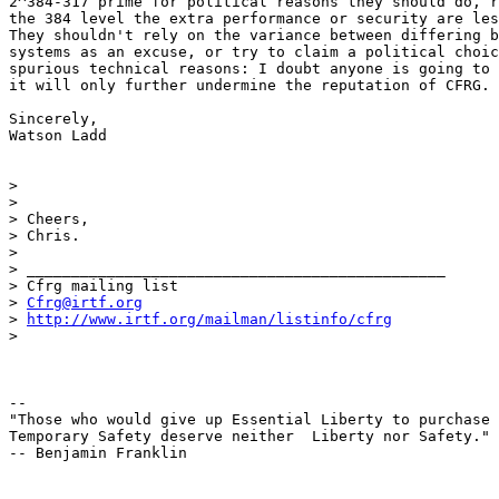
2^384-317 prime for political reasons they should do, r
the 384 level the extra performance or security are les
They shouldn't rely on the variance between differing b
systems as an excuse, or try to claim a political choic
spurious technical reasons: I doubt anyone is going to 
it will only further undermine the reputation of CFRG.

Sincerely,

Watson Ladd

>

>

> Cheers,

> Chris.

>

> _______________________________________________

> Cfrg mailing list

> 
Cfrg@irtf.org
> 
http://www.irtf.org/mailman/listinfo/cfrg
>

-- 

"Those who would give up Essential Liberty to purchase 
Temporary Safety deserve neither  Liberty nor Safety."

-- Benjamin Franklin
