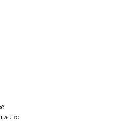
us?
21:26 UTC