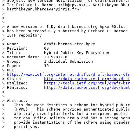
> Subject: New Version Notification for draft-barnes-cf
> To: Richard L. Barnes <rlb@ipv.sx>;, Karthikeyan Bhar
> karthikeyan.bhargavan@inria.fr>;

>

>

>

> A new version of I-D, draft-barnes-cfrg-hpke-00.txt

> has been successfully submitted by Richard L. Barnes 
> IETF repository.

>

> Name:           draft-barnes-cfrg-hpke

> Revision:       00

> Title:          Hybrid Public Key Encryption

> Document date:  2019-01-18

> Group:          Individual Submission

> Pages:          10

> URL:

> 
https://www.ietf.org/internet-drafts/draft-barnes-cfr
> Status:         
https://datatracker.ietf.org/doc/draf
> Htmlized:       
https://tools.ietf.org/html/draft-bar
> Htmlized:       
https://datatracker.ietf.org/doc/html
>

>

> Abstract:

>    This document describes a scheme for hybrid public
>    (HPKE).  This scheme provides authenticated public
>    arbitrary-sized plaintexts for a recipient public 
>    for any Diffie-Hellman group and has a strong secu
>    provide instantiations of the scheme using standar
>    primitives.
