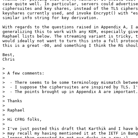
case quite well. In particular, servers could advertise
ciphersuites and key shares, instead of the TLS ciphers
keyshares currently used, and invoke Encrypt() with "es
similar info string for key derivation.

With regards to the questions raised in Appendix A, I a
generalizing this to work with any KEM, especially give
Raphael lists below. The streaming variant is tricky, t
would ideally not want to turn this into a full protoco
this is a great -00, and something I think the RG shoul
Best,

Chris

>

> A few comments:

>

>  - There seems to be some terminology mismatch betwee
>  - I suppose the ciphersuites are inspired by TLS. I'
>  - The points brought up in Appendix A are important.
>

> Thanks

>

> Raphael

>

> Hi CFRG folks,

>

> I've just posted this draft that Karthik and I have b
> may recall my having mentioned it at the IETF in Bang
> longer than expected to get our ducks in a row :)
