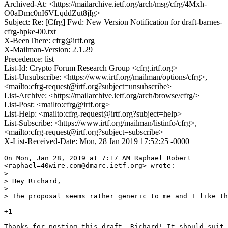
Archived-At: <https://mailarchive.ietf.org/arch/msg/cfrg/4Mxh-
O0aDmc0nI6VLqddZut8jIg>
Subject: Re: [Cfrg] Fwd: New Version Notification for draft-barnes-
cfrg-hpke-00.txt
X-BeenThere: cfrg@irtf.org
X-Mailman-Version: 2.1.29
Precedence: list
List-Id: Crypto Forum Research Group <cfrg.irtf.org>
List-Unsubscribe: <https://www.irtf.org/mailman/options/cfrg>,
<mailto:cfrg-request@irtf.org?subject=unsubscribe>
List-Archive: <https://mailarchive.ietf.org/arch/browse/cfrg/>
List-Post: <mailto:cfrg@irtf.org>
List-Help: <mailto:cfrg-request@irtf.org?subject=help>
List-Subscribe: <https://www.irtf.org/mailman/listinfo/cfrg>,
<mailto:cfrg-request@irtf.org?subject=subscribe>
X-List-Received-Date: Mon, 28 Jan 2019 17:52:25 -0000
On Mon, Jan 28, 2019 at 7:17 AM Raphael Robert

<raphael=40wire.com@dmarc.ietf.org> wrote:

>

> Hey Richard,

>

> The proposal seems rather generic to me and I like th
+1

Thanks for posting this draft, Richard! It should suit 