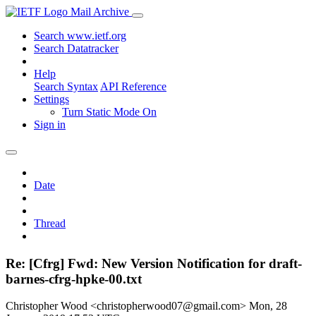
Mail Archive
Search www.ietf.org
Search Datatracker
Help
Search Syntax
API Reference
Settings
Turn Static Mode On
Sign in
Date
Thread
Re: [Cfrg] Fwd: New Version Notification for draft-
barnes-cfrg-hpke-00.txt
Christopher Wood <christopherwood07@gmail.com>
Mon, 28