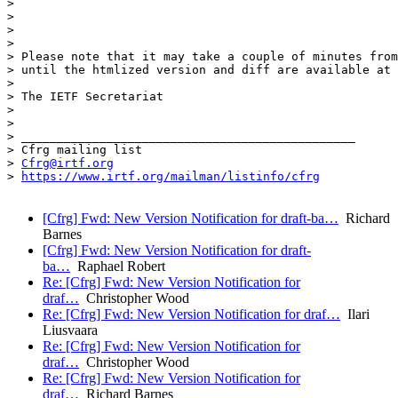
>

>

>

>

> Please note that it may take a couple of minutes from
> until the htmlized version and diff are available at 
>

> The IETF Secretariat

>

>

> _______________________________________________

> Cfrg mailing list

> 
Cfrg@irtf.org
> 
https://www.irtf.org/mailman/listinfo/cfrg
[Cfrg] Fwd: New Version Notification for draft-ba…
Richard
Barnes
[Cfrg] Fwd: New Version Notification for draft-
ba…
Raphael Robert
Re: [Cfrg] Fwd: New Version Notification for
draf…
Christopher Wood
Re: [Cfrg] Fwd: New Version Notification for draf…
Ilari
Liusvaara
Re: [Cfrg] Fwd: New Version Notification for
draf…
Christopher Wood
Re: [Cfrg] Fwd: New Version Notification for
draf…
Richard Barnes