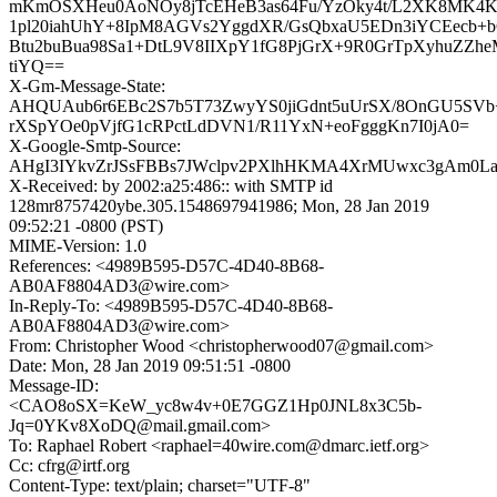
mKmOSXHeu0AoNOy8jTcEHeB3as64Fu/YzOky4t/L2XK8MK4K
1pl20iahUhY+8IpM8AGVs2YggdXR/GsQbxaU5EDn3iYCEecb+
Btu2buBua98Sa1+DtL9V8IIXpY1fG8PjGrX+9R0GrTpXyhuZZ
tiYQ==
X-Gm-Message-State:
AHQUAub6r6EBc2S7b5T73ZwyYS0jiGdnt5uUrSX/8OnGU5SVb
rXSpYOe0pVjfG1cRPctLdDVN1/R11YxN+eoFgggKn7I0jA0=
X-Google-Smtp-Source:
AHgI3IYkvZrJSsFBBs7JWclpv2PXlhHKMA4XrMUwxc3gAm0L
X-Received: by 2002:a25:486:: with SMTP id
128mr8757420ybe.305.1548697941986; Mon, 28 Jan 2019
09:52:21 -0800 (PST)
MIME-Version: 1.0
References: <4989B595-D57C-4D40-8B68-
AB0AF8804AD3@wire.com>
In-Reply-To: <4989B595-D57C-4D40-8B68-
AB0AF8804AD3@wire.com>
From: Christopher Wood <christopherwood07@gmail.com>
Date: Mon, 28 Jan 2019 09:51:51 -0800
Message-ID:
<CAO8oSX=KeW_yc8w4v+0E7GGZ1Hp0JNL8x3C5b-
Jq=0YKv8XoDQ@mail.gmail.com>
To: Raphael Robert <raphael=40wire.com@dmarc.ietf.org>
Cc: cfrg@irtf.org
Content-Type: text/plain; charset="UTF-8"