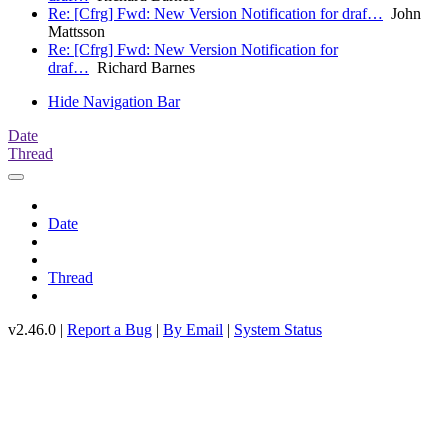
Re: [Cfrg] Fwd: New Version Notification for draf…
John
Mattsson
Re: [Cfrg] Fwd: New Version Notification for
draf…
Richard Barnes
Hide Navigation Bar
Date
Thread
Date
Thread
v2.46.0 |
Report a Bug
|
By Email
|
System Status