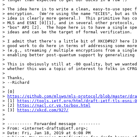
>

> The idea here is to write a clean, easy-to-use spec f
> encryption.  (We're using the name "ECIES", but as th
> idea is clearly more general.)  This primitive has co
> MLS and ESNI [0][1], and in several other protocols, 
> "box" API [2].  The hope here is to have a single spe
> ideas and can be the target of formal verification.

>

> I admit that there's a little bit of XKCD#927 here [3
> good work to do here in terms of addressing some more
> (e.g., streaming / multiple encryptions from a single
> enabling better post-quantum support by generalizing 
>

> This is obviously still at -00 quality, but we wanted
> whether this was a topic of interest to folks in CFRG
>

> Thanks,

> --Richard

>

> [0]

> 
https://github.com/mlswg/mls-protocol/blob/master/dra
> [1] 
https://tools.ietf.org/html/draft-ietf-tls-esni-0
> [2] 
https://nacl.cr.yp.to/box.html
> [3] 
https://xkcd.com/927/
>

>

> ---------- Forwarded message ---------

> From: <internet-drafts@ietf.org>;

> Date: Fri, Jan 18, 2019 at 6:08 PM
