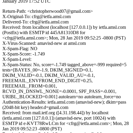
January 2019 17:52 UTC
Return-Path: <christopherwood07@gmail.com>
X-Original-To: cfrg@ietfa.amsl.com
Delivered-To: cfrg@ietfa.amsl.com
Received: from localhost (localhost [127.0.0.1]) by ietfa.amsl.com
(Postfix) with ESMTP id 445A81310D8 for
<cfrg@ietfa.amsl.com>; Mon, 28 Jan 2019 09:52:25 -0800 (PST)
X-Virus-Scanned: amavisd-new at amsl.com
X-Spam-Flag: NO
X-Spam-Score: -1.749
X-Spam-Level:
X-Spam-Status: No, score=-1.749 tagged_above=-999 required=5
tests=[BAYES_00=-1.9, DKIM_SIGNED=0.1,
DKIM_VALID=-0.1, DKIM_VALID_AU=-0.1,
FREEMAIL_ENVFROM_END_DIGIT=0.25,
FREEMAIL_FROM=0.001,
RCVD_IN_DNSWL_NONE=-0.0001, SPF_PASS=-0.001,
URIBL_BLOCKED=0.001] autolearn=no autolearn_force=no
Authentication-Results: ietfa.amsl.com (amavisd-new); dkim=pass
(2048-bit key) header.d=gmail.com
Received: from mail.ietf.org ([4.31.198.44]) by localhost
(ietfa.amsl.com [127.0.0.1]) (amavisd-new, port 10024) with
ESMTP id e-KVT78RwLCm for <cfrg@ietfa.amsl.com>; Mon, 28
Jan 2019 09:52:23 -0800 (PST)