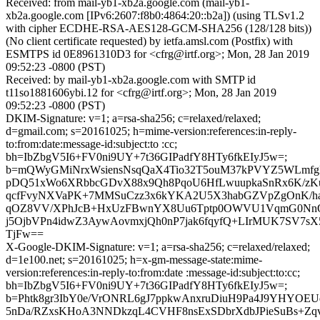
Received: from mail-yb1-xb2a.google.com (mail-yb1-
xb2a.google.com [IPv6:2607:f8b0:4864:20::b2a]) (using TLSv1.2
with cipher ECDHE-RSA-AES128-GCM-SHA256 (128/128 bits))
(No client certificate requested) by ietfa.amsl.com (Postfix) with
ESMTPS id 0E8961310D3 for <cfrg@irtf.org>; Mon, 28 Jan 2019
09:52:23 -0800 (PST)
Received: by mail-yb1-xb2a.google.com with SMTP id
t11so1881606ybi.12 for <cfrg@irtf.org>; Mon, 28 Jan 2019
09:52:23 -0800 (PST)
DKIM-Signature: v=1; a=rsa-sha256; c=relaxed/relaxed;
d=gmail.com; s=20161025; h=mime-version:references:in-reply-
to:from:date:message-id:subject:to :cc;
bh=IbZbgV5I6+FV0ni9UY+7t36GIPadfY8HTy6fkEIyJ5w=;
b=mQWyGMiNrxWsiensNsqQaX4Tio32T5ouM37kPVYZ5WLmfgPT
pDQ51xWo6XRbbcGDvX88x9Qh8PqoU6HfLwuupkaSnRx6K/zKu
qcfFvyNXVaPK+7MMSuCzz3x6kYKA2U5X3habGZVpZgOnK/haZ
qOZ8VV/XPhJcB+HxUzFBwnYX8Uu6Tptp0OWVU1VqmG0NnQU
j5OjbVPn4idwZ3AywAovmxjQh0nP7jak6fqyfQ+LIrMUK7SV7s
TjFw==
X-Google-DKIM-Signature: v=1; a=rsa-sha256; c=relaxed/relaxed;
d=1e100.net; s=20161025; h=x-gm-message-state:mime-
version:references:in-reply-to:from:date :message-id:subject:to:cc;
bh=IbZbgV5I6+FV0ni9UY+7t36GIPadfY8HTy6fkEIyJ5w=;
b=Phtk8gr3IbY0e/VrONRL6gJ7ppkwAnxruDiuH9Pa4J9YHYO
5nDa/RZxsKHoA3NNDkzqL4CVHF8nsExSDbrXdbJPieSuBs+Z