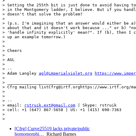
>

> Setting the 255th bit is just done to avoid having to
> in the Montgomery ladder, I believe. But if you handl
> doesn't that solve the problem?

>

> (p.s. I'm imagining that an answer would either be a)
> about that and it doesn't work because ..." or b) "no
> 'handle infinity explicitly' mean?". If (b), then I c
> up an example tomorrow.)

>

>

> Cheers

>

> AGL

>

> --

> Adam Langley 
agl@imperialviolet.org
https://www.imper
>

> _______________________________________________

> Cfrg mailing listCfrg@irtf.orghttps://www.irtf.org/ma
>

>

> --

> email: 
rstruik.ext@gmail.com
 | Skype: rstruik

> cell: +1 (647) 867-5658 | US: +1 (415) 690-7363

>

[Cfrg] Curve25519 lacks private/public
homomorphi…
Richard Barnes