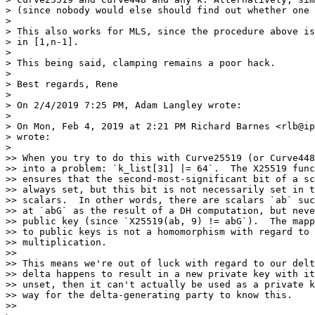
> (since nobody would else should find out whether one 
>

> This also works for MLS, since the procedure above is
> in [1,n-1].

>

> This being said, clamping remains a poor hack.

>

> Best regards, Rene

>

> On 2/4/2019 7:25 PM, Adam Langley wrote:

>

> On Mon, Feb 4, 2019 at 2:21 PM Richard Barnes <rlb@ip
> wrote:

>

>> When you try to do this with Curve25519 (or Curve448
>> into a problem: `k_list[31] |= 64`.  The X25519 func
>> ensures that the second-most-significant bit of a sc
>> always set, but this bit is not necessarily set in t
>> scalars.  In other words, there are scalars `ab` suc
>> at `abG` as the result of a DH computation, but neve
>> public key (since `X25519(ab, 9) != abG`).  The mapp
>> to public keys is not a homomorphism with regard to 
>> multiplication.

>>

>> This means we're out of luck with regard to our delt
>> delta happens to result in a new private key with it
>> unset, then it can't actually be used as a private k
>> way for the delta-generating party to know this.

>>
