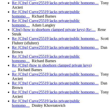
Re: [Cfrg] Curve25519 lacks private/public homomo…
Tony
Arcieri
Re: [Cfrg] Curve25519 lacks private/public
homomo…
Richard Barnes
Re: [Cfrg] Curve25519 lacks private/public
homomo…
Adam Langley
[Cfrg] (how to shoehorn clamped private keys) Re:…
Rene
Struik
Re: [Cfrg] Curve25519 lacks private/public homomo…
Scott
Fluhrer (sfluhrer)
Re: [Cfrg] Curve25519 lacks private/public homomo…
Dan
Brown
Re: [Cfrg] Curve25519 lacks private/public
homomo…
Richard Barnes
Re: [Cfrg] (how to shoehorn clamped private keys)
…
Richard Barnes
Re: [Cfrg] Curve25519 lacks private/public homomo…
Tony
Arcieri
Re: [Cfrg] Curve25519 lacks private/public homomo…
Dan
Brown
Re: [Cfrg] Curve25519 lacks private/public homomo…
Tony
Arcieri
Re: [Cfrg] Curve25519 lacks private/public
homomo…
Dmitry Khovratovich