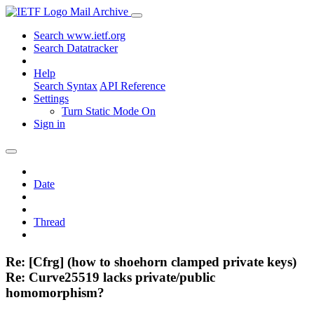
Mail Archive
Search www.ietf.org
Search Datatracker
Help
Search Syntax
API Reference
Settings
Turn Static Mode On
Sign in
Date
Thread
Re: [Cfrg] (how to shoehorn clamped private keys)
Re: Curve25519 lacks private/public
homomorphism?