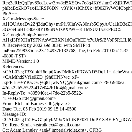
Reg3cRIzQqFpv69ecLew/3rw8cl5XSQw7o8q4KtYshmCvZjBflW
phRdBxZkO7ax4LIRSF6DN+v3YK+sIChfXk+ff00ZlWWOICbph
PlcA==
X-Gm-Message-State:
AHQUAuaDv2Z/j3duOhy+mrPJi/9IiuWA30nsb5OpyA/Ua1kD3eZI
3GzoeLuHLc3bek8YD9uNVfzPX/W6+KTMSUzTvsEPEzC5
X-Google-Smtp-Source:
AHgI3IYXHnT9FNAsWEBXN1dOuFbED/c7uUrS/BVoP5RLIL
X-Received: by 2002:a9d:3f34:: with SMTP id
m49mr2598385otc.23.1549376132768; Tue, 05 Feb 2019 06:15:32
-0800 (PST)
MIME-Version: 1.0
References:
<CAL02cgT3ZdpkH6otptjXavDMhXrJFGWAD5DqL1+nJeheWsmQ
<CAMfhd9Vf1e9ZD_j9h8HNNwc+xF-
5qFETu=+YKwcsQ+q8LjwKYQ@mail.gmail.com> <805940ea-
47de-22b5-5522-417e042b1fd4@gmail.com>
In-Reply-To: <805940ea-47de-22b5-5522-
417e042b1fd4@gmail.com>
From: Richard Barnes <rlb@ipv.sx>
Date: Tue, 05 Feb 2019 09:15:14 -0500
Message-ID:
<CAL02cgT55FwG5pPybM9oXb1ftKPF0ZhDuPYXBEtEY_dGWzW
To: Rene Struik <rstruik.ext@gmail.com>
Cc: Adam Langley <agl@imperialviolet.org>, CFRG