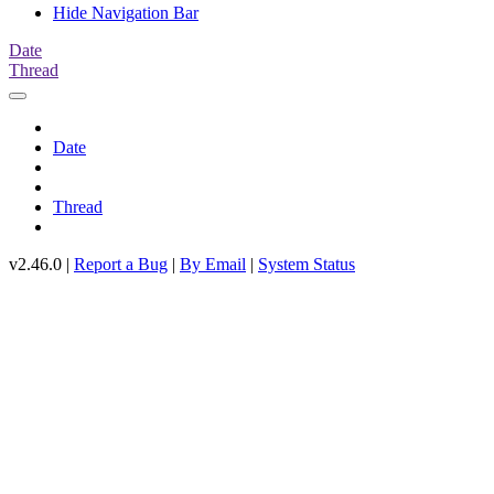
Hide Navigation Bar
Date
Thread
Date
Thread
v2.46.0 |
Report a Bug
|
By Email
|
System Status