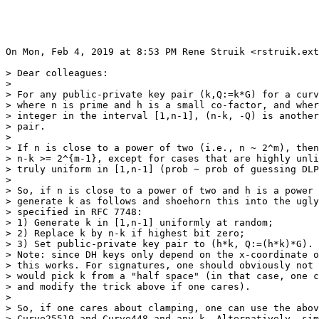
On Mon, Feb 4, 2019 at 8:53 PM Rene Struik <rstruik.ext
> Dear colleagues:

>

> For any public-private key pair (k,Q:=k*G) for a curv
> where n is prime and h is a small co-factor, and wher
> integer in the interval [1,n-1], (n-k, -Q) is another
> pair.

>

> If n is close to a power of two (i.e., n ~ 2^m), then
> n-k >= 2^{m-1}, except for cases that are highly unli
> truly uniform in [1,n-1] (prob ~ prob of guessing DLP
>

> So, if n is close to a power of two and h is a power 
> generate k as follows and shoehorn this into the ugly
> specified in RFC 7748:

> 1) Generate k in [1,n-1] uniformly at random;

> 2) Replace k by n-k if highest bit zero;

> 3) Set public-private key pair to (h*k, Q:=(h*k)*G).

> Note: since DH keys only depend on the x-coordinate o
> this works. For signatures, one should obviously not 
> would pick k from a "half space" (in that case, one c
> and modify the trick above if one cares).

>

> So, if one cares about clamping, one can use the abov
> Curve25519 and Curve448 and any k. Alternatively, sim