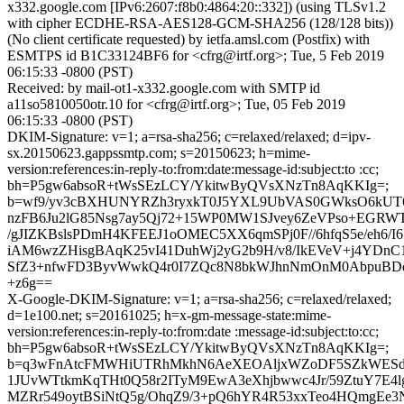
x332.google.com [IPv6:2607:f8b0:4864:20::332]) (using TLSv1.2
with cipher ECDHE-RSA-AES128-GCM-SHA256 (128/128 bits))
(No client certificate requested) by ietfa.amsl.com (Postfix) with
ESMTPS id B1C33124BF6 for <cfrg@irtf.org>; Tue, 5 Feb 2019
06:15:33 -0800 (PST)
Received: by mail-ot1-x332.google.com with SMTP id
a11so5810050otr.10 for <cfrg@irtf.org>; Tue, 05 Feb 2019
06:15:33 -0800 (PST)
DKIM-Signature: v=1; a=rsa-sha256; c=relaxed/relaxed; d=ipv-
sx.20150623.gappssmtp.com; s=20150623; h=mime-
version:references:in-reply-to:from:date:message-id:subject:to :cc;
bh=P5gw6absoR+tWsSEzLCY/YkitwByQVsXNzTn8AqKKIg=;
b=wf9/yv3cBXHUNYRZh3ryxkT0J5YXL9UbVAS0GWksO6kUT6
nzFB6Ju2lG85Nsg7ay5Qj72+15WP0MW1SJvey6ZeVPso+EGRW
/gJIZKBslsPDmH4KFEEJ1oOMEC5XX6qmSPj0F//6hfqS5e/eh6/I6
iAM6wzZHisgBAqK25vI41DuhWj2yG2b9H/v8/IkEVeV+j4YDn
SfZ3+nfwFD3ByvWwkQ4r0I7ZQc8N8bkWJhnNmOnM0AbpuBDqPI
+z6g==
X-Google-DKIM-Signature: v=1; a=rsa-sha256; c=relaxed/relaxed;
d=1e100.net; s=20161025; h=x-gm-message-state:mime-
version:references:in-reply-to:from:date :message-id:subject:to:cc;
bh=P5gw6absoR+tWsSEzLCY/YkitwByQVsXNzTn8AqKKIg=;
b=q3wFnAtcFMWHiUTRhMkhN6AeXEOAljxWZoDF5SZkWES
1JUvWTtkmKqTHt0Q58r2ITyM9EwA3eXhjbwwc4Jr/59ZtuY7E4l
MZRr549oytBSiNtQ5g/OhqZ9/3+pQ6hYR4R53xxTeo4HQmgEe