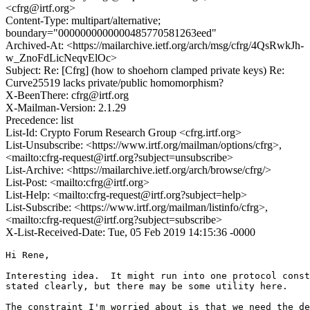
<cfrg@irtf.org>
Content-Type: multipart/alternative;
boundary="0000000000000485770581263eed"
Archived-At: <https://mailarchive.ietf.org/arch/msg/cfrg/4QsRwkJh-
w_ZnoFdLicNeqvElOc>
Subject: Re: [Cfrg] (how to shoehorn clamped private keys) Re:
Curve25519 lacks private/public homomorphism?
X-BeenThere: cfrg@irtf.org
X-Mailman-Version: 2.1.29
Precedence: list
List-Id: Crypto Forum Research Group <cfrg.irtf.org>
List-Unsubscribe: <https://www.irtf.org/mailman/options/cfrg>,
<mailto:cfrg-request@irtf.org?subject=unsubscribe>
List-Archive: <https://mailarchive.ietf.org/arch/browse/cfrg/>
List-Post: <mailto:cfrg@irtf.org>
List-Help: <mailto:cfrg-request@irtf.org?subject=help>
List-Subscribe: <https://www.irtf.org/mailman/listinfo/cfrg>,
<mailto:cfrg-request@irtf.org?subject=subscribe>
X-List-Received-Date: Tue, 05 Feb 2019 14:15:36 -0000
Hi Rene,

Interesting idea.  It might run into one protocol const
stated clearly, but there may be some utility here.

The constraint I'm worried about is that we need the de