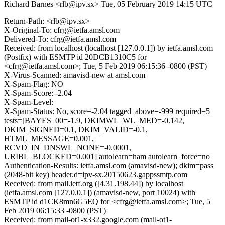
Richard Barnes <rlb@ipv.sx>
Tue, 05 February 2019 14:15 UTC
Return-Path: <rlb@ipv.sx>
X-Original-To: cfrg@ietfa.amsl.com
Delivered-To: cfrg@ietfa.amsl.com
Received: from localhost (localhost [127.0.0.1]) by ietfa.amsl.com
(Postfix) with ESMTP id 20DCB1310C5 for
<cfrg@ietfa.amsl.com>; Tue, 5 Feb 2019 06:15:36 -0800 (PST)
X-Virus-Scanned: amavisd-new at amsl.com
X-Spam-Flag: NO
X-Spam-Score: -2.04
X-Spam-Level:
X-Spam-Status: No, score=-2.04 tagged_above=-999 required=5
tests=[BAYES_00=-1.9, DKIMWL_WL_MED=-0.142,
DKIM_SIGNED=0.1, DKIM_VALID=-0.1,
HTML_MESSAGE=0.001,
RCVD_IN_DNSWL_NONE=-0.0001,
URIBL_BLOCKED=0.001] autolearn=ham autolearn_force=no
Authentication-Results: ietfa.amsl.com (amavisd-new); dkim=pass
(2048-bit key) header.d=ipv-sx.20150623.gappssmtp.com
Received: from mail.ietf.org ([4.31.198.44]) by localhost
(ietfa.amsl.com [127.0.0.1]) (amavisd-new, port 10024) with
ESMTP id d1CK8mn6G5EQ for <cfrg@ietfa.amsl.com>; Tue, 5
Feb 2019 06:15:33 -0800 (PST)
Received: from mail-ot1-x332.google.com (mail-ot1-