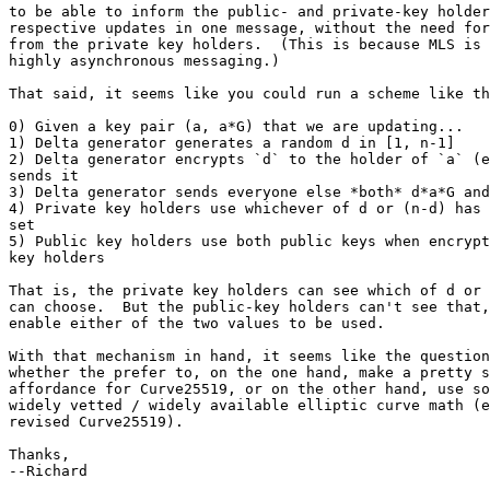
to be able to inform the public- and private-key holder
respective updates in one message, without the need for
from the private key holders.  (This is because MLS is 
highly asynchronous messaging.)

That said, it seems like you could run a scheme like th
0) Given a key pair (a, a*G) that we are updating...

1) Delta generator generates a random d in [1, n-1]

2) Delta generator encrypts `d` to the holder of `a` (e
sends it

3) Delta generator sends everyone else *both* d*a*G and
4) Private key holders use whichever of d or (n-d) has 
set

5) Public key holders use both public keys when encrypt
key holders

That is, the private key holders can see which of d or 
can choose.  But the public-key holders can't see that,
enable either of the two values to be used.

With that mechanism in hand, it seems like the question
whether the prefer to, on the one hand, make a pretty s
affordance for Curve25519, or on the other hand, use so
widely vetted / widely available elliptic curve math (e
revised Curve25519).

Thanks,

--Richard
