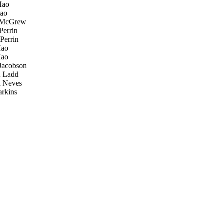
Hao
ao
McGrew
Perrin
Perrin
ao
ao
Jacobson
 Ladd
 Neves
rkins