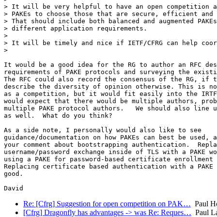
> It will be very helpful to have an open competition a
> PAKEs to choose those that are secure, efficient and 
> That should include both balanced and augmented PAKEs
> different application requirements.

>

> It will be timely and nice if IETF/CFRG can help coor
>

It would be a good idea for the RG to author an RFC des
requirements of PAKE protocols and surveying the existi
The RFC could also record the consensus of the RG, if t
describe the diversity of opinion otherwise. This is no
as a competition, but it would fit easily into the IRTF
would expect that there would be multiple authors, prob
multiple PAKE protocol authors.   We should also line u
as well.  What do you think?

As a side note, I personally would also like to see 

guidance/documentation on how PAKEs can best be used, a
your comment about bootstrapping authentication.  Repla
username/password exchange inside of TLS with a PAKE wo
using a PAKE for password-based certificate enrollment 
Replacing certificate based authentication with a PAKE 
good.

Re: [Cfrg] Suggestion for open competition on PAK…
Paul H
[Cfrg] Dragonfly has advantages -> was Re: Reques…
Paul L