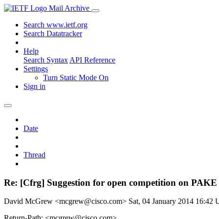
Mail Archive
Search www.ietf.org
Search Datatracker
Help
Search Syntax
API Reference
Settings
Turn Static Mode On
Sign in
Date
Thread
Re: [Cfrg] Suggestion for open competition on PAKE
David McGrew <mcgrew@cisco.com>
Sat, 04 January 2014 16:42
Return-Path: <mcgrew@cisco.com>