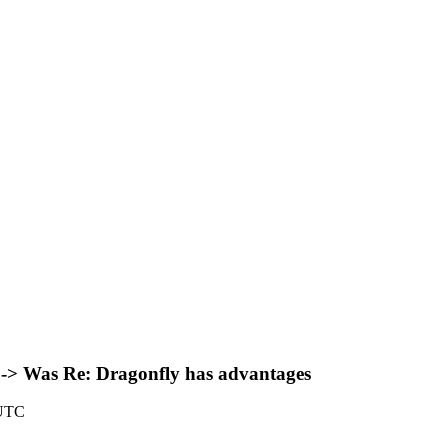
 -> Was Re: Dragonfly has advantages
 UTC