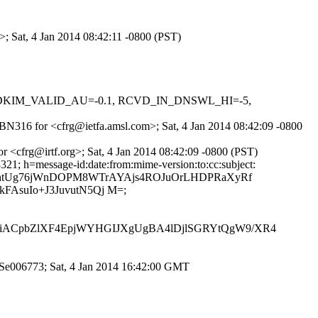
>; Sat, 4 Jan 2014 08:42:11 -0800 (PST)
-0.1, DKIM_VALID_AU=-0.1, RCVD_IN_DNSWL_HI=-5,
VBN316 for <cfrg@ietfa.amsl.com>; Sat, 4 Jan 2014 08:42:09 -0800
r <cfrg@irtf.org>; Sat, 4 Jan 2014 08:42:09 -0800 (PST)
21; h=message-id:date:from:mime-version:to:cc:subject:
u9qx7MhtUg76jWnDOPM8WTrAYAjs4ROJuOrLHDPRaXyRf
suIo+J3JuvutN5Qj M=;
ACpbZlXF4EpjWYHGIJXgUgBA4lDjlSGRYtQgW9/XR4
g0Se006773; Sat, 4 Jan 2014 16:42:00 GMT