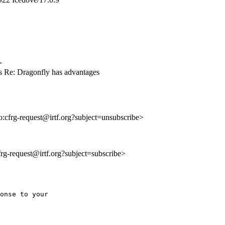
>
s Re: Dragonfly has advantages
to:cfrg-request@irtf.org?subject=unsubscribe>
cfrg-request@irtf.org?subject=subscribe>
onse to your 
