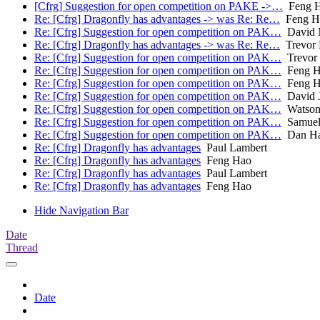
[Cfrg] Suggestion for open competition on PAKE ->…
Feng 
Re: [Cfrg] Dragonfly has advantages -> was Re: Re…
Feng H
Re: [Cfrg] Suggestion for open competition on PAK…
David 
Re: [Cfrg] Dragonfly has advantages -> was Re: Re…
Trevor 
Re: [Cfrg] Suggestion for open competition on PAK…
Trevor 
Re: [Cfrg] Suggestion for open competition on PAK…
Feng H
Re: [Cfrg] Suggestion for open competition on PAK…
Feng H
Re: [Cfrg] Suggestion for open competition on PAK…
David 
Re: [Cfrg] Suggestion for open competition on PAK…
Watson
Re: [Cfrg] Suggestion for open competition on PAK…
Samuel
Re: [Cfrg] Suggestion for open competition on PAK…
Dan Ha
Re: [Cfrg] Dragonfly has advantages
Paul Lambert
Re: [Cfrg] Dragonfly has advantages
Feng Hao
Re: [Cfrg] Dragonfly has advantages
Paul Lambert
Re: [Cfrg] Dragonfly has advantages
Feng Hao
Hide Navigation Bar
Date
Thread
Date