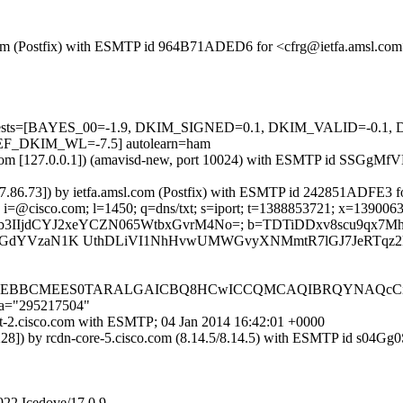
sl.com (Postfix) with ESMTP id 964B71ADED6 for <cfrg@ietfa.amsl.com
ired=5 tests=[BAYES_00=-1.9, DKIM_SIGNED=0.1, DKIM_VALID=
_DKIM_WL=-7.5] autolearn=ham
amsl.com [127.0.0.1]) (amavisd-new, port 10024) with ESMTP id SSGgMf
.37.86.73]) by ietfa.amsl.com (Postfix) with ESMTP id 242851ADFE3 fo
 i=@cisco.com; l=1450; q=dns/txt; s=iport; t=1388853721; x=13900633
jIh8Jkm3uhWb3IIjdCYJ2xeYCZN065WtbxGvrM4No=; b=TDTiDDxv8sc
dYVzaN1K UthDLiVI1NhHvwUMWGvyXNMmtR7lGJ7JeRTqz2kFA
IlAQEBBCMEES0TARALGAICBQ8HCwICCQMCAQIBRQYNAQcCi
;a="295217504"
ort-2.cisco.com with ESMTP; 04 Jan 2014 16:42:01 +0000
.228]) by rcdn-core-5.cisco.com (8.14.5/8.14.5) with ESMTP id s04G
922 Icedove/17.0.9