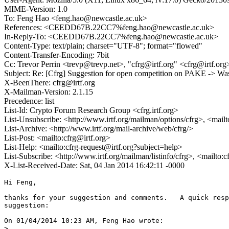
MIME-Version: 1.0
To: Feng Hao <feng.hao@newcastle.ac.uk>
References: <CEEDD67B.22CC7%feng.hao@newcastle.ac.uk>
In-Reply-To: <CEEDD67B.22CC7%feng.hao@newcastle.ac.uk>
Content-Type: text/plain; charset="UTF-8"; format="flowed"
Content-Transfer-Encoding: 7bit
Cc: Trevor Perrin <trevp@trevp.net>, "cfrg@irtf.org" <cfrg@irtf.org
Subject: Re: [Cfrg] Suggestion for open competition on PAKE -> Wa
X-BeenThere: cfrg@irtf.org
X-Mailman-Version: 2.1.15
Precedence: list
List-Id: Crypto Forum Research Group <cfrg.irtf.org>
List-Unsubscribe: <http://www.irtf.org/mailman/options/cfrg>, <mail
List-Archive: <http://www.irtf.org/mail-archive/web/cfrg/>
List-Post: <mailto:cfrg@irtf.org>
List-Help: <mailto:cfrg-request@irtf.org?subject=help>
List-Subscribe: <http://www.irtf.org/mailman/listinfo/cfrg>, <mailto:
X-List-Received-Date: Sat, 04 Jan 2014 16:42:11 -0000
Hi Feng,

thanks for your suggestion and comments.   A quick resp
suggestion:

On 01/04/2014 10:23 AM, Feng Hao wrote:

>
