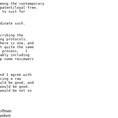
mong the contemporary

patent/loyal-free.

 to suit for

dinate such.

cribing the 

ng protocols.   

here is one, and 

t quite the same 

 process.   I 

ably including 

p some reviewers 

nd I agree with 

cing a raw 

uld be good, and 

would be good.   

would be not so 

offman
ambert