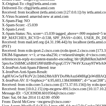
X-Original-To: cfrg@ietfa.amsl.com
Delivered-To: cfrg@ietfa.amsl.com
Received: from localhost (ietfa.amsl.com [127.0.0.1]) by ietfa.am
X-Virus-Scanned: amavisd-new at amsl.com
X-Spam-Flag: NO
X-Spam-Score: -15.039
X-Spam-Level:
X-Spam-Status: No, score=-15.039 tagged_above=-999 requ
RP_MATCHES_RCVD=-0.538, SPF_PASS=-0.001, USER_IN_DEF
Received: from mail.ietf.org ([4.31.198.44]) by localhost (ietfa.
(PST)
Received: from rcdn-iport-2.cisco.com (rcdn-iport-2.cisco.com [173
DKIM-Signature: v=1; a=rsa-sha256; c=relaxed/simple; d=cisco.com;
references:in-reply-to:content-transfer-encoding; bh=jR
5proAw5SBMCuSBH5J9FtfdfBvFqyqGT5V7W4VXzxay9TWbA0G
X-IronPort-Anti-Spam-Filtered: true
X-IronPort-Anti-Spam-Result:
Ag0FAGw5yFKtJV2c/2dsb2JhbABYDoJ9hAuzI4MHgQsWdI
X-IronPort-AV: E=Sophos;i="4.95,603,1384300800"; d="scan'208"
Received: from rcdn-core-5.cisco.com ([173.37.93.156]) by rcdn-ip
Received: from [10.0.2.15] (rtp-mcgrew-8913.cisco.com [10.117.10
Message-ID: <52C839D8.6010504@cisco.com>
Date: Sat, 04 Jan 2014 11:42:00 -0500
From: David McGrew <mcgrew@cisco.com>
User-Agent: Mozilla/5.0 (X11; Linux x86_64; rv:17.0) Gecko/20130