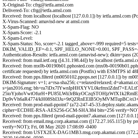
X-Original-To: cfrg@ietfa.amsl.com
Delivered-To: cfrg@ietfa.amsl.com
Received: from localhost (localhost [127.0.0.1]) by ietfa.amsl.co
X-Virus-Scanned: amavisd-new at amsl.com
X-Spam-Flag: NO
X-Spam-Score: -2.1
X-Spam-Level:
X-Spam-Status: No, score=-2.1 tagged_above=-999 require
DKIM_VALID_EF=-0.1, SPF_HELO_NONE=0.001, SPF_PASS=-0.0
Authentication-Results: ietfa.amsl.com (amavisd-new); dkim=pass (2
Received: from mail.ietf.org ([4.31.198.44]) by localhost (ietfa.a
Received: from mx0b-00190b01.pphosted.com (mx0b-00190b01.ppho
certificate requested) by ietfa.amsl.com (Postfix) with ESMTPS i
Received: from pps.filterd (m0050102.ppops.net [127.0.0.1]) by m
DKIM-Signature: v=1; a=rsa-sha256; c=relaxed/relaxed; d=akamai.com; h=
s=jan2016.eng; bh=ra7iDx7IYwnIpHHXYVL0krfmxlZdnf7+E
25ioYjohoVwtOfurH+PU85LWii3rBkyOCzqSTOHjzWfX1k2RmlE
Dp9vVh6aR4774/kH08SbI3Ju+9rQZRnEElB5OyMVMTupBC/ei3+
Received: from prod-mail-ppoint7 (a72-247-45-33.deploy.static.ak
cipher=ECDHE-RSA-AES256-GCM-SHA384 bits=256 verify=NOT); 
Received: from pps.filterd (prod-mail-ppoint7.akamai.com [127.0.0.
Received: from email.msg.corp.akamai.com ([172.27.165.115]) 
verify=NOT); Fri, 08 May 2020 17:08:09 -0400
Received: from USTX2EX-DAG1MB3.msg.corp.akamai.com (172.27.16
2020 16:08:06 -0500