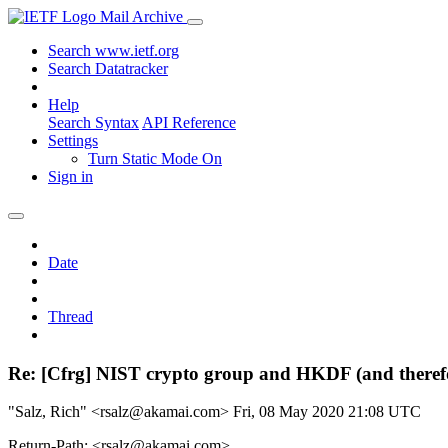
Mail Archive
Search www.ietf.org
Search Datatracker
Help
Search Syntax
API Reference
Settings
Turn Static Mode On
Sign in
Date
Thread
Re: [Cfrg] NIST crypto group and HKDF (and theref
"Salz, Rich" <rsalz@akamai.com>
Fri, 08 May 2020 21:08 UTC
Return-Path: <rsalz@akamai.com>