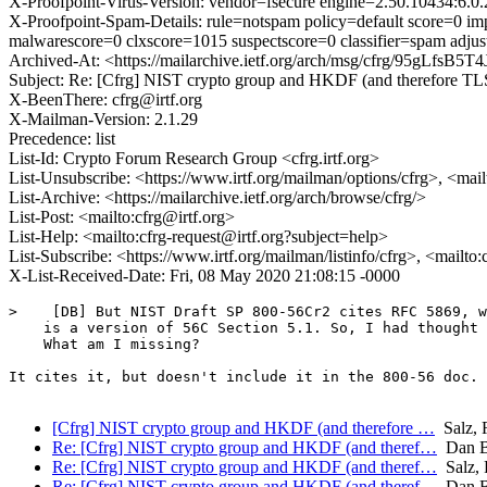
X-Proofpoint-Virus-Version: vendor=fsecure engine=2.50.10434:6.0.
X-Proofpoint-Spam-Details: rule=notspam policy=default score=0 i
malwarescore=0 clxscore=1015 suspectscore=0 classifier=spam adj
Archived-At: <https://mailarchive.ietf.org/arch/msg/cfrg/95gLfs
Subject: Re: [Cfrg] NIST crypto group and HKDF (and therefore TL
X-BeenThere: cfrg@irtf.org
X-Mailman-Version: 2.1.29
Precedence: list
List-Id: Crypto Forum Research Group <cfrg.irtf.org>
List-Unsubscribe: <https://www.irtf.org/mailman/options/cfrg>, <mai
List-Archive: <https://mailarchive.ietf.org/arch/browse/cfrg/>
List-Post: <mailto:cfrg@irtf.org>
List-Help: <mailto:cfrg-request@irtf.org?subject=help>
List-Subscribe: <https://www.irtf.org/mailman/listinfo/cfrg>, <mailto
X-List-Received-Date: Fri, 08 May 2020 21:08:15 -0000
>    [DB] But NIST Draft SP 800-56Cr2 cites RFC 5869, w
    is a version of 56C Section 5.1. So, I had thought 
    What am I missing?

It cites it, but doesn't include it in the 800-56 doc.

[Cfrg] NIST crypto group and HKDF (and therefore …
Salz, 
Re: [Cfrg] NIST crypto group and HKDF (and theref…
Dan 
Re: [Cfrg] NIST crypto group and HKDF (and theref…
Salz, 
Re: [Cfrg] NIST crypto group and HKDF (and theref…
Dan 