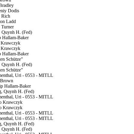
radley
niy Dodis
 Rich
on Ladd
Turner
Quynh H. (Fed)
p Hallam-Baker
Krawczyk
Krawczyk
p Hallam-Baker
en Schütze"
Quynh H. (Fed)
en Schütze"
nthal, Uri - 0553 - MITLL
Brown
ip Hallam-Baker
 Quynh H. (Fed)
nthal, Uri - 0553 - MITLL
 Krawczyk
 Krawczyk
nthal, Uri - 0553 - MITLL
nthal, Uri - 0553 - MITLL
 Quynh H. (Fed)
Quynh H. (Fed)