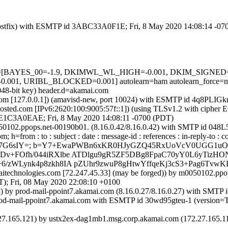
m (Postfix) with ESMTP id 3ABC33A0F1E; Fri, 8 May 2020 14:08:14 -0
d=5 tests=[BAYES_00=-1.9, DKIMWL_WL_HIGH=-0.001, DKIM_SIG
01, URIBL_BLOCKED=0.001] autolearn=ham autolearn_force=n
048-bit key) header.d=akamai.com
msl.com [127.0.0.1]) (amavisd-new, port 10024) with ESMTP id 4q8PLI
sted.com [IPv6:2620:100:9005:57f::1]) (using TLSv1.2 with ciph
d 48E1C3A0EAE; Fri, 8 May 2020 14:08:11 -0700 (PDT)
0050102.ppops.net-00190b01. (8.16.0.42/8.16.0.42) with SMTP id 04
from : to : subject : date : message-id : references : in-reply-to : co
ALtf7G6sIY=; b=Y7+EwaPWBn6xKR0HJyGZQ45RxUoVcV0UGG1uOP
Dv+FOfh/044iRXlbe ATDlgu9gR5ZF5DBg8FpaC70yY0L6yTizHO
6/zWLynk4p8zkh8IA pZUhr9zwuP8gHtwYffqeKj3cS3+Pag6TvwK
amaitechnologies.com [72.247.45.33] (may be forged)) by m0050102.
Fri, 08 May 2020 22:08:10 +0100
1]) by prod-mail-ppoint7.akamai.com (8.16.0.27/8.16.0.27) with SMTP
by prod-mail-ppoint7.akamai.com with ESMTP id 30wd95gteu-1 (ver
5.121) by ustx2ex-dag1mb1.msg.corp.akamai.com (172.27.165.119) 