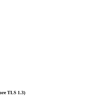
ore TLS 1.3)