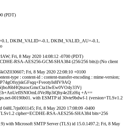
700 (PDT)
NED=0.1, DKIM_VALID=-0.1, DKIM_VALID_AU=-0.1,
o
GkrIAW; Fri, 8 May 2020 14:08:12 -0700 (PDT)
er ECDHE-RSA-AES256-GCM-SHA384 (256/256 bits)) (No client
8L5kOZ030607; Fri, 8 May 2020 22:08:10 +0100
ntent-type : content-id : content-transfer-encoding : mime-version;
74gOfsyjskGFsqq+FveotyIs8IV9AQ
NjboJ6bHQtszocGmcCta1lwEw0VO4y33Vj
Eb+AnUefISNlOmL0VeJ8p3iQhy4e2EzHq +A==
ppops.net-00190b01. with ESMTP id 30vte9bdwf-1 (version=TLSv1.2
 id 048L7rjn001145; Fri, 8 May 2020 17:08:09 -0400
sion=TLSv1.2 cipher=ECDHE-RSA-AES256-SHA384 bits=256
with Microsoft SMTP Server (TLS) id 15.0.1497.2; Fri, 8 May