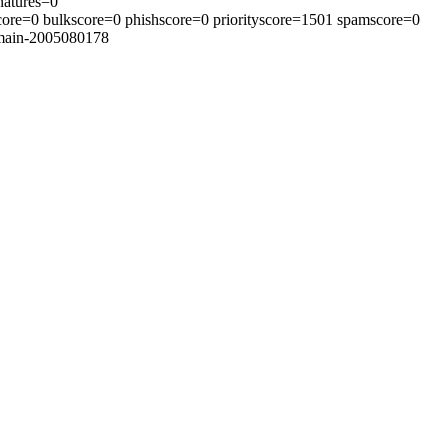
natures=0
core=0 bulkscore=0 phishscore=0 priorityscore=1501 spamscore=0
=main-2005080178