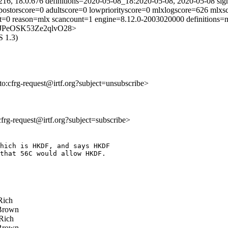
216, 18.0.676 definitions=2020-05-08_18:2020-05-08, 2020-05-08 sig
mpostorscore=0 adultscore=0 lowpriorityscore=0 mlxlogscore=626 mlxs
ust=0 reason=mlx scancount=1 engine=8.12.0-2003020000 definitions
B5T4JPeOSK53Ze2qlvO28>
S 1.3)
lto:cfrg-request@irtf.org?subject=unsubscribe>
:cfrg-request@irtf.org?subject=subscribe>
hich is HKDF, and says HKDF 

that 56C would allow HKDF. 

Rich
Brown
Rich
Brown