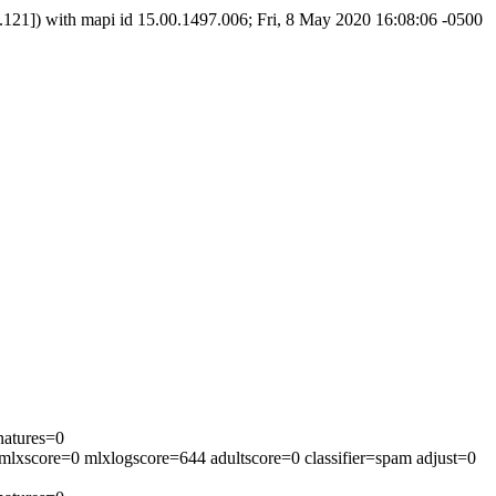
]) with mapi id 15.00.1497.006; Fri, 8 May 2020 16:08:06 -0500
natures=0
mlxscore=0 mlxlogscore=644 adultscore=0 classifier=spam adjust=0