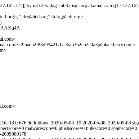
5.121]) by ustx2ex-dag1mb3.msg.corp.akamai.com ([172.27.165.121
tf.org>, "cfrg@ietf.org" <cfrg@ietf.org>
)
AgAAXq4A=
ai.com>
i.com> <9bae52f88d99421cbae6ab362e52c0a3@blackberry.com>
om>
i.com>
216, 18.0.676 definitions=2020-05-08_19:2020-05-08, 2020-05-08 sig
uspectscore=0 malwarescore=0 phishscore=0 bulkscore=0 spamscore=0 
n-2005080178