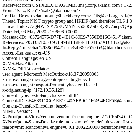
Received: from USTX2EX-DAG1MB3.msg.corp.akamai.com ([172.27.16
From: "Salz, Rich" <rsalz@akamai.com>
To: Dan Brown <danibrown@blackberry.com>, "tls@ietf.org" <tls@ie
Thread-Topic: NIST crypto group and HKDF (and therefore TLS 1.3
Thread-Index: AQHWJXY75SUMYNJzo0q8VSbsRy8U7aiep7Q
Date: Fri, 08 May 2020 21:08:06 +0000
Message-ID: <83724575-D77E-4E1C-89E9-7550D816C451@akam
References: <07D37E65-0951-49BB-B86E-BD3167ADB352@akama
In-Reply-To: <9bae52f88d99421cbae6ab362e52c0a3@blackberry.c
Accept-Language: en-US
Content-Language: en-US
X-MS-Has-Attach:
X-MS-TNEF-Correlator:
user-agent: Microsoft-MacOutlook/16.37.20050303
x-ms-exchange-messagesentrepresentingtype: 1
x-ms-exchange-transport-fromentityheader: Hosted
x-originating-ip: [172.19.35.128]
Content-Type: text/plain; charset="utf-8"
Content-ID: <F4E391CC6AEE1C40AFB9CDF6694ECF5E@akama
Content-Transfer-Encoding: base64
MIME-Version: 1.0
X-Proofpoint-Virus-Version: vendor=fsecure engine=2.50.10434:6.0.
X-Proofpoint-Spam-Details: rule=notspam policy=default score=0 s
reason=mlx scancount=1 engine=8.0.1-2002250000 definitions=mai