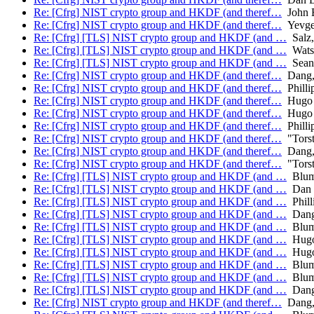
Re: [Cfrg] NIST crypto group and HKDF (and theref…
John B
Re: [Cfrg] NIST crypto group and HKDF (and theref…
Yevge
Re: [Cfrg] [TLS] NIST crypto group and HKDF (and …
Salz,
Re: [Cfrg] [TLS] NIST crypto group and HKDF (and …
Wats
Re: [Cfrg] [TLS] NIST crypto group and HKDF (and …
Sean 
Re: [Cfrg] NIST crypto group and HKDF (and theref…
Dang, 
Re: [Cfrg] NIST crypto group and HKDF (and theref…
Philli
Re: [Cfrg] NIST crypto group and HKDF (and theref…
Hugo 
Re: [Cfrg] NIST crypto group and HKDF (and theref…
Hugo 
Re: [Cfrg] NIST crypto group and HKDF (and theref…
Philli
Re: [Cfrg] NIST crypto group and HKDF (and theref…
"Torst
Re: [Cfrg] NIST crypto group and HKDF (and theref…
Dang, 
Re: [Cfrg] NIST crypto group and HKDF (and theref…
"Torst
Re: [Cfrg] [TLS] NIST crypto group and HKDF (and …
Blume
Re: [Cfrg] [TLS] NIST crypto group and HKDF (and …
Dan 
Re: [Cfrg] [TLS] NIST crypto group and HKDF (and …
Phill
Re: [Cfrg] [TLS] NIST crypto group and HKDF (and …
Dang,
Re: [Cfrg] [TLS] NIST crypto group and HKDF (and …
Blume
Re: [Cfrg] [TLS] NIST crypto group and HKDF (and …
Hugo
Re: [Cfrg] [TLS] NIST crypto group and HKDF (and …
Hugo
Re: [Cfrg] [TLS] NIST crypto group and HKDF (and …
Blume
Re: [Cfrg] [TLS] NIST crypto group and HKDF (and …
Blume
Re: [Cfrg] [TLS] NIST crypto group and HKDF (and …
Dang,
Re: [Cfrg] NIST crypto group and HKDF (and theref…
Dang, 