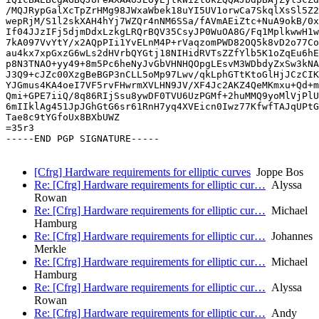
/MQJRypGalXcTpZrHMg98JWxaWbek18uYI5UV1orwCa7SkqlXsSl5Z2
wepRjM/S1l2skXAH4hYj7WZQr4nNM6SSa/fAVmAEiZtc+NuA9okB/0x
If04JJzIFj5djmDdxLzkgLRQrBQV35CsyJP0WuOA8G/Fq1MplkwwH1w
7kA097VvYtY/x2AQpPIi1YvELnM4P+rVaqzomPWD82OQ5k8vD2o77Co
au4kx7xpGxzG6wLs2dHVrbQYGtj18NIHidRVTsZZfYlb5K1oZqEu6hE
p8N3TNAO+yy49+8m5Pc6heNyJvGbVHNHQOpgLEsvM3WDbdyZxSw3kNA
J3Q9+cJZc00XzgBeBGP3nCLL5oMp97Lwv/qkLphGTtKtoGlHjJCzCIK
YJGmus4KA4oeI7VF5rvFHwrmXVLHN9JV/XF4Jc2AKZ4QeMKmxu+Qd+m
Qmi+GPE7iiQ/8q86RIjSsu8ywDF0TVU6UzPGMf+2huMMQ9yoMlVjPlU
6mIIklAg451JpJGhGtG6sr61RnH7yq4XVEicn0Iwz77KfwfTAJqUPtG
Tae8c9tYGfoUx8BXbUWZ

=35r3

-----END PGP SIGNATURE-----

[Cfrg] Hardware requirements for elliptic curves
Joppe Bos
Re: [Cfrg] Hardware requirements for elliptic cur…
Alyssa
Rowan
Re: [Cfrg] Hardware requirements for elliptic cur…
Michael
Hamburg
Re: [Cfrg] Hardware requirements for elliptic cur…
Johannes
Merkle
Re: [Cfrg] Hardware requirements for elliptic cur…
Michael
Hamburg
Re: [Cfrg] Hardware requirements for elliptic cur…
Alyssa
Rowan
Re: [Cfrg] Hardware requirements for elliptic cur…
Andy