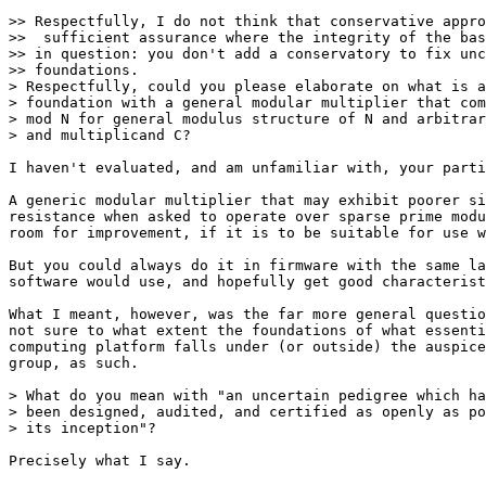
>> Respectfully, I do not think that conservative appro
>>  sufficient assurance where the integrity of the bas
>> in question: you don't add a conservatory to fix unc
>> foundations.

> Respectfully, could you please elaborate on what is a
> foundation with a general modular multiplier that com
> mod N for general modulus structure of N and arbitrar
> and multiplicand C?

I haven't evaluated, and am unfamiliar with, your parti
A generic modular multiplier that may exhibit poorer si
resistance when asked to operate over sparse prime modu
room for improvement, if it is to be suitable for use w
But you could always do it in firmware with the same la
software would use, and hopefully get good characterist
What I meant, however, was the far more general questio
not sure to what extent the foundations of what essenti
computing platform falls under (or outside) the auspice
group, as such.

> What do you mean with "an uncertain pedigree which ha
> been designed, audited, and certified as openly as po
> its inception"?

Precisely what I say.
