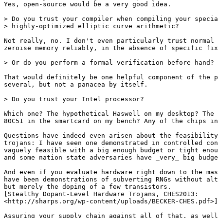
Yes, open-source would be a very good idea.

> Do you trust your compiler when compiling your specia
> highly-optimized elliptic curve arithmetic?

Not really, no. I don't even particularly trust normal 
zeroise memory reliably, in the absence of specific fix
> Or do you perform a formal verification before hand?

That would definitely be one helpful component of the p
several, but not a panacea by itself.

> Do you trust your Intel processor?

Which one? The hypothetical Haswell on my desktop? The 
80C51 in the smartcard on my bench? Any of the chips in
Questions have indeed even arisen about the feasibility
trojans: I have seen one demonstrated in controlled con
vaguely feasible with a big enough budget or tight enou
and some nation state adversaries have _very_ big budge
And even if you evaluate hardware right down to the mas
have been demonstrations of subverting RNGs without alt
but merely the doping of a few transistors.

[Stealthy Dopant-Level Hardware Trojans, CHES2013:

<http://sharps.org/wp-content/uploads/BECKER-CHES.pdf>]

Assuring your supply chain against all of that, as well