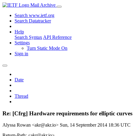
Mail Archive
Search www.ietf.org
Search Datatracker
Help
Search Syntax
API Reference
Settings
Turn Static Mode On
Sign in
Date
Thread
Re: [Cfrg] Hardware requirements for elliptic curves
Alyssa Rowan <akr@akr.io>
Sun, 14 September 2014 18:36 UTC
Return-Path: <akr@akr.io>