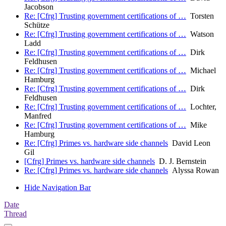
Jacobson
Re: [Cfrg] Trusting government certifications of …
Torsten
Schütze
Re: [Cfrg] Trusting government certifications of …
Watson
Ladd
Re: [Cfrg] Trusting government certifications of …
Dirk
Feldhusen
Re: [Cfrg] Trusting government certifications of …
Michael
Hamburg
Re: [Cfrg] Trusting government certifications of …
Dirk
Feldhusen
Re: [Cfrg] Trusting government certifications of …
Lochter,
Manfred
Re: [Cfrg] Trusting government certifications of …
Mike
Hamburg
Re: [Cfrg] Primes vs. hardware side channels
David Leon
Gil
[Cfrg] Primes vs. hardware side channels
D. J. Bernstein
Re: [Cfrg] Primes vs. hardware side channels
Alyssa Rowan
Hide Navigation Bar
Date
Thread