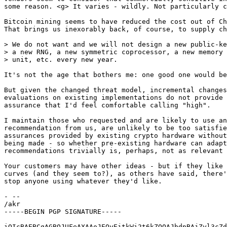
some reason. <g> It varies - wildly. Not particularly c
Bitcoin mining seems to have reduced the cost out of Ch
That brings us inexorably back, of course, to supply ch
> We do not want and we will not design a new public-ke
> a new RNG, a new symmetric coprocessor, a new memory 
> unit, etc. every new year.

It's not the age that bothers me: one good one would be
But given the changed threat model, incremental changes
evaluations on existing implementations do not provide 
assurance that I'd feel comfortable calling "high".

I maintain those who requested and are likely to use an
recommendation from us, are unlikely to be too satisfie
assurances provided by existing crypto hardware without
being made - so whether pre-existing hardware can adapt
recommendations trivially is, perhaps, not as relevant 
Your customers may have other ideas - but if they like 
curves (and they seem to?), as others have said, there'
stop anyone using whatever they'd like.

- -- 

/akr

-----BEGIN PGP SIGNATURE-----

iQIcBAEBCgAGBQJUFeAXAAoJEOyEjtkWi2t6kZQQAJbdpBAjZyl3cZd