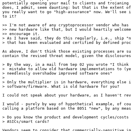
potentially opening your mail to clients and trojaning 
does, I admit, seem daunting: but that is the extent of
you really want to go "high-assurance" now. We'll see i
to it?

>> I'm not aware of any cryptoprocessor vendor who has 
>> new hardware like that, but I would heartily welcome
>> encourage it.

> As I have said, they do this regularly, i.e., ship "n
> that has been evaluated and certified by defined proc
As above, I don't think those existing processes are su
contain the revised threat model, given the disclosures
> By the way, in a mail from Sep 02 you wrote "I think 
>  mistake to allow old hardware implementations to (ye
> needlessly overshadow improved software ones"

> 

> Only the multiplier is in hardware, everything else i
> software/firmware. What is old hardware for you?

I could not speak about your hardware, as I haven't rev
I would - purely by way of hypothetical example, of cou
calling a platform based on the 8051 "new", by any meas
> Do you know the product and development cycles/costs 
> ASICs/smart cards?

Vendors seem to consider that commercially-sensitive in