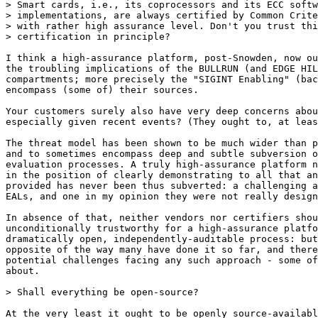
> Smart cards, i.e., its coprocessors and its ECC softw
> implementations, are always certified by Common Crite
> with rather high assurance level. Don't you trust thi
> certification in principle?

I think a high-assurance platform, post-Snowden, now ou
the troubling implications of the BULLRUN (and EDGE HIL
compartments; more precisely the "SIGINT Enabling" (bac
encompass (some of) their sources.

Your customers surely also have very deep concerns abou
especially given recent events? (They ought to, at leas
The threat model has been shown to be much wider than p
and to sometimes encompass deep and subtle subversion o
evaluation processes. A truly high-assurance platform n
in the position of clearly demonstrating to all that an
provided has never been thus subverted: a challenging a
EALs, and one in my opinion they were not really design
In absence of that, neither vendors nor certifiers shou
unconditionally trustworthy for a high-assurance platfo
dramatically open, independently-auditable process: but
opposite of the way many have done it so far, and there
potential challenges facing any such approach - some of
about.

> Shall everything be open-source?

At the very least it ought to be openly source-availabl