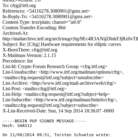
To: cfrg@irtf.org
References: <54116278.3080901@gmx.net>
In-Reply-To: <54116278.3080901@gmx.net>
Content-Type: text/plain; charset="utf-8"
Content-Transfer-Encoding: 8bit
Archived-At:
http://mailarchive.ietf.org/arch/msg/cfrg/9Ec4R3ANijZ8nkFJjRz0vT
Subject: Re: [Cfrg] Hardware requirements for elliptic curves
X-BeenThere: cfrg@irtf.org
X-Mailman-Version: 2.1.15
Precedence: list
List-Id: Crypto Forum Research Group <cfrg.irtf.org>
List-Unsubscribe: <http://www.irtf.org/mailman/options/cfrg>,
<mailto:cfrg-request@irtf.org?subject=unsubscribe>
List-Archive: <http://www.irtf.org/mail-archive/web/cfrg/>
List-Post: <mailto:cfrg@irtf.org>
List-Help: <mailto:cfrg-request@irtf.org?subject=help>
List-Subscribe: <http://www.irtf.org/mailman/listinfo/cfrg>,
<mailto:cfrg-request@irtf.org?subject=subscribe>
X-List-Received-Date: Sun, 14 Sep 2014 18:36:07 -0000
-----BEGIN PGP SIGNED MESSAGE-----

Hash: SHA512

On 11/09/2014 09:51, Torsten Schuetze wrote:
