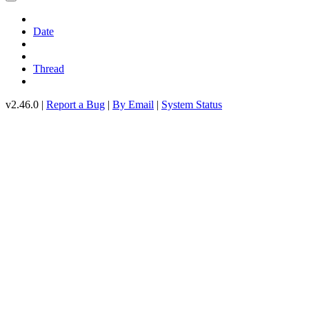
Date
Thread
v2.46.0 |
Report a Bug
|
By Email
|
System Status