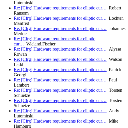
Lutomirski
Re: [Cfrg] Hardware requirements for elliptic cur…
Robert
Ransom
Re: [Cfrg] Hardware requirements for elliptic cur…
Lochter,
Manfred
Re: [Cfrg] Hardware requirements for elliptic cur…
Johannes
Merkle
Re: [Cfrg] Hardware requirements for elliptic
cur…
Wieland.Fischer
Re: [Cfrg] Hardware requirements for elliptic cur…
Alyssa
Rowan
Re: [Cfrg] Hardware requirements for elliptic cur…
Watson
Ladd
Re: [Cfrg] Hardware requirements for elliptic cur…
Patrick
Georgi
Re: [Cfrg] Hardware requirements for elliptic cur…
Paul
Lambert
Re: [Cfrg] Hardware requirements for elliptic cur…
Torsten
Schuetze
Re: [Cfrg] Hardware requirements for elliptic cur…
Torsten
Schuetze
Re: [Cfrg] Hardware requirements for elliptic cur…
Andy
Lutomirski
Re: [Cfrg] Hardware requirements for elliptic cur…
Mike
Hamburg