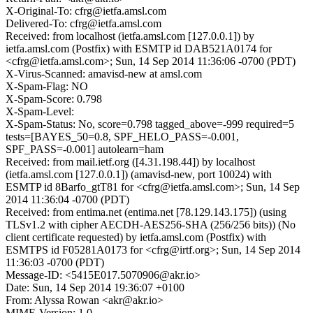
X-Original-To: cfrg@ietfa.amsl.com
Delivered-To: cfrg@ietfa.amsl.com
Received: from localhost (ietfa.amsl.com [127.0.0.1]) by
ietfa.amsl.com (Postfix) with ESMTP id DAB521A0174 for
<cfrg@ietfa.amsl.com>; Sun, 14 Sep 2014 11:36:06 -0700 (PDT)
X-Virus-Scanned: amavisd-new at amsl.com
X-Spam-Flag: NO
X-Spam-Score: 0.798
X-Spam-Level:
X-Spam-Status: No, score=0.798 tagged_above=-999 required=5
tests=[BAYES_50=0.8, SPF_HELO_PASS=-0.001,
SPF_PASS=-0.001] autolearn=ham
Received: from mail.ietf.org ([4.31.198.44]) by localhost
(ietfa.amsl.com [127.0.0.1]) (amavisd-new, port 10024) with
ESMTP id 8Barfo_gtT81 for <cfrg@ietfa.amsl.com>; Sun, 14 Sep
2014 11:36:04 -0700 (PDT)
Received: from entima.net (entima.net [78.129.143.175]) (using
TLSv1.2 with cipher AECDH-AES256-SHA (256/256 bits)) (No
client certificate requested) by ietfa.amsl.com (Postfix) with
ESMTPS id F05281A0173 for <cfrg@irtf.org>; Sun, 14 Sep 2014
11:36:03 -0700 (PDT)
Message-ID: <5415E017.5070906@akr.io>
Date: Sun, 14 Sep 2014 19:36:07 +0100
From: Alyssa Rowan <akr@akr.io>
MIME-Version: 1.0