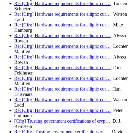
Re: [Cfrg] Hardware requirements for elliptic cur…
Torsten
Schuetze
Re: [Cfrg] Hardware requirements for elliptic cur…
Watson
Ladd
Re: [Cfrg] Hardware requirements for elliptic cur…
Mike
Hamburg
Re: [Cfrg] Hardware requirements for elliptic cur…
Alyssa
Rowan
Re: [Cfrg] Hardware requirements for elliptic cur…
Lochter,
Manfred
Re: [Cfrg] Hardware requirements for elliptic cur…
Alyssa
Rowan
Re: [Cfrg] Hardware requirements for elliptic cur…
Dirk
Feldhusen
Re: [Cfrg] Hardware requirements for elliptic cur…
Lochter,
Manfred
Re: [Cfrg] Hardware requirements for elliptic cur…
Ilari
Liusvaara
Re: [Cfrg] Hardware requirements for elliptic cur…
Watson
Ladd
Re: [Cfrg] Hardware requirements for elliptic cur…
Peter
Gutmann
[Cfrg] Trusting government certifications of cryp…
D. J.
Bernstein
Re: [Cfrg] Trusting government certifications of …
David