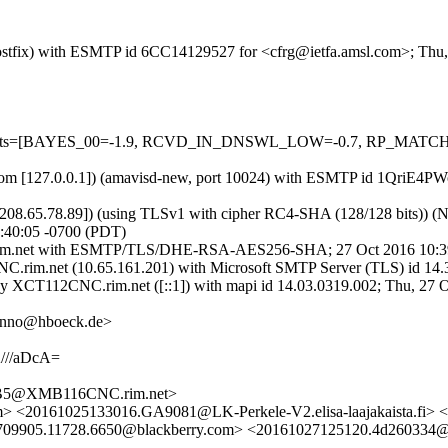
m (Postfix) with ESMTP id 6CC14129527 for <cfrg@ietfa.amsl.com>; Th
ed=5 tests=[BAYES_00=-1.9, RCVD_IN_DNSWL_LOW=-0.7, RP_MATC
msl.com [127.0.0.1]) (amavisd-new, port 10024) with ESMTP id 1QriE4
8.65.78.89]) (using TLSv1 with cipher RC4-SHA (128/128 bits)) (No cl
:40:05 -0700 (PDT)
nc.rim.net with ESMTP/TLS/DHE-RSA-AES256-SHA; 27 Oct 2016 10:3
rim.net (10.65.161.201) with Microsoft SMTP Server (TLS) id 14.3
y XCT112CNC.rim.net ([::1]) with mapi id 14.03.0319.002; Thu, 27 O
hanno@hboeck.de>
//aDcA=
B5@XMB116CNC.rim.net>
> <20161025133016.GA9081@LK-Perkele-V2.elisa-laajakaista.fi> 
.5709905.11728.6650@blackberry.com> <20161027125120.4d26033