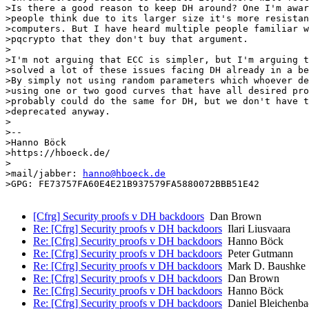
>Is there a good reason to keep DH around? One I'm awar
>people think due to its larger size it's more resistan
>computers. But I have heard multiple people familiar w
>pqcrypto that they don't buy that argument.

>

>I'm not arguing that ECC is simpler, but I'm arguing t
>solved a lot of these issues facing DH already in a be
>By simply not using random parameters which whoever de
>using one or two good curves that have all desired pro
>probably could do the same for DH, but we don't have t
>deprecated anyway.

>

>--

>Hanno Böck

>https://hboeck.de/

>

>mail/jabber: 
hanno@hboeck.de
>GPG: FE73757FA60E4E21B937579FA5880072BBB51E42

[Cfrg] Security proofs v DH backdoors
Dan Brown
Re: [Cfrg] Security proofs v DH backdoors
Ilari Liusvaara
Re: [Cfrg] Security proofs v DH backdoors
Hanno Böck
Re: [Cfrg] Security proofs v DH backdoors
Peter Gutmann
Re: [Cfrg] Security proofs v DH backdoors
Mark D. Baushke
Re: [Cfrg] Security proofs v DH backdoors
Dan Brown
Re: [Cfrg] Security proofs v DH backdoors
Hanno Böck
Re: [Cfrg] Security proofs v DH backdoors
Daniel Bleichenba