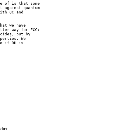
e of is that some 

t against quantum 

ith QC and 

hat we have 

tter way for ECC:

cides, but by 

perties. We 

o if DH is 

cher