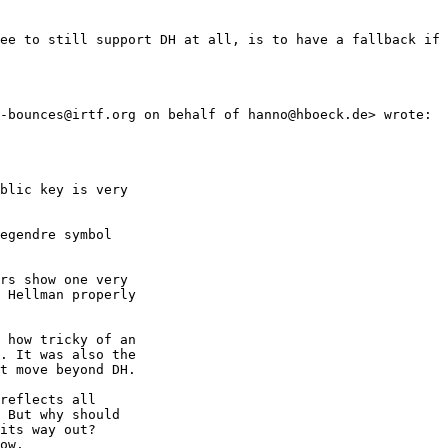
ee to still support DH at all, is to have a fallback if 
-bounces@irtf.org on behalf of hanno@hboeck.de> wrote:

blic key is very 

egendre symbol 

rs show one very 

 Hellman properly

 how tricky of an 

. It was also the 

t move beyond DH.

reflects all 

 But why should 

its way out?

ow.
