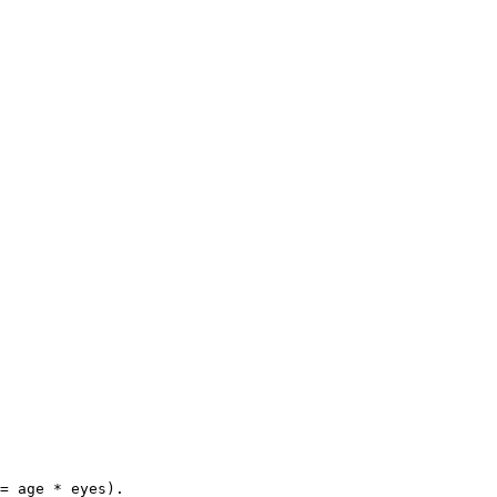
= age * eyes).
