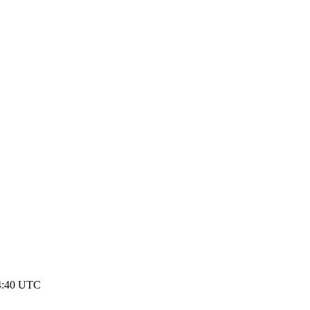
14:40 UTC