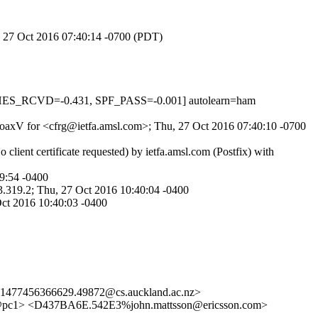
u, 27 Oct 2016 07:40:14 -0700 (PDT)
HES_RCVD=-0.431, SPF_PASS=-0.001] autolearn=ham
PWoaxV for <cfrg@ietfa.amsl.com>; Thu, 27 Oct 2016 07:40:10 -0700
ient certificate requested) by ietfa.amsl.com (Postfix) with
9:54 -0400
.319.2; Thu, 27 Oct 2016 10:40:04 -0400
ct 2016 10:40:03 -0400
<1477456366629.49872@cs.auckland.ac.nz>
4@pc1> <D437BA6E.542E3%john.mattsson@ericsson.com>