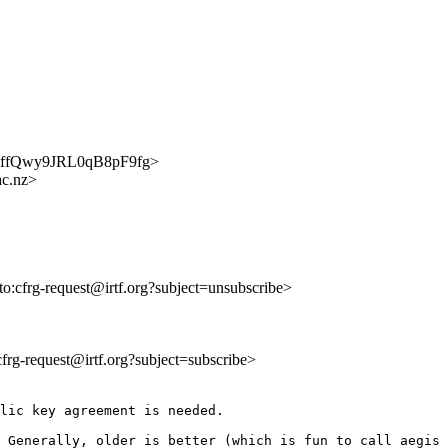
ExBmffQwy9JRL0qB8pF9fg>
ac.nz>
lto:cfrg-request@irtf.org?subject=unsubscribe>
:cfrg-request@irtf.org?subject=subscribe>
lic key agreement is needed.

 Generally, older is better (which is fun to call aegis 