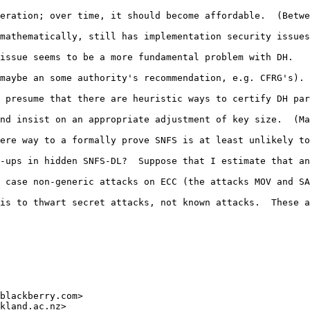
eration; over time, it should become affordable.  (Betwe
mathematically, still has implementation security issues
issue seems to be a more fundamental problem with DH.

maybe an some authority's recommendation, e.g. CFRG's). 
 presume that there are heuristic ways to certify DH par
nd insist on an appropriate adjustment of key size.  (Ma
ere way to a formally prove SNFS is at least unlikely to
-ups in hidden SNFS-DL?  Suppose that I estimate that an
 case non-generic attacks on ECC (the attacks MOV and SA
is to thwart secret attacks, not known attacks.  These a
 

blackberry.com>

kland.ac.nz>
