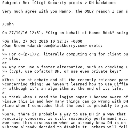
Subject: Re: [Cfrg] Security proofs v DH backdoors

Very much agree with you Hanno, the ONLY reason I can s
/John

On 27/10/16 12:51, "Cfrg on behalf of Hanno Böck" <cfrg
>On Thu, 27 Oct 2016 10:32:17 +0000

>Dan Brown <danibrown@blackberry.com> wrote:

>

>> For q=(p-1)/2, literally computing c^q for client pu
>> slow.

>> 

>> Why not use a faster alternative, such as checking L
>> (c/p), use cofactor DH,‎ or use even private keys?

>

>This line of debate and all the recently released pape
>concerning thing: We haven't learned how to use Diffie
>- although it's an algorithm at the end of its life.

>

>I think when I read the logjam paper I became aware of
>issue this is and how many things can go wrong with DH
>time when I concluded that the best is probably to jus
>

>Sure, there is probably a way to use DH in a way that 
>security concerns, is still reasonably performant etc.
>we have this discussion when we already know DH is on 
>Chrome already decided to disable it, others will foll