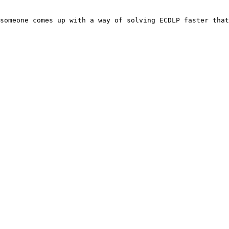
someone comes up with a way of solving ECDLP faster that