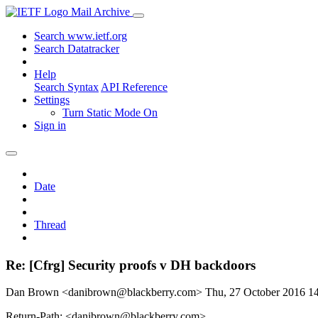
Mail Archive
Search www.ietf.org
Search Datatracker
Help
Search Syntax
API Reference
Settings
Turn Static Mode On
Sign in
Date
Thread
Re: [Cfrg] Security proofs v DH backdoors
Dan Brown <danibrown@blackberry.com>
Thu, 27 October 2016 
Return-Path: <danibrown@blackberry.com>