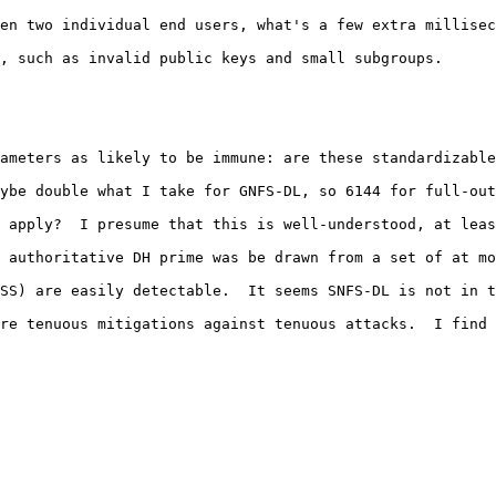
en two individual end users, what's a few extra millisec
, such as invalid public keys and small subgroups.

 

ameters as likely to be immune: are these standardizable
ybe double what I take for GNFS-DL, so 6144 for full-out
 apply?  I presume that this is well-understood, at leas
 authoritative DH prime was be drawn from a set of at mo
SS) are easily detectable.  It seems SNFS-DL is not in t
re tenuous mitigations against tenuous attacks.  I find 