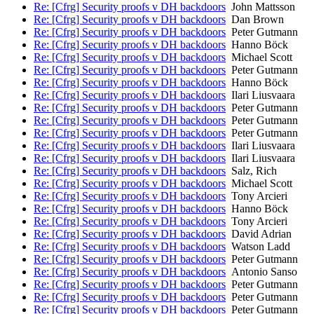
Re: [Cfrg] Security proofs v DH backdoors
John Mattsson
Re: [Cfrg] Security proofs v DH backdoors
Dan Brown
Re: [Cfrg] Security proofs v DH backdoors
Peter Gutmann
Re: [Cfrg] Security proofs v DH backdoors
Hanno Böck
Re: [Cfrg] Security proofs v DH backdoors
Michael Scott
Re: [Cfrg] Security proofs v DH backdoors
Peter Gutmann
Re: [Cfrg] Security proofs v DH backdoors
Hanno Böck
Re: [Cfrg] Security proofs v DH backdoors
Ilari Liusvaara
Re: [Cfrg] Security proofs v DH backdoors
Peter Gutmann
Re: [Cfrg] Security proofs v DH backdoors
Peter Gutmann
Re: [Cfrg] Security proofs v DH backdoors
Peter Gutmann
Re: [Cfrg] Security proofs v DH backdoors
Ilari Liusvaara
Re: [Cfrg] Security proofs v DH backdoors
Ilari Liusvaara
Re: [Cfrg] Security proofs v DH backdoors
Salz, Rich
Re: [Cfrg] Security proofs v DH backdoors
Michael Scott
Re: [Cfrg] Security proofs v DH backdoors
Tony Arcieri
Re: [Cfrg] Security proofs v DH backdoors
Hanno Böck
Re: [Cfrg] Security proofs v DH backdoors
Tony Arcieri
Re: [Cfrg] Security proofs v DH backdoors
David Adrian
Re: [Cfrg] Security proofs v DH backdoors
Watson Ladd
Re: [Cfrg] Security proofs v DH backdoors
Peter Gutmann
Re: [Cfrg] Security proofs v DH backdoors
Antonio Sanso
Re: [Cfrg] Security proofs v DH backdoors
Peter Gutmann
Re: [Cfrg] Security proofs v DH backdoors
Peter Gutmann
Re: [Cfrg] Security proofs v DH backdoors
Peter Gutmann