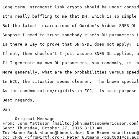
Long term, strongest link crypto should be under consid
It's really baffling to me that DH, which is so simple 
But the latest incarnations of Gordon's hidden SNFS-DL 
Suppose I need to trust somebody else's DH parameters (
Is there a way to prove that SNFS-DL does not apply?  I
If not, then shouldn't I just assume SNFS-DL applies, a
If I generate my own DH parameters, say randomly, is th
More generally, what are the probabilities versus speed
In ECC, the situation seems clearer.  The known special
As for randomization/rigidity in ECC, its main purpose 
Best regards,

Dan

-----Original Message-----

From: John Mattsson [mailto:john.mattsson@ericsson.com]
Sent: Thursday, October 27, 2016 8:13 AM

To: Hanno Böck <hanno@hboeck.de>; Dan Brown <danibrown@
Cc: CFRG <cfrg@irtf.org>; Peter Gutmann <pgut001@cs.auc