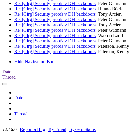
Re: [Cfrg] Security proofs v DH backdoors
Peter Gutmann
Re: [Cfrg] Security proofs v DH backdoors
Hanno Böck
Re: [Cfrg] Security proofs v DH backdoors
Tony Arcieri
Re: [Cfrg] Security proofs v DH backdoors
Peter Gutmann
Re: [Cfrg] Security proofs v DH backdoors
Tony Arcieri
Re: [Cfrg] Security proofs v DH backdoors
Peter Gutmann
Re: [Cfrg] Security proofs v DH backdoors
Watson Ladd
Re: [Cfrg] Security proofs v DH backdoors
Peter Gutmann
Re: [Cfrg] Security proofs v DH backdoors
Paterson, Kenny
Re: [Cfrg] Security proofs v DH backdoors
Paterson, Kenny
Hide Navigation Bar
Date
Thread
Date
Thread
v2.46.0 |
Report a Bug
|
By Email
|
System Status