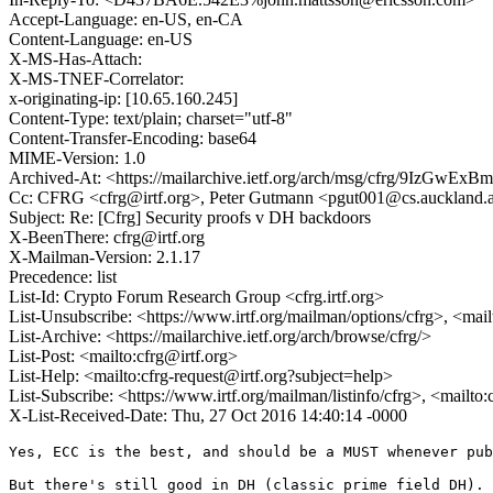
Accept-Language: en-US, en-CA
Content-Language: en-US
X-MS-Has-Attach:
X-MS-TNEF-Correlator:
x-originating-ip: [10.65.160.245]
Content-Type: text/plain; charset="utf-8"
Content-Transfer-Encoding: base64
MIME-Version: 1.0
Archived-At: <https://mailarchive.ietf.org/arch/msg/cfrg/9IzGw
Cc: CFRG <cfrg@irtf.org>, Peter Gutmann <pgut001@cs.auckland.
Subject: Re: [Cfrg] Security proofs v DH backdoors
X-BeenThere: cfrg@irtf.org
X-Mailman-Version: 2.1.17
Precedence: list
List-Id: Crypto Forum Research Group <cfrg.irtf.org>
List-Unsubscribe: <https://www.irtf.org/mailman/options/cfrg>, <mai
List-Archive: <https://mailarchive.ietf.org/arch/browse/cfrg/>
List-Post: <mailto:cfrg@irtf.org>
List-Help: <mailto:cfrg-request@irtf.org?subject=help>
List-Subscribe: <https://www.irtf.org/mailman/listinfo/cfrg>, <mailto
X-List-Received-Date: Thu, 27 Oct 2016 14:40:14 -0000
Yes, ECC is the best, and should be a MUST whenever pub
But there's still good in DH (classic prime field DH). 