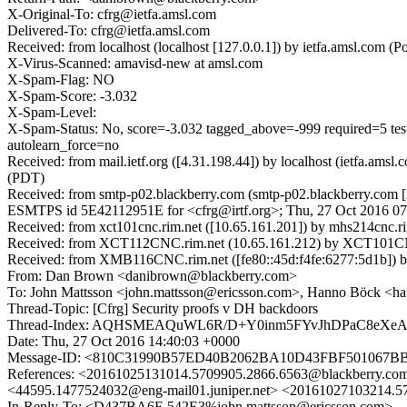
X-Original-To: cfrg@ietfa.amsl.com
Delivered-To: cfrg@ietfa.amsl.com
Received: from localhost (localhost [127.0.0.1]) by ietfa.amsl.co
X-Virus-Scanned: amavisd-new at amsl.com
X-Spam-Flag: NO
X-Spam-Score: -3.032
X-Spam-Level:
X-Spam-Status: No, score=-3.032 tagged_above=-999 requir
autolearn_force=no
Received: from mail.ietf.org ([4.31.198.44]) by localhost (ietfa.a
(PDT)
Received: from smtp-p02.blackberry.com (smtp-p02.blackberry.com [20
ESMTPS id 5E42112951E for <cfrg@irtf.org>; Thu, 27 Oct 2016 07
Received: from xct101cnc.rim.net ([10.65.161.201]) by mhs214c
Received: from XCT112CNC.rim.net (10.65.161.212) by XCT101CNC.
Received: from XMB116CNC.rim.net ([fe80::45d:f4fe:6277:5d1b]) b
From: Dan Brown <danibrown@blackberry.com>
To: John Mattsson <john.mattsson@ericsson.com>, Hanno Böck <
Thread-Topic: [Cfrg] Security proofs v DH backdoors
Thread-Index: AQHSMEAQuWL6R/D+Y0inm5FYvJhDPaC8eXeA/
Date: Thu, 27 Oct 2016 14:40:03 +0000
Message-ID: <810C31990B57ED40B2062BA10D43FBF501067B
References: <20161025131014.5709905.2866.6563@blackberry.com
<44595.1477524032@eng-mail01.juniper.net> <20161027103214
In-Reply-To: <D437BA6E.542E3%john.mattsson@ericsson.com>