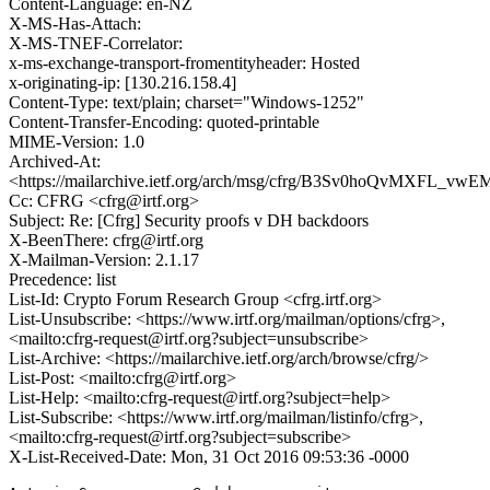
Content-Language: en-NZ
X-MS-Has-Attach:
X-MS-TNEF-Correlator:
x-ms-exchange-transport-fromentityheader: Hosted
x-originating-ip: [130.216.158.4]
Content-Type: text/plain; charset="Windows-1252"
Content-Transfer-Encoding: quoted-printable
MIME-Version: 1.0
Archived-At:
<https://mailarchive.ietf.org/arch/msg/cfrg/B3Sv0hoQvMXFL_
Cc: CFRG <cfrg@irtf.org>
Subject: Re: [Cfrg] Security proofs v DH backdoors
X-BeenThere: cfrg@irtf.org
X-Mailman-Version: 2.1.17
Precedence: list
List-Id: Crypto Forum Research Group <cfrg.irtf.org>
List-Unsubscribe: <https://www.irtf.org/mailman/options/cfrg>,
<mailto:cfrg-request@irtf.org?subject=unsubscribe>
List-Archive: <https://mailarchive.ietf.org/arch/browse/cfrg/>
List-Post: <mailto:cfrg@irtf.org>
List-Help: <mailto:cfrg-request@irtf.org?subject=help>
List-Subscribe: <https://www.irtf.org/mailman/listinfo/cfrg>,
<mailto:cfrg-request@irtf.org?subject=subscribe>
X-List-Received-Date: Mon, 31 Oct 2016 09:53:36 -0000