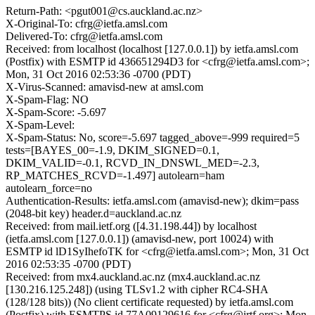
Return-Path: <pgut001@cs.auckland.ac.nz>
X-Original-To: cfrg@ietfa.amsl.com
Delivered-To: cfrg@ietfa.amsl.com
Received: from localhost (localhost [127.0.0.1]) by ietfa.amsl.com
(Postfix) with ESMTP id 436651294D3 for <cfrg@ietfa.amsl.com>;
Mon, 31 Oct 2016 02:53:36 -0700 (PDT)
X-Virus-Scanned: amavisd-new at amsl.com
X-Spam-Flag: NO
X-Spam-Score: -5.697
X-Spam-Level:
X-Spam-Status: No, score=-5.697 tagged_above=-999 required=5
tests=[BAYES_00=-1.9, DKIM_SIGNED=0.1,
DKIM_VALID=-0.1, RCVD_IN_DNSWL_MED=-2.3,
RP_MATCHES_RCVD=-1.497] autolearn=ham
autolearn_force=no
Authentication-Results: ietfa.amsl.com (amavisd-new); dkim=pass
(2048-bit key) header.d=auckland.ac.nz
Received: from mail.ietf.org ([4.31.198.44]) by localhost
(ietfa.amsl.com [127.0.0.1]) (amavisd-new, port 10024) with
ESMTP id lD1SyIhefoTK for <cfrg@ietfa.amsl.com>; Mon, 31 Oct
2016 02:53:35 -0700 (PDT)
Received: from mx4.auckland.ac.nz (mx4.auckland.ac.nz
[130.216.125.248]) (using TLSv1.2 with cipher RC4-SHA
(128/128 bits)) (No client certificate requested) by ietfa.amsl.com
(Postfix) with ESMTPS id 77A09129616 for <cfrg@irtf.org>; Mon,