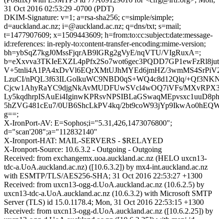
31 Oct 2016 02:53:29 -0700 (PDT)
DKIM-Signature: v=1; a=rsa-sha256; c=simple/simple;
d=auckland.ac.nz; i=@auckland.ac.nz; q=dns/txt; s=mail;
t=1477907609; x=1509443609; h=from:to:cc:subject:date:message-
id:references: in-reply-to:content-transfer-encoding:mime-version;
bh=ybSqZ7kgJ0MssFjqrAB9lGRg2gVyE/nqVTU/VIgRuxA=;
b=eXxvva3TKIeEXZL4pPfx2So7wot6gec3PQDD7GP1ewFzRl8ju
V+5tnli4A1PA4xDvVl6EQrXMtUJhMYEd6jmHZ/3wmMS4SrPiV
LzuCI/nPQL3f63ILGolkuWC9NBD0qS+WQ4c8d12Qlq/+Qf3NK
Cjcw1AhyRaYC9djgNkAvMUDFUwSVcl4wOQ7iVFs/MXvRPX3c
Ly5kqdhrpISAuEi4IginwKPRsvNPSIBLaGSwaqMEpvsxc1uuD8p
5hZVG481cEu7/0UB6ShcLkPV4kq/2bt9coW93jYp9IkwAo0hEQW
g==;
X-IronPort-AV: E=Sophos;i="5.31,426,1473076800";
d="scan'208";a="112832140"
X-Ironport-HAT: MAIL-SERVERS - $RELAYED
X-Ironport-Source: 10.6.3.2 - Outgoing - Outgoing
Received: from exchangemx.uoa.auckland.ac.nz (HELO uxcn13-
tdc-a.UoA.auckland.ac.nz) ([10.6.3.2]) by mx4-int.auckland.ac.nz
with ESMTP/TLS/AES256-SHA; 31 Oct 2016 22:53:27 +1300
Received: from uxcn13-ogg-d.UoA.auckland.ac.nz (10.6.2.5) by
uxcn13-tdc-a.UoA.auckland.ac.nz (10.6.3.2) with Microsoft SMTP
Server (TLS) id 15.0.1178.4; Mon, 31 Oct 2016 22:53:15 +1300
Received: from uxcn13-ogg-d.UoA.auckland.ac.nz ([10.6.2.25]) by