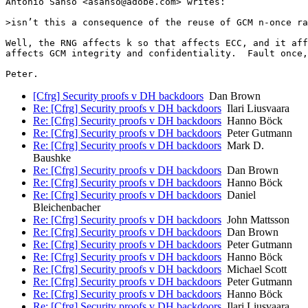
Antonio Sanso <asanso@adobe.com> writes:

>isn’t this a consequence of the reuse of GCM n-once ra
Well, the RNG affects k so that affects ECC, and it aff
affects GCM integrity and confidentiality.  Fault once,
[Cfrg] Security proofs v DH backdoors
Dan Brown
Re: [Cfrg] Security proofs v DH backdoors
Ilari Liusvaara
Re: [Cfrg] Security proofs v DH backdoors
Hanno Böck
Re: [Cfrg] Security proofs v DH backdoors
Peter Gutmann
Re: [Cfrg] Security proofs v DH backdoors
Mark D.
Baushke
Re: [Cfrg] Security proofs v DH backdoors
Dan Brown
Re: [Cfrg] Security proofs v DH backdoors
Hanno Böck
Re: [Cfrg] Security proofs v DH backdoors
Daniel
Bleichenbacher
Re: [Cfrg] Security proofs v DH backdoors
John Mattsson
Re: [Cfrg] Security proofs v DH backdoors
Dan Brown
Re: [Cfrg] Security proofs v DH backdoors
Peter Gutmann
Re: [Cfrg] Security proofs v DH backdoors
Hanno Böck
Re: [Cfrg] Security proofs v DH backdoors
Michael Scott
Re: [Cfrg] Security proofs v DH backdoors
Peter Gutmann
Re: [Cfrg] Security proofs v DH backdoors
Hanno Böck
Re: [Cfrg] Security proofs v DH backdoors
Ilari Liusvaara