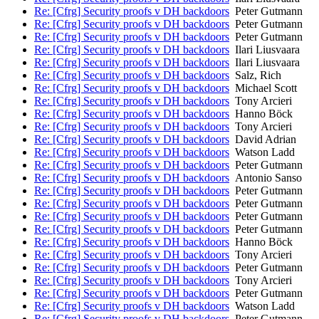
Re: [Cfrg] Security proofs v DH backdoors
Peter Gutmann
Re: [Cfrg] Security proofs v DH backdoors
Peter Gutmann
Re: [Cfrg] Security proofs v DH backdoors
Peter Gutmann
Re: [Cfrg] Security proofs v DH backdoors
Ilari Liusvaara
Re: [Cfrg] Security proofs v DH backdoors
Ilari Liusvaara
Re: [Cfrg] Security proofs v DH backdoors
Salz, Rich
Re: [Cfrg] Security proofs v DH backdoors
Michael Scott
Re: [Cfrg] Security proofs v DH backdoors
Tony Arcieri
Re: [Cfrg] Security proofs v DH backdoors
Hanno Böck
Re: [Cfrg] Security proofs v DH backdoors
Tony Arcieri
Re: [Cfrg] Security proofs v DH backdoors
David Adrian
Re: [Cfrg] Security proofs v DH backdoors
Watson Ladd
Re: [Cfrg] Security proofs v DH backdoors
Peter Gutmann
Re: [Cfrg] Security proofs v DH backdoors
Antonio Sanso
Re: [Cfrg] Security proofs v DH backdoors
Peter Gutmann
Re: [Cfrg] Security proofs v DH backdoors
Peter Gutmann
Re: [Cfrg] Security proofs v DH backdoors
Peter Gutmann
Re: [Cfrg] Security proofs v DH backdoors
Peter Gutmann
Re: [Cfrg] Security proofs v DH backdoors
Hanno Böck
Re: [Cfrg] Security proofs v DH backdoors
Tony Arcieri
Re: [Cfrg] Security proofs v DH backdoors
Peter Gutmann
Re: [Cfrg] Security proofs v DH backdoors
Tony Arcieri
Re: [Cfrg] Security proofs v DH backdoors
Peter Gutmann
Re: [Cfrg] Security proofs v DH backdoors
Watson Ladd
Re: [Cfrg] Security proofs v DH backdoors
Peter Gutmann