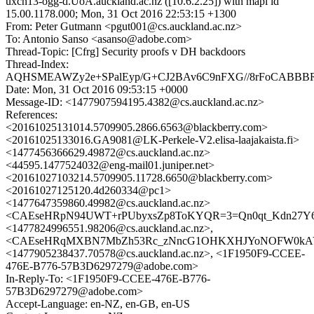
uxcn13-ogg-d.UoA.auckland.ac.nz ([10.6.2.25]) with mapi id
15.00.1178.000; Mon, 31 Oct 2016 22:53:15 +1300
From: Peter Gutmann <pgut001@cs.auckland.ac.nz>
To: Antonio Sanso <asanso@adobe.com>
Thread-Topic: [Cfrg] Security proofs v DH backdoors
Thread-Index:
AQHSMEAWZy2e+SPalEyp/G+CJ2BAv6C9nFXG//8rFoCABBBRC
Date: Mon, 31 Oct 2016 09:53:15 +0000
Message-ID: <1477907594195.4382@cs.auckland.ac.nz>
References:
<20161025131014.5709905.2866.6563@blackberry.com>
<20161025133016.GA9081@LK-Perkele-V2.elisa-laajakaista.fi>
<1477456366629.49872@cs.auckland.ac.nz>
<44595.1477524032@eng-mail01.juniper.net>
<20161027103214.5709905.11728.6650@blackberry.com>
<20161027125120.4d260334@pc1>
<1477647359860.49982@cs.auckland.ac.nz>
<CAEseHRpN94UWT+rPUbyxsZp8ToKYQR=3=Qn0qt_Kdn27Y6iw
<1477824996551.98206@cs.auckland.ac.nz>,
<CAEseHRqMXBN7MbZh53Rc_zNncG1OHKXHJYoNOFW0kAYo
<1477905238437.70578@cs.auckland.ac.nz>, <1F1950F9-CCEE-
476E-B776-57B3D6297279@adobe.com>
In-Reply-To: <1F1950F9-CCEE-476E-B776-
57B3D6297279@adobe.com>
Accept-Language: en-NZ, en-GB, en-US