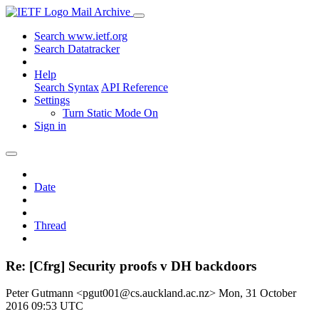
Mail Archive
Search www.ietf.org
Search Datatracker
Help
Search Syntax
API Reference
Settings
Turn Static Mode On
Sign in
Date
Thread
Re: [Cfrg] Security proofs v DH backdoors
Peter Gutmann <pgut001@cs.auckland.ac.nz>
Mon, 31 October
2016 09:53 UTC