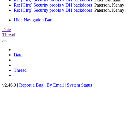
Re: [Cfrg] Security proofs v DH backdoors
Paterson, Kenny
Re: [Cfrg] Security proofs v DH backdoors
Paterson, Kenny
Hide Navigation Bar
Date
Thread
Date
Thread
v2.46.0 |
Report a Bug
|
By Email
|
System Status